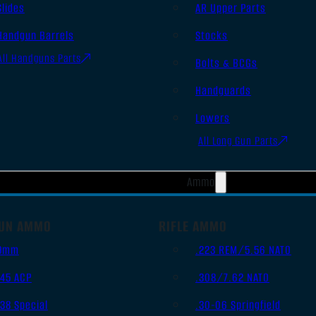
Slides
AR Upper Parts
Handgun Barrels
Stocks
All Handguns Parts
Bolts & BCGs
Handguards
Lowers
All Long Gun Parts
Ammo
UN AMMO
RIFLE AMMO
9mm
.223 REM/5.56 NATO
.45 ACP
.308/7.62 NATO
.38 Special
.30-06 Springfield