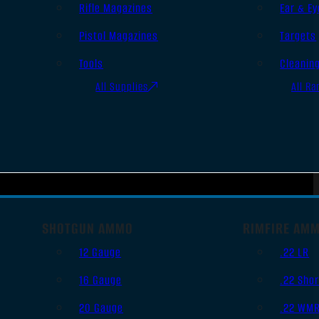
Rifle Magazines
Ear & Ey
Pistol Magazines
Targets
Tools
Cleanin
All Supplies
All Ra
SHOTGUN AMMO
RIMFIRE AM
12 Gauge
.22 LR
16 Gauge
.22 Shor
20 Gauge
.22 WM