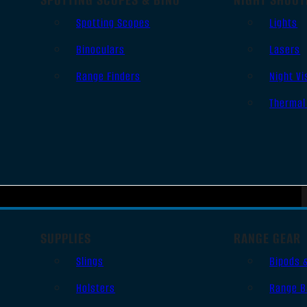
Spotting Scopes
Lights
Binoculars
Lasers
Range Finders
Night Vi
Thermal
SUPPLIES
RANGE GEAR
Slings
Bipods 
Holsters
Range B