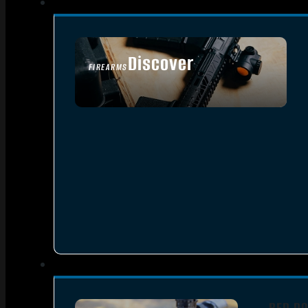
Discover
FIREARMS
SEE ALL FIREARMS
RED DO