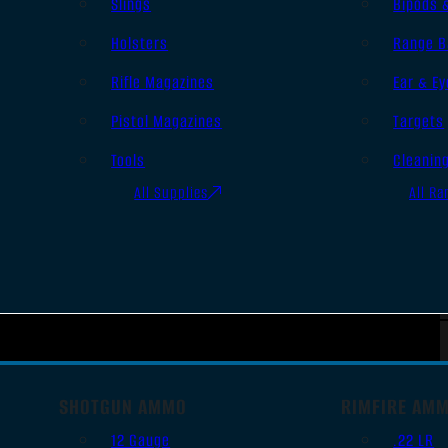
Slings
Bipods 
Holsters
Range B
Rifle Magazines
Ear & Ey
Pistol Magazines
Targets
Tools
Cleanin
All Supplies
All Ra
SHOTGUN AMMO
RIMFIRE AM
12 Gauge
.22 LR