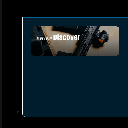
Discover
FIREARMS
SEE ALL FIREARMS