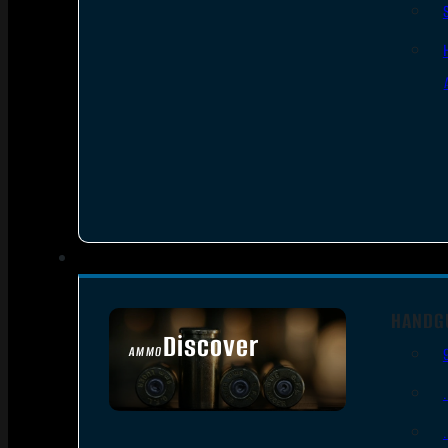
HANDG
Discover
AMMO
SEE ALL AMMO