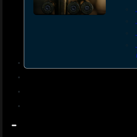
SEE ALL AMMO