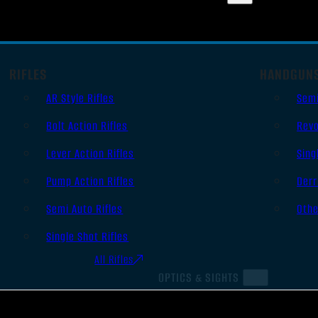
RIFLES
HANDGUN
AR Style Rifles
Sem
Bolt Action Rifles
Revo
Lever Action Rifles
Sing
Pump Action Rifles
Derr
Semi Auto Rifles
Oth
Single Shot Rifles
All Rifles
OPTICS & SIGHTS