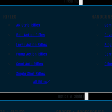
Firearms
RIFLES
HANDGUN
AR Style Rifles
Sem
Bolt Action Rifles
Revo
Lever Action Rifles
Sing
Pump Action Rifles
Derr
Semi Auto Rifles
Oth
Single Shot Rifles
All Rifles
Optics & Sights
TS & SIGHTS
SCOPES & ACCESSORIES