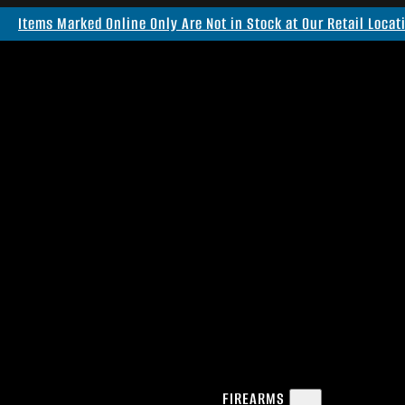
Items Marked Online Only Are Not in Stock at Our Retail Locat
FIREARMS