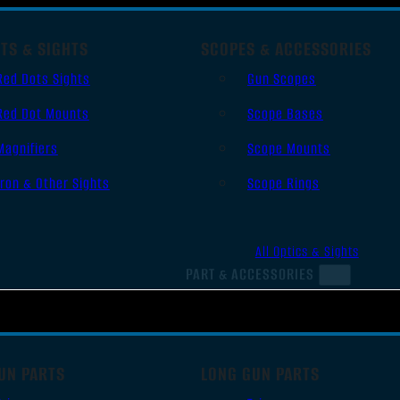
TS & SIGHTS
SCOPES & ACCESSORIES
Red Dots Sights
Gun Scopes
Red Dot Mounts
Scope Bases
Magnifiers
Scope Mounts
Iron & Other Sights
Scope Rings
All Optics & Sights
PART & ACCESSORIES
UN PARTS
LONG GUN PARTS