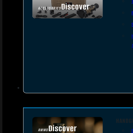
Discover
ACCESSORIES
HANDG
Discover
AMMO