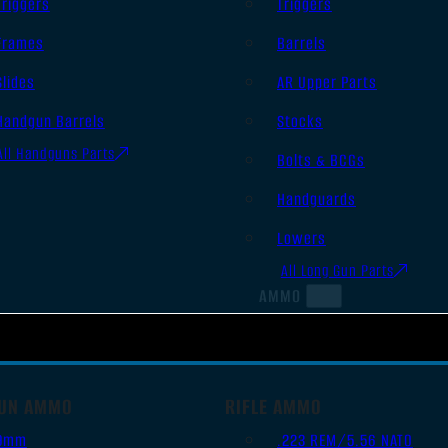
Triggers
Triggers
Frames
Barrels
Slides
AR Upper Parts
Handgun Barrels
Stocks
All Handguns Parts
Bolts & BCGs
Handguards
Lowers
All Long Gun Parts
AMMO
UN AMMO
RIFLE AMMO
9mm
.223 REM/5.56 NATO