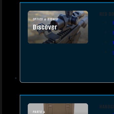
RED DO
OPTICS & SIGHTS
Discover
SEE ALL OPTICS & SIGHTS
HANDG
PARTS &