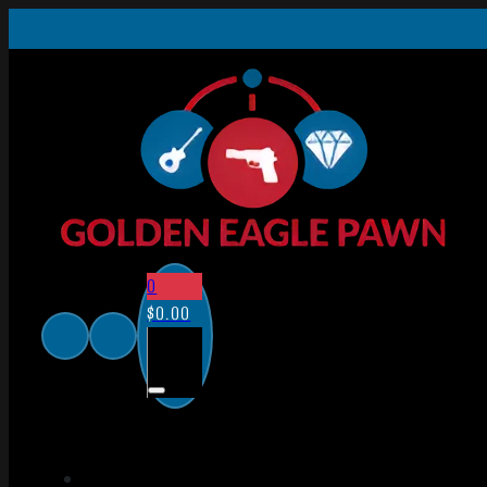
0
$
0.00