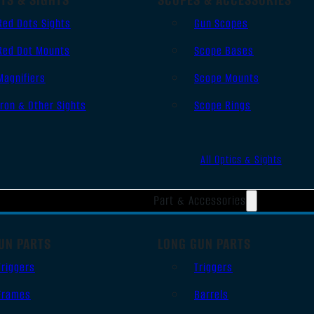
Red Dots Sights
Gun Scopes
Red Dot Mounts
Scope Bases
Magnifiers
Scope Mounts
Iron & Other Sights
Scope Rings
All Optics & Sights
Part & Accessories
UN PARTS
LONG GUN PARTS
Triggers
Triggers
Frames
Barrels