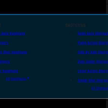
S
SHOTGUNS
i Auto Handguns
Semi-Auto Shotgu
lvers
Pump Action Shot
le Shot Handguns
Side By Side Shotg
ingers
Over Under Shotgu
er Handguns
Lever Action Shot
All Handguns
Single Shot Shotg
All Shotgu