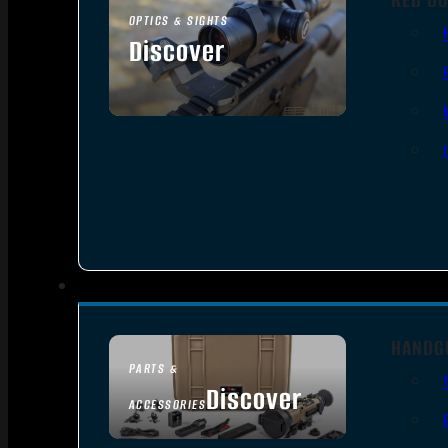
OPTICS & SIGHTS
Discover
SEE ALL OPTICS & SIGHTS
HANDG
PARTS &
Discover
ACCESSORIES