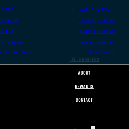
.45 ACP
.308/7.62 NATO
.38 Special
.30-06 Springfield
.40 S&W
6.5mm Creedmoor
.357 Magnum
.300 AAC Blackout
All Handgun Ammo
All Rifle Ammo
FFL TRANSFERS
ABOUT
REWARDS
CONTACT