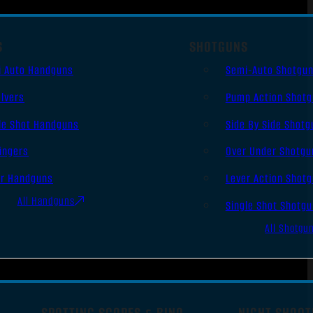
S
SHOTGUNS
i Auto Handguns
Semi-Auto Shotgu
lvers
Pump Action Shot
le Shot Handguns
Side By Side Shotg
ingers
Over Under Shotgu
er Handguns
Lever Action Shot
All Handguns
Single Shot Shotg
All Shotgu
SPOTTING SCOPES & BINO
NIGHT SHOOT