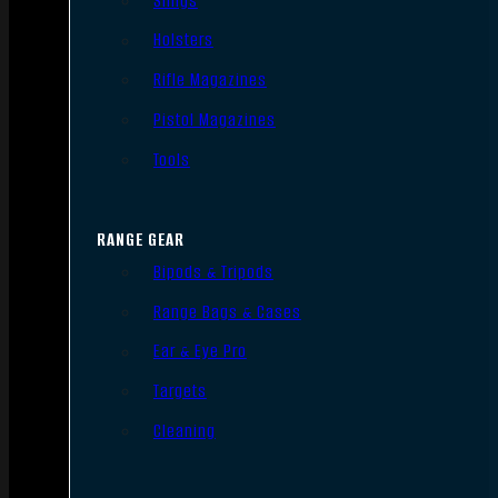
Slings
Holsters
Rifle Magazines
Pistol Magazines
Tools
RANGE GEAR
Bipods & Tripods
Range Bags & Cases
Ear & Eye Pro
Targets
Cleaning