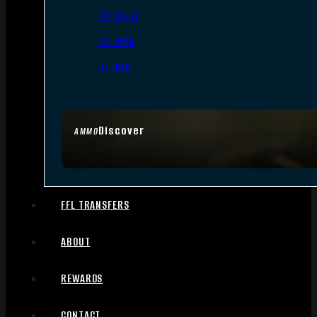
.22 Short
.22 WMR
.17 HMR
Discover
AMMO
FFL TRANSFERS
ABOUT
REWARDS
CONTACT