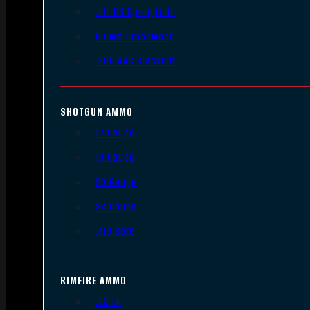
.30-06 Springfield
6.5mm Creedmoor
.300 AAC Blackout
SHOTGUN AMMO
12 Gauge
16 Gauge
20 Gauge
28 Gauge
.410 Bore
RIMFIRE AMMO
.22 LR