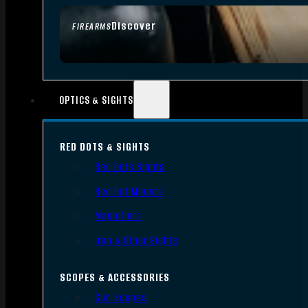
Discover
FIREARMS
OPTICS & SIGHTS
RED DOTS & SIGHTS
Red Dots Sights
Red Dot Mounts
Magnifiers
Iron & Other Sights
SCOPES & ACCESSORIES
Gun Scopes