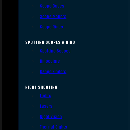
Scope Bases
Scope Mounts
Scope Rings
SPOTTING SCOPES & BINO
Spotting Scopes
Binoculars
Range Finders
NIGHT SHOOTING
Lights
Lasers
Night Vision
Thermal Sights