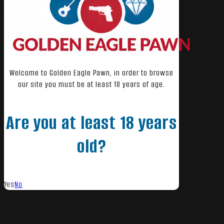
Welcome to Golden Eagle Pawn, in order to browse
our site you must be at least 18 years of age.
Are you at least 18 years
old?
Yes
No