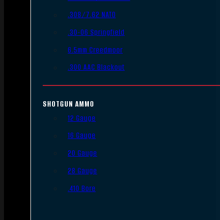
.308/7.62 NATO
.30-06 Springfield
6.5mm Creedmoor
.300 AAC Blackout
SHOTGUN AMMO
12 Gauge
16 Gauge
20 Gauge
28 Gauge
.410 Bore