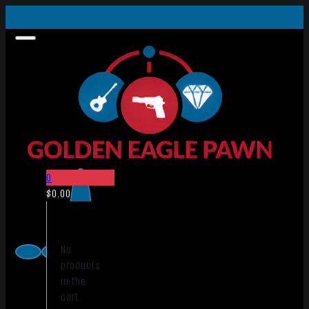
0
$
0.00
No
products
in the
cart.