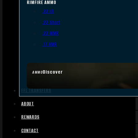
RIMFIRE AMMO
.22 LR
.22 Short
.22 WMR
.17 HMR
Discover
AMMO
FFL TRANSFERS
ABOUT
REWARDS
CONTACT