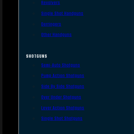
Revolvers
Single Shot Handguns
Derringers
Other Handguns
SHOTGUNS
Semi-Auto Shotguns
Pump Action Shotguns
Side By Side Shotguns
Over Under Shotguns
Lever Action Shotguns
Single Shot Shotguns