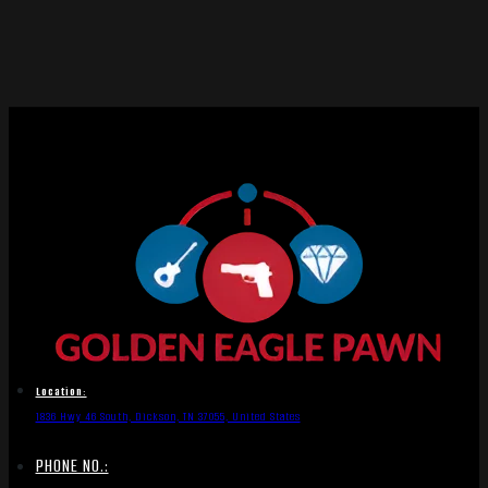
Location:
1836 Hwy 46 South, Dickson, TN 37055, United States
PHONE NO.: