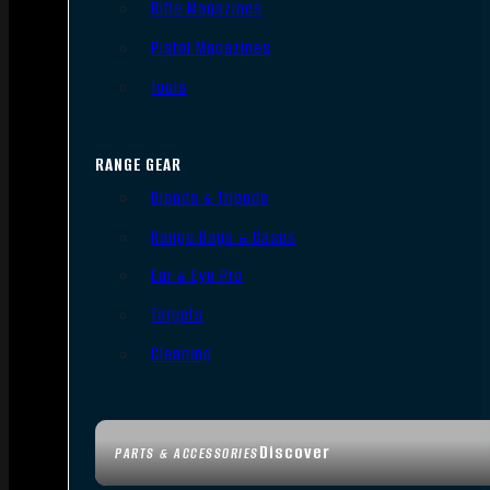
Rifle Magazines
Pistol Magazines
Tools
RANGE GEAR
Bipods & Tripods
Range Bags & Cases
Ear & Eye Pro
Targets
Cleaning
Discover
PARTS & ACCESSORIES