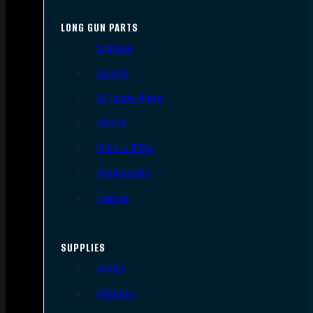
LONG GUN PARTS
Triggers
Barrels
AR Upper Parts
Stocks
Bolts & BCGs
Handguards
Lowers
SUPPLIES
Slings
Holsters