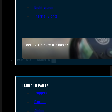
Night Vision
Thermal Sights
Discover
OPTICS & SIGHTS
PART & ACCESSORIES
HANDGUN PARTS
Triggers
Frames
Slides