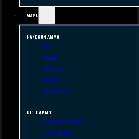
AMMO
HANDGUN AMMO
9mm
.45 ACP
.38 Special
.40 S&W
.357 Magnum
RIFLE AMMO
.223 REM/5.56 NATO
.308/7.62 NATO