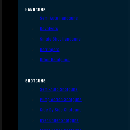
HANDGUNS
Semi Auto Handguns
Revolvers
Single Shot Handguns
Derringers
Other Handguns
SHOTGUNS
Semi-Auto Shotguns
Pump Action Shotguns
Side By Side Shotguns
Over Under Shotguns