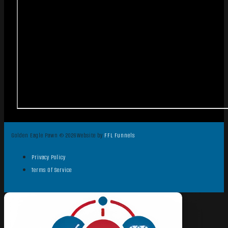
Golden Eagle Pawn © 2026
Website by
FFL Funnels
Privacy Policy
Terms Of Service