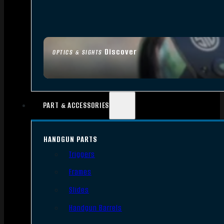
Discover
OPTICS & SIGHTS
PART & ACCESSORIES
HANDGUN PARTS
Triggers
Frames
Slides
Handgun Barrels