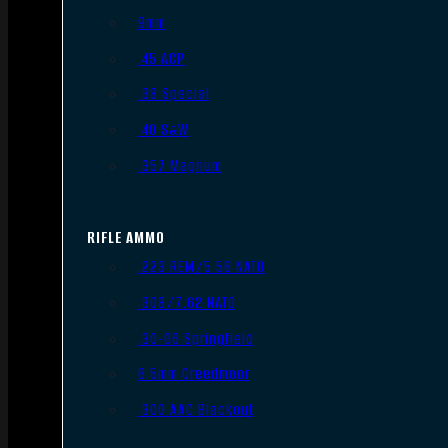
9mm
.45 ACP
.38 Special
.40 S&W
.357 Magnum
RIFLE AMMO
.223 REM/5.56 NATO
.308/7.62 NATO
.30-06 Springfield
6.5mm Creedmoor
.300 AAC Blackout