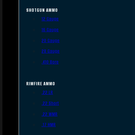
SHOTGUN AMMO
12 Gauge
16 Gauge
20 Gauge
28 Gauge
.410 Bore
RIMFIRE AMMO
.22 LR
.22 Short
.22 WMR
.17 HMR