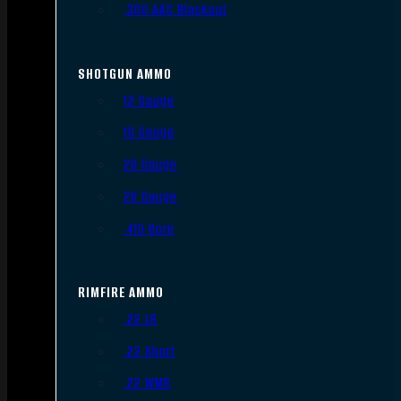
.300 AAC Blackout
SHOTGUN AMMO
12 Gauge
16 Gauge
20 Gauge
28 Gauge
.410 Bore
RIMFIRE AMMO
.22 LR
.22 Short
.22 WMR