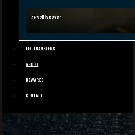
Discover
AMMO
FFL TRANSFERS
ABOUT
REWARDS
CONTACT