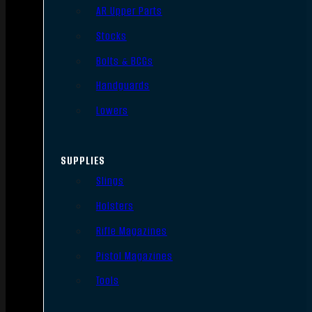
AR Upper Parts
Stocks
Bolts & BCGs
Handguards
Lowers
SUPPLIES
Slings
Holsters
Rifle Magazines
Pistol Magazines
Tools