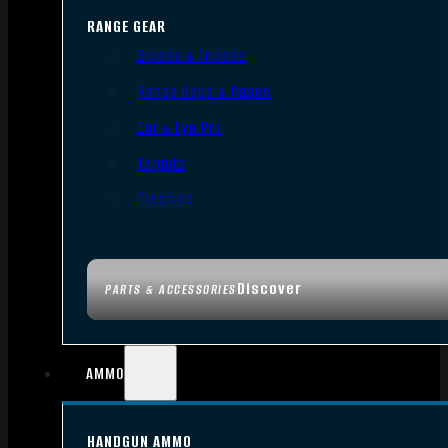
RANGE GEAR
Bipods & Tripods
Range Bags & Cases
Ear & Eye Pro
Targets
Cleaning
Discover
PARTS & ACCESSORIES
AMMO
HANDGUN AMMO