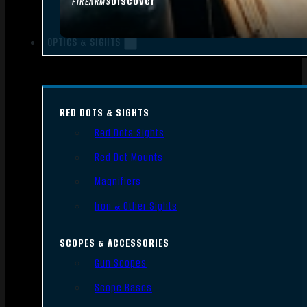
Discover
FIREARMS
OPTICS & SIGHTS
RED DOTS & SIGHTS
Red Dots Sights
Red Dot Mounts
Magnifiers
Iron & Other Sights
SCOPES & ACCESSORIES
Gun Scopes
Scope Bases