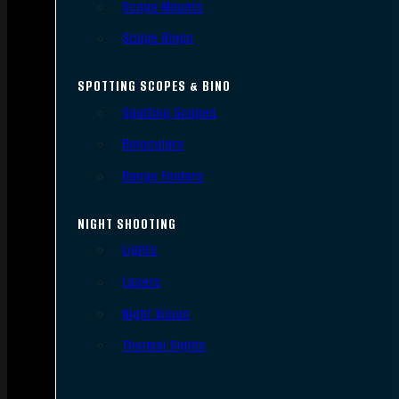
Scope Mounts
Scope Rings
SPOTTING SCOPES & BINO
Spotting Scopes
Binoculars
Range Finders
NIGHT SHOOTING
Lights
Lasers
Night Vision
Thermal Sights