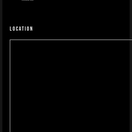
LOCATION