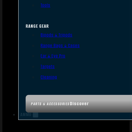
Tools
RANGE GEAR
Bipods & Tripods
Range Bags & Cases
Ear & Eye Pro
Targets
Cleaning
Discover
PARTS & ACCESSORIES
AMMO