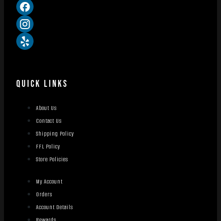
QUICK LINKS
About Us
Contact Us
Shipping Policy
FFL Policy
Store Policies
My Account
Orders
Account Details
Rewards