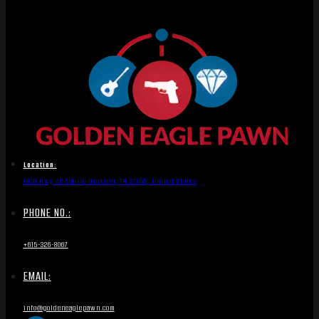
Location:
1836 Hwy 46 South, Dickson, TN 37055, United States
PHONE NO.:
+615-326-8067
EMAIL:
info@goldeneaglepawn.com