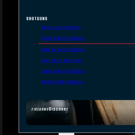
SHOTGUNS
Semi-Auto Shotguns
Pump Action Shotguns
Side By Side Shotguns
Over Under Shotguns
Lever Action Shotguns
Single Shot Shotguns
Discover
FIREARMS