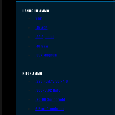
HANDGUN AMMO
9mm
.45 ACP
.38 Special
.40 S&W
.357 Magnum
RIFLE AMMO
.223 REM/5.56 NATO
.308/7.62 NATO
.30-06 Springfield
6.5mm Creedmoor