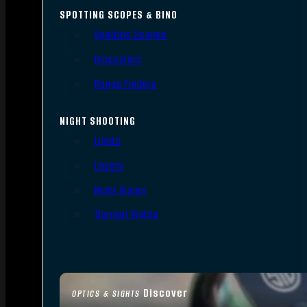
SPOTTING SCOPES & BINO
Spotting Scopes
Binoculars
Range Finders
NIGHT SHOOTING
Lights
Lasers
Night Vision
Thermal Sights
Discover
OPTICS & SIGHTS