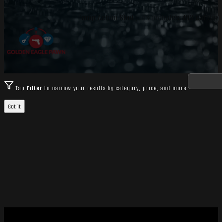
Pump Action Shotguns includes 493 catalog i
Tap
Filter
to narrow your results by category, price, and more.
Got it