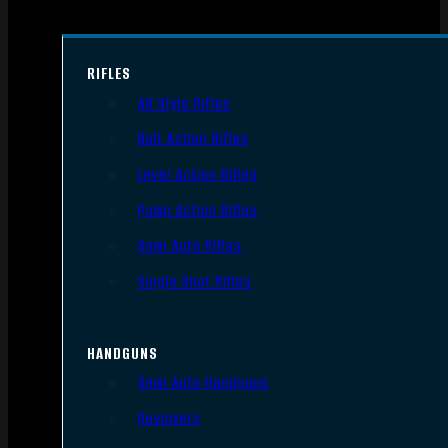
RIFLES
AR Style Rifles
Bolt Action Rifles
Lever Action Rifles
Pump Action Rifles
Semi Auto Rifles
Single Shot Rifles
HANDGUNS
Semi Auto Handguns
Revolvers