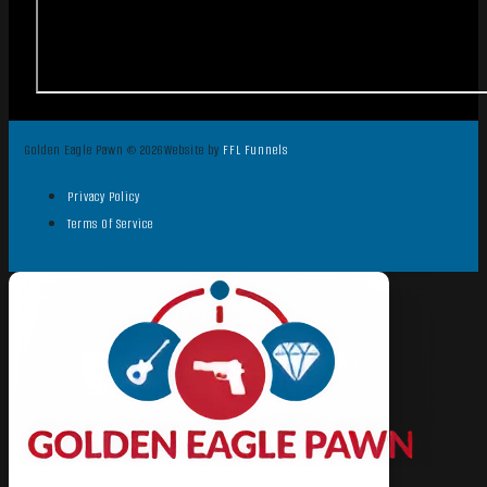
Golden Eagle Pawn © 2026
Website by
FFL Funnels
Privacy Policy
Terms Of Service