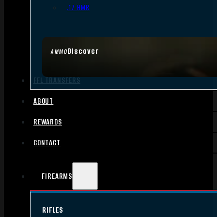
.17 HMR
Discover
AMMO
FFL TRANSFERS
ABOUT
REWARDS
CONTACT
FIREARMS
RIFLES