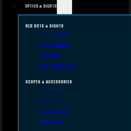
OPTICS & SIGHTS
RED DOTS & SIGHTS
Red Dots Sights
Red Dot Mounts
Magnifiers
Iron & Other Sights
SCOPES & ACCESSORIES
Gun Scopes
Scope Bases
Scope Mounts
Scope Rings