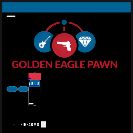
0
$
0.00
FIREARMS