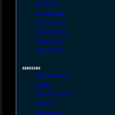
AR Style Rifles
Bolt Action Rifles
Lever Action Rifles
Pump Action Rifles
Semi Auto Rifles
Single Shot Rifles
HANDGUNS
Semi Auto Handguns
Revolvers
Single Shot Handguns
Derringers
Other Handguns