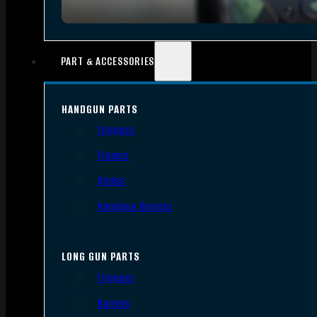
PART & ACCESSORIES
HANDGUN PARTS
Triggers
Frames
Slides
Handgun Barrels
LONG GUN PARTS
Triggers
Barrels