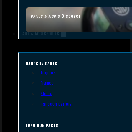
Discover
OPTICS & SIGHTS
PART & ACCESSORIES
HANDGUN PARTS
Triggers
Frames
Slides
Handgun Barrels
LONG GUN PARTS