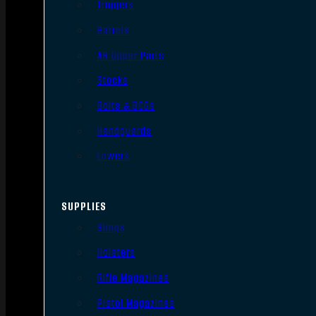
Triggers
Barrels
AR Upper Parts
Stocks
Bolts & BCGs
Handguards
Lowers
SUPPLIES
Slings
Holsters
Rifle Magazines
Pistol Magazines