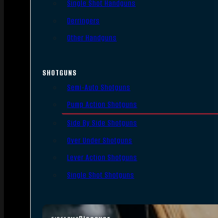
Single Shot Handguns
Derringers
Other Handguns
SHOTGUNS
Semi-Auto Shotguns
Pump Action Shotguns
Side By Side Shotguns
Over Under Shotguns
Lever Action Shotguns
Single Shot Shotguns