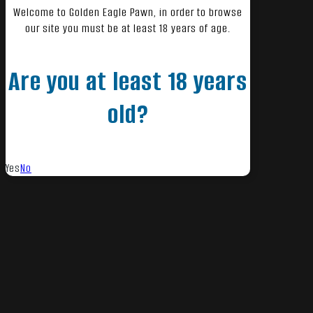
Welcome to Golden Eagle Pawn, in order to browse
our site you must be at least 18 years of age.
Are you at least 18 years
old?
Yes
No