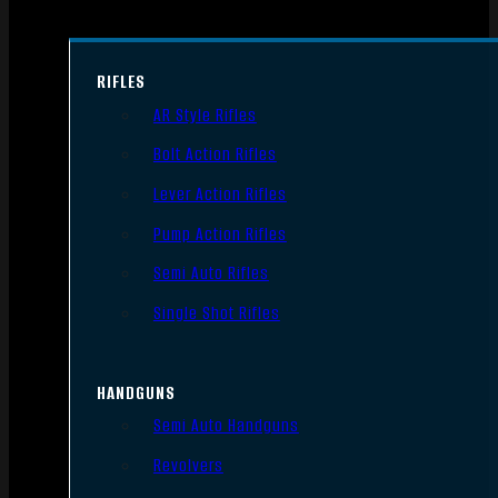
RIFLES
AR Style Rifles
Bolt Action Rifles
Lever Action Rifles
Pump Action Rifles
Semi Auto Rifles
Single Shot Rifles
HANDGUNS
Semi Auto Handguns
Revolvers