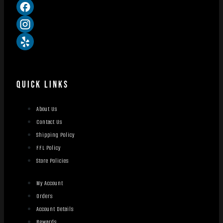
QUICK LINKS
About Us
Contact Us
Shipping Policy
FFL Policy
Store Policies
My Account
Orders
Account Details
Rewards