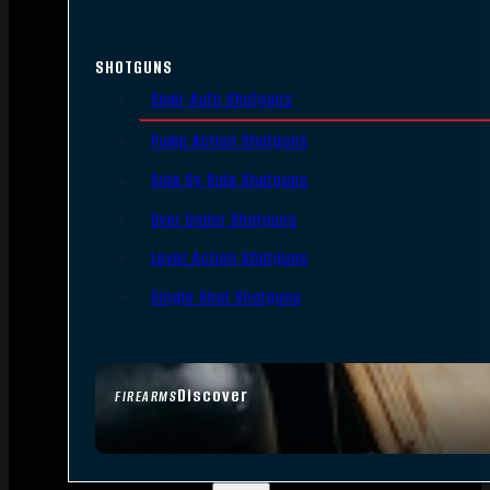
SHOTGUNS
Semi-Auto Shotguns
Pump Action Shotguns
Side By Side Shotguns
Over Under Shotguns
Lever Action Shotguns
Single Shot Shotguns
Discover
FIREARMS