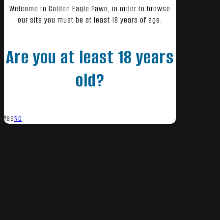
Welcome to Golden Eagle Pawn, in order to browse
our site you must be at least 18 years of age.
Are you at least 18 years
old?
Yes
No