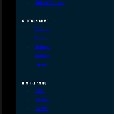
.300 AAC Blackout
SHOTGUN AMMO
12 Gauge
16 Gauge
20 Gauge
28 Gauge
.410 Bore
RIMFIRE AMMO
.22 LR
.22 Short
.22 WMR