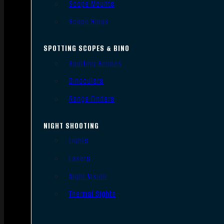
Scope Mounts
Scope Rings
SPOTTING SCOPES & BINO
Spotting Scopes
Binoculars
Range Finders
NIGHT SHOOTING
Lights
Lasers
Night Vision
Thermal Sights