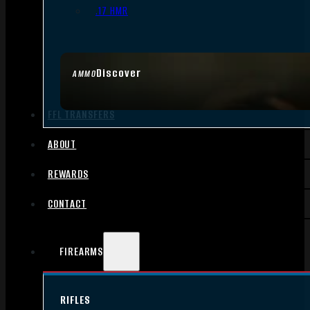
.17 HMR
Discover
AMMO
FFL TRANSFERS
ABOUT
REWARDS
CONTACT
FIREARMS
RIFLES