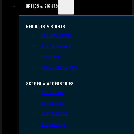
OPTICS & SIGHTS
RED DOTS & SIGHTS
Red Dots Sights
Red Dot Mounts
Magnifiers
Iron & Other Sights
SCOPES & ACCESSORIES
Gun Scopes
Scope Bases
Scope Mounts
Scope Rings