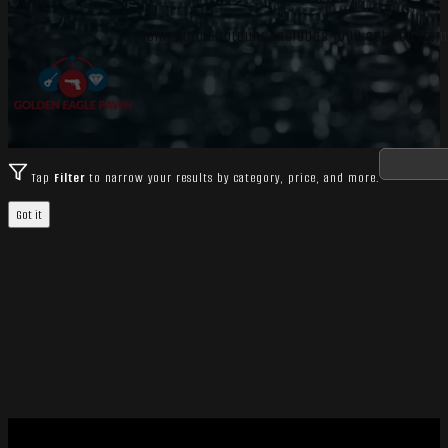
Semi Auto Shotguns includes 1099 catalog item
Tap
Filter
to narrow your results by category, price, and more.
Got it