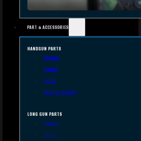
PART & ACCESSORIES
HANDGUN PARTS
Triggers
Frames
Slides
Handgun Barrels
LONG GUN PARTS
Triggers
Barrels