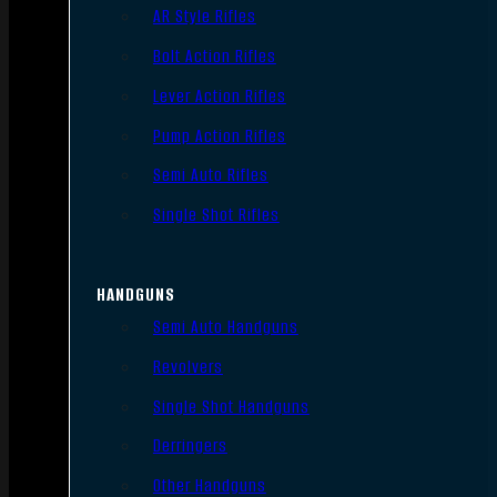
AR Style Rifles
Bolt Action Rifles
Lever Action Rifles
Pump Action Rifles
Semi Auto Rifles
Single Shot Rifles
HANDGUNS
Semi Auto Handguns
Revolvers
Single Shot Handguns
Derringers
Other Handguns