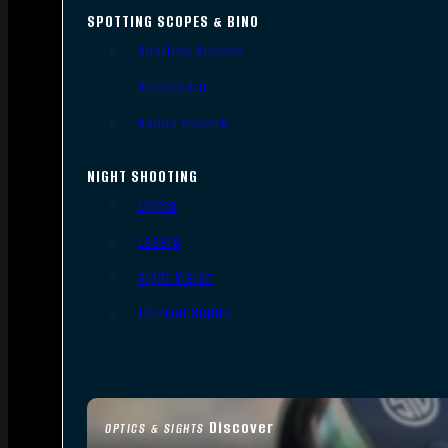
SPOTTING SCOPES & BINO
Spotting Scopes
Binoculars
Range Finders
NIGHT SHOOTING
Lights
Lasers
Night Vision
Thermal Sights
Discover
OPTICS & SIGHTS