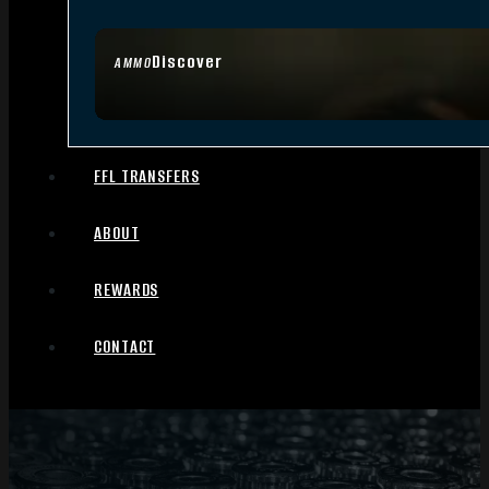
Discover
AMMO
FFL TRANSFERS
ABOUT
REWARDS
CONTACT