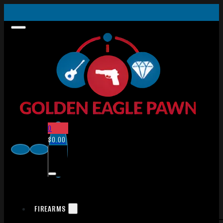
0
$
0.00
FIREARMS