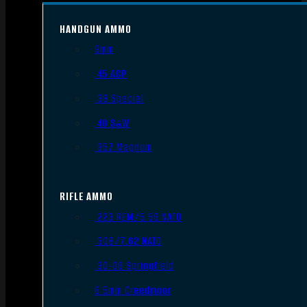
HANDGUN AMMO
9mm
.45 ACP
.38 Special
.40 S&W
.357 Magnum
RIFLE AMMO
.223 REM/5.56 NATO
.308/7.62 NATO
.30-06 Springfield
6.5mm Creedmoor