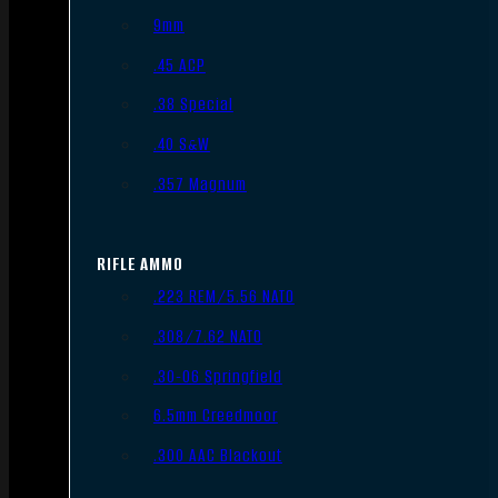
9mm
.45 ACP
.38 Special
.40 S&W
.357 Magnum
RIFLE AMMO
.223 REM/5.56 NATO
.308/7.62 NATO
.30-06 Springfield
6.5mm Creedmoor
.300 AAC Blackout