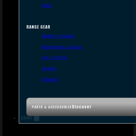
Tools
RANGE GEAR
Bipods & Tripods
Range Bags & Cases
Ear & Eye Pro
Targets
Cleaning
Discover
PARTS & ACCESSORIES
AMMO