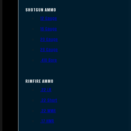
SHOTGUN AMMO
12 Gauge
16 Gauge
20 Gauge
28 Gauge
.410 Bore
RIMFIRE AMMO
.22 LR
.22 Short
.22 WMR
.17 HMR