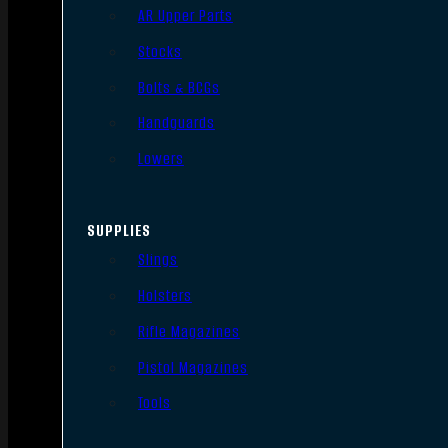
AR Upper Parts
Stocks
Bolts & BCGs
Handguards
Lowers
SUPPLIES
Slings
Holsters
Rifle Magazines
Pistol Magazines
Tools