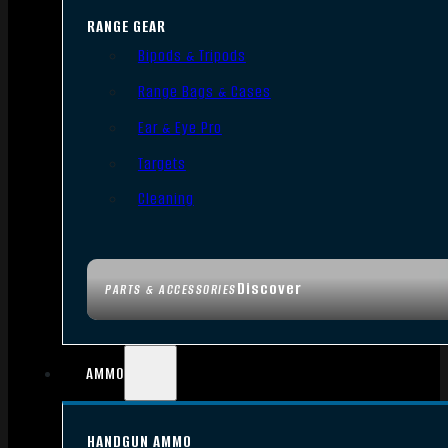
RANGE GEAR
Bipods & Tripods
Range Bags & Cases
Ear & Eye Pro
Targets
Cleaning
Discover
PARTS & ACCESSORIES
AMMO
HANDGUN AMMO