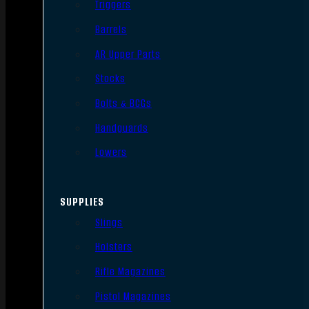
Triggers
Barrels
AR Upper Parts
Stocks
Bolts & BCGs
Handguards
Lowers
SUPPLIES
Slings
Holsters
Rifle Magazines
Pistol Magazines