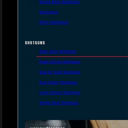
Single Shot Handguns
Derringers
Other Handguns
SHOTGUNS
Semi-Auto Shotguns
Pump Action Shotguns
Side By Side Shotguns
Over Under Shotguns
Lever Action Shotguns
Single Shot Shotguns