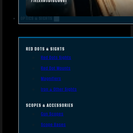
Discover
FIREARMS
OPTICS & SIGHTS
RED DOTS & SIGHTS
Red Dots Sights
Red Dot Mounts
Magnifiers
Iron & Other Sights
SCOPES & ACCESSORIES
Gun Scopes
Scope Bases