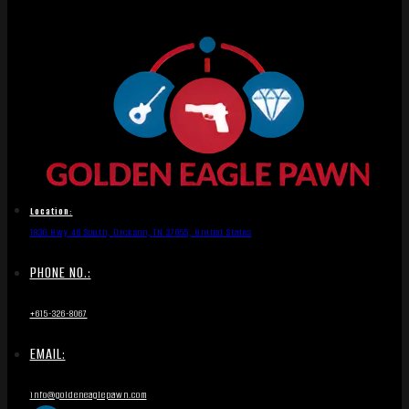
Location:
1836 Hwy 46 South, Dickson, TN 37055, United States
PHONE NO.:
+615-326-8067
EMAIL:
info@goldeneaglepawn.com