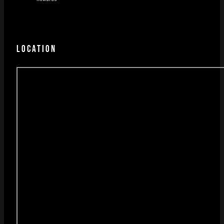
LOCATION