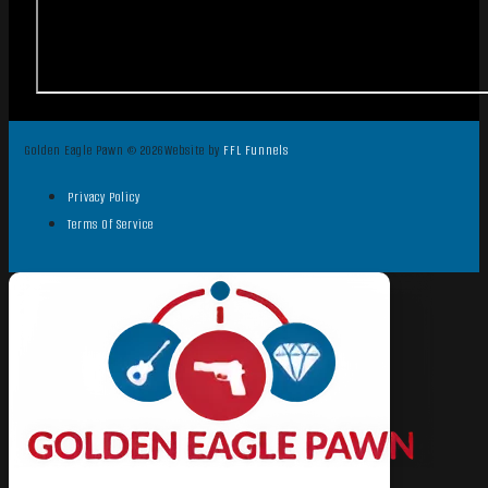
Golden Eagle Pawn © 2026
Website by
FFL Funnels
Privacy Policy
Terms Of Service