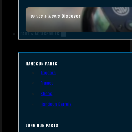
Discover
OPTICS & SIGHTS
PART & ACCESSORIES
HANDGUN PARTS
Triggers
Frames
Slides
Handgun Barrels
LONG GUN PARTS