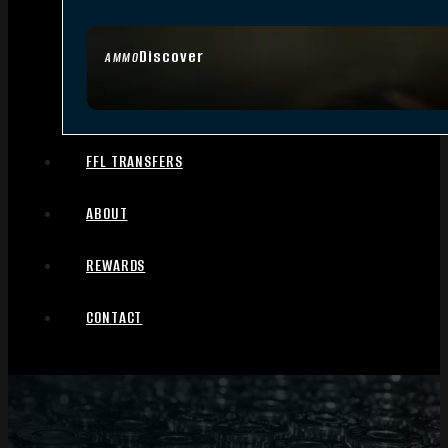
Discover
AMMO
FFL TRANSFERS
ABOUT
REWARDS
CONTACT