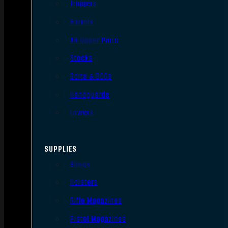
Triggers
Barrels
AR Upper Parts
Stocks
Bolts & BCGs
Handguards
Lowers
SUPPLIES
Slings
Holsters
Rifle Magazines
Pistol Magazines