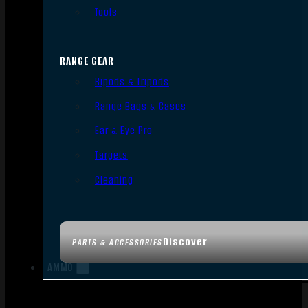
Tools
RANGE GEAR
Bipods & Tripods
Range Bags & Cases
Ear & Eye Pro
Targets
Cleaning
Discover
PARTS & ACCESSORIES
AMMO