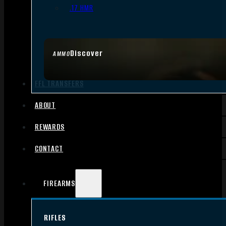
.17 HMR
Discover
AMMO
FFL TRANSFERS
ABOUT
REWARDS
CONTACT
FIREARMS
RIFLES