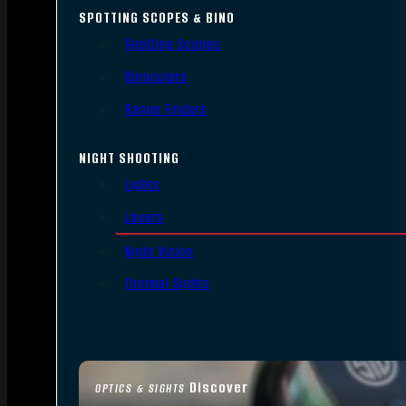
SPOTTING SCOPES & BINO
Spotting Scopes
Binoculars
Range Finders
NIGHT SHOOTING
Lights
Lasers
Night Vision
Thermal Sights
Discover
OPTICS & SIGHTS