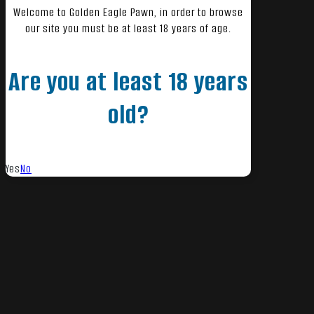
Welcome to Golden Eagle Pawn, in order to browse
our site you must be at least 18 years of age.
Are you at least 18 years
old?
Yes
No