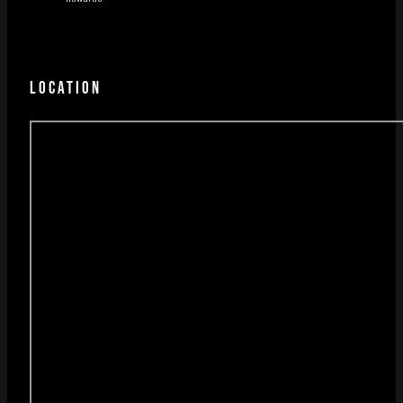
LOCATION