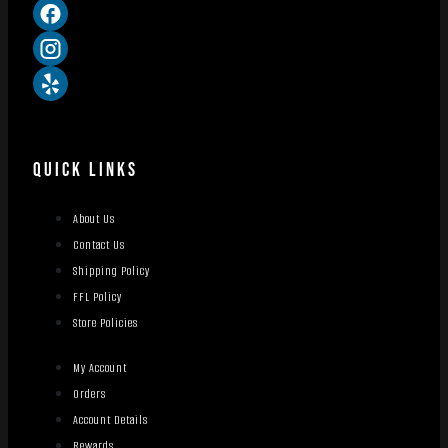
QUICK LINKS
About Us
Contact Us
Shipping Policy
FFL Policy
Store Policies
My Account
Orders
Account Details
Rewards