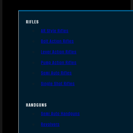
RIFLES
AR Style Rifles
Bolt Action Rifles
Lever Action Rifles
Pump Action Rifles
Semi Auto Rifles
Single Shot Rifles
HANDGUNS
Semi Auto Handguns
Revolvers