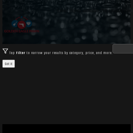
Laser Sights includes 288 catalog items
Tap
Filter
to narrow your results by category, price, and more.
Got it