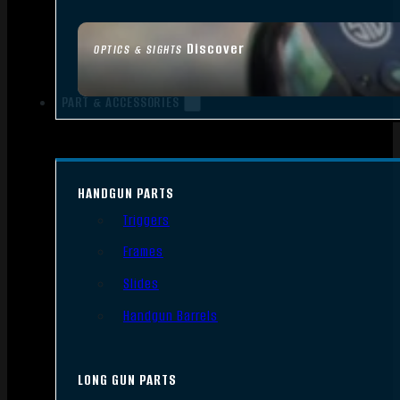
Discover
OPTICS & SIGHTS
PART & ACCESSORIES
HANDGUN PARTS
Triggers
Frames
Slides
Handgun Barrels
LONG GUN PARTS