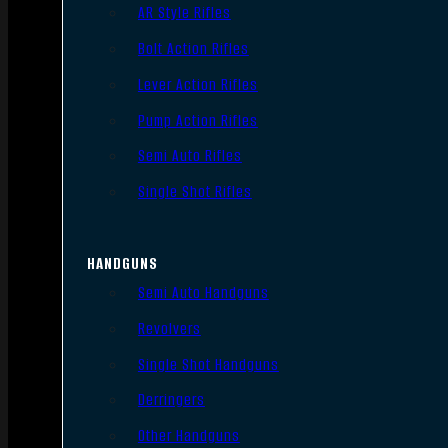
AR Style Rifles
Bolt Action Rifles
Lever Action Rifles
Pump Action Rifles
Semi Auto Rifles
Single Shot Rifles
HANDGUNS
Semi Auto Handguns
Revolvers
Single Shot Handguns
Derringers
Other Handguns