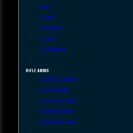
9mm
.45 ACP
.38 Special
.40 S&W
.357 Magnum
RIFLE AMMO
.223 REM/5.56 NATO
.308/7.62 NATO
.30-06 Springfield
6.5mm Creedmoor
.300 AAC Blackout