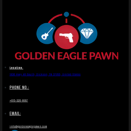
Location:
1836 Hwy 46 South, Dickson, TN 37055, United States
PHONE NO.:
+615-326-8067
EMAIL:
info@goldeneaglepawn.com