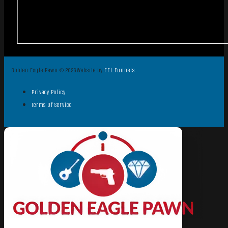
Golden Eagle Pawn © 2026
Website by
FFL Funnels
Privacy Policy
Terms Of Service