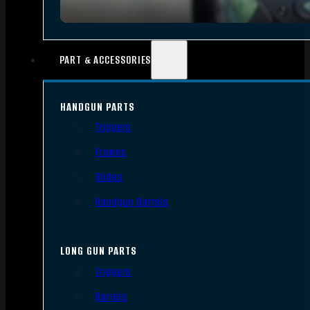
PART & ACCESSORIES
HANDGUN PARTS
Triggers
Frames
Slides
Handgun Barrels
LONG GUN PARTS
Triggers
Barrels