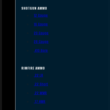
SHOTGUN AMMO
12 Gauge
16 Gauge
20 Gauge
28 Gauge
.410 Bore
RIMFIRE AMMO
.22 LR
.22 Short
.22 WMR
.17 HMR