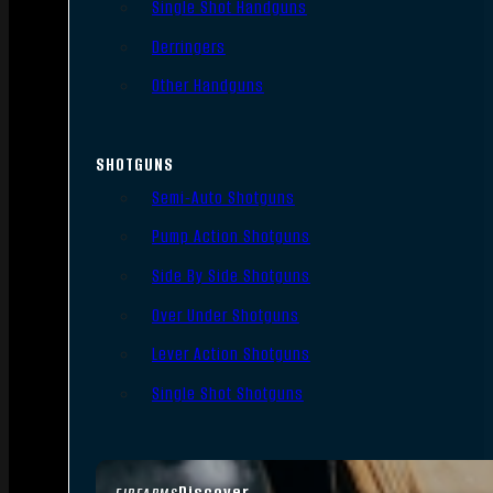
Single Shot Handguns
Derringers
Other Handguns
SHOTGUNS
Semi-Auto Shotguns
Pump Action Shotguns
Side By Side Shotguns
Over Under Shotguns
Lever Action Shotguns
Single Shot Shotguns
Discover