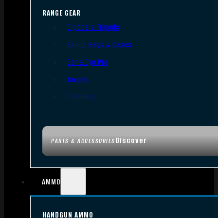
RANGE GEAR
Bipods & Tripods
Range Bags & Cases
Ear & Eye Pro
Targets
Cleaning
Discover
PARTS & ACCESSORIES
AMMO
HANDGUN AMMO