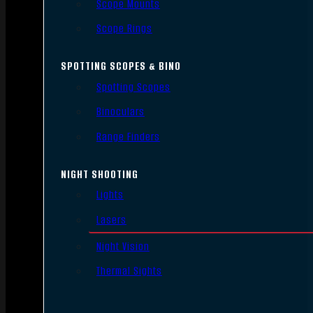
Scope Mounts
Scope Rings
SPOTTING SCOPES & BINO
Spotting Scopes
Binoculars
Range Finders
NIGHT SHOOTING
Lights
Lasers
Night Vision
Thermal Sights