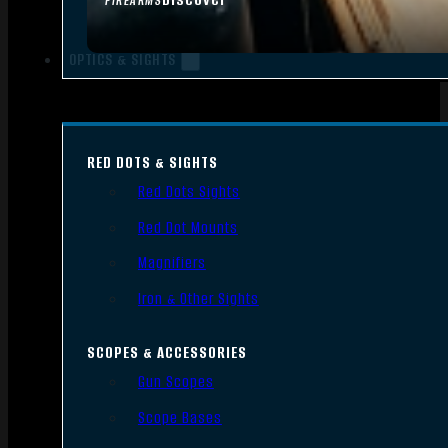
FIREARMS
OPTICS & SIGHTS
RED DOTS & SIGHTS
Red Dots Sights
Red Dot Mounts
Magnifiers
Iron & Other Sights
SCOPES & ACCESSORIES
Gun Scopes
Scope Bases