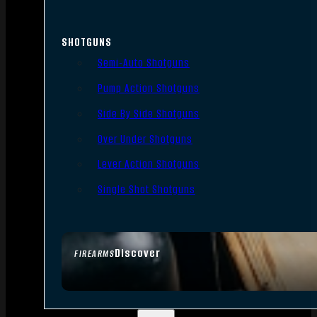
SHOTGUNS
Semi-Auto Shotguns
Pump Action Shotguns
Side By Side Shotguns
Over Under Shotguns
Lever Action Shotguns
Single Shot Shotguns
Discover
FIREARMS