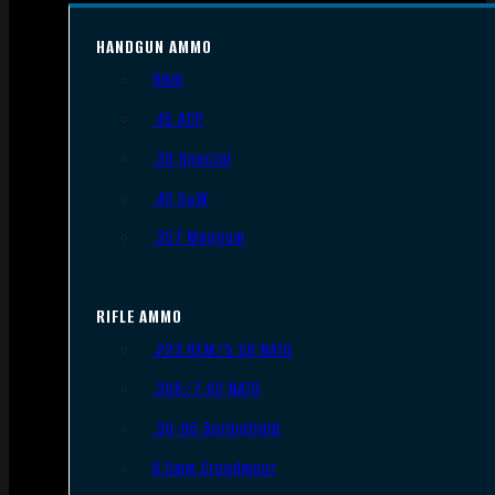
HANDGUN AMMO
9mm
.45 ACP
.38 Special
.40 S&W
.357 Magnum
RIFLE AMMO
.223 REM/5.56 NATO
.308/7.62 NATO
.30-06 Springfield
6.5mm Creedmoor