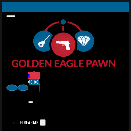
0
$
0.00
FIREARMS