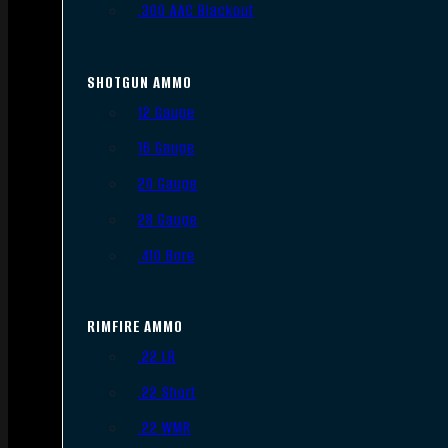
.300 AAC Blackout
SHOTGUN AMMO
12 Gauge
16 Gauge
20 Gauge
28 Gauge
.410 Bore
RIMFIRE AMMO
.22 LR
.22 Short
.22 WMR