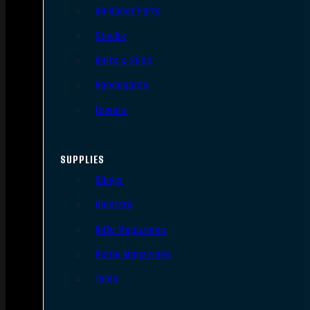
AR Upper Parts
Stocks
Bolts & BCGs
Handguards
Lowers
SUPPLIES
Slings
Holsters
Rifle Magazines
Pistol Magazines
Tools