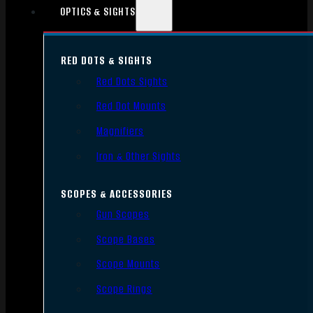
OPTICS & SIGHTS
RED DOTS & SIGHTS
Red Dots Sights
Red Dot Mounts
Magnifiers
Iron & Other Sights
SCOPES & ACCESSORIES
Gun Scopes
Scope Bases
Scope Mounts
Scope Rings