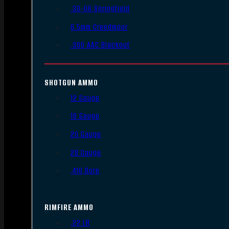
.30-06 Springfield
6.5mm Creedmoor
.300 AAC Blackout
SHOTGUN AMMO
12 Gauge
16 Gauge
20 Gauge
28 Gauge
.410 Bore
RIMFIRE AMMO
.22 LR