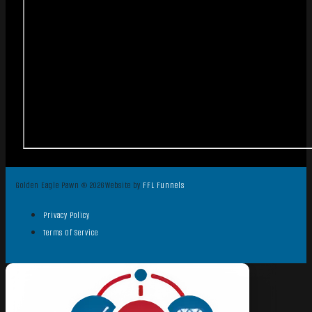
Golden Eagle Pawn © 2026
Website by
FFL Funnels
Privacy Policy
Terms Of Service