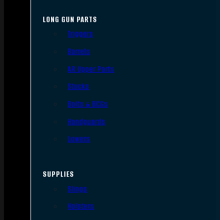
LONG GUN PARTS
Triggers
Barrels
AR Upper Parts
Stocks
Bolts & BCGs
Handguards
Lowers
SUPPLIES
Slings
Holsters