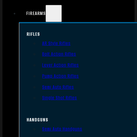
FIREARMS
RIFLES
AR Style Rifles
Bolt Action Rifles
Lever Action Rifles
Pump Action Rifles
Semi Auto Rifles
Single Shot Rifles
HANDGUNS
Semi Auto Handguns