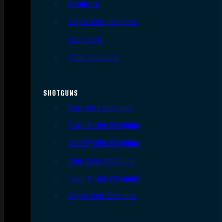
Revolvers
Single Shot Handguns
Derringers
Other Handguns
SHOTGUNS
Semi-Auto Shotguns
Pump Action Shotguns
Side By Side Shotguns
Over Under Shotguns
Lever Action Shotguns
Single Shot Shotguns