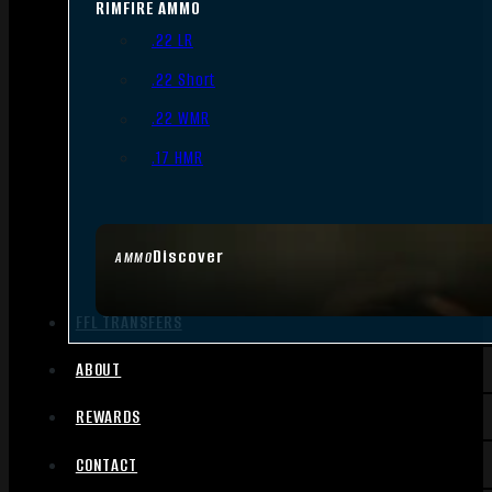
RIMFIRE AMMO
.22 LR
.22 Short
.22 WMR
.17 HMR
Discover
AMMO
FFL TRANSFERS
ABOUT
REWARDS
CONTACT