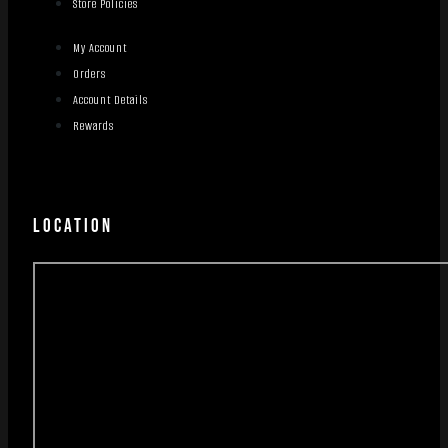
Store Policies
My Account
Orders
Account Details
Rewards
LOCATION