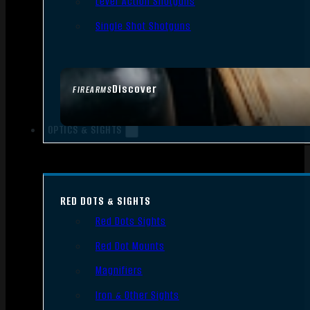
Lever Action Shotguns
Single Shot Shotguns
Discover
FIREARMS
OPTICS & SIGHTS
RED DOTS & SIGHTS
Red Dots Sights
Red Dot Mounts
Magnifiers
Iron & Other Sights