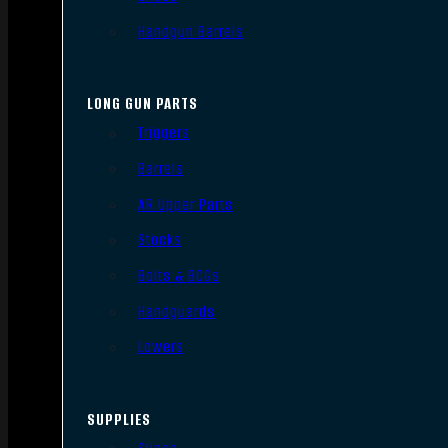
Handgun Barrels
LONG GUN PARTS
Triggers
Barrels
AR Upper Parts
Stocks
Bolts & BCGs
Handguards
Lowers
SUPPLIES