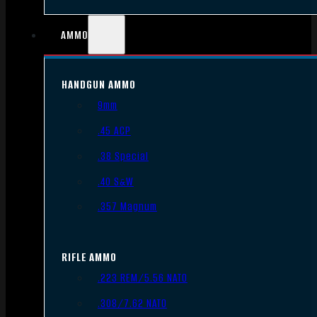
AMMO
HANDGUN AMMO
9mm
.45 ACP
.38 Special
.40 S&W
.357 Magnum
RIFLE AMMO
.223 REM/5.56 NATO
.308/7.62 NATO