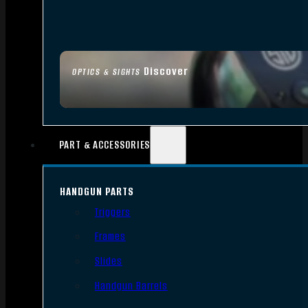
Discover
OPTICS & SIGHTS
PART & ACCESSORIES
HANDGUN PARTS
Triggers
Frames
Slides
Handgun Barrels