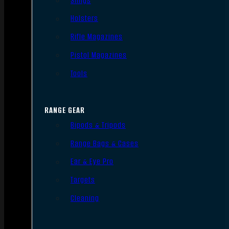
Slings
Holsters
Rifle Magazines
Pistol Magazines
Tools
RANGE GEAR
Bipods & Tripods
Range Bags & Cases
Ear & Eye Pro
Targets
Cleaning