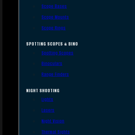
Scope Bases
Scope Mounts
Scope Rings
SPOTTING SCOPES & BINO
Spotting Scopes
Binoculars
Range Finders
NIGHT SHOOTING
Lights
Lasers
Night Vision
Thermal Sights