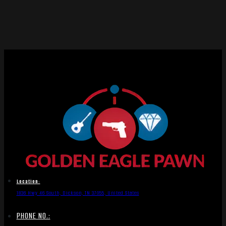
Location:
1836 Hwy 46 South, Dickson, TN 37055, United States
PHONE NO.: