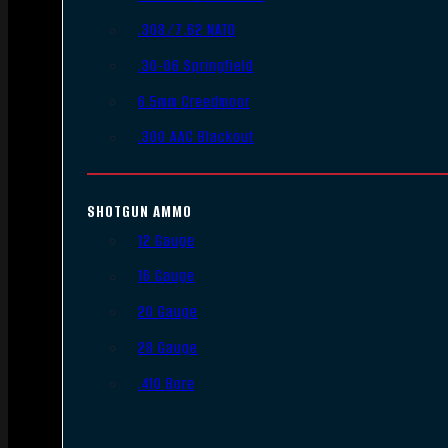
.308/7.62 NATO
.30-06 Springfield
6.5mm Creedmoor
.300 AAC Blackout
SHOTGUN AMMO
12 Gauge
16 Gauge
20 Gauge
28 Gauge
.410 Bore