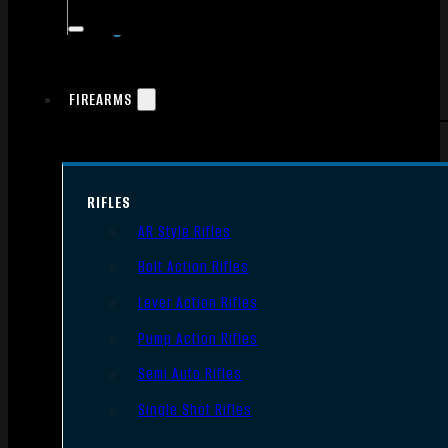
FIREARMS
RIFLES
AR Style Rifles
Bolt Action Rifles
Lever Action Rifles
Pump Action Rifles
Semi Auto Rifles
Single Shot Rifles