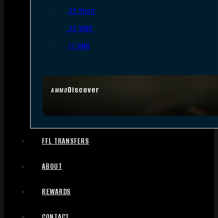
.22 Short
.22 WMR
.17 HMR
Discover
AMMO
FFL TRANSFERS
ABOUT
REWARDS
CONTACT