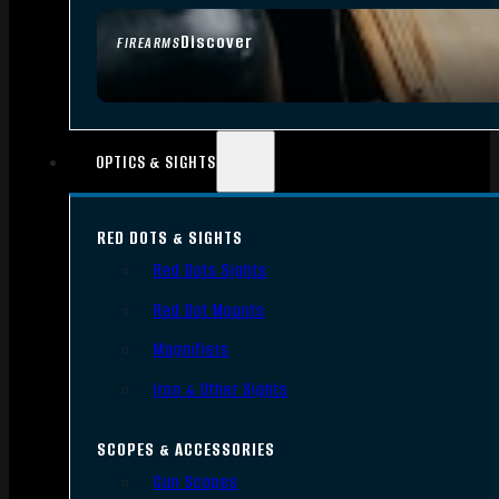
Discover
FIREARMS
OPTICS & SIGHTS
RED DOTS & SIGHTS
Red Dots Sights
Red Dot Mounts
Magnifiers
Iron & Other Sights
SCOPES & ACCESSORIES
Gun Scopes