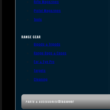
Rifle Magazines
Pistol Magazines
Tools
RANGE GEAR
Bipods & Tripods
Range Bags & Cases
Ear & Eye Pro
Targets
Cleaning
Discover
PARTS & ACCESSORIES