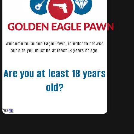
Welcome to Golden Eagle Pawn, in order to browse
our site you must be at least 18 years of age.
Are you at least 18 years
old?
Yes
No