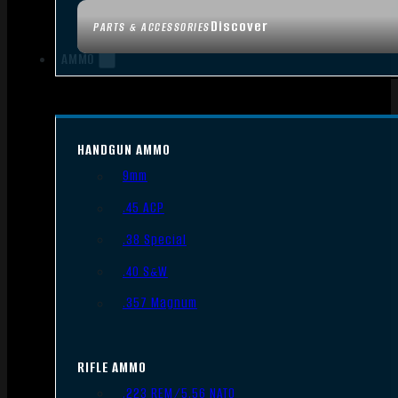
Discover
PARTS & ACCESSORIES
AMMO
HANDGUN AMMO
9mm
.45 ACP
.38 Special
.40 S&W
.357 Magnum
RIFLE AMMO
.223 REM/5.56 NATO