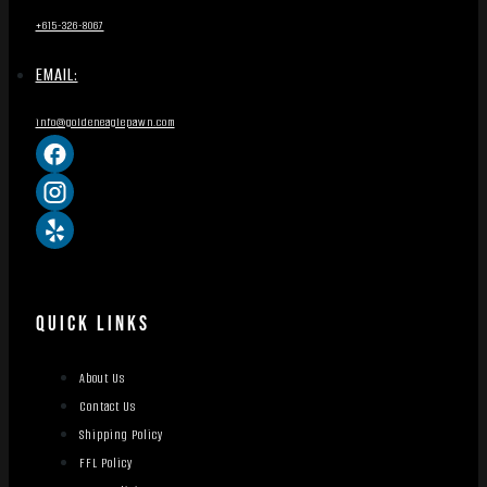
+615-326-8067
EMAIL:
info@goldeneaglepawn.com
QUICK LINKS
About Us
Contact Us
Shipping Policy
FFL Policy