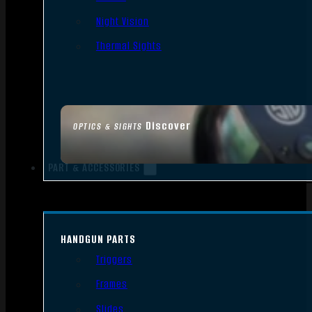
Night Vision
Thermal Sights
Discover
OPTICS & SIGHTS
PART & ACCESSORIES
HANDGUN PARTS
Triggers
Frames
Slides