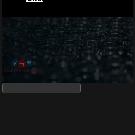
Rifle Ammunition includes 2395 catalog items