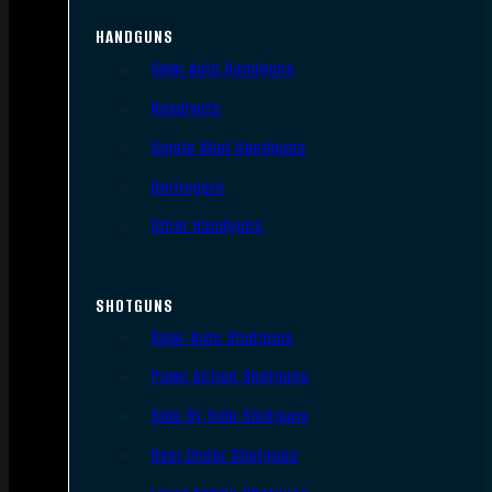
HANDGUNS
Semi Auto Handguns
Revolvers
Single Shot Handguns
Derringers
Other Handguns
SHOTGUNS
Semi-Auto Shotguns
Pump Action Shotguns
Side By Side Shotguns
Over Under Shotguns