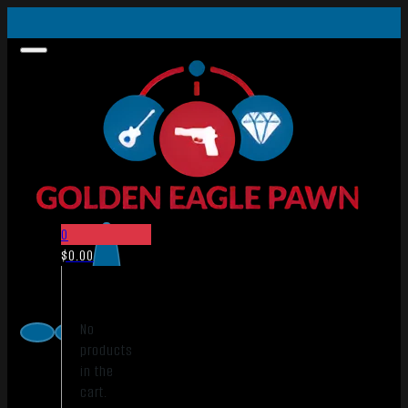
0
$
0.00
No
products
in the
cart.