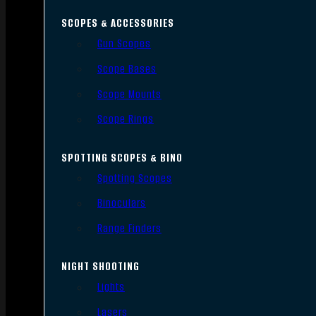
SCOPES & ACCESSORIES
Gun Scopes
Scope Bases
Scope Mounts
Scope Rings
SPOTTING SCOPES & BINO
Spotting Scopes
Binoculars
Range Finders
NIGHT SHOOTING
Lights
Lasers