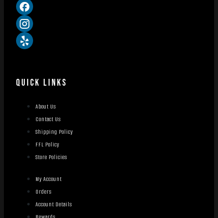
QUICK LINKS
About Us
Contact Us
Shipping Policy
FFL Policy
Store Policies
My Account
Orders
Account Details
Rewards