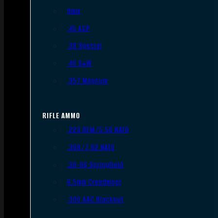
9mm
.45 ACP
.38 Special
.40 S&W
.357 Magnum
RIFLE AMMO
.223 REM/5.56 NATO
.308/7.62 NATO
.30-06 Springfield
6.5mm Creedmoor
.300 AAC Blackout