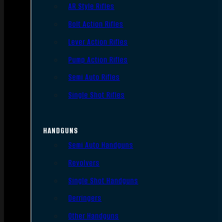
AR Style Rifles
Bolt Action Rifles
Lever Action Rifles
Pump Action Rifles
Semi Auto Rifles
Single Shot Rifles
HANDGUNS
Semi Auto Handguns
Revolvers
Single Shot Handguns
Derringers
Other Handguns