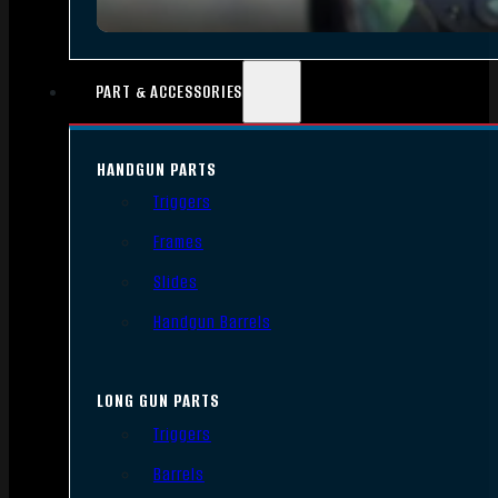
PART & ACCESSORIES
HANDGUN PARTS
Triggers
Frames
Slides
Handgun Barrels
LONG GUN PARTS
Triggers
Barrels