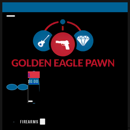
0
$
0.00
FIREARMS