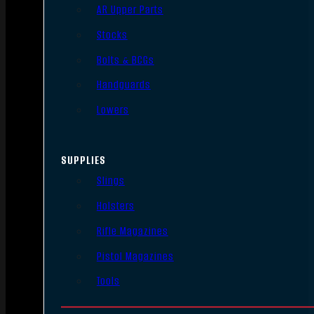
AR Upper Parts
Stocks
Bolts & BCGs
Handguards
Lowers
SUPPLIES
Slings
Holsters
Rifle Magazines
Pistol Magazines
Tools