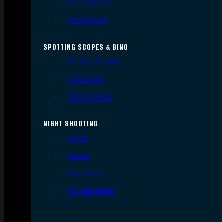
Scope Mounts
Scope Rings
SPOTTING SCOPES & BINO
Spotting Scopes
Binoculars
Range Finders
NIGHT SHOOTING
Lights
Lasers
Night Vision
Thermal Sights