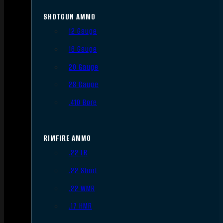
SHOTGUN AMMO
12 Gauge
16 Gauge
20 Gauge
28 Gauge
.410 Bore
RIMFIRE AMMO
.22 LR
.22 Short
.22 WMR
.17 HMR