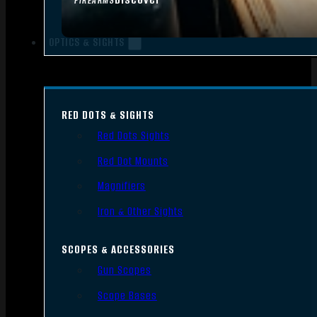
FIREARMS
OPTICS & SIGHTS
RED DOTS & SIGHTS
Red Dots Sights
Red Dot Mounts
Magnifiers
Iron & Other Sights
SCOPES & ACCESSORIES
Gun Scopes
Scope Bases