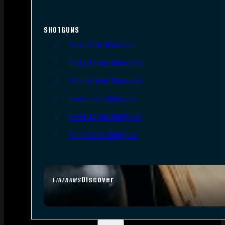
SHOTGUNS
Semi-Auto Shotguns
Pump Action Shotguns
Side By Side Shotguns
Over Under Shotguns
Lever Action Shotguns
Single Shot Shotguns
Discover
FIREARMS