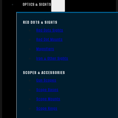
OPTICS & SIGHTS
RED DOTS & SIGHTS
Red Dots Sights
Red Dot Mounts
Magnifiers
Iron & Other Sights
SCOPES & ACCESSORIES
Gun Scopes
Scope Bases
Scope Mounts
Scope Rings