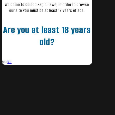
Welcome to Golden Eagle Pawn, in order to browse
our site you must be at least 18 years of age.
Are you at least 18 years
old?
Yes
No