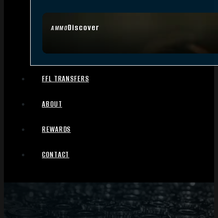
Discover
AMMO
FFL TRANSFERS
ABOUT
REWARDS
CONTACT