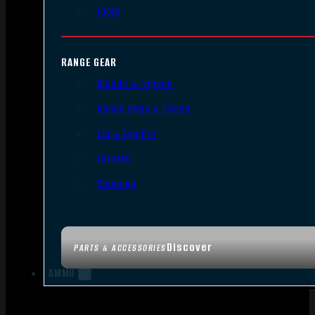
Tools
RANGE GEAR
Bipods & Tripods
Range Bags & Cases
Ear & Eye Pro
Targets
Cleaning
Discover
PARTS & ACCESSORIES
AMMO