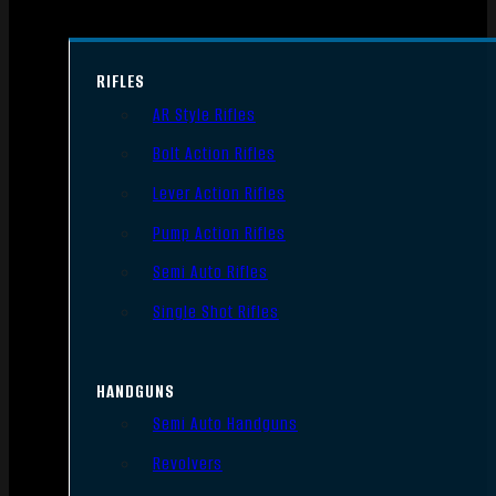
RIFLES
AR Style Rifles
Bolt Action Rifles
Lever Action Rifles
Pump Action Rifles
Semi Auto Rifles
Single Shot Rifles
HANDGUNS
Semi Auto Handguns
Revolvers