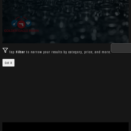
Tap
Filter
to narrow your results by category, price, and more.
Got it