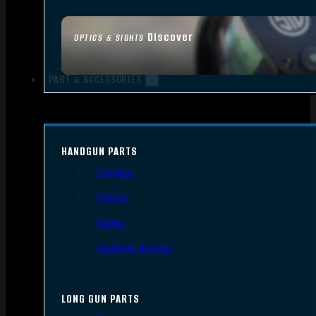
Discover
OPTICS & SIGHTS
PART & ACCESSORIES
HANDGUN PARTS
Triggers
Frames
Slides
Handgun Barrels
LONG GUN PARTS