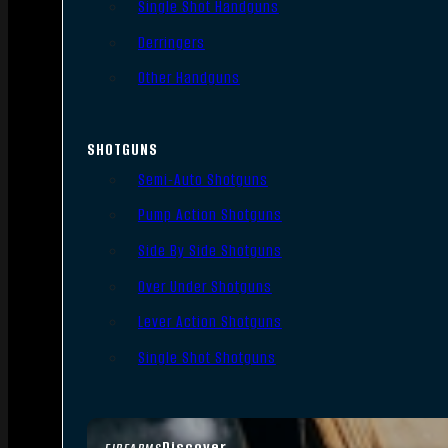
Single Shot Handguns
Derringers
Other Handguns
SHOTGUNS
Semi-Auto Shotguns
Pump Action Shotguns
Side By Side Shotguns
Over Under Shotguns
Lever Action Shotguns
Single Shot Shotguns
Discover