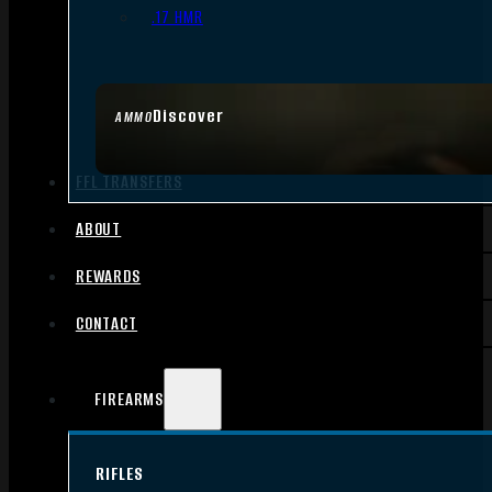
.17 HMR
Discover
AMMO
FFL TRANSFERS
ABOUT
REWARDS
CONTACT
FIREARMS
RIFLES