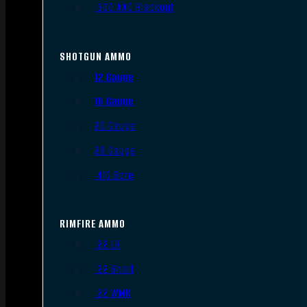
.300 AAC Blackout
SHOTGUN AMMO
12 Gauge
16 Gauge
20 Gauge
28 Gauge
.410 Bore
RIMFIRE AMMO
.22 LR
.22 Short
.22 WMR