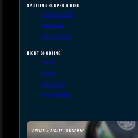
SPOTTING SCOPES & BINO
Spotting Scopes
Binoculars
Range Finders
NIGHT SHOOTING
Lights
Lasers
Night Vision
Thermal Sights
Discover
OPTICS & SIGHTS