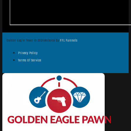
Golden Eagle Pawn © 2026
Website by
FFL Funnels
Privacy Policy
Terms Of Service