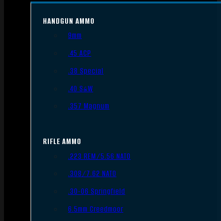
HANDGUN AMMO
9mm
.45 ACP
.38 Special
.40 S&W
.357 Magnum
RIFLE AMMO
.223 REM/5.56 NATO
.308/7.62 NATO
.30-06 Springfield
6.5mm Creedmoor