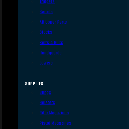
Triggers
Barrels
AR Upper Parts
Stocks
Bolts & BCGs
Handguards
Lowers
SUPPLIES
Slings
Holsters
Rifle Magazines
Pistol Magazines