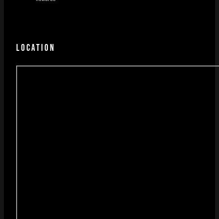
LOCATION