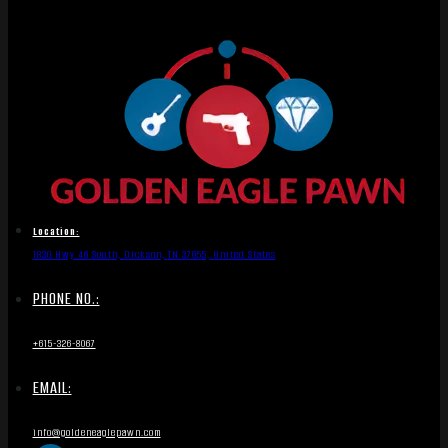
Location:
1836 Hwy 46 South, Dickson, TN 37055, United States
PHONE NO.:
+615-326-8067
EMAIL:
info@goldeneaglepawn.com