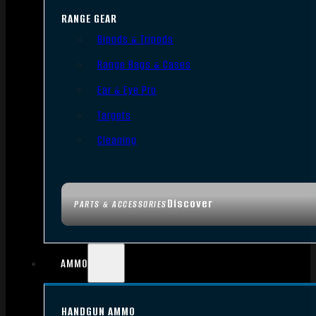
RANGE GEAR
Bipods & Tripods
Range Bags & Cases
Ear & Eye Pro
Targets
Cleaning
Discover
PARTS & ACCESSORIES
AMMO
HANDGUN AMMO