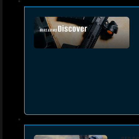
Discover
FIREARMS
SEE ALL FIREARMS
RED DO