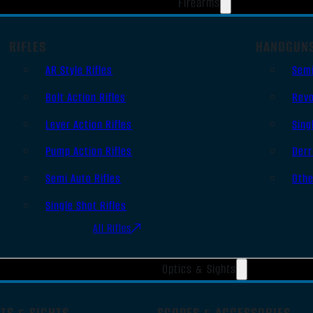
Firearms
RIFLES
HANDGUN
AR Style Rifles
Sem
Bolt Action Rifles
Revo
Lever Action Rifles
Sing
Pump Action Rifles
Derr
Semi Auto Rifles
Oth
Single Shot Rifles
All Rifles
Optics & Sights
TS & SIGHTS
SCOPES & ACCESSORIES