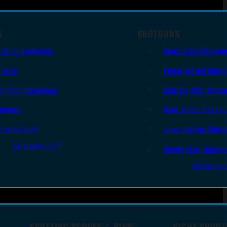
S
SHOTGUNS
i Auto Handguns
Semi-Auto Shotgu
lvers
Pump Action Shot
le Shot Handguns
Side By Side Shotg
ingers
Over Under Shotgu
er Handguns
Lever Action Shot
All Handguns
Single Shot Shotg
All Shotgu
SPOTTING SCOPES & BINO
NIGHT SHOOT