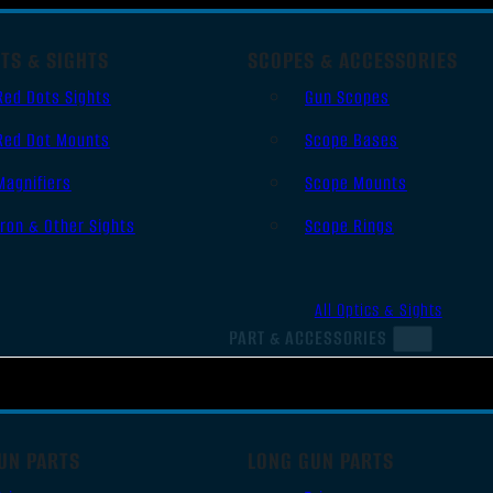
TS & SIGHTS
SCOPES & ACCESSORIES
Red Dots Sights
Gun Scopes
Red Dot Mounts
Scope Bases
Magnifiers
Scope Mounts
Iron & Other Sights
Scope Rings
All Optics & Sights
PART & ACCESSORIES
UN PARTS
LONG GUN PARTS