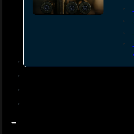
SEE ALL AMMO