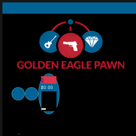
0
$
0.00