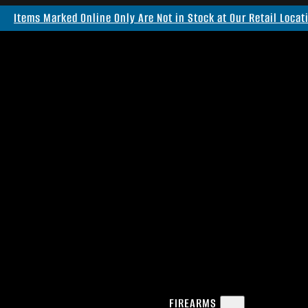
Items Marked Online Only Are Not in Stock at Our Retail Locat
FIREARMS