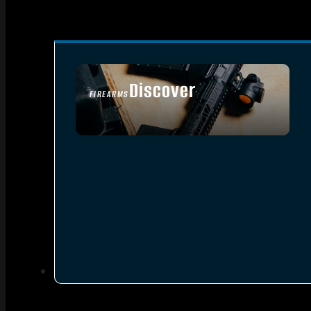
Discover
FIREARMS
SEE ALL FIREARMS