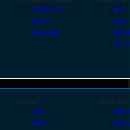
Spotting Scopes
Lights
Binoculars
Lasers
Range Finders
Night Vi
Thermal
SUPPLIES
RANGE GEAR
Slings
Bipods 
Holsters
Range B