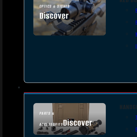
OPTICS & SIGHTS
Discover
SEE ALL OPTICS & SIGHTS
HANDG
PARTS &
Discover
ACCESSORIES