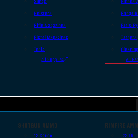
Slings
Bipods 
Holsters
Range B
Rifle Magazines
Ear & Ey
Pistol Magazines
Targets
Tools
Cleanin
All Supplies
All Ra
SHOTGUN AMMO
RIMFIRE AM
12 Gauge
.22 LR