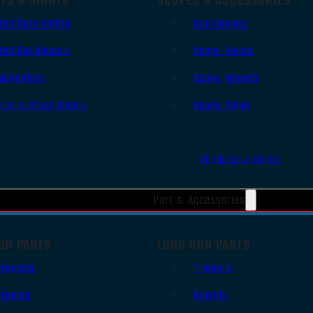
Red Dots Sights
Gun Scopes
Red Dot Mounts
Scope Bases
Magnifiers
Scope Mounts
Iron & Other Sights
Scope Rings
All Optics & Sights
Part & Accessories
UN PARTS
LONG GUN PARTS
Triggers
Triggers
Frames
Barrels