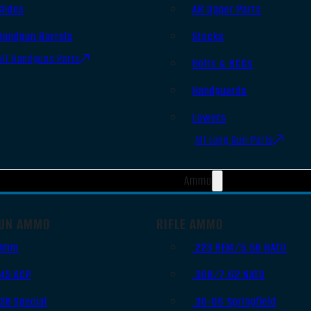
Slides
AR Upper Parts
Handgun Barrels
Stocks
All Handguns Parts
Bolts & BCGs
Handguards
Lowers
All Long Gun Parts
Ammo
UN AMMO
RIFLE AMMO
9mm
.223 REM/5.56 NATO
.45 ACP
.308/7.62 NATO
.38 Special
.30-06 Springfield