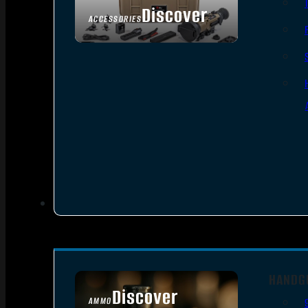
Discover
ACCESSORIES
HANDG
Discover
AMMO