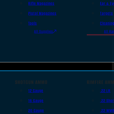
Rifle Magazines
Ear & Ey
Pistol Magazines
Targets
Tools
Cleanin
All Supplies
All Ra
SHOTGUN AMMO
RIMFIRE AM
12 Gauge
.22 LR
16 Gauge
.22 Shor
20 Gauge
.22 WM