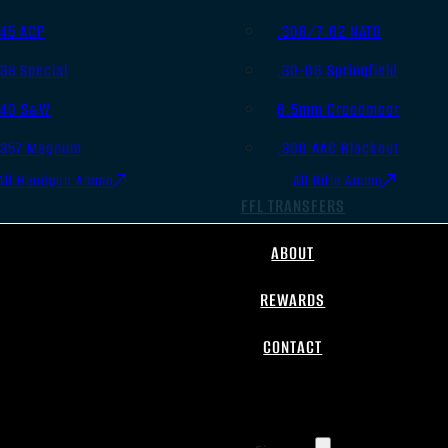
.45 ACP
.308/7.62 NATO
.38 Special
.30-06 Springfield
.40 S&W
6.5mm Creedmoor
.357 Magnum
.300 AAC Blackout
All Handgun Ammo
All Rifle Ammo
FFL TRANSFERS
ABOUT
REWARDS
CONTACT