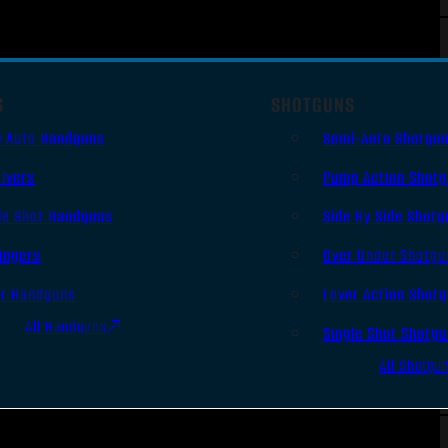
S
SHOTGUNS
i Auto Handguns
Semi-Auto Shotgu
lvers
Pump Action Shot
le Shot Handguns
Side By Side Shotg
ingers
Over Under Shotgu
er Handguns
Lever Action Shot
All Handguns
Single Shot Shotg
All Shotgu