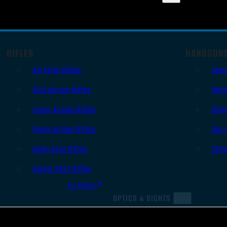
RIFLES
HANDGUN
AR Style Rifles
Sem
Bolt Action Rifles
Revo
Lever Action Rifles
Sing
Pump Action Rifles
Derr
Semi Auto Rifles
Oth
Single Shot Rifles
All Rifles
OPTICS & SIGHTS