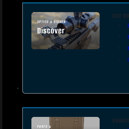
RED DO
OPTICS & SIGHTS
Discover
SEE ALL OPTICS & SIGHTS
HANDG
PARTS &