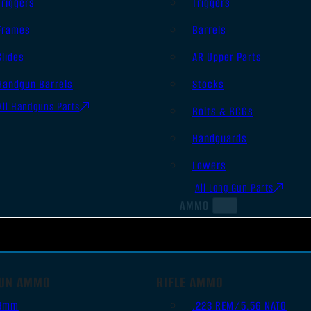
Triggers
Triggers
Frames
Barrels
Slides
AR Upper Parts
Handgun Barrels
Stocks
All Handguns Parts
Bolts & BCGs
Handguards
Lowers
All Long Gun Parts
AMMO
UN AMMO
RIFLE AMMO
9mm
.223 REM/5.56 NATO