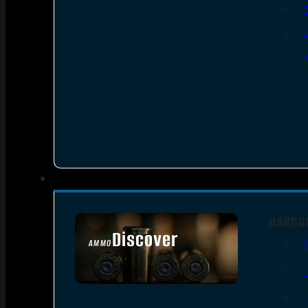
HANDG
Discover
AMMO
SEE ALL AMMO