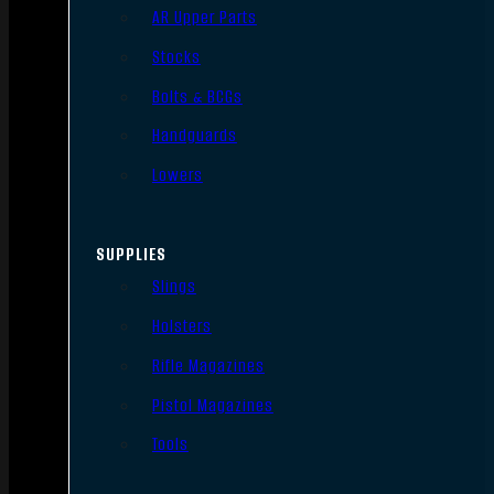
AR Upper Parts
Stocks
Bolts & BCGs
Handguards
Lowers
SUPPLIES
Slings
Holsters
Rifle Magazines
Pistol Magazines
Tools