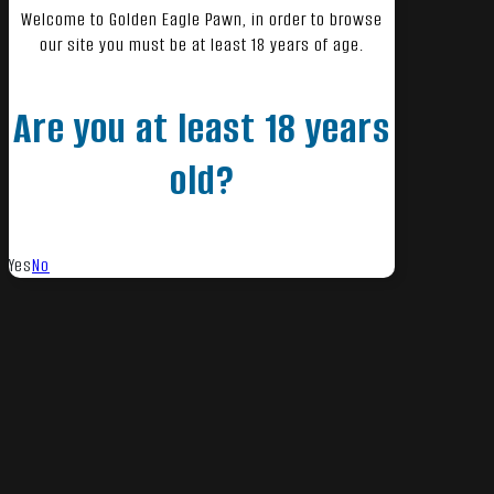
Welcome to Golden Eagle Pawn, in order to browse
our site you must be at least 18 years of age.
Are you at least 18 years
old?
Yes
No