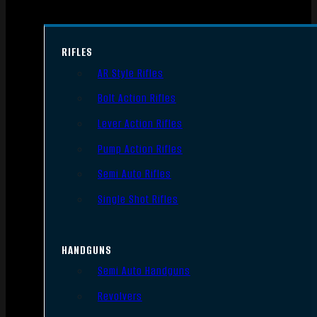
RIFLES
AR Style Rifles
Bolt Action Rifles
Lever Action Rifles
Pump Action Rifles
Semi Auto Rifles
Single Shot Rifles
HANDGUNS
Semi Auto Handguns
Revolvers