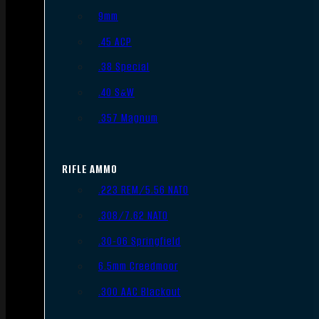
9mm
.45 ACP
.38 Special
.40 S&W
.357 Magnum
RIFLE AMMO
.223 REM/5.56 NATO
.308/7.62 NATO
.30-06 Springfield
6.5mm Creedmoor
.300 AAC Blackout