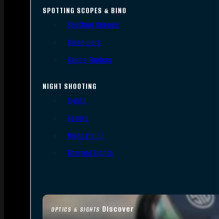
SPOTTING SCOPES & BINO
Spotting Scopes
Binoculars
Range Finders
NIGHT SHOOTING
Lights
Lasers
Night Vision
Thermal Sights
Discover
OPTICS & SIGHTS