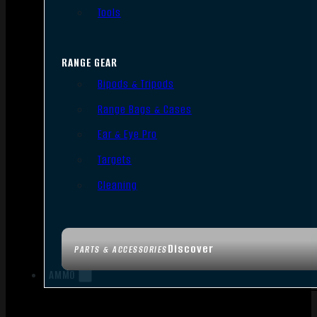
Tools
RANGE GEAR
Bipods & Tripods
Range Bags & Cases
Ear & Eye Pro
Targets
Cleaning
Discover
PARTS & ACCESSORIES
AMMO