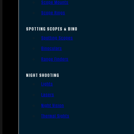
Scope Mounts
Scope Rings
SPOTTING SCOPES & BINO
Spotting Scopes
Binoculars
Range Finders
NIGHT SHOOTING
Lights
Lasers
Night Vision
Thermal Sights