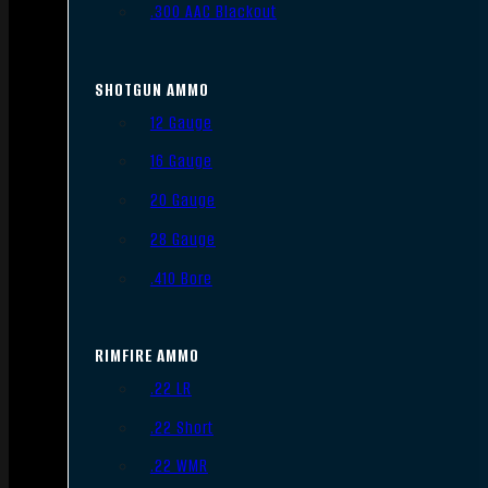
.300 AAC Blackout
SHOTGUN AMMO
12 Gauge
16 Gauge
20 Gauge
28 Gauge
.410 Bore
RIMFIRE AMMO
.22 LR
.22 Short
.22 WMR