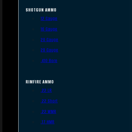
SHOTGUN AMMO
12 Gauge
16 Gauge
20 Gauge
28 Gauge
.410 Bore
RIMFIRE AMMO
.22 LR
.22 Short
.22 WMR
.17 HMR