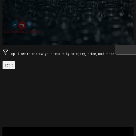
Other Handguns includes 26 catalog items for
Tap
Filter
to narrow your results by category, price, and more.
Got it