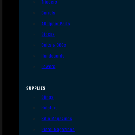
Triggers
Barrels
AR Upper Parts
Stocks
Bolts & BCGs
Handguards
Lowers
SUPPLIES
Slings
Holsters
Rifle Magazines
Pistol Magazines