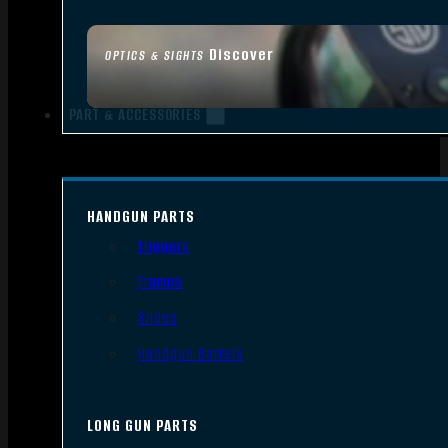
Discover
OPTICS & SIGHTS
PART & ACCESSORIES
HANDGUN PARTS
Triggers
Frames
Slides
Handgun Barrels
LONG GUN PARTS