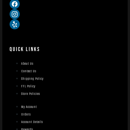
QUICK LINKS
About Us
Contact Us
Shipping Policy
FFL Policy
Store Policies
My Account
Orders
Account Details
Rewards