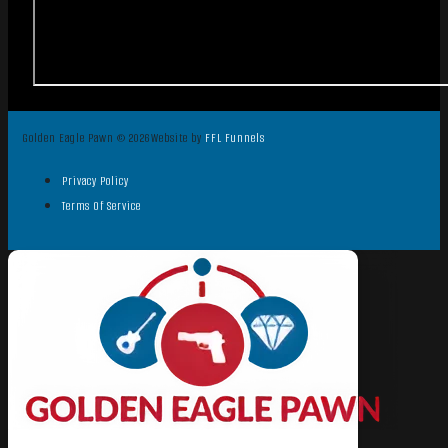
Golden Eagle Pawn © 2026
Website by
FFL Funnels
Privacy Policy
Terms Of Service