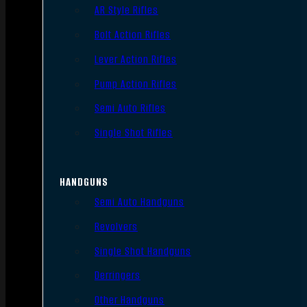
AR Style Rifles
Bolt Action Rifles
Lever Action Rifles
Pump Action Rifles
Semi Auto Rifles
Single Shot Rifles
HANDGUNS
Semi Auto Handguns
Revolvers
Single Shot Handguns
Derringers
Other Handguns