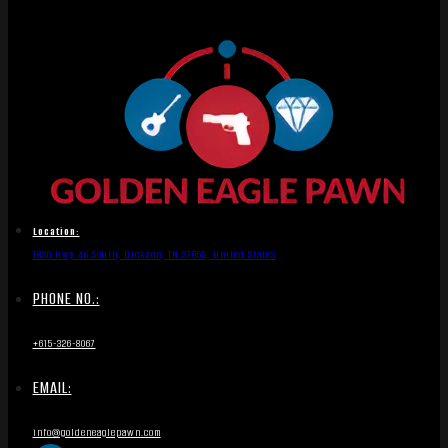
Location:
1836 Hwy 46 South, Dickson, TN 37055, United States
PHONE NO.:
+615-326-8067
EMAIL:
info@goldeneaglepawn.com