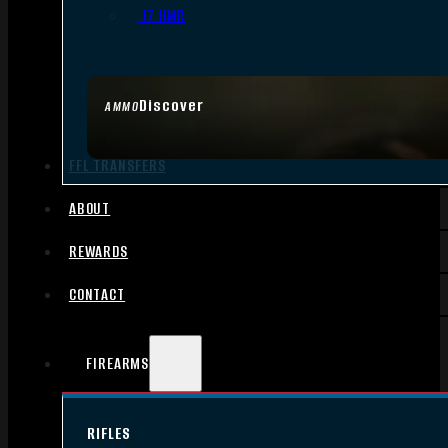
.17 HMR
Discover
AMMO
FFL TRANSFERS
ABOUT
REWARDS
CONTACT
FIREARMS
RIFLES