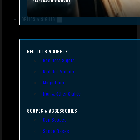
Discover
FIREARMS
OPTICS & SIGHTS
RED DOTS & SIGHTS
Red Dots Sights
Red Dot Mounts
Magnifiers
Iron & Other Sights
SCOPES & ACCESSORIES
Gun Scopes
Scope Bases