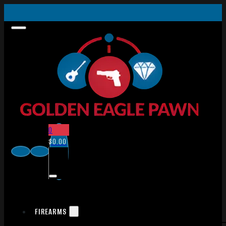
0
$
0.00
FIREARMS