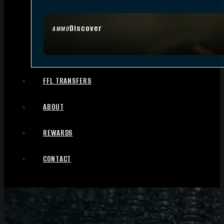
Discover
AMMO
FFL TRANSFERS
ABOUT
REWARDS
CONTACT