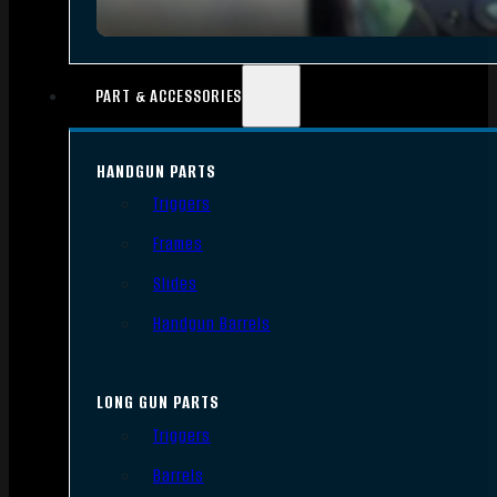
PART & ACCESSORIES
HANDGUN PARTS
Triggers
Frames
Slides
Handgun Barrels
LONG GUN PARTS
Triggers
Barrels