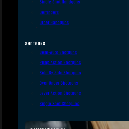
Single Shot Handguns
Derringers
Other Handguns
SHOTGUNS
Semi-Auto Shotguns
Pump Action Shotguns
Side By Side Shotguns
Over Under Shotguns
Lever Action Shotguns
Single Shot Shotguns