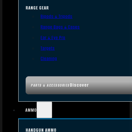
RANGE GEAR
Bipods & Tripods
Range Bags & Cases
Ear & Eye Pro
Targets
Cleaning
Discover
PARTS & ACCESSORIES
AMMO
HANDGUN AMMO