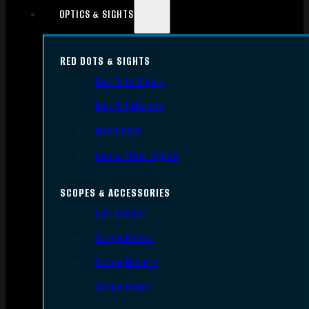
OPTICS & SIGHTS
RED DOTS & SIGHTS
Red Dots Sights
Red Dot Mounts
Magnifiers
Iron & Other Sights
SCOPES & ACCESSORIES
Gun Scopes
Scope Bases
Scope Mounts
Scope Rings