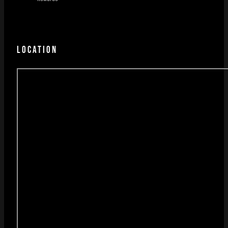
LOCATION