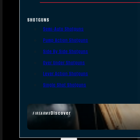
SHOTGUNS
Semi-Auto Shotguns
Pump Action Shotguns
Side By Side Shotguns
Over Under Shotguns
Lever Action Shotguns
Single Shot Shotguns
Discover
FIREARMS