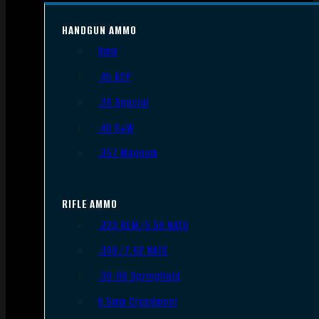
HANDGUN AMMO
9mm
.45 ACP
.38 Special
.40 S&W
.357 Magnum
RIFLE AMMO
.223 REM/5.56 NATO
.308/7.62 NATO
.30-06 Springfield
6.5mm Creedmoor