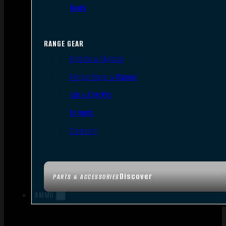
Tools
RANGE GEAR
Bipods & Tripods
Range Bags & Cases
Ear & Eye Pro
Targets
Cleaning
Discover
PARTS & ACCESSORIES
AMMO