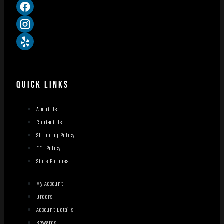
QUICK LINKS
About Us
Contact Us
Shipping Policy
FFL Policy
Store Policies
My Account
Orders
Account Details
Rewards