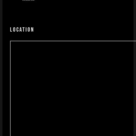
LOCATION