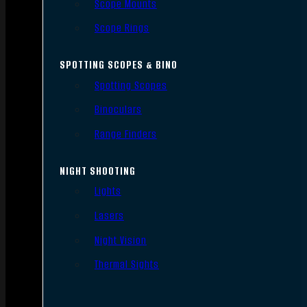
Scope Mounts
Scope Rings
SPOTTING SCOPES & BINO
Spotting Scopes
Binoculars
Range Finders
NIGHT SHOOTING
Lights
Lasers
Night Vision
Thermal Sights