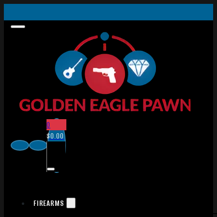
0
$
0.00
FIREARMS