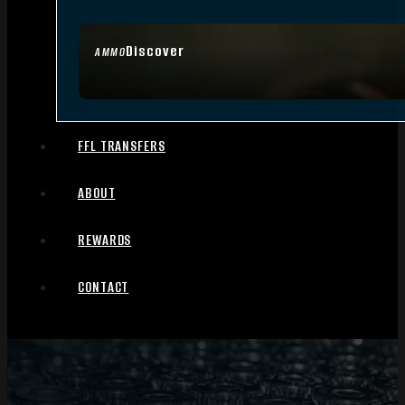
Discover
AMMO
FFL TRANSFERS
ABOUT
REWARDS
CONTACT