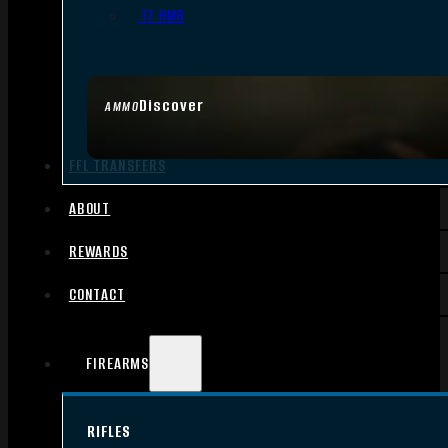
.17 HMR
Discover
AMMO
FFL TRANSFERS
ABOUT
REWARDS
CONTACT
FIREARMS
RIFLES