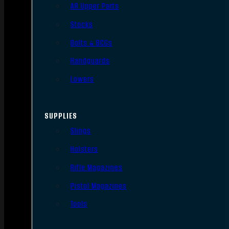
AR Upper Parts
Stocks
Bolts & BCGs
Handguards
Lowers
SUPPLIES
Slings
Holsters
Rifle Magazines
Pistol Magazines
Tools