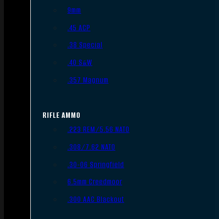
9mm
.45 ACP
.38 Special
.40 S&W
.357 Magnum
RIFLE AMMO
.223 REM/5.56 NATO
.308/7.62 NATO
.30-06 Springfield
6.5mm Creedmoor
.300 AAC Blackout