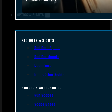
FIREARMS
OPTICS & SIGHTS
RED DOTS & SIGHTS
Red Dots Sights
Red Dot Mounts
Magnifiers
Iron & Other Sights
SCOPES & ACCESSORIES
Gun Scopes
Scope Bases