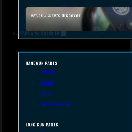
Discover
OPTICS & SIGHTS
PART & ACCESSORIES
HANDGUN PARTS
Triggers
Frames
Slides
Handgun Barrels
LONG GUN PARTS