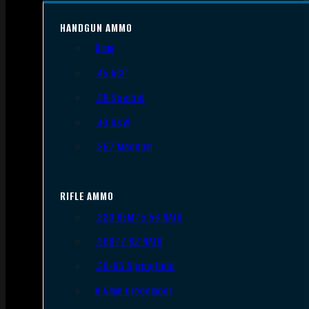
HANDGUN AMMO
9mm
.45 ACP
.38 Special
.40 S&W
.357 Magnum
RIFLE AMMO
.223 REM/5.56 NATO
.308/7.62 NATO
.30-06 Springfield
6.5mm Creedmoor