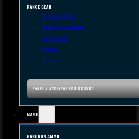
RANGE GEAR
Bipods & Tripods
Range Bags & Cases
Ear & Eye Pro
Targets
Cleaning
Discover
PARTS & ACCESSORIES
AMMO
HANDGUN AMMO