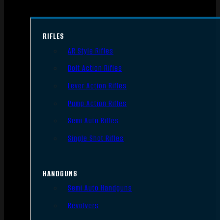
RIFLES
AR Style Rifles
Bolt Action Rifles
Lever Action Rifles
Pump Action Rifles
Semi Auto Rifles
Single Shot Rifles
HANDGUNS
Semi Auto Handguns
Revolvers