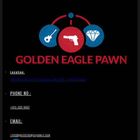
Location:
1836 Hwy 46 South, Dickson, TN 37055, United States
PHONE NO.:
+615-326-8067
EMAIL:
info@goldeneaglepawn.com