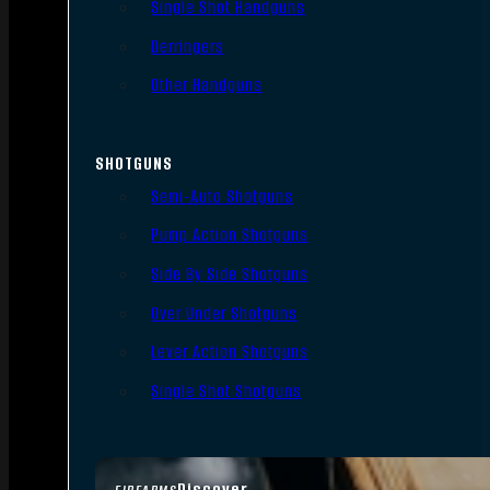
Single Shot Handguns
Derringers
Other Handguns
SHOTGUNS
Semi-Auto Shotguns
Pump Action Shotguns
Side By Side Shotguns
Over Under Shotguns
Lever Action Shotguns
Single Shot Shotguns
Discover