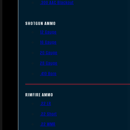
.300 AAC Blackout
SHOTGUN AMMO
12 Gauge
16 Gauge
20 Gauge
28 Gauge
.410 Bore
RIMFIRE AMMO
.22 LR
.22 Short
.22 WMR