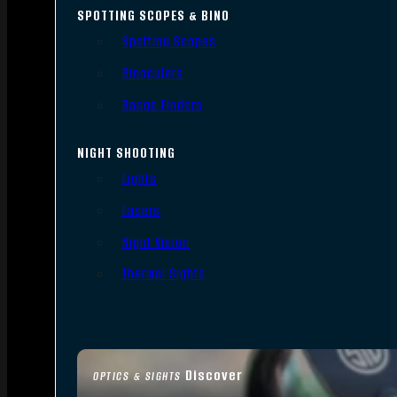
SPOTTING SCOPES & BINO
Spotting Scopes
Binoculars
Range Finders
NIGHT SHOOTING
Lights
Lasers
Night Vision
Thermal Sights
Discover
OPTICS & SIGHTS