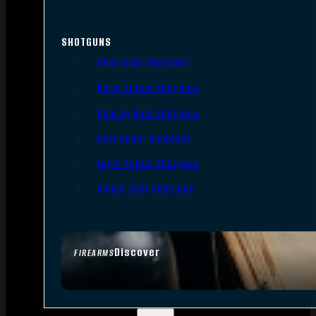
SHOTGUNS
Semi-Auto Shotguns
Pump Action Shotguns
Side By Side Shotguns
Over Under Shotguns
Lever Action Shotguns
Single Shot Shotguns
Discover
FIREARMS