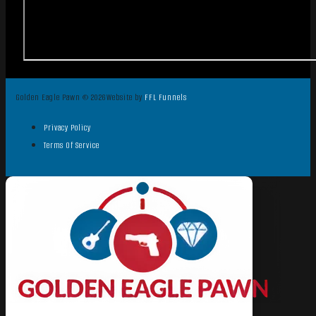
Golden Eagle Pawn © 2026
Website by
FFL Funnels
Privacy Policy
Terms Of Service