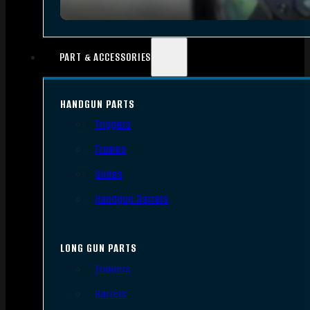
PART & ACCESSORIES
HANDGUN PARTS
Triggers
Frames
Slides
Handgun Barrels
LONG GUN PARTS
Triggers
Barrels