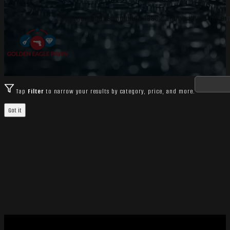
Shotgun Shells includes 1888 catalog items for 
Tap
Filter
to narrow your results by category, price, and more.
Got it