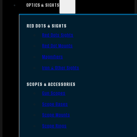
OPTICS & SIGHTS
RED DOTS & SIGHTS
Red Dots Sights
Red Dot Mounts
Magnifiers
Iron & Other Sights
SCOPES & ACCESSORIES
Gun Scopes
Scope Bases
Scope Mounts
Scope Rings