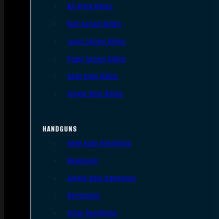
AR Style Rifles
Bolt Action Rifles
Lever Action Rifles
Pump Action Rifles
Semi Auto Rifles
Single Shot Rifles
HANDGUNS
Semi Auto Handguns
Revolvers
Single Shot Handguns
Derringers
Other Handguns