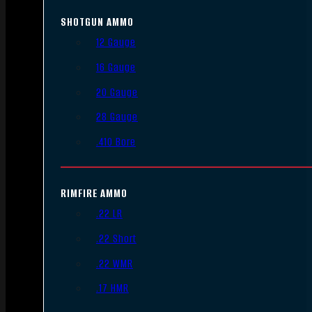
SHOTGUN AMMO
12 Gauge
16 Gauge
20 Gauge
28 Gauge
.410 Bore
RIMFIRE AMMO
.22 LR
.22 Short
.22 WMR
.17 HMR