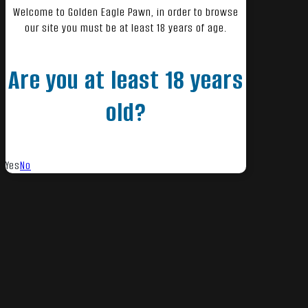
Welcome to Golden Eagle Pawn, in order to browse
our site you must be at least 18 years of age.
Are you at least 18 years
old?
Yes
No