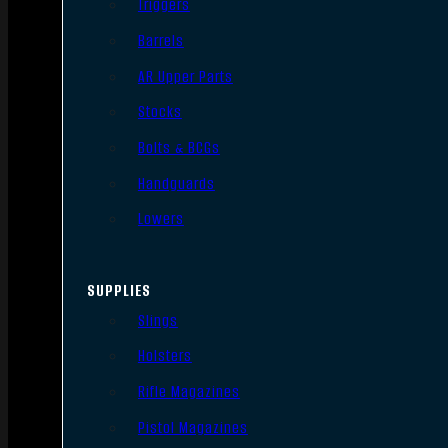
Triggers
Barrels
AR Upper Parts
Stocks
Bolts & BCGs
Handguards
Lowers
SUPPLIES
Slings
Holsters
Rifle Magazines
Pistol Magazines