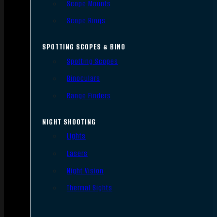
Scope Mounts
Scope Rings
SPOTTING SCOPES & BINO
Spotting Scopes
Binoculars
Range Finders
NIGHT SHOOTING
Lights
Lasers
Night Vision
Thermal Sights