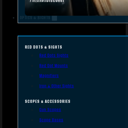
Discover
FIREARMS
OPTICS & SIGHTS
RED DOTS & SIGHTS
Red Dots Sights
Red Dot Mounts
Magnifiers
Iron & Other Sights
SCOPES & ACCESSORIES
Gun Scopes
Scope Bases