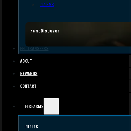
.17 HMR
Discover
AMMO
FFL TRANSFERS
ABOUT
REWARDS
CONTACT
FIREARMS
RIFLES