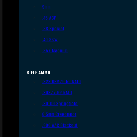
9mm
.45 ACP
.38 Special
.40 S&W
.357 Magnum
RIFLE AMMO
.223 REM/5.56 NATO
.308/7.62 NATO
.30-06 Springfield
6.5mm Creedmoor
.300 AAC Blackout