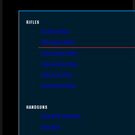
RIFLES
AR Style Rifles
Bolt Action Rifles
Lever Action Rifles
Pump Action Rifles
Semi Auto Rifles
Single Shot Rifles
HANDGUNS
Semi Auto Handguns
Revolvers