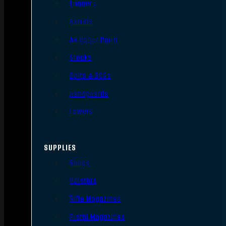
Triggers
Barrels
AR Upper Parts
Stocks
Bolts & BCGs
Handguards
Lowers
SUPPLIES
Slings
Holsters
Rifle Magazines
Pistol Magazines