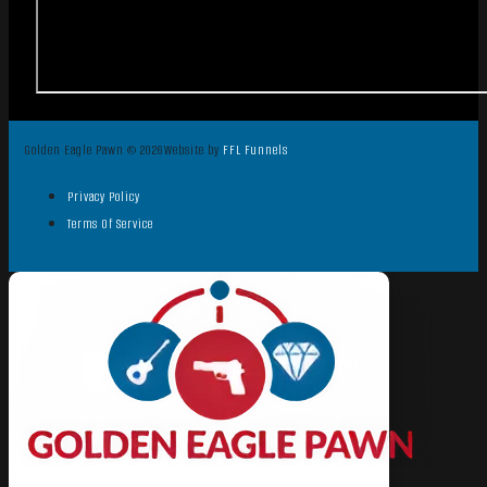
Golden Eagle Pawn © 2026
Website by
FFL Funnels
Privacy Policy
Terms Of Service