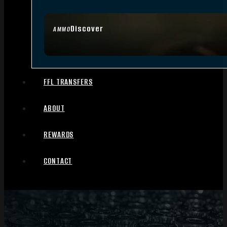
Discover
AMMO
FFL TRANSFERS
ABOUT
REWARDS
CONTACT