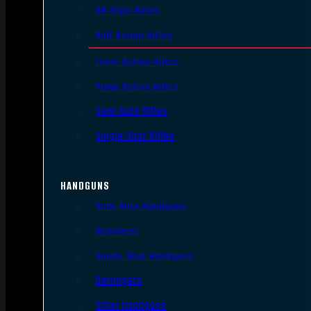
AR Style Rifles
Bolt Action Rifles
Lever Action Rifles
Pump Action Rifles
Semi Auto Rifles
Single Shot Rifles
HANDGUNS
Semi Auto Handguns
Revolvers
Single Shot Handguns
Derringers
Other Handguns