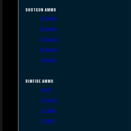
SHOTGUN AMMO
12 Gauge
16 Gauge
20 Gauge
28 Gauge
.410 Bore
RIMFIRE AMMO
.22 LR
.22 Short
.22 WMR
.17 HMR