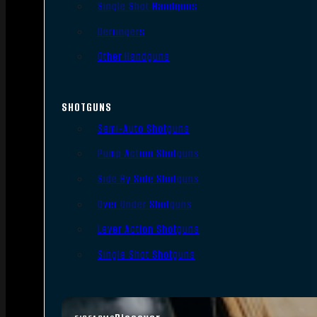
Single Shot Handguns
Derringers
Other Handguns
SHOTGUNS
Semi-Auto Shotguns
Pump Action Shotguns
Side By Side Shotguns
Over Under Shotguns
Lever Action Shotguns
Single Shot Shotguns