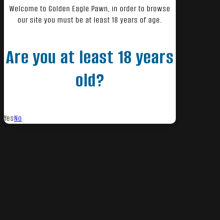
Welcome to Golden Eagle Pawn, in order to browse
our site you must be at least 18 years of age.
Are you at least 18 years
old?
Yes
No