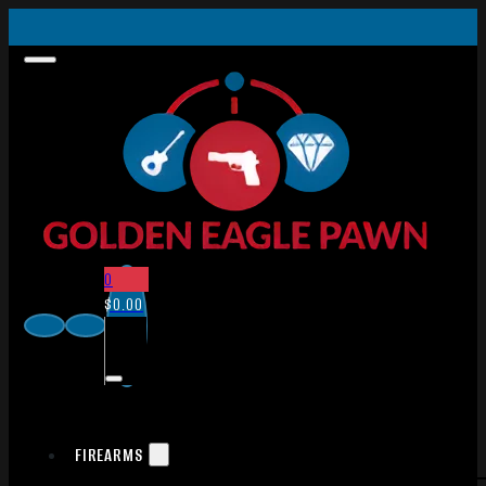
0
$
0.00
FIREARMS