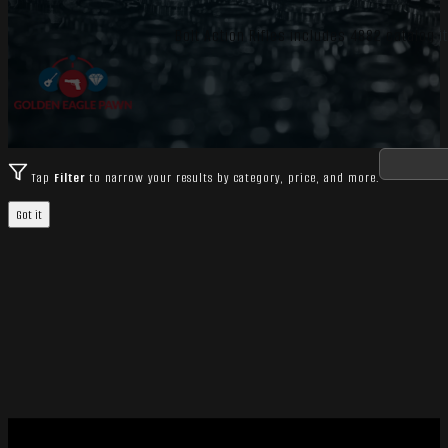
Bolt Action Rifles includes 4882 catalog i
Tap
Filter
to narrow your results by category, price, and more.
Got it