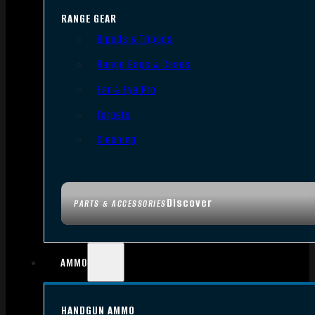
RANGE GEAR
Bipods & Tripods
Range Bags & Cases
Ear & Eye Pro
Targets
Cleaning
Discover
PARTS & ACCESSORIES
AMMO
HANDGUN AMMO