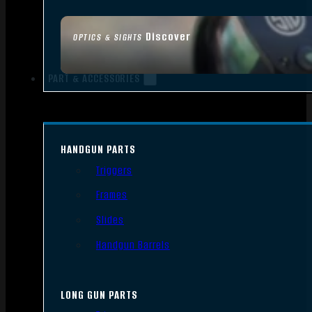
Discover
OPTICS & SIGHTS
PART & ACCESSORIES
HANDGUN PARTS
Triggers
Frames
Slides
Handgun Barrels
LONG GUN PARTS