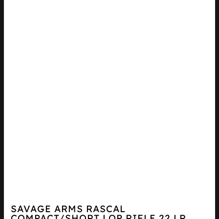
SAVAGE ARMS RASCAL
COMPACT/SHORT LOP RIFLE 22 LR