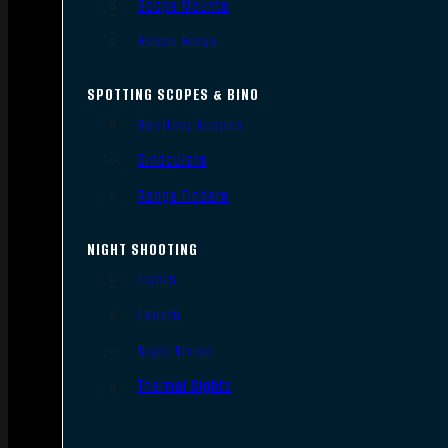
Scope Mounts
Scope Rings
SPOTTING SCOPES & BINO
Spotting Scopes
Binoculars
Range Finders
NIGHT SHOOTING
Lights
Lasers
Night Vision
Thermal Sights