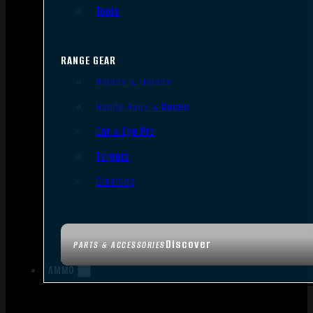
Tools
RANGE GEAR
Bipods & Tripods
Range Bags & Cases
Ear & Eye Pro
Targets
Cleaning
Discover
PARTS & ACCESSORIES
AMMO