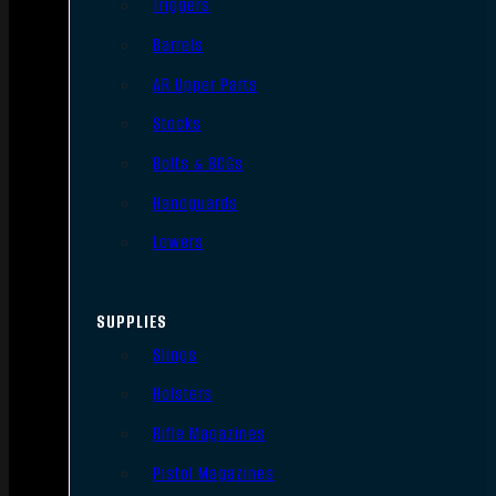
Triggers
Barrels
AR Upper Parts
Stocks
Bolts & BCGs
Handguards
Lowers
SUPPLIES
Slings
Holsters
Rifle Magazines
Pistol Magazines