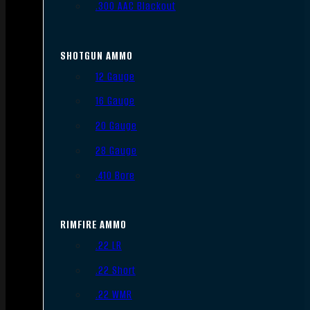
.300 AAC Blackout
SHOTGUN AMMO
12 Gauge
16 Gauge
20 Gauge
28 Gauge
.410 Bore
RIMFIRE AMMO
.22 LR
.22 Short
.22 WMR