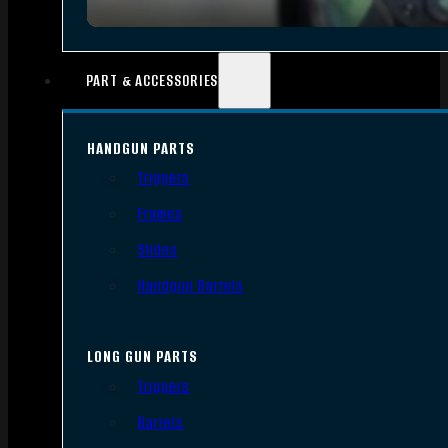
PART & ACCESSORIES
HANDGUN PARTS
Triggers
Frames
Slides
Handgun Barrels
LONG GUN PARTS
Triggers
Barrels