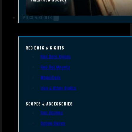
FIREARMS
OPTICS & SIGHTS
RED DOTS & SIGHTS
Red Dots Sights
Red Dot Mounts
Magnifiers
Iron & Other Sights
SCOPES & ACCESSORIES
Gun Scopes
Scope Bases