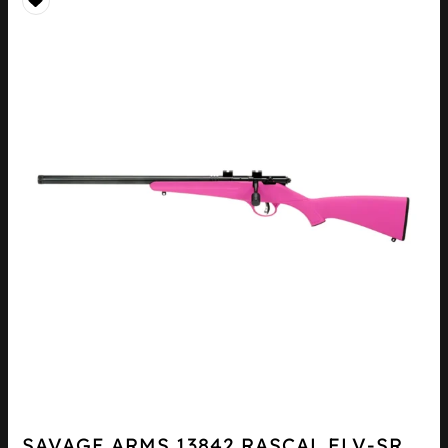
SAVAGE ARMS 13842 RASCAL FLV-SR