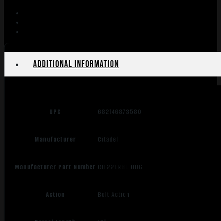
Additional information
UPC
682146873580
Manufacturer
Citadel
Manufacturer Part Number
CIT22LRBLTODG
Action
Bolt Action