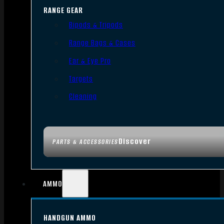
RANGE GEAR
Bipods & Tripods
Range Bags & Cases
Ear & Eye Pro
Targets
Cleaning
Discover
PARTS & ACCESSORIES
AMMO
HANDGUN AMMO