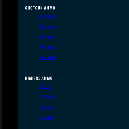
SHOTGUN AMMO
12 Gauge
16 Gauge
20 Gauge
28 Gauge
.410 Bore
RIMFIRE AMMO
.22 LR
.22 Short
.22 WMR
.17 HMR