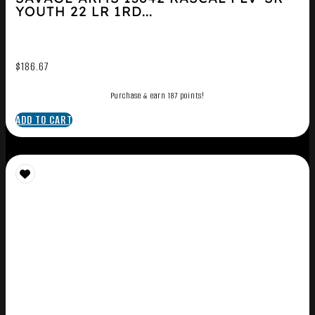
YOUTH 22 LR 1RD...
$
186.67
Purchase & earn 187 points!
ADD TO CART