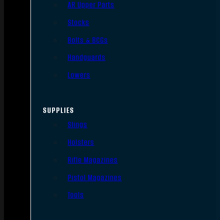
AR Upper Parts
Stocks
Bolts & BCGs
Handguards
Lowers
SUPPLIES
Slings
Holsters
Rifle Magazines
Pistol Magazines
Tools