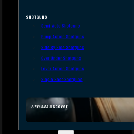
SHOTGUNS
Semi-Auto Shotguns
Pump Action Shotguns
Side By Side Shotguns
Over Under Shotguns
Lever Action Shotguns
Single Shot Shotguns
Discover
FIREARMS