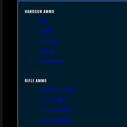
HANDGUN AMMO
9mm
.45 ACP
.38 Special
.40 S&W
.357 Magnum
RIFLE AMMO
.223 REM/5.56 NATO
.308/7.62 NATO
.30-06 Springfield
6.5mm Creedmoor