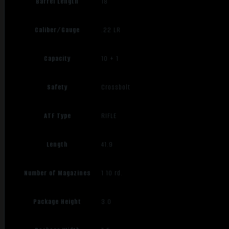
Barrel Length
18"
Caliber/Gauge
.22 LR
Capacity
10 + 1
Safety
Crossbolt
ATF Type
RIFLE
Length
41.9
Number of Magazines
1 10 rd.
Package Height
3.0