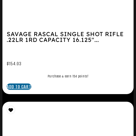
SAVAGE RASCAL SINGLE SHOT RIFLE
.22LR 1RD CAPACITY 16.125″...
$
154.03
Purchase & earn 154 points!
ADD TO CART