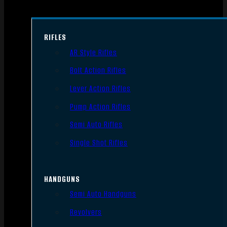
RIFLES
AR Style Rifles
Bolt Action Rifles
Lever Action Rifles
Pump Action Rifles
Semi Auto Rifles
Single Shot Rifles
HANDGUNS
Semi Auto Handguns
Revolvers