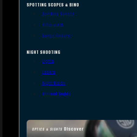
SPOTTING SCOPES & BINO
Spotting Scopes
Binoculars
Range Finders
NIGHT SHOOTING
Lights
Lasers
Night Vision
Thermal Sights
Discover
OPTICS & SIGHTS