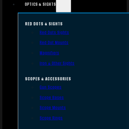
OPTICS & SIGHTS
RED DOTS & SIGHTS
Red Dots Sights
Red Dot Mounts
Magnifiers
Iron & Other Sights
SCOPES & ACCESSORIES
Gun Scopes
Scope Bases
Scope Mounts
Scope Rings