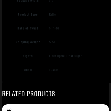
Package Width
7.5
Product Type
Rifle
Rate of Twist
1-in-16
Shipping Weight
5.51
Sights
Fiber Optic Front Sight
Model
TRAKR
RELATED PRODUCTS