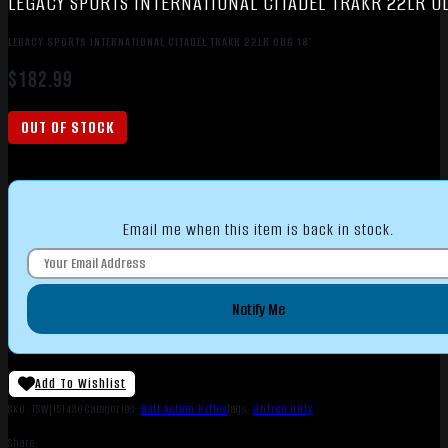
LEGACY SPORTS INTERNATIONAL CITADEL TRAKR 22LR OD
LEGACY SPORTS INTERNATIONAL CITADEL TRAKR 22LR ODG 18″
$
182.99
OUT OF STOCK
Email me when this item is back in stock.
Notify Me
Add To Wishlist
SKU:
TSW|151430
Categories:
Bolt Action Rifles
Tags:
Online Only
Share: