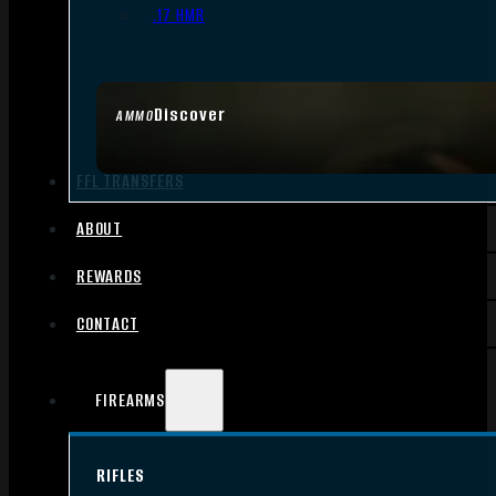
.17 HMR
Discover
AMMO
FFL TRANSFERS
ABOUT
REWARDS
CONTACT
FIREARMS
RIFLES