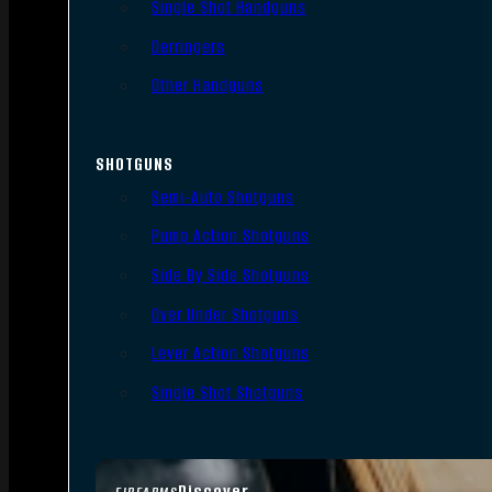
Single Shot Handguns
Derringers
Other Handguns
SHOTGUNS
Semi-Auto Shotguns
Pump Action Shotguns
Side By Side Shotguns
Over Under Shotguns
Lever Action Shotguns
Single Shot Shotguns
Discover