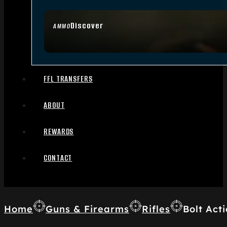
Discover
AMMO
FFL TRANSFERS
ABOUT
REWARDS
CONTACT
Home
Guns & Firearms
Rifles
Bolt Acti