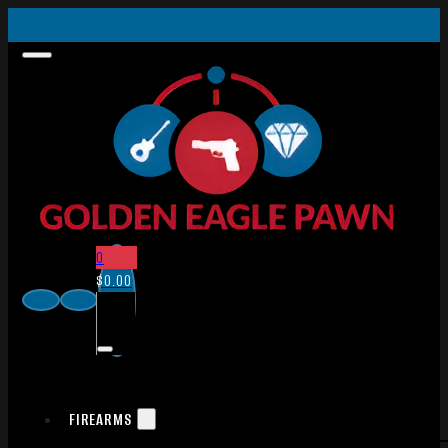
0
$
0.00
FIREARMS