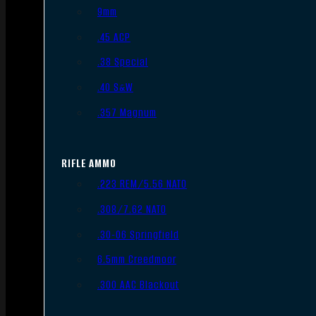
9mm
.45 ACP
.38 Special
.40 S&W
.357 Magnum
RIFLE AMMO
.223 REM/5.56 NATO
.308/7.62 NATO
.30-06 Springfield
6.5mm Creedmoor
.300 AAC Blackout