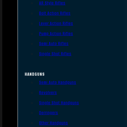
AR Style Rifles
Bolt Action Rifles
Lever Action Rifles
Pump Action Rifles
Semi Auto Rifles
Single Shot Rifles
HANDGUNS
Semi Auto Handguns
Revolvers
Single Shot Handguns
Derringers
Other Handguns