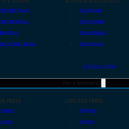
TS & SIGHTS
SCOPES & ACCESSORIES
Red Dots Sights
Gun Scopes
Red Dot Mounts
Scope Bases
Magnifiers
Scope Mounts
Iron & Other Sights
Scope Rings
All Optics & Sights
Part & Accessories
UN PARTS
LONG GUN PARTS
Triggers
Triggers
Frames
Barrels