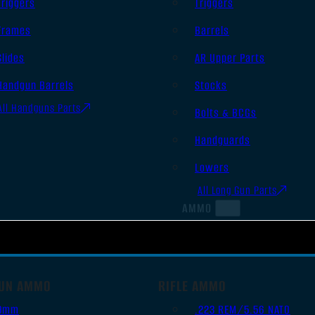
Triggers
Triggers
Frames
Barrels
Slides
AR Upper Parts
Handgun Barrels
Stocks
All Handguns Parts
Bolts & BCGs
Handguards
Lowers
All Long Gun Parts
AMMO
UN AMMO
RIFLE AMMO
9mm
.223 REM/5.56 NATO