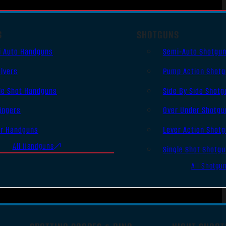
S
SHOTGUNS
i Auto Handguns
Semi-Auto Shotgu
lvers
Pump Action Shot
le Shot Handguns
Side By Side Shotg
ingers
Over Under Shotgu
er Handguns
Lever Action Shot
All Handguns
Single Shot Shotg
All Shotgu