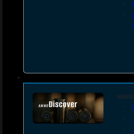
HANDG
Discover
AMMO
SEE ALL AMMO