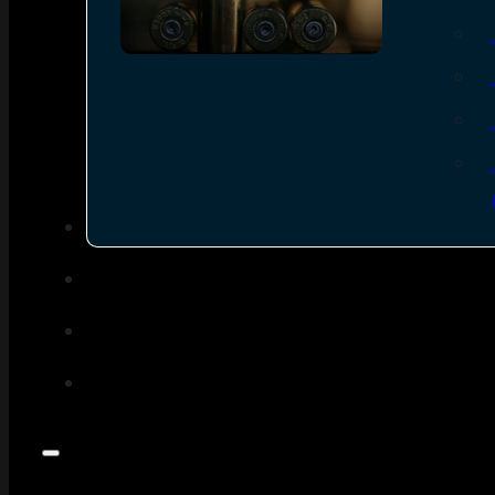
SEE ALL AMMO