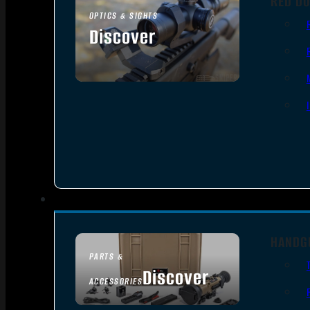
RED DO
OPTICS & SIGHTS
Discover
SEE ALL OPTICS & SIGHTS
HANDG
PARTS &
Discover
ACCESSORIES