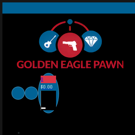
0
$
0.00