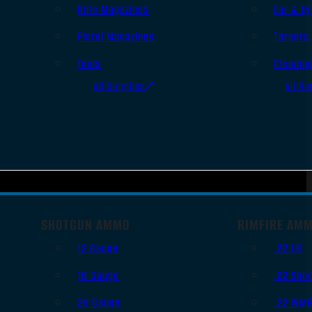
Rifle Magazines
Ear & Ey
Pistol Magazines
Targets
Tools
Cleanin
All Supplies
All Ra
SHOTGUN AMMO
RIMFIRE AM
12 Gauge
.22 LR
16 Gauge
.22 Shor
20 Gauge
.22 WM