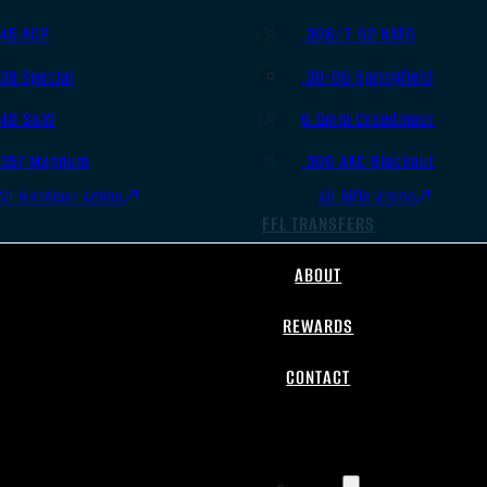
.45 ACP
.308/7.62 NATO
.38 Special
.30-06 Springfield
.40 S&W
6.5mm Creedmoor
.357 Magnum
.300 AAC Blackout
All Handgun Ammo
All Rifle Ammo
FFL TRANSFERS
ABOUT
REWARDS
CONTACT