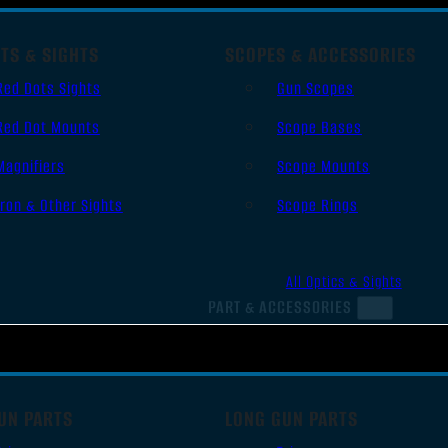
TS & SIGHTS
SCOPES & ACCESSORIES
Red Dots Sights
Gun Scopes
Red Dot Mounts
Scope Bases
Magnifiers
Scope Mounts
Iron & Other Sights
Scope Rings
All Optics & Sights
PART & ACCESSORIES
UN PARTS
LONG GUN PARTS