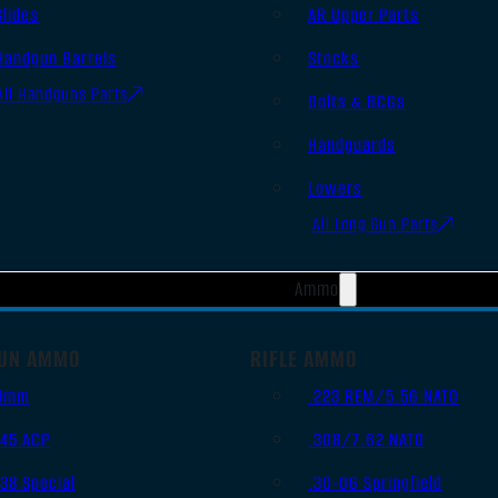
Slides
AR Upper Parts
Handgun Barrels
Stocks
All Handguns Parts
Bolts & BCGs
Handguards
Lowers
All Long Gun Parts
Ammo
UN AMMO
RIFLE AMMO
9mm
.223 REM/5.56 NATO
.45 ACP
.308/7.62 NATO
.38 Special
.30-06 Springfield