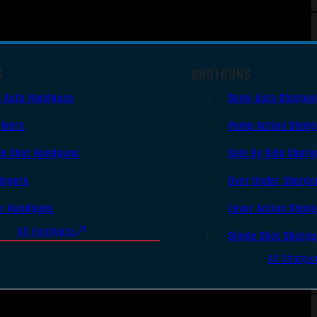
S
SHOTGUNS
i Auto Handguns
Semi-Auto Shotgu
lvers
Pump Action Shot
le Shot Handguns
Side By Side Shotg
ingers
Over Under Shotgu
er Handguns
Lever Action Shot
All Handguns
Single Shot Shotg
All Shotgu