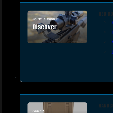
RED DO
OPTICS & SIGHTS
Discover
SEE ALL OPTICS & SIGHTS
HANDG
PARTS &