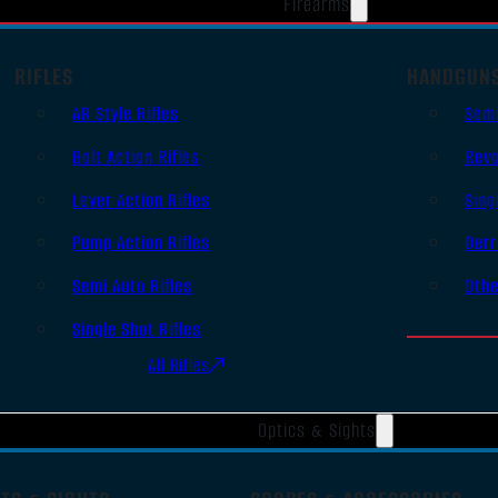
Firearms
RIFLES
HANDGUN
AR Style Rifles
Sem
Bolt Action Rifles
Revo
Lever Action Rifles
Sing
Pump Action Rifles
Derr
Semi Auto Rifles
Oth
Single Shot Rifles
All Rifles
Optics & Sights