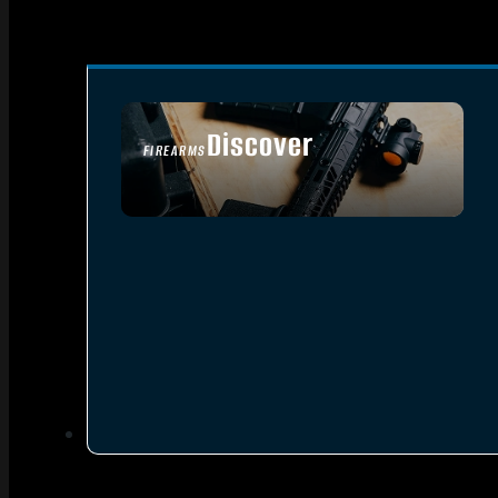
Discover
FIREARMS
SEE ALL FIREARMS