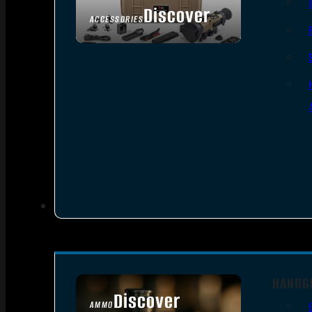
Discover
ACCESSORIES
HANDG
Discover
AMMO