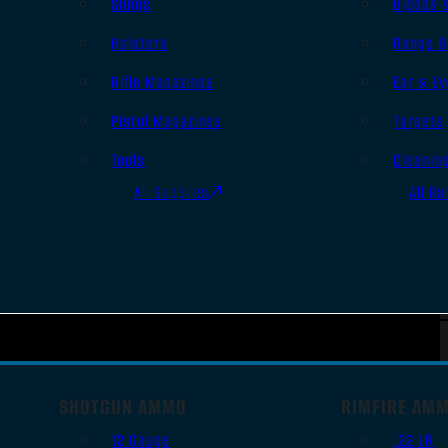
Slings
Bipods 
Holsters
Range B
Rifle Magazines
Ear & Ey
Pistol Magazines
Targets
Tools
Cleanin
All Supplies
All Ra
SHOTGUN AMMO
RIMFIRE AM
12 Gauge
.22 LR