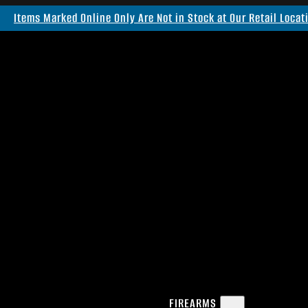
Items Marked Online Only Are Not in Stock at Our Retail Locat
FIREARMS