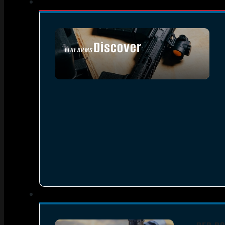
Discover
FIREARMS
SEE ALL FIREARMS