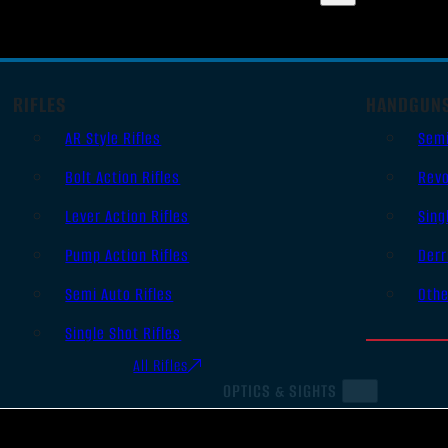
RIFLES
HANDGUN
AR Style Rifles
Sem
Bolt Action Rifles
Revo
Lever Action Rifles
Sing
Pump Action Rifles
Derr
Semi Auto Rifles
Oth
Single Shot Rifles
All Rifles
OPTICS & SIGHTS