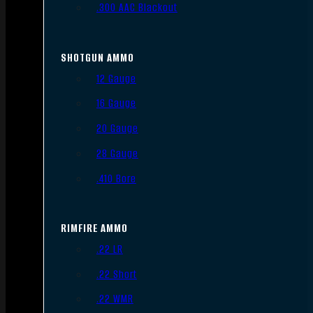
.300 AAC Blackout
SHOTGUN AMMO
12 Gauge
16 Gauge
20 Gauge
28 Gauge
.410 Bore
RIMFIRE AMMO
.22 LR
.22 Short
.22 WMR