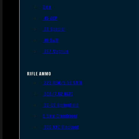
9mm
.45 ACP
.38 Special
.40 S&W
.357 Magnum
RIFLE AMMO
.223 REM/5.56 NATO
.308/7.62 NATO
.30-06 Springfield
6.5mm Creedmoor
.300 AAC Blackout