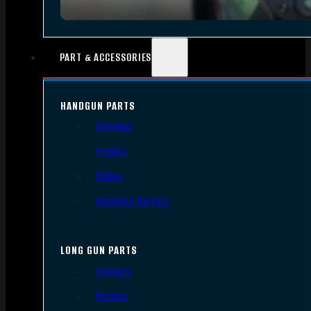
PART & ACCESSORIES
HANDGUN PARTS
Triggers
Frames
Slides
Handgun Barrels
LONG GUN PARTS
Triggers
Barrels