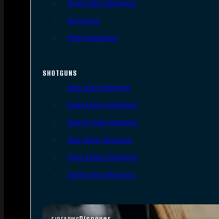
Single Shot Handguns
Derringers
Other Handguns
SHOTGUNS
Semi-Auto Shotguns
Pump Action Shotguns
Side By Side Shotguns
Over Under Shotguns
Lever Action Shotguns
Single Shot Shotguns
Discover