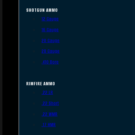
SHOTGUN AMMO
12 Gauge
16 Gauge
20 Gauge
28 Gauge
.410 Bore
RIMFIRE AMMO
.22 LR
.22 Short
.22 WMR
.17 HMR