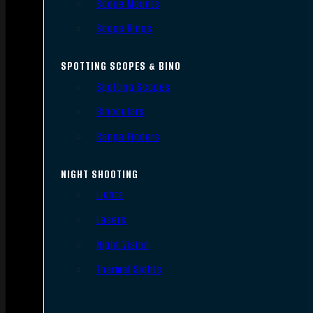
Scope Mounts
Scope Rings
SPOTTING SCOPES & BINO
Spotting Scopes
Binoculars
Range Finders
NIGHT SHOOTING
Lights
Lasers
Night Vision
Thermal Sights