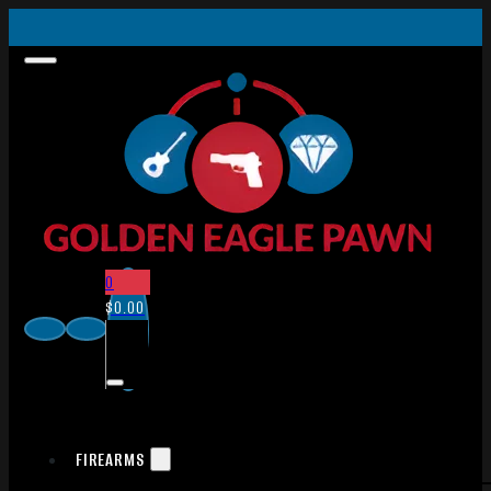
0
$
0.00
FIREARMS