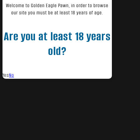
Welcome to Golden Eagle Pawn, in order to browse
our site you must be at least 18 years of age.
Are you at least 18 years
old?
Yes
No