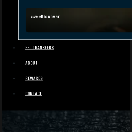
Discover
AMMO
FFL TRANSFERS
ABOUT
REWARDS
CONTACT