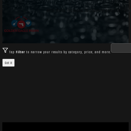
AR15 Bolts includes 16 catalog items for rif
Tap
Filter
to narrow your results by category, price, and more.
Got it