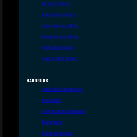
AR Style Rifles
Bolt Action Rifles
Lever Action Rifles
Pump Action Rifles
Semi Auto Rifles
Single Shot Rifles
HANDGUNS
Semi Auto Handguns
Revolvers
Single Shot Handguns
Derringers
Other Handguns