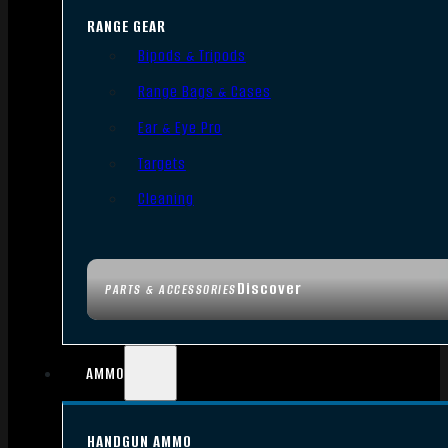
RANGE GEAR
Bipods & Tripods
Range Bags & Cases
Ear & Eye Pro
Targets
Cleaning
Discover
PARTS & ACCESSORIES
AMMO
HANDGUN AMMO