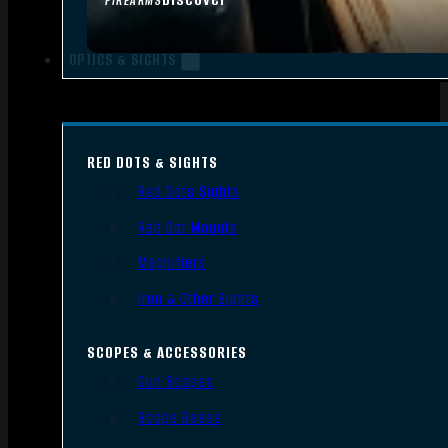
FIREARMS
OPTICS & SIGHTS
RED DOTS & SIGHTS
Red Dots Sights
Red Dot Mounts
Magnifiers
Iron & Other Sights
SCOPES & ACCESSORIES
Gun Scopes
Scope Bases