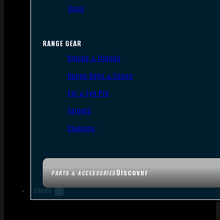
Tools
RANGE GEAR
Bipods & Tripods
Range Bags & Cases
Ear & Eye Pro
Targets
Cleaning
Discover
PARTS & ACCESSORIES
AMMO