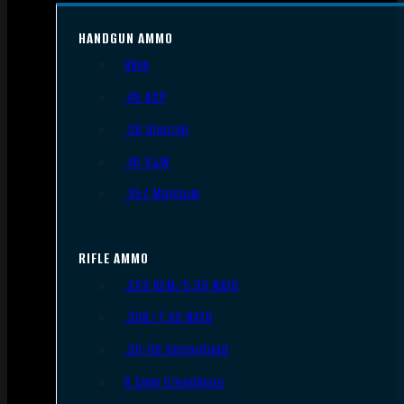
HANDGUN AMMO
9mm
.45 ACP
.38 Special
.40 S&W
.357 Magnum
RIFLE AMMO
.223 REM/5.56 NATO
.308/7.62 NATO
.30-06 Springfield
6.5mm Creedmoor