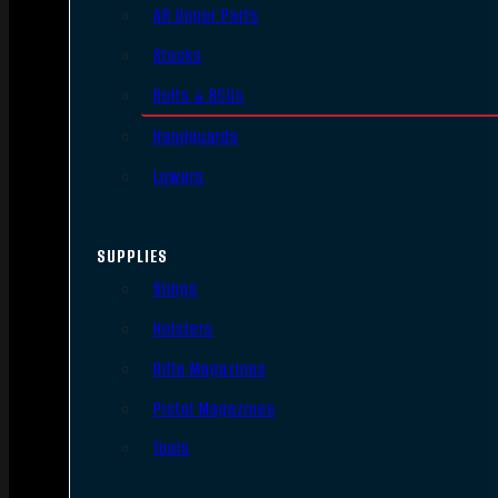
AR Upper Parts
Stocks
Bolts & BCGs
Handguards
Lowers
SUPPLIES
Slings
Holsters
Rifle Magazines
Pistol Magazines
Tools