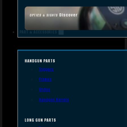
Discover
OPTICS & SIGHTS
PART & ACCESSORIES
HANDGUN PARTS
Triggers
Frames
Slides
Handgun Barrels
LONG GUN PARTS