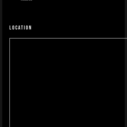
LOCATION