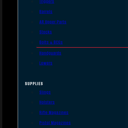
Triggers
Barrels
AR Upper Parts
Stocks
Bolts & BCGs
Handguards
Lowers
SUPPLIES
Slings
Holsters
Rifle Magazines
Pistol Magazines