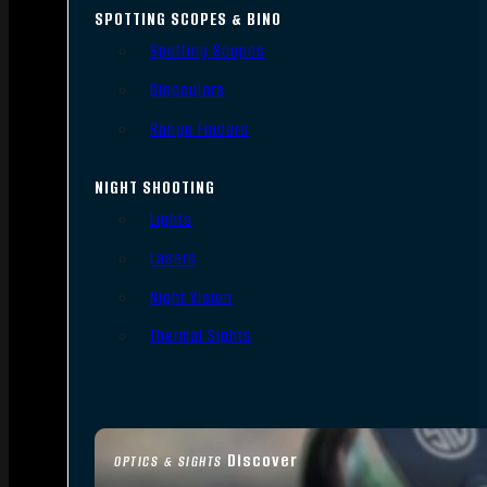
SPOTTING SCOPES & BINO
Spotting Scopes
Binoculars
Range Finders
NIGHT SHOOTING
Lights
Lasers
Night Vision
Thermal Sights
Discover
OPTICS & SIGHTS