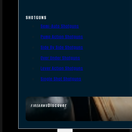
SHOTGUNS
Semi-Auto Shotguns
Pump Action Shotguns
Side By Side Shotguns
Over Under Shotguns
Lever Action Shotguns
Single Shot Shotguns
Discover
FIREARMS