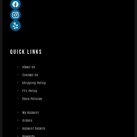
QUICK LINKS
About Us
Contact Us
Shipping Policy
FFL Policy
Store Policies
My Account
Orders
Account Details
Rewards