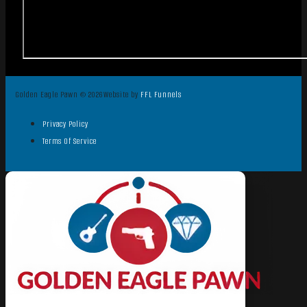
Golden Eagle Pawn © 2026
Website by
FFL Funnels
Privacy Policy
Terms Of Service