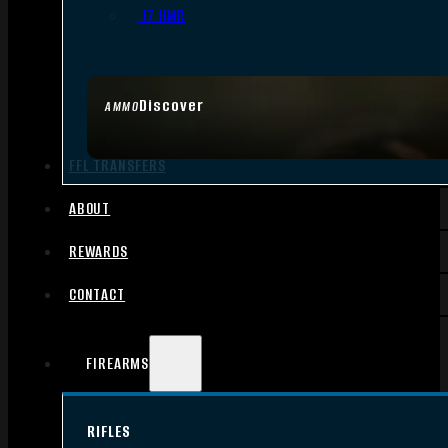
.17 HMR
Discover
AMMO
FFL TRANSFERS
ABOUT
REWARDS
CONTACT
FIREARMS
RIFLES