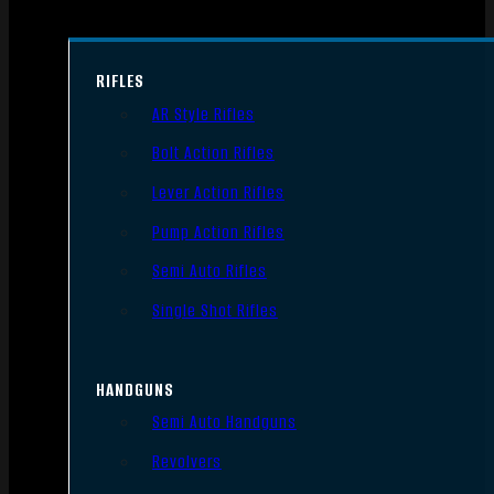
RIFLES
AR Style Rifles
Bolt Action Rifles
Lever Action Rifles
Pump Action Rifles
Semi Auto Rifles
Single Shot Rifles
HANDGUNS
Semi Auto Handguns
Revolvers