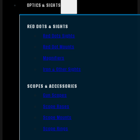
OPTICS & SIGHTS
RED DOTS & SIGHTS
Red Dots Sights
Red Dot Mounts
Magnifiers
Iron & Other Sights
SCOPES & ACCESSORIES
Gun Scopes
Scope Bases
Scope Mounts
Scope Rings