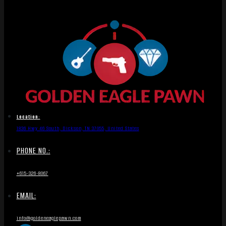
Location:
1836 Hwy 46 South, Dickson, TN 37055, United States
PHONE NO.:
+615-326-8067
EMAIL:
info@goldeneaglepawn.com