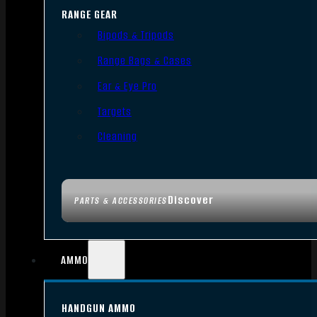
RANGE GEAR
Bipods & Tripods
Range Bags & Cases
Ear & Eye Pro
Targets
Cleaning
Discover
PARTS & ACCESSORIES
AMMO
HANDGUN AMMO