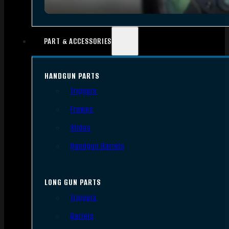
PART & ACCESSORIES
HANDGUN PARTS
Triggers
Frames
Slides
Handgun Barrels
LONG GUN PARTS
Triggers
Barrels