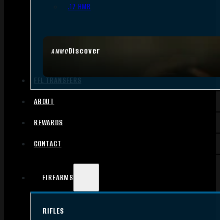
.17 HMR
Discover
AMMO
FFL TRANSFERS
ABOUT
REWARDS
CONTACT
FIREARMS
RIFLES