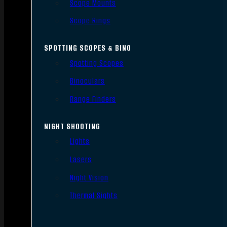
Scope Mounts
Scope Rings
SPOTTING SCOPES & BINO
Spotting Scopes
Binoculars
Range Finders
NIGHT SHOOTING
Lights
Lasers
Night Vision
Thermal Sights