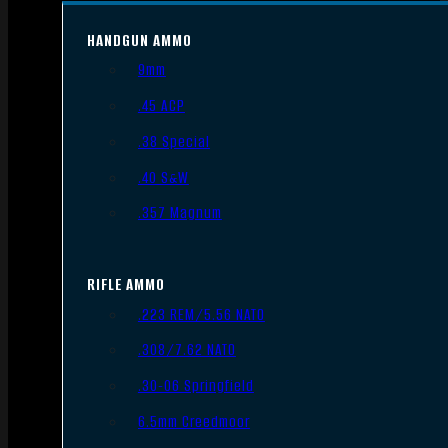
HANDGUN AMMO
9mm
.45 ACP
.38 Special
.40 S&W
.357 Magnum
RIFLE AMMO
.223 REM/5.56 NATO
.308/7.62 NATO
.30-06 Springfield
6.5mm Creedmoor