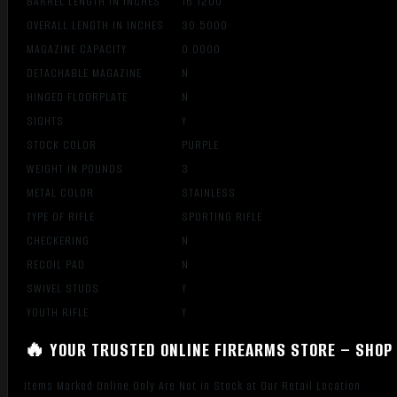
BARREL LENGTH IN INCHES
16.1200
OVERALL LENGTH IN INCHES
30.5000
MAGAZINE CAPACITY
0.0000
DETACHABLE MAGAZINE
N
HINGED FLOORPLATE
N
SIGHTS
Y
STOCK COLOR
PURPLE
WEIGHT IN POUNDS
3
METAL COLOR
STAINLESS
TYPE OF RIFLE
SPORTING RIFLE
CHECKERING
N
RECOIL PAD
N
SWIVEL STUDS
Y
YOUTH RIFLE
Y
🔥 YOUR TRUSTED ONLINE FIREARMS STORE – SHOP 
Items Marked Online Only Are Not in Stock at Our Retail Location