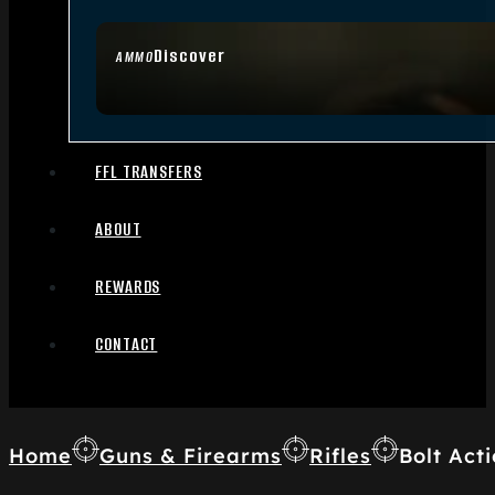
Discover
AMMO
FFL TRANSFERS
ABOUT
REWARDS
CONTACT
Home
Guns & Firearms
Rifles
Bolt Acti