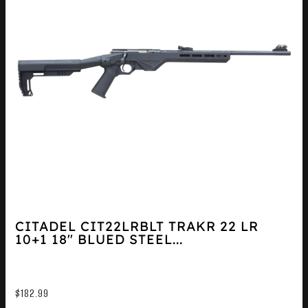
CITADEL CIT22LRBLT TRAKR 22 LR
10+1 18″ BLUED STEEL...
$
182.99