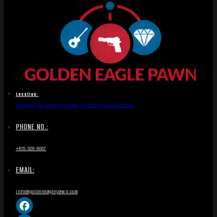
Location:
1836 Hwy 46 South, Dickson, TN 37055, United States
PHONE NO.:
+615-326-8067
EMAIL:
info@goldeneaglepawn.com