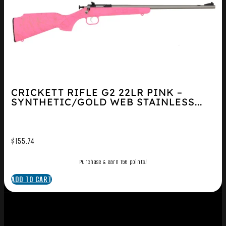
CRICKETT RIFLE G2 22LR PINK –
SYNTHETIC/GOLD WEB STAINLESS...
$
155.74
Purchase & earn 156 points!
ADD TO CART