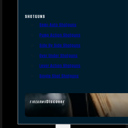
SHOTGUNS
Semi-Auto Shotguns
Pump Action Shotguns
Side By Side Shotguns
Over Under Shotguns
Lever Action Shotguns
Single Shot Shotguns
Discover
FIREARMS