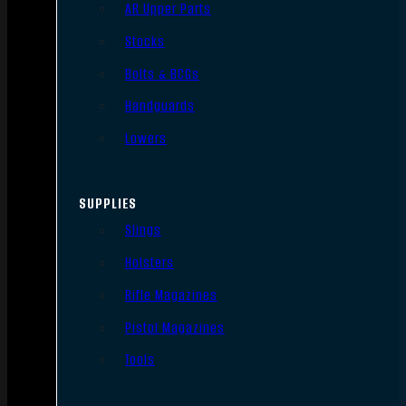
AR Upper Parts
Stocks
Bolts & BCGs
Handguards
Lowers
SUPPLIES
Slings
Holsters
Rifle Magazines
Pistol Magazines
Tools