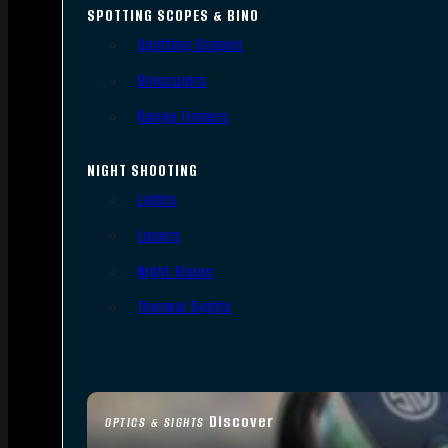
SPOTTING SCOPES & BINO
Spotting Scopes
Binoculars
Range Finders
NIGHT SHOOTING
Lights
Lasers
Night Vision
Thermal Sights
Discover
OPTICS & SIGHTS