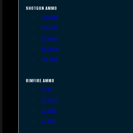
SHOTGUN AMMO
12 Gauge
16 Gauge
20 Gauge
28 Gauge
.410 Bore
RIMFIRE AMMO
.22 LR
.22 Short
.22 WMR
.17 HMR