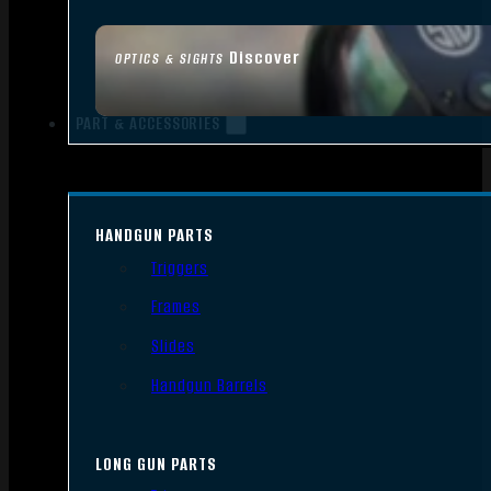
Discover
OPTICS & SIGHTS
PART & ACCESSORIES
HANDGUN PARTS
Triggers
Frames
Slides
Handgun Barrels
LONG GUN PARTS