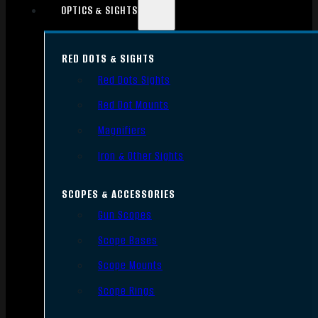
OPTICS & SIGHTS
RED DOTS & SIGHTS
Red Dots Sights
Red Dot Mounts
Magnifiers
Iron & Other Sights
SCOPES & ACCESSORIES
Gun Scopes
Scope Bases
Scope Mounts
Scope Rings