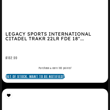
LEGACY SPORTS INTERNATIONAL
CITADEL TRAKR 22LR FDE 18″...
$
182.99
Purchase & earn 183 points!
OUT OF STOCK. WANT TO BE NOTIFIED?