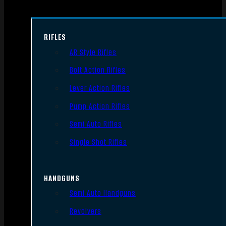
RIFLES
AR Style Rifles
Bolt Action Rifles
Lever Action Rifles
Pump Action Rifles
Semi Auto Rifles
Single Shot Rifles
HANDGUNS
Semi Auto Handguns
Revolvers