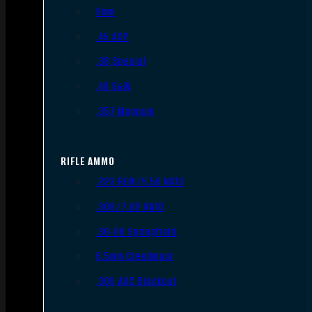
9mm
.45 ACP
.38 Special
.40 S&W
.357 Magnum
RIFLE AMMO
.223 REM/5.56 NATO
.308/7.62 NATO
.30-06 Springfield
6.5mm Creedmoor
.300 AAC Blackout