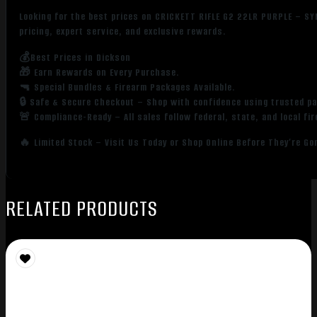
Looking for the best prices on CRICKETT RIFLE G2 22LR PURPLE – S
pricing, expert service, and exclusive rewards.
💰Best Prices in Dickson
🎁 Earn Rewards on Every Purchase.
🔫 Special Bundles & Firearm Packages Available.
🔒 Safe & Secure Checkout – Shop with confidence using trusted p
🚨 Compliance-Ready – All sales follow federal, state, and local fi
🔥 Limited Stock – Visit Us Today or Shop Online Before They’re Go
RELATED PRODUCTS