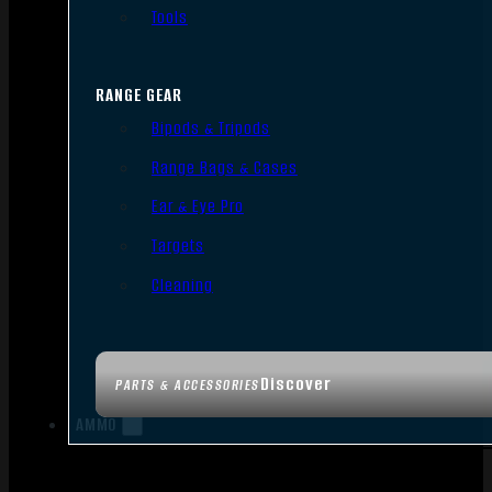
Tools
RANGE GEAR
Bipods & Tripods
Range Bags & Cases
Ear & Eye Pro
Targets
Cleaning
Discover
PARTS & ACCESSORIES
AMMO