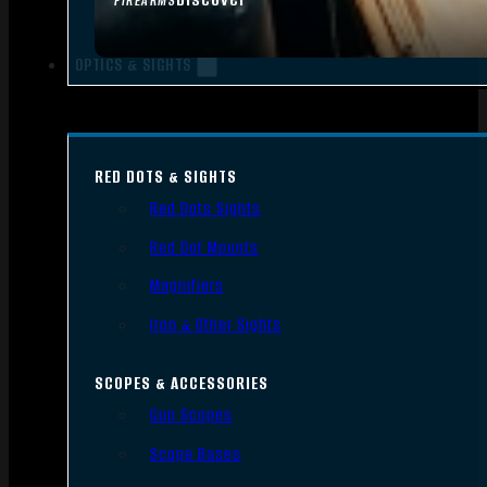
FIREARMS
OPTICS & SIGHTS
RED DOTS & SIGHTS
Red Dots Sights
Red Dot Mounts
Magnifiers
Iron & Other Sights
SCOPES & ACCESSORIES
Gun Scopes
Scope Bases