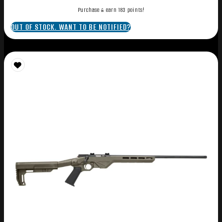
Purchase & earn 183 points!
OUT OF STOCK. WANT TO BE NOTIFIED?