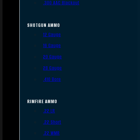
.300 AAC Blackout
SHOTGUN AMMO
12 Gauge
16 Gauge
20 Gauge
28 Gauge
.410 Bore
RIMFIRE AMMO
.22 LR
.22 Short
.22 WMR