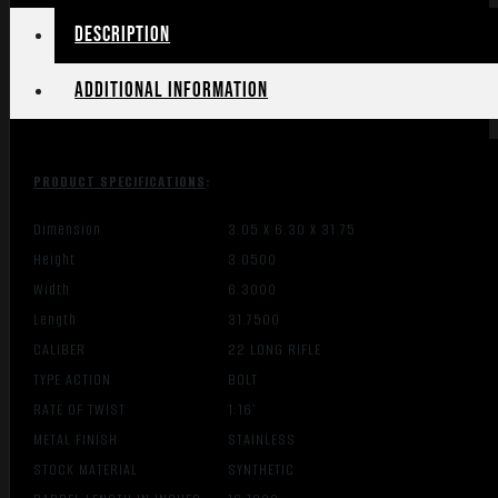
Description
Additional information
PRODUCT SPECIFICATIONS
:
Dimension
3.05 X 6.30 X 31.75
Height
3.0500
Width
6.3000
Length
31.7500
CALIBER
22 LONG RIFLE
TYPE ACTION
BOLT
RATE OF TWIST
1:16″
METAL FINISH
STAINLESS
STOCK MATERIAL
SYNTHETIC