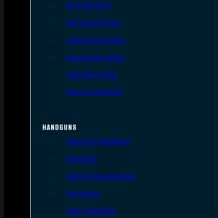
AR Style Rifles
Bolt Action Rifles
Lever Action Rifles
Pump Action Rifles
Semi Auto Rifles
Single Shot Rifles
HANDGUNS
Semi Auto Handguns
Revolvers
Single Shot Handguns
Derringers
Other Handguns