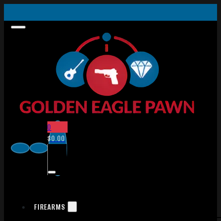
0
$
0.00
FIREARMS