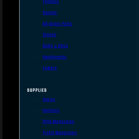
Triggers
Barrels
AR Upper Parts
Stocks
Bolts & BCGs
Handguards
Lowers
SUPPLIES
Slings
Holsters
Rifle Magazines
Pistol Magazines