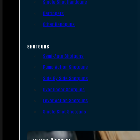
Single Shot Handguns
Derringers
Other Handguns
SHOTGUNS
Semi-Auto Shotguns
Pump Action Shotguns
Side By Side Shotguns
Over Under Shotguns
Lever Action Shotguns
Single Shot Shotguns
Discover