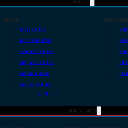
Firearms
RIFLES
HANDGUN
AR Style Rifles
Sem
Bolt Action Rifles
Revo
Lever Action Rifles
Sing
Pump Action Rifles
Derr
Semi Auto Rifles
Oth
Single Shot Rifles
All Rifles
Optics & Sights