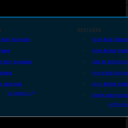
S
SHOTGUNS
i Auto Handguns
Semi-Auto Shotgu
lvers
Pump Action Shot
le Shot Handguns
Side By Side Shotg
ingers
Over Under Shotgu
er Handguns
Lever Action Shot
All Handguns
Single Shot Shotg
All Shotgu