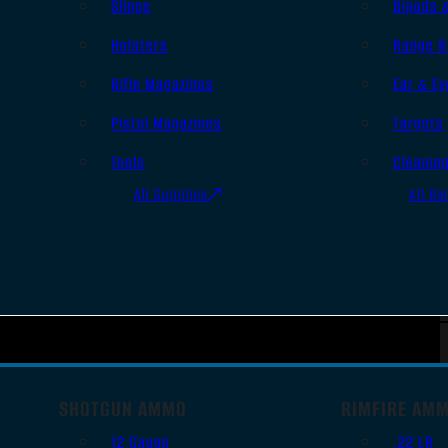
Slings
Bipods 
Holsters
Range B
Rifle Magazines
Ear & Ey
Pistol Magazines
Targets
Tools
Cleanin
All Supplies
All Ra
SHOTGUN AMMO
RIMFIRE AM
12 Gauge
.22 LR