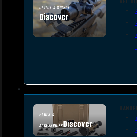
RED DO
OPTICS & SIGHTS
Discover
SEE ALL OPTICS & SIGHTS
HANDG
PARTS &
Discover
ACCESSORIES