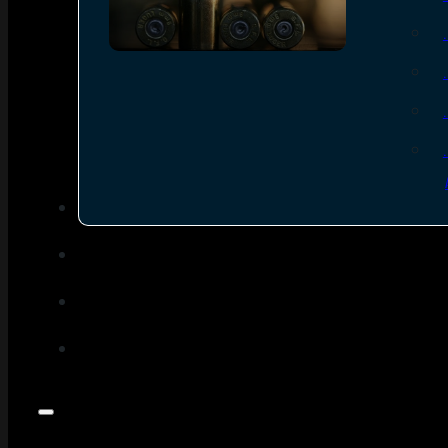
SEE ALL AMMO