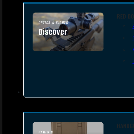
RED DO
OPTICS & SIGHTS
Discover
SEE ALL OPTICS & SIGHTS
HANDG
PARTS &