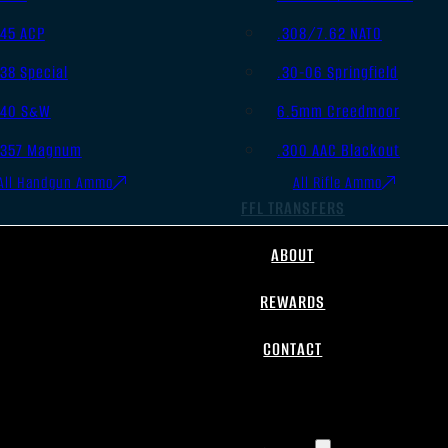
.45 ACP
.308/7.62 NATO
.38 Special
.30-06 Springfield
.40 S&W
6.5mm Creedmoor
.357 Magnum
.300 AAC Blackout
All Handgun Ammo
All Rifle Ammo
FFL TRANSFERS
ABOUT
REWARDS
CONTACT