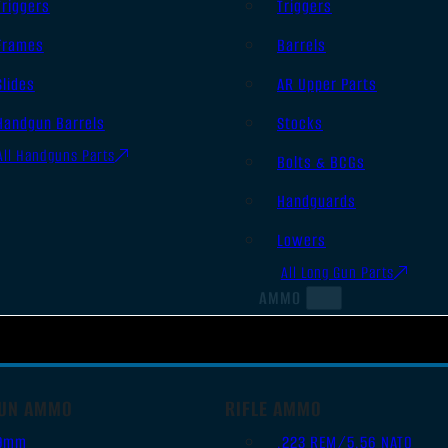
Triggers
Triggers
Frames
Barrels
Slides
AR Upper Parts
Handgun Barrels
Stocks
All Handguns Parts
Bolts & BCGs
Handguards
Lowers
All Long Gun Parts
AMMO
UN AMMO
RIFLE AMMO
9mm
.223 REM/5.56 NATO