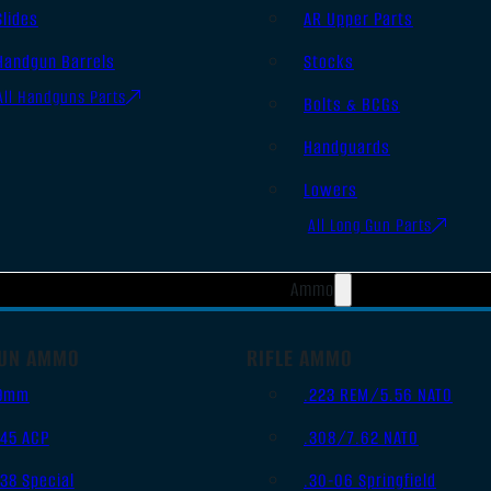
Slides
AR Upper Parts
Handgun Barrels
Stocks
All Handguns Parts
Bolts & BCGs
Handguards
Lowers
All Long Gun Parts
Ammo
UN AMMO
RIFLE AMMO
9mm
.223 REM/5.56 NATO
.45 ACP
.308/7.62 NATO
.38 Special
.30-06 Springfield