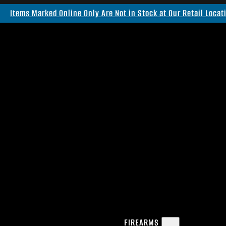
Items Marked Online Only Are Not in Stock at Our Retail Locat
FIREARMS