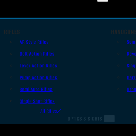
RIFLES
HANDGUN
AR Style Rifles
Sem
Bolt Action Rifles
Revo
Lever Action Rifles
Sing
Pump Action Rifles
Derr
Semi Auto Rifles
Oth
Single Shot Rifles
All Rifles
OPTICS & SIGHTS