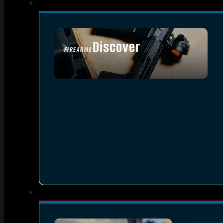
Discover
FIREARMS
SEE ALL FIREARMS