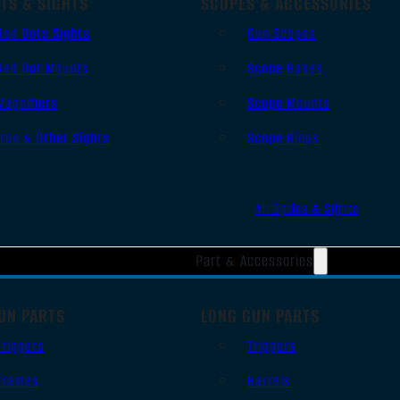
TS & SIGHTS
SCOPES & ACCESSORIES
Red Dots Sights
Gun Scopes
Red Dot Mounts
Scope Bases
Magnifiers
Scope Mounts
Iron & Other Sights
Scope Rings
All Optics & Sights
Part & Accessories
UN PARTS
LONG GUN PARTS
Triggers
Triggers
Frames
Barrels