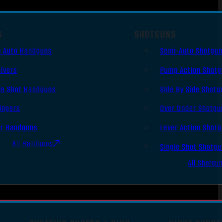
S
SHOTGUNS
i Auto Handguns
Semi-Auto Shotgu
lvers
Pump Action Shot
le Shot Handguns
Side By Side Shotg
ingers
Over Under Shotgu
er Handguns
Lever Action Shot
All Handguns
Single Shot Shotg
All Shotgu