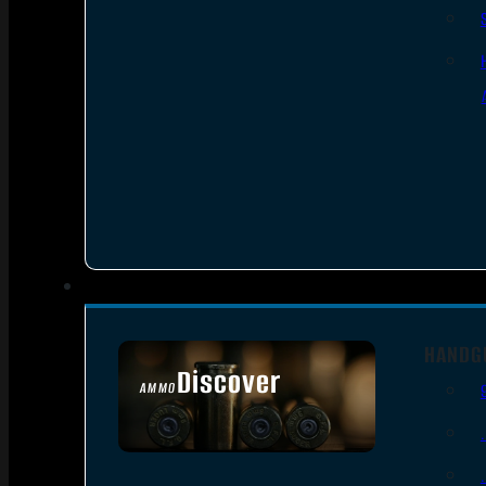
HANDG
Discover
AMMO
SEE ALL AMMO