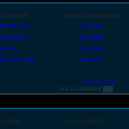
TS & SIGHTS
SCOPES & ACCESSORIES
Red Dots Sights
Gun Scopes
Red Dot Mounts
Scope Bases
Magnifiers
Scope Mounts
Iron & Other Sights
Scope Rings
All Optics & Sights
PART & ACCESSORIES
UN PARTS
LONG GUN PARTS