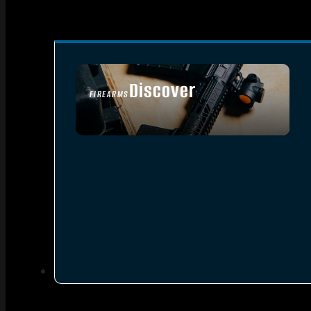
Discover
FIREARMS
SEE ALL FIREARMS