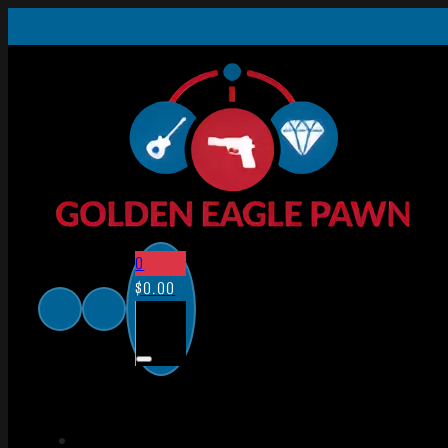
0
$
0.00