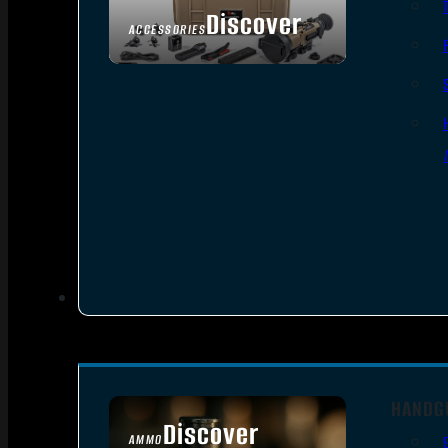
Discover
ACCESSORIES
HANDG
Discover
AMMO