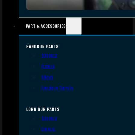
PART & ACCESSORIES
HANDGUN PARTS
Triggers
Frames
Slides
Handgun Barrels
LONG GUN PARTS
Triggers
Barrels