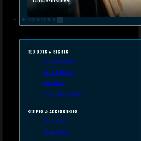
Discover
FIREARMS
OPTICS & SIGHTS
RED DOTS & SIGHTS
Red Dots Sights
Red Dot Mounts
Magnifiers
Iron & Other Sights
SCOPES & ACCESSORIES
Gun Scopes
Scope Bases