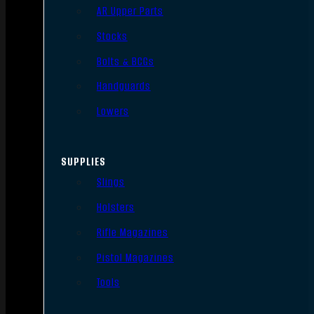
AR Upper Parts
Stocks
Bolts & BCGs
Handguards
Lowers
SUPPLIES
Slings
Holsters
Rifle Magazines
Pistol Magazines
Tools