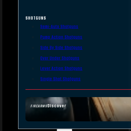
SHOTGUNS
Semi-Auto Shotguns
Pump Action Shotguns
Side By Side Shotguns
Over Under Shotguns
Lever Action Shotguns
Single Shot Shotguns
Discover
FIREARMS