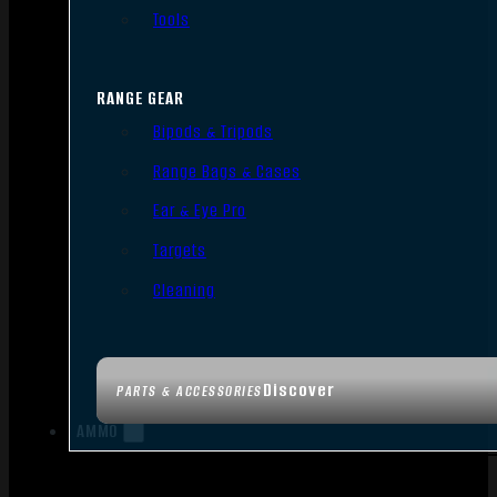
Tools
RANGE GEAR
Bipods & Tripods
Range Bags & Cases
Ear & Eye Pro
Targets
Cleaning
Discover
PARTS & ACCESSORIES
AMMO