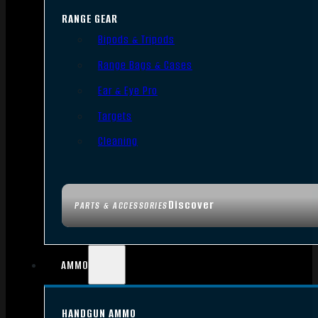
RANGE GEAR
Bipods & Tripods
Range Bags & Cases
Ear & Eye Pro
Targets
Cleaning
Discover
PARTS & ACCESSORIES
AMMO
HANDGUN AMMO