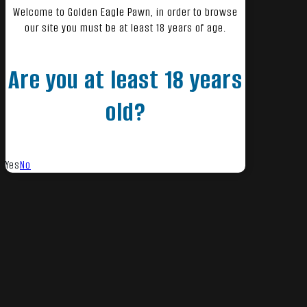
Welcome to Golden Eagle Pawn, in order to browse
our site you must be at least 18 years of age.
Are you at least 18 years
old?
Yes
No