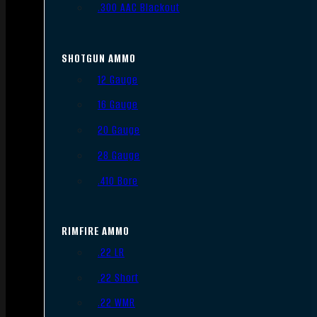
.300 AAC Blackout
SHOTGUN AMMO
12 Gauge
16 Gauge
20 Gauge
28 Gauge
.410 Bore
RIMFIRE AMMO
.22 LR
.22 Short
.22 WMR