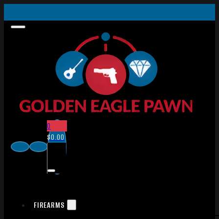
0
$
0.00
FIREARMS