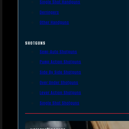
Single Shot Handguns
Derringers
Other Handguns
SHOTGUNS
Semi-Auto Shotguns
Pump Action Shotguns
Side By Side Shotguns
Over Under Shotguns
Lever Action Shotguns
Single Shot Shotguns