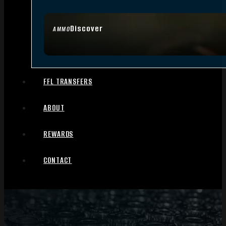
Discover
AMMO
FFL TRANSFERS
ABOUT
REWARDS
CONTACT