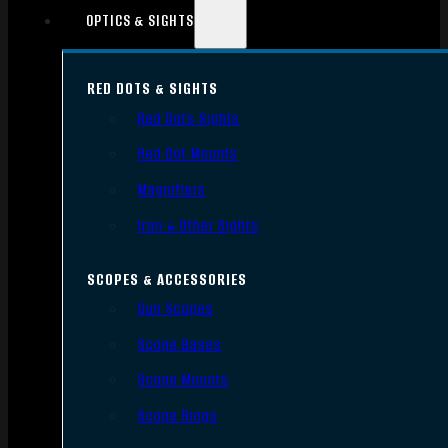
OPTICS & SIGHTS
RED DOTS & SIGHTS
Red Dots Sights
Red Dot Mounts
Magnifiers
Iron & Other Sights
SCOPES & ACCESSORIES
Gun Scopes
Scope Bases
Scope Mounts
Scope Rings