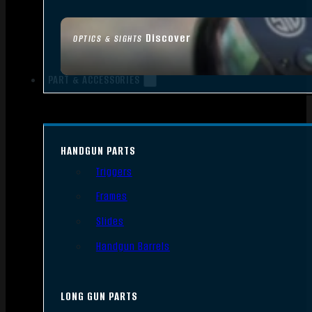
Discover
OPTICS & SIGHTS
PART & ACCESSORIES
HANDGUN PARTS
Triggers
Frames
Slides
Handgun Barrels
LONG GUN PARTS