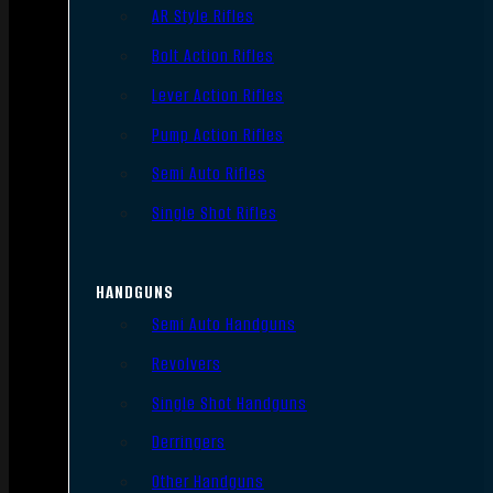
AR Style Rifles
Bolt Action Rifles
Lever Action Rifles
Pump Action Rifles
Semi Auto Rifles
Single Shot Rifles
HANDGUNS
Semi Auto Handguns
Revolvers
Single Shot Handguns
Derringers
Other Handguns