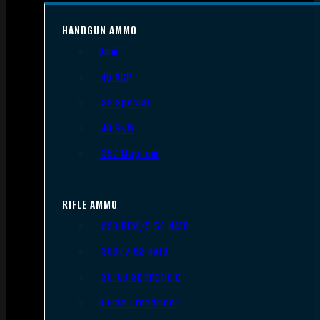
HANDGUN AMMO
9mm
.45 ACP
.38 Special
.40 S&W
.357 Magnum
RIFLE AMMO
.223 REM/5.56 NATO
.308/7.62 NATO
.30-06 Springfield
6.5mm Creedmoor