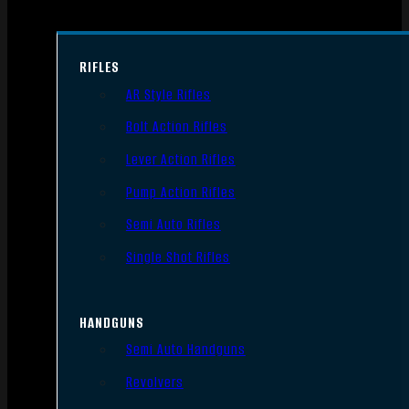
RIFLES
AR Style Rifles
Bolt Action Rifles
Lever Action Rifles
Pump Action Rifles
Semi Auto Rifles
Single Shot Rifles
HANDGUNS
Semi Auto Handguns
Revolvers