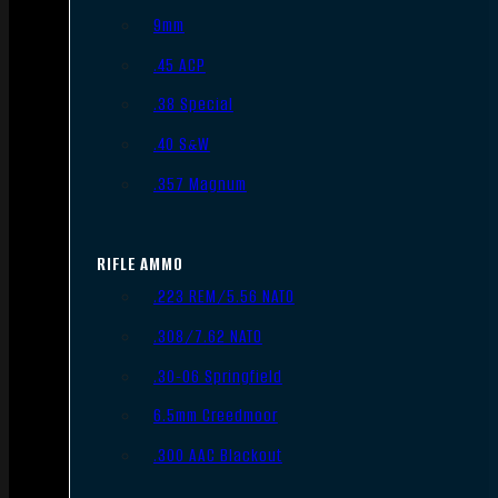
9mm
.45 ACP
.38 Special
.40 S&W
.357 Magnum
RIFLE AMMO
.223 REM/5.56 NATO
.308/7.62 NATO
.30-06 Springfield
6.5mm Creedmoor
.300 AAC Blackout