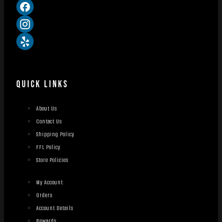
QUICK LINKS
About Us
Contact Us
Shipping Policy
FFL Policy
Store Policies
My Account
Orders
Account Details
Rewards