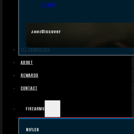
.17 HMR
Discover
AMMO
FFL TRANSFERS
ABOUT
REWARDS
CONTACT
FIREARMS
RIFLES