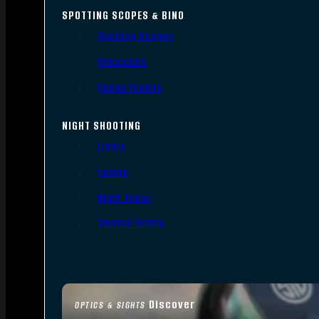
SPOTTING SCOPES & BINO
Spotting Scopes
Binoculars
Range Finders
NIGHT SHOOTING
Lights
Lasers
Night Vision
Thermal Sights
Discover
OPTICS & SIGHTS