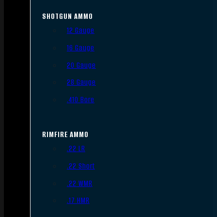
SHOTGUN AMMO
12 Gauge
16 Gauge
20 Gauge
28 Gauge
.410 Bore
RIMFIRE AMMO
.22 LR
.22 Short
.22 WMR
.17 HMR