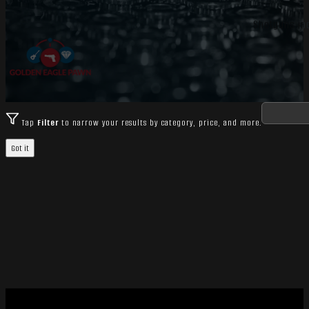
Shotguns inc
Tap
Filter
to narrow your results by category, price, and more.
Got it