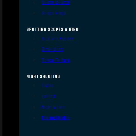
Scope Mounts
Scope Rings
SPOTTING SCOPES & BINO
Spotting Scopes
Binoculars
Range Finders
NIGHT SHOOTING
Lights
Lasers
Night Vision
Thermal Sights