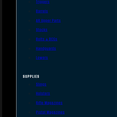
Triggers
Barrels
AR Upper Parts
Stocks
Bolts & BCGs
Handguards
Lowers
SUPPLIES
Slings
Holsters
Rifle Magazines
Pistol Magazines