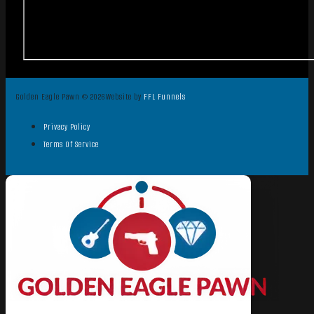
Golden Eagle Pawn © 2026
Website by
FFL Funnels
Privacy Policy
Terms Of Service