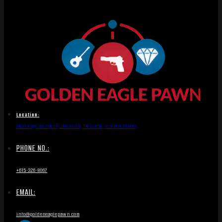
Location:
1836 Hwy 46 South, Dickson, TN 37055, United States
PHONE NO.:
+615-326-8067
EMAIL:
info@goldeneaglepawn.com