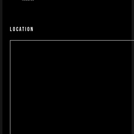
LOCATION