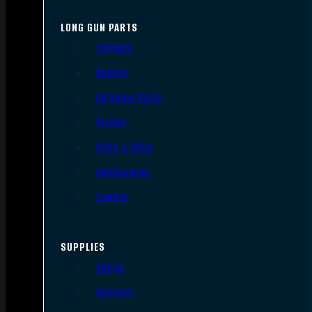
LONG GUN PARTS
Triggers
Barrels
AR Upper Parts
Stocks
Bolts & BCGs
Handguards
Lowers
SUPPLIES
Slings
Holsters