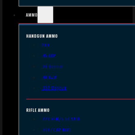
AMMO
HANDGUN AMMO
9mm
.45 ACP
.38 Special
.40 S&W
.357 Magnum
RIFLE AMMO
.223 REM/5.56 NATO
.308/7.62 NATO