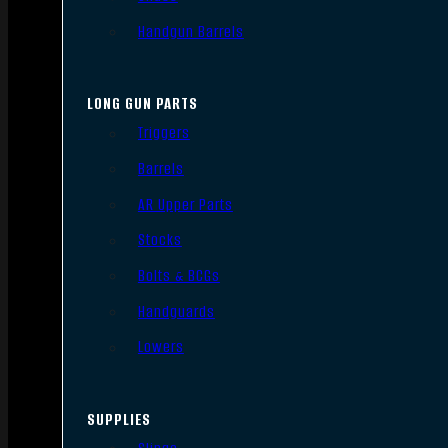
Handgun Barrels
LONG GUN PARTS
Triggers
Barrels
AR Upper Parts
Stocks
Bolts & BCGs
Handguards
Lowers
SUPPLIES