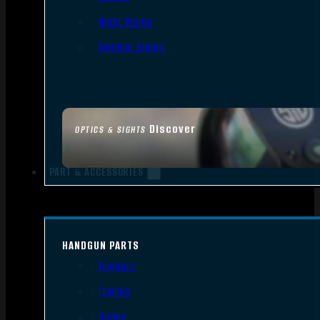
Night Vision
Thermal Sights
Discover
OPTICS & SIGHTS
PART & ACCESSORIES
HANDGUN PARTS
Triggers
Frames
Slides