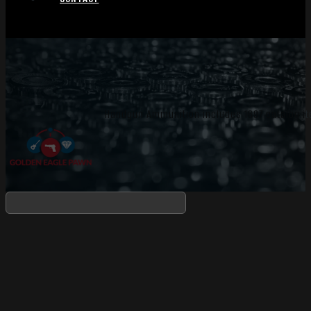
Handgun Ammunition includes 1697 catalog it