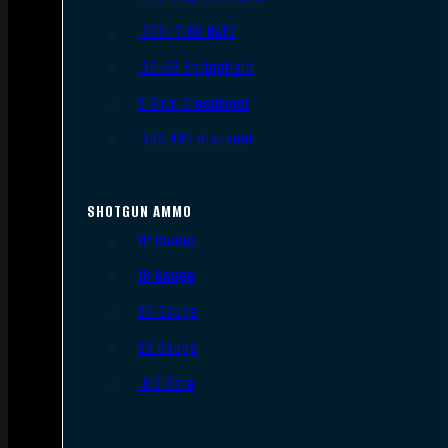
.308/7.62 NATO
.30-06 Springfield
6.5mm Creedmoor
.300 AAC Blackout
SHOTGUN AMMO
12 Gauge
16 Gauge
20 Gauge
28 Gauge
.410 Bore