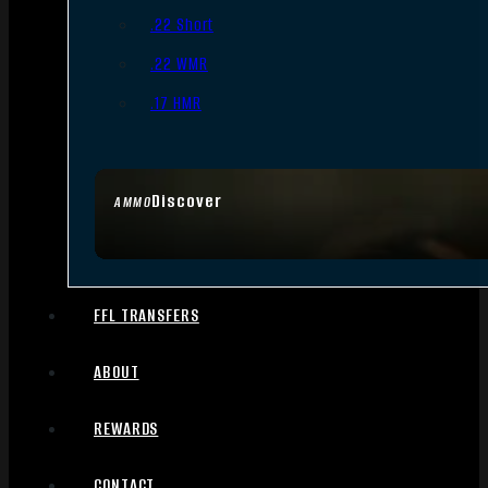
.22 Short
.22 WMR
.17 HMR
Discover
AMMO
FFL TRANSFERS
ABOUT
REWARDS
CONTACT