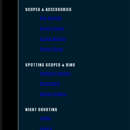
SCOPES & ACCESSORIES
Gun Scopes
Scope Bases
Scope Mounts
Scope Rings
SPOTTING SCOPES & BINO
Spotting Scopes
Binoculars
Range Finders
NIGHT SHOOTING
Lights
Lasers