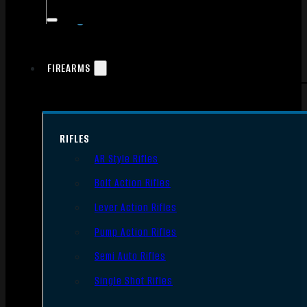
FIREARMS
RIFLES
AR Style Rifles
Bolt Action Rifles
Lever Action Rifles
Pump Action Rifles
Semi Auto Rifles
Single Shot Rifles