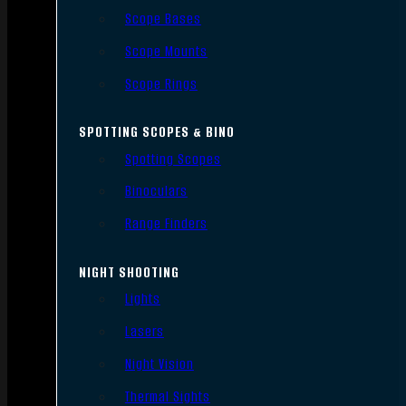
Scope Bases
Scope Mounts
Scope Rings
SPOTTING SCOPES & BINO
Spotting Scopes
Binoculars
Range Finders
NIGHT SHOOTING
Lights
Lasers
Night Vision
Thermal Sights