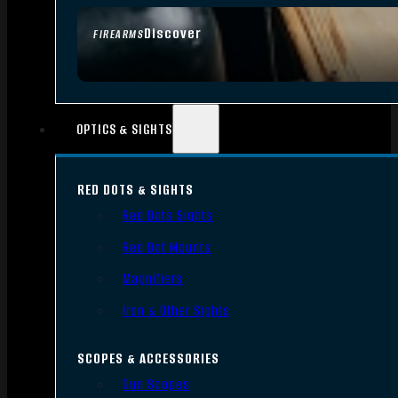
Discover
FIREARMS
OPTICS & SIGHTS
RED DOTS & SIGHTS
Red Dots Sights
Red Dot Mounts
Magnifiers
Iron & Other Sights
SCOPES & ACCESSORIES
Gun Scopes