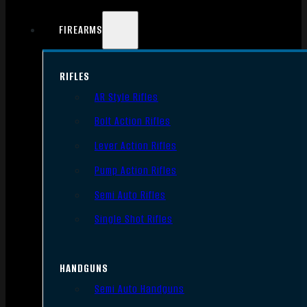
FIREARMS
RIFLES
AR Style Rifles
Bolt Action Rifles
Lever Action Rifles
Pump Action Rifles
Semi Auto Rifles
Single Shot Rifles
HANDGUNS
Semi Auto Handguns