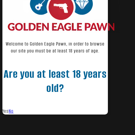
Welcome to Golden Eagle Pawn, in order to browse
our site you must be at least 18 years of age.
Are you at least 18 years
old?
Yes
No