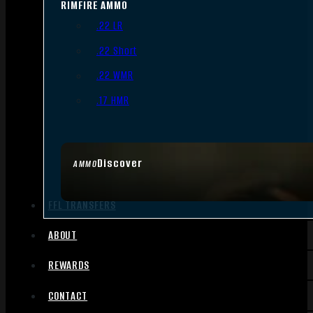
RIMFIRE AMMO
.22 LR
.22 Short
.22 WMR
.17 HMR
Discover
AMMO
FFL TRANSFERS
ABOUT
REWARDS
CONTACT