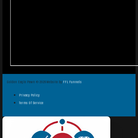
Golden Eagle Pawn © 2026
Website by
FFL Funnels
Privacy Policy
Terms Of Service