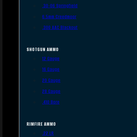
.30-06 Springfield
6.5mm Creedmoor
.300 AAC Blackout
SHOTGUN AMMO
12 Gauge
16 Gauge
20 Gauge
28 Gauge
.410 Bore
RIMFIRE AMMO
.22 LR