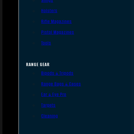
Slings
Holsters
Rifle Magazines
Pistol Magazines
Tools
RANGE GEAR
Bipods & Tripods
Range Bags & Cases
Ear & Eye Pro
Targets
Cleaning