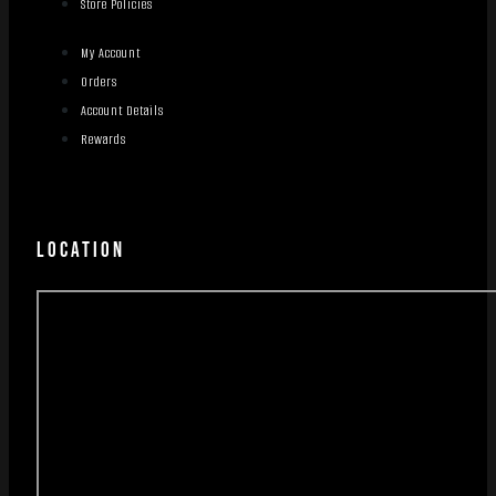
Store Policies
My Account
Orders
Account Details
Rewards
LOCATION