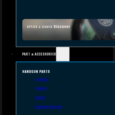
Discover
OPTICS & SIGHTS
PART & ACCESSORIES
HANDGUN PARTS
Triggers
Frames
Slides
Handgun Barrels