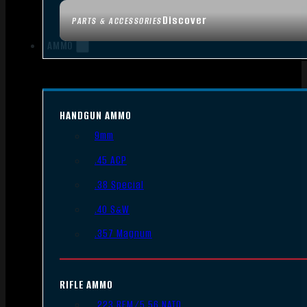
Discover
PARTS & ACCESSORIES
AMMO
HANDGUN AMMO
9mm
.45 ACP
.38 Special
.40 S&W
.357 Magnum
RIFLE AMMO
.223 REM/5.56 NATO