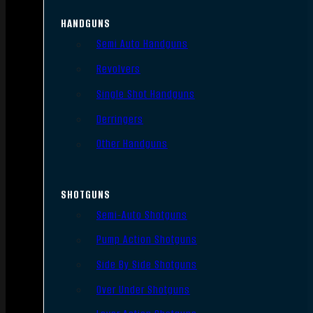
HANDGUNS
Semi Auto Handguns
Revolvers
Single Shot Handguns
Derringers
Other Handguns
SHOTGUNS
Semi-Auto Shotguns
Pump Action Shotguns
Side By Side Shotguns
Over Under Shotguns