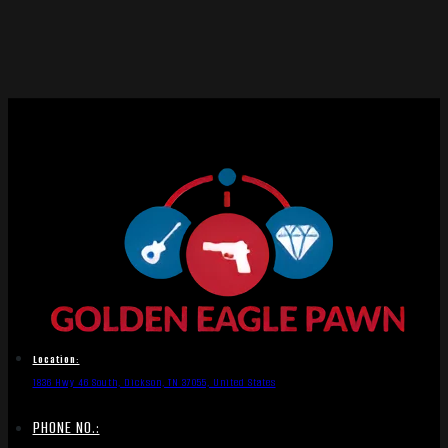
Location:
1836 Hwy 46 South, Dickson, TN 37055, United States
PHONE NO.: