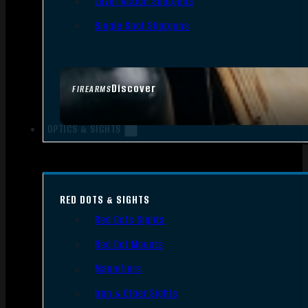
Lever Action Shotguns
Single Shot Shotguns
Discover
FIREARMS
OPTICS & SIGHTS
RED DOTS & SIGHTS
Red Dots Sights
Red Dot Mounts
Magnifiers
Iron & Other Sights