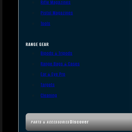
Rifle Magazines
Pistol Magazines
Tools
RANGE GEAR
Bipods & Tripods
Range Bags & Cases
Ear & Eye Pro
Targets
Cleaning
Discover
PARTS & ACCESSORIES