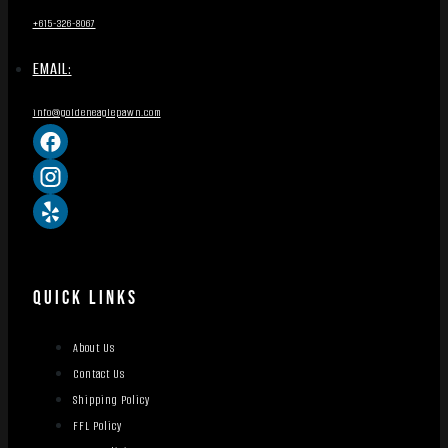
+615-326-8067
EMAIL:
info@goldeneaglepawn.com
QUICK LINKS
About Us
Contact Us
Shipping Policy
FFL Policy