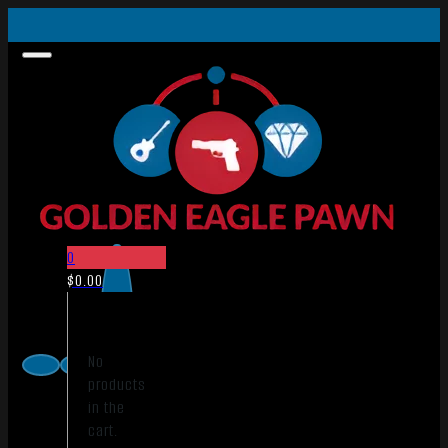
0
$
0.00
No
products
in the
cart.