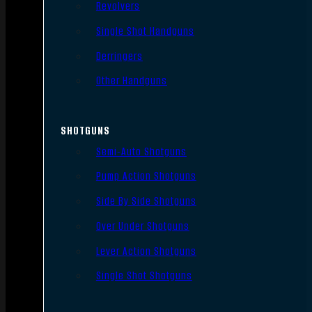
Revolvers
Single Shot Handguns
Derringers
Other Handguns
SHOTGUNS
Semi-Auto Shotguns
Pump Action Shotguns
Side By Side Shotguns
Over Under Shotguns
Lever Action Shotguns
Single Shot Shotguns