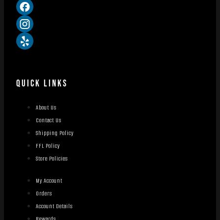
QUICK LINKS
About Us
Contact Us
Shipping Policy
FFL Policy
Store Policies
My Account
Orders
Account Details
Rewards