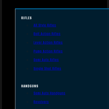
RIFLES
AR Style Rifles
Bolt Action Rifles
Lever Action Rifles
Pump Action Rifles
Semi Auto Rifles
Single Shot Rifles
HANDGUNS
Semi Auto Handguns
Revolvers