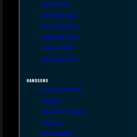
AR Style Rifles
Bolt Action Rifles
Lever Action Rifles
Pump Action Rifles
Semi Auto Rifles
Single Shot Rifles
HANDGUNS
Semi Auto Handguns
Revolvers
Single Shot Handguns
Derringers
Other Handguns