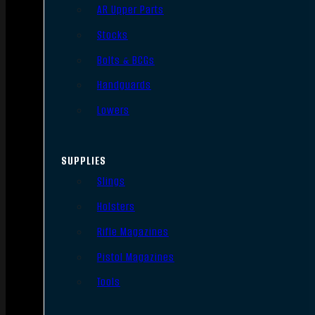
AR Upper Parts
Stocks
Bolts & BCGs
Handguards
Lowers
SUPPLIES
Slings
Holsters
Rifle Magazines
Pistol Magazines
Tools