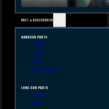
PART & ACCESSORIES
HANDGUN PARTS
Triggers
Frames
Slides
Handgun Barrels
LONG GUN PARTS
Triggers
Barrels