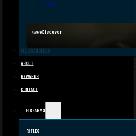
.17 HMR
Discover
AMMO
FFL TRANSFERS
ABOUT
REWARDS
CONTACT
FIREARMS
RIFLES