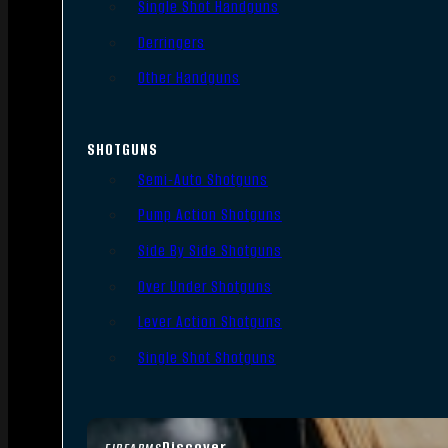
Single Shot Handguns
Derringers
Other Handguns
SHOTGUNS
Semi-Auto Shotguns
Pump Action Shotguns
Side By Side Shotguns
Over Under Shotguns
Lever Action Shotguns
Single Shot Shotguns
Discover