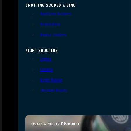
SPOTTING SCOPES & BINO
Spotting Scopes
Binoculars
Range Finders
NIGHT SHOOTING
Lights
Lasers
Night Vision
Thermal Sights
Discover
OPTICS & SIGHTS