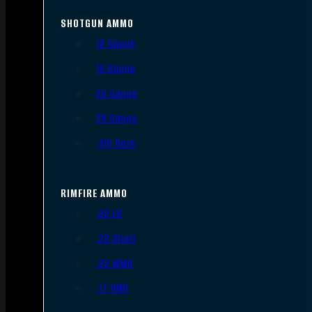
SHOTGUN AMMO
12 Gauge
16 Gauge
20 Gauge
28 Gauge
.410 Bore
RIMFIRE AMMO
.22 LR
.22 Short
.22 WMR
.17 HMR