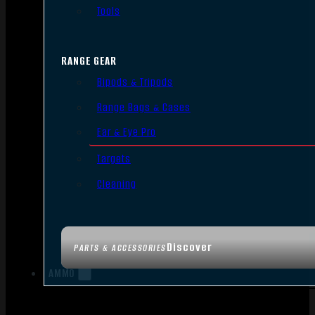
Tools
RANGE GEAR
Bipods & Tripods
Range Bags & Cases
Ear & Eye Pro
Targets
Cleaning
Discover
PARTS & ACCESSORIES
AMMO