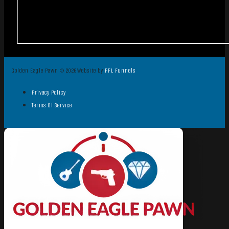
Golden Eagle Pawn © 2026
Website by
FFL Funnels
Privacy Policy
Terms Of Service