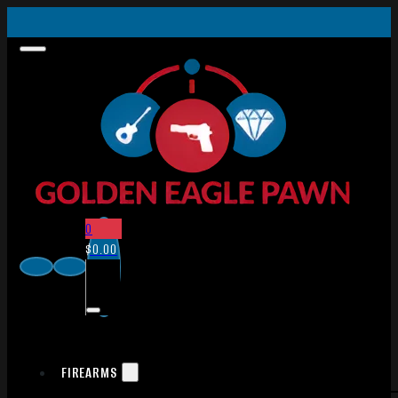
0
$
0.00
FIREARMS