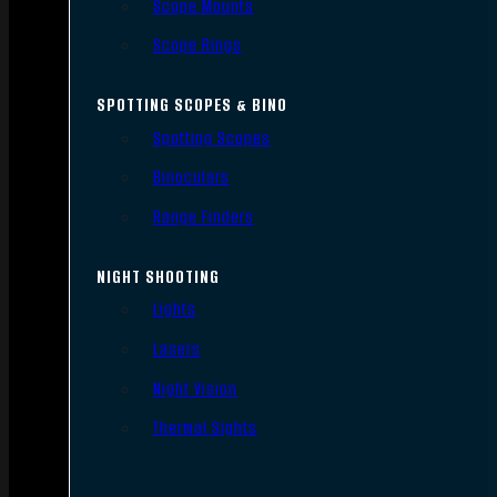
Scope Mounts
Scope Rings
SPOTTING SCOPES & BINO
Spotting Scopes
Binoculars
Range Finders
NIGHT SHOOTING
Lights
Lasers
Night Vision
Thermal Sights