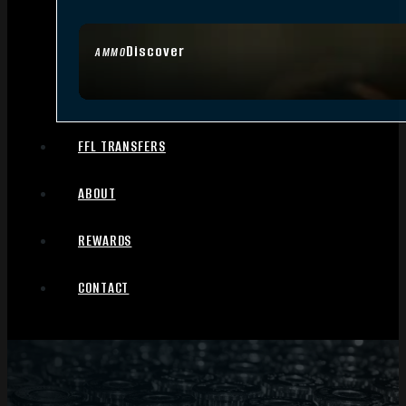
Discover
AMMO
FFL TRANSFERS
ABOUT
REWARDS
CONTACT