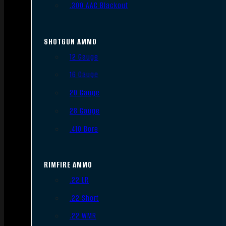
.300 AAC Blackout
SHOTGUN AMMO
12 Gauge
16 Gauge
20 Gauge
28 Gauge
.410 Bore
RIMFIRE AMMO
.22 LR
.22 Short
.22 WMR