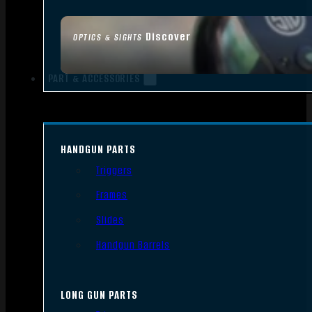
Discover
OPTICS & SIGHTS
PART & ACCESSORIES
HANDGUN PARTS
Triggers
Frames
Slides
Handgun Barrels
LONG GUN PARTS