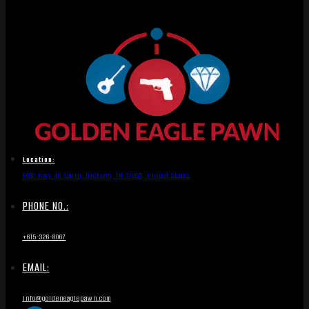
Location:
1836 Hwy 46 South, Dickson, TN 37055, United States
PHONE NO.:
+615-326-8067
EMAIL:
info@goldeneaglepawn.com