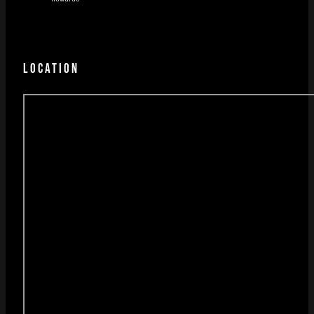
LOCATION