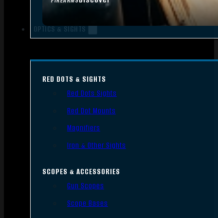
FIREARMS
OPTICS & SIGHTS
RED DOTS & SIGHTS
Red Dots Sights
Red Dot Mounts
Magnifiers
Iron & Other Sights
SCOPES & ACCESSORIES
Gun Scopes
Scope Bases