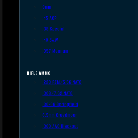
9mm
.45 ACP
.38 Special
.40 S&W
.357 Magnum
RIFLE AMMO
.223 REM/5.56 NATO
.308/7.62 NATO
.30-06 Springfield
6.5mm Creedmoor
.300 AAC Blackout