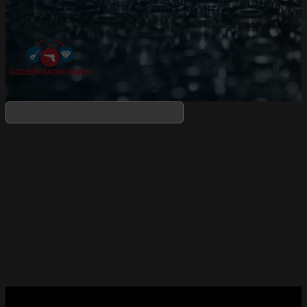
Shooting Glasses & Hearing Protection includes 559 catalog i