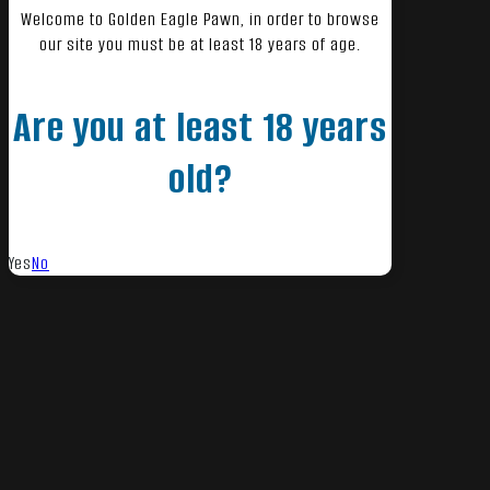
Welcome to Golden Eagle Pawn, in order to browse
our site you must be at least 18 years of age.
Are you at least 18 years
old?
Yes
No