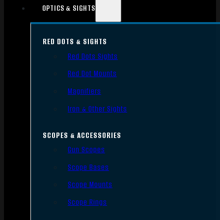
OPTICS & SIGHTS
RED DOTS & SIGHTS
Red Dots Sights
Red Dot Mounts
Magnifiers
Iron & Other Sights
SCOPES & ACCESSORIES
Gun Scopes
Scope Bases
Scope Mounts
Scope Rings