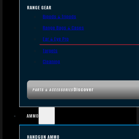
RANGE GEAR
Bipods & Tripods
Range Bags & Cases
Ear & Eye Pro
Targets
Cleaning
Discover
PARTS & ACCESSORIES
AMMO
HANDGUN AMMO