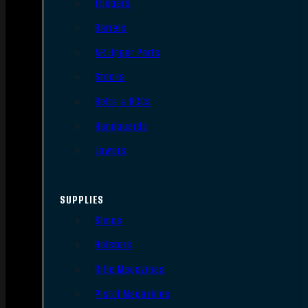
Triggers
Barrels
AR Upper Parts
Stocks
Bolts & BCGs
Handguards
Lowers
SUPPLIES
Slings
Holsters
Rifle Magazines
Pistol Magazines