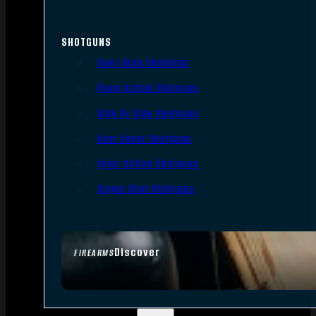
SHOTGUNS
Semi-Auto Shotguns
Pump Action Shotguns
Side By Side Shotguns
Over Under Shotguns
Lever Action Shotguns
Single Shot Shotguns
Discover
FIREARMS