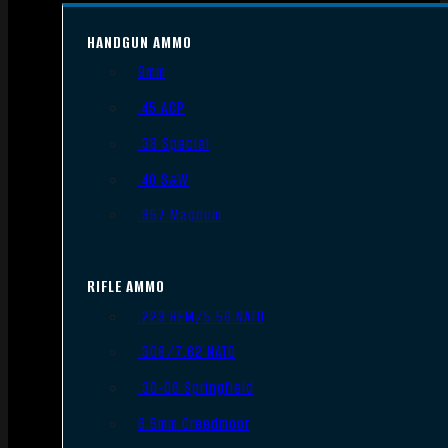
HANDGUN AMMO
9mm
.45 ACP
.38 Special
.40 S&W
.357 Magnum
RIFLE AMMO
.223 REM/5.56 NATO
.308/7.62 NATO
.30-06 Springfield
6.5mm Creedmoor