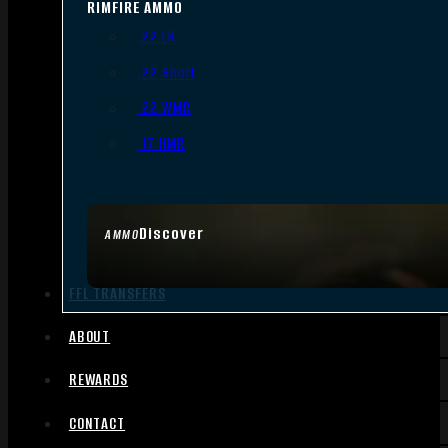
RIMFIRE AMMO
.22 LR
.22 Short
.22 WMR
.17 HMR
Discover
AMMO
FFL TRANSFERS
ABOUT
REWARDS
CONTACT