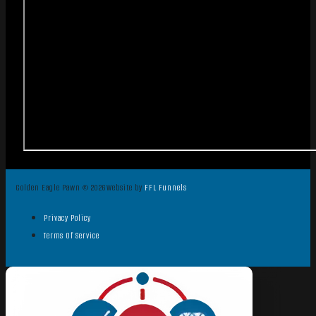
Golden Eagle Pawn © 2026
Website by
FFL Funnels
Privacy Policy
Terms Of Service