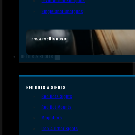
Lever Action Shotguns
Single Shot Shotguns
Discover
FIREARMS
OPTICS & SIGHTS
RED DOTS & SIGHTS
Red Dots Sights
Red Dot Mounts
Magnifiers
Iron & Other Sights