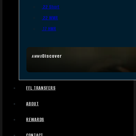
.22 Short
.22 WMR
.17 HMR
Discover
AMMO
FFL TRANSFERS
ABOUT
REWARDS
CONTACT