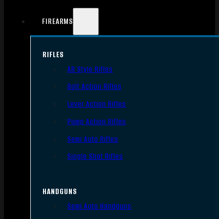
FIREARMS
RIFLES
AR Style Rifles
Bolt Action Rifles
Lever Action Rifles
Pump Action Rifles
Semi Auto Rifles
Single Shot Rifles
HANDGUNS
Semi Auto Handguns