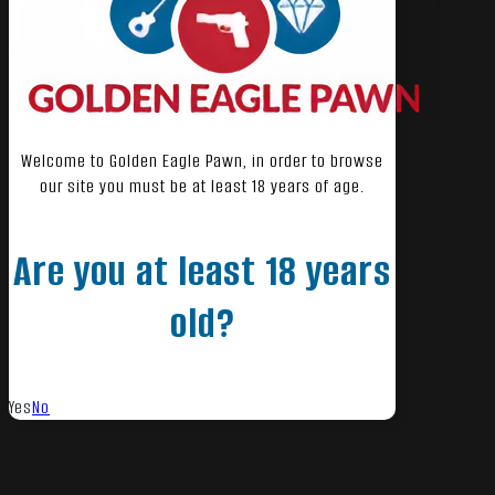
Welcome to Golden Eagle Pawn, in order to browse
our site you must be at least 18 years of age.
Are you at least 18 years
old?
Yes
No