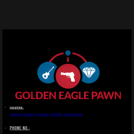
Location:
1836 Hwy 46 South, Dickson, TN 37055, United States
PHONE NO.: