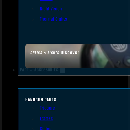
Night Vision
Thermal Sights
Discover
OPTICS & SIGHTS
PART & ACCESSORIES
HANDGUN PARTS
Triggers
Frames
Slides