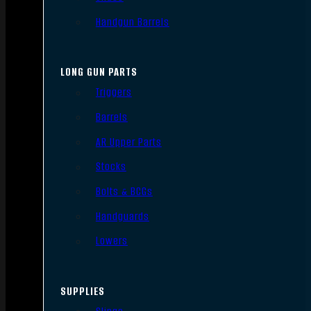
Handgun Barrels
LONG GUN PARTS
Triggers
Barrels
AR Upper Parts
Stocks
Bolts & BCGs
Handguards
Lowers
SUPPLIES