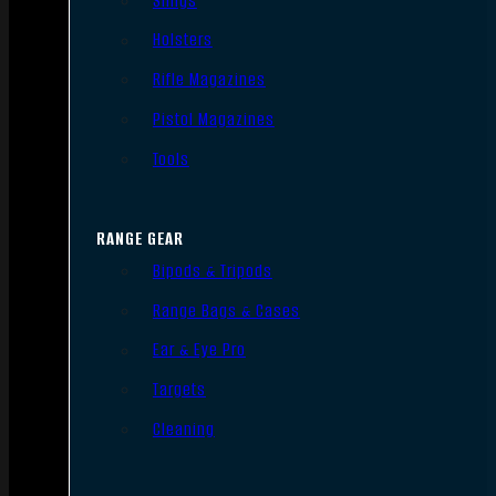
Slings
Holsters
Rifle Magazines
Pistol Magazines
Tools
RANGE GEAR
Bipods & Tripods
Range Bags & Cases
Ear & Eye Pro
Targets
Cleaning