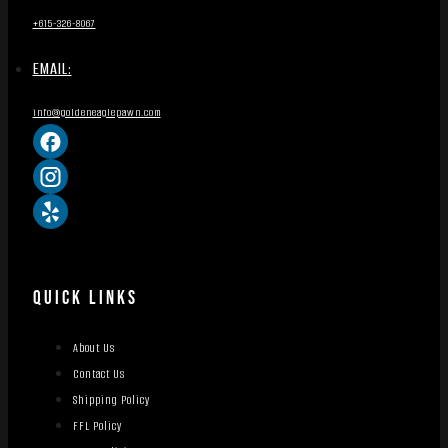
+615-326-8067
EMAIL:
info@goldeneaglepawn.com
QUICK LINKS
About Us
Contact Us
Shipping Policy
FFL Policy