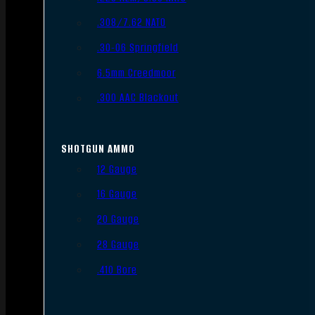
.308/7.62 NATO
.30-06 Springfield
6.5mm Creedmoor
.300 AAC Blackout
SHOTGUN AMMO
12 Gauge
16 Gauge
20 Gauge
28 Gauge
.410 Bore