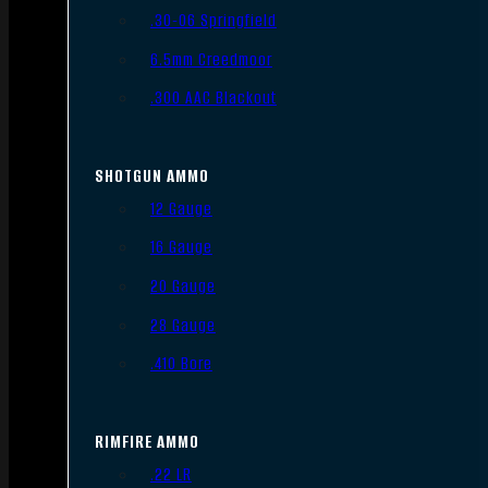
.30-06 Springfield
6.5mm Creedmoor
.300 AAC Blackout
SHOTGUN AMMO
12 Gauge
16 Gauge
20 Gauge
28 Gauge
.410 Bore
RIMFIRE AMMO
.22 LR