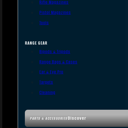
Rifle Magazines
Pistol Magazines
Tools
RANGE GEAR
Bipods & Tripods
Range Bags & Cases
Ear & Eye Pro
Targets
Cleaning
Discover
PARTS & ACCESSORIES