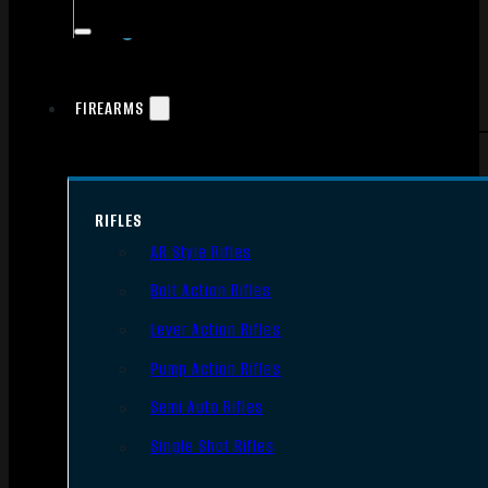
FIREARMS
RIFLES
AR Style Rifles
Bolt Action Rifles
Lever Action Rifles
Pump Action Rifles
Semi Auto Rifles
Single Shot Rifles