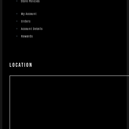
Store Policies
My Account
Orders
Account Details
Rewards
LOCATION