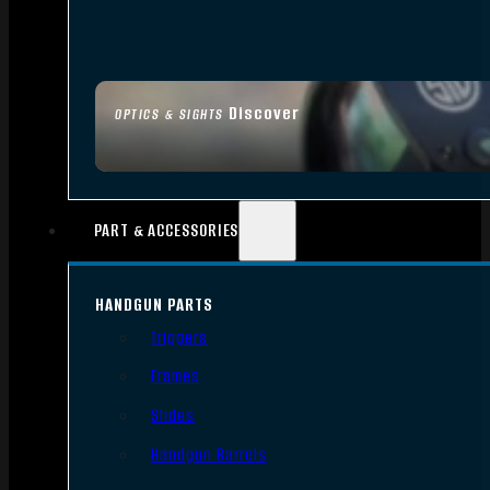
Discover
OPTICS & SIGHTS
PART & ACCESSORIES
HANDGUN PARTS
Triggers
Frames
Slides
Handgun Barrels