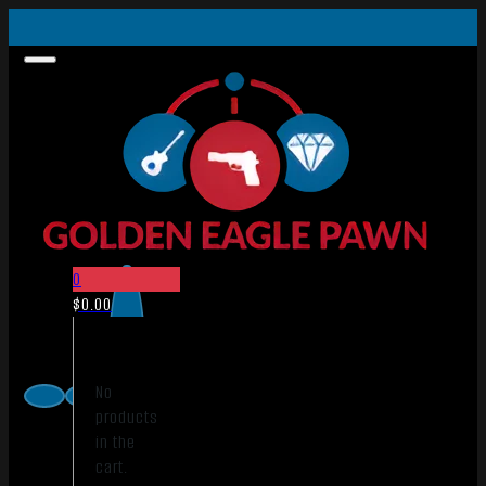
0
$
0.00
No
products
in the
cart.