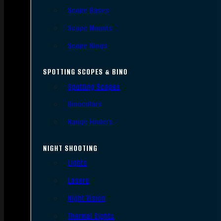
Scope Bases
Scope Mounts
Scope Rings
SPOTTING SCOPES & BINO
Spotting Scopes
Binoculars
Range Finders
NIGHT SHOOTING
Lights
Lasers
Night Vision
Thermal Sights