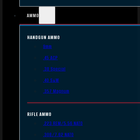
AMMO
HANDGUN AMMO
9mm
.45 ACP
.38 Special
.40 S&W
.357 Magnum
RIFLE AMMO
.223 REM/5.56 NATO
.308/7.62 NATO