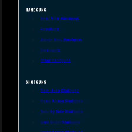
HANDGUNS
Semi Auto Handguns
Revolvers
Single Shot Handguns
Derringers
Other Handguns
SHOTGUNS
Semi-Auto Shotguns
Pump Action Shotguns
Side By Side Shotguns
Over Under Shotguns