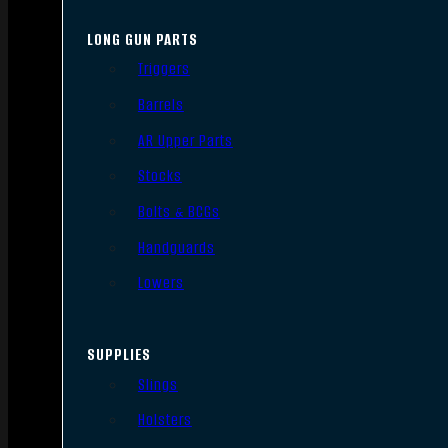
LONG GUN PARTS
Triggers
Barrels
AR Upper Parts
Stocks
Bolts & BCGs
Handguards
Lowers
SUPPLIES
Slings
Holsters