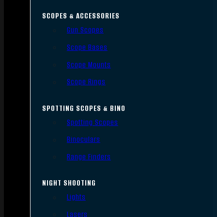
SCOPES & ACCESSORIES
Gun Scopes
Scope Bases
Scope Mounts
Scope Rings
SPOTTING SCOPES & BINO
Spotting Scopes
Binoculars
Range Finders
NIGHT SHOOTING
Lights
Lasers