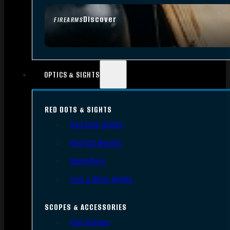
Discover
FIREARMS
OPTICS & SIGHTS
RED DOTS & SIGHTS
Red Dots Sights
Red Dot Mounts
Magnifiers
Iron & Other Sights
SCOPES & ACCESSORIES
Gun Scopes