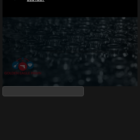
Handgun Ammunition includes 1697 catalog it