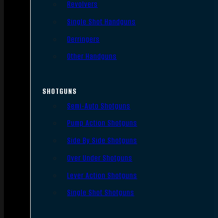
Revolvers
Single Shot Handguns
Derringers
Other Handguns
SHOTGUNS
Semi-Auto Shotguns
Pump Action Shotguns
Side By Side Shotguns
Over Under Shotguns
Lever Action Shotguns
Single Shot Shotguns