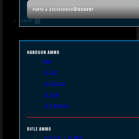
Discover
PARTS & ACCESSORIES
AMMO
HANDGUN AMMO
9mm
.45 ACP
.38 Special
.40 S&W
.357 Magnum
RIFLE AMMO
.223 REM/5.56 NATO