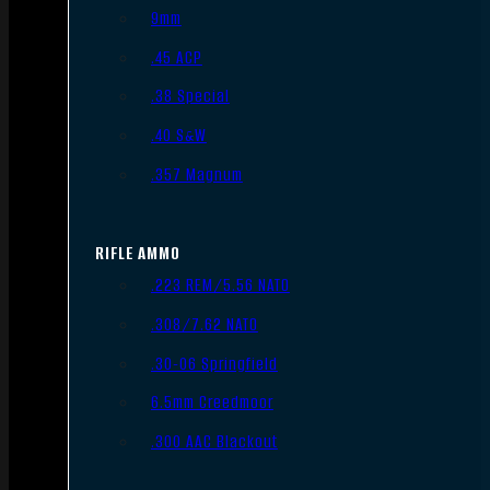
9mm
.45 ACP
.38 Special
.40 S&W
.357 Magnum
RIFLE AMMO
.223 REM/5.56 NATO
.308/7.62 NATO
.30-06 Springfield
6.5mm Creedmoor
.300 AAC Blackout