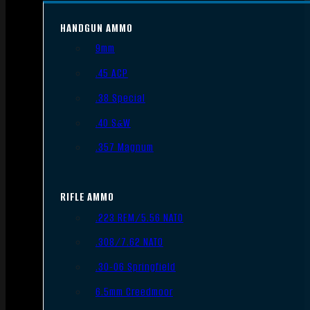
HANDGUN AMMO
9mm
.45 ACP
.38 Special
.40 S&W
.357 Magnum
RIFLE AMMO
.223 REM/5.56 NATO
.308/7.62 NATO
.30-06 Springfield
6.5mm Creedmoor