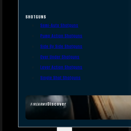
SHOTGUNS
Semi-Auto Shotguns
Pump Action Shotguns
Side By Side Shotguns
Over Under Shotguns
Lever Action Shotguns
Single Shot Shotguns
Discover
FIREARMS