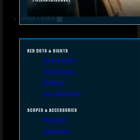
FIREARMS
OPTICS & SIGHTS
RED DOTS & SIGHTS
Red Dots Sights
Red Dot Mounts
Magnifiers
Iron & Other Sights
SCOPES & ACCESSORIES
Gun Scopes
Scope Bases