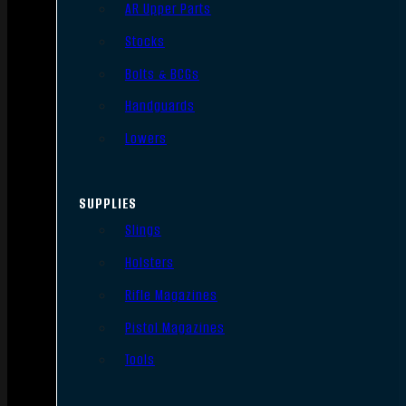
AR Upper Parts
Stocks
Bolts & BCGs
Handguards
Lowers
SUPPLIES
Slings
Holsters
Rifle Magazines
Pistol Magazines
Tools