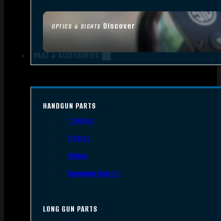
Discover
OPTICS & SIGHTS
PART & ACCESSORIES
HANDGUN PARTS
Triggers
Frames
Slides
Handgun Barrels
LONG GUN PARTS