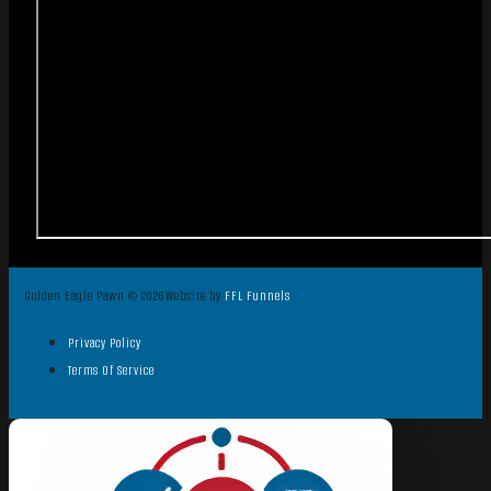
Golden Eagle Pawn © 2026
Website by
FFL Funnels
Privacy Policy
Terms Of Service