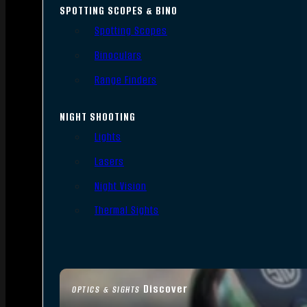
SPOTTING SCOPES & BINO
Spotting Scopes
Binoculars
Range Finders
NIGHT SHOOTING
Lights
Lasers
Night Vision
Thermal Sights
Discover
OPTICS & SIGHTS