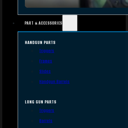
PART & ACCESSORIES
HANDGUN PARTS
Triggers
Frames
Slides
Handgun Barrels
LONG GUN PARTS
Triggers
Barrels