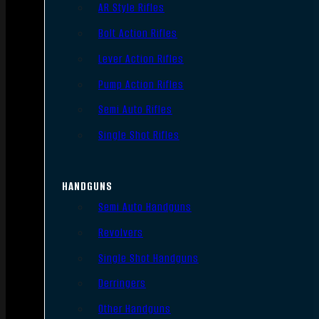
AR Style Rifles
Bolt Action Rifles
Lever Action Rifles
Pump Action Rifles
Semi Auto Rifles
Single Shot Rifles
HANDGUNS
Semi Auto Handguns
Revolvers
Single Shot Handguns
Derringers
Other Handguns