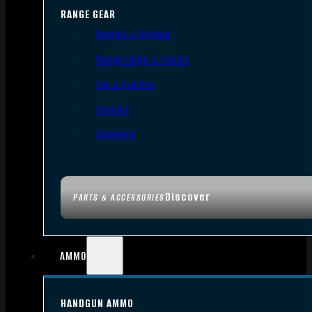
RANGE GEAR
Bipods & Tripods
Range Bags & Cases
Ear & Eye Pro
Targets
Cleaning
Discover
PARTS & ACCESSORIES
AMMO
HANDGUN AMMO