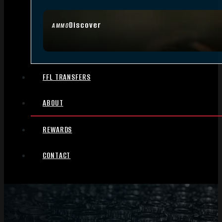
Discover
AMMO
FFL TRANSFERS
ABOUT
REWARDS
CONTACT