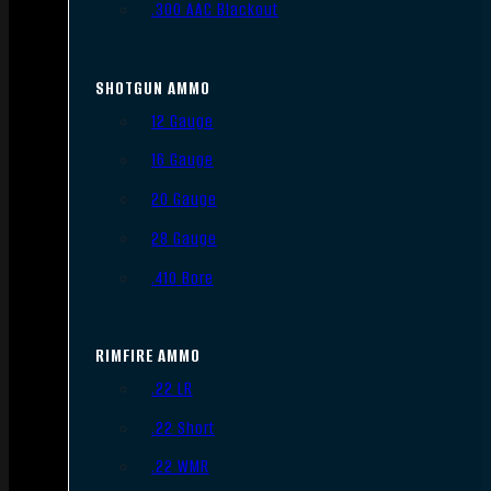
.300 AAC Blackout
SHOTGUN AMMO
12 Gauge
16 Gauge
20 Gauge
28 Gauge
.410 Bore
RIMFIRE AMMO
.22 LR
.22 Short
.22 WMR