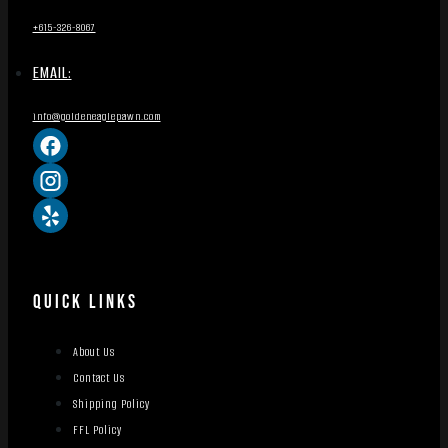
+615-326-8067
EMAIL:
info@goldeneaglepawn.com
QUICK LINKS
About Us
Contact Us
Shipping Policy
FFL Policy