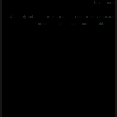
competitive pricing 
What truly sets us apart is our commitment to innovation an
accessible for our customers. In addition, our