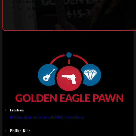
options to get the best value for their belongings, our mission is to ensure they alw
away with confidence and peace of mind. At Golden Eagle Pawn, integrity and custo
are not just promises—they are the foundation of everything we do.
Location:
1836 Hwy 46 South, Dickson, TN 37055, United States
PHONE NO.: