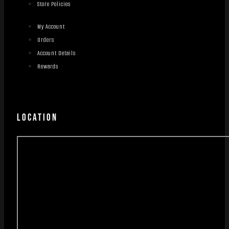
Store Policies
My Account
Orders
Account Details
Rewards
LOCATION