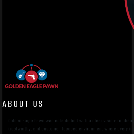
ABOUT US
Golden Eagle Pawn was established with a clear vision: to chan
trustworthy, and customer-focused environment where every indiv