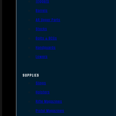
Triggers
Barrels
AR Upper Parts
Stocks
Bolts & BCGs
Handguards
Lowers
SUPPLIES
Slings
Holsters
Rifle Magazines
Pistol Magazines