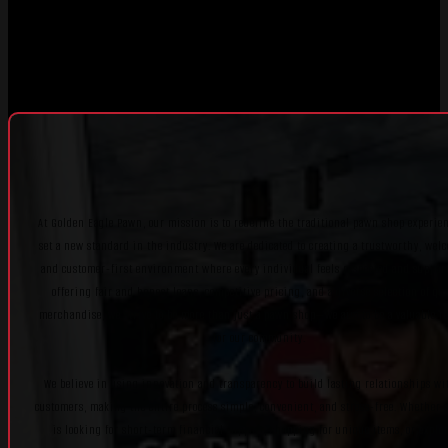
At Golden Eagle Pawn, our mission is to redefine the traditional pawn shop experie
set a new standard in the industry. We are dedicated to creating a trustworthy, wel
and customer-first environment where every individual feels respected and suppor
offering fair and honest loans, competitive pricing, and a diverse selection of qua
merchandise, we strive to be more than just a pawn shop—we aim to be a valuable r
for our community.
We believe in using innovation and transparency to build lasting relationships wi
customers, making the entire process simple, convenient, and stress-free. Whether
is looking for short-term financial support, shopping for unique items, or explo