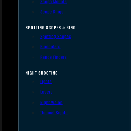
Scope Mounts
Scope Rings
SPOTTING SCOPES & BINO
Spotting Scopes
Binoculars
Range Finders
NIGHT SHOOTING
Lights
Lasers
Night Vision
Thermal Sights