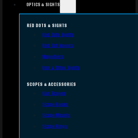
OPTICS & SIGHTS
RED DOTS & SIGHTS
Red Dots Sights
Red Dot Mounts
Magnifiers
Iron & Other Sights
SCOPES & ACCESSORIES
Gun Scopes
Scope Bases
Scope Mounts
Scope Rings