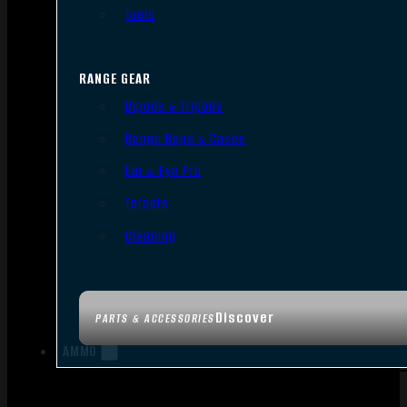
Tools
RANGE GEAR
Bipods & Tripods
Range Bags & Cases
Ear & Eye Pro
Targets
Cleaning
Discover
PARTS & ACCESSORIES
AMMO