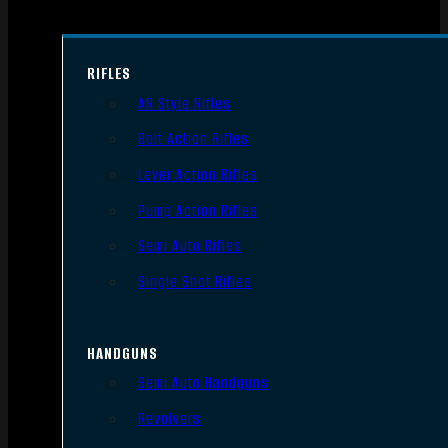
RIFLES
AR Style Rifles
Bolt Action Rifles
Lever Action Rifles
Pump Action Rifles
Semi Auto Rifles
Single Shot Rifles
HANDGUNS
Semi Auto Handguns
Revolvers