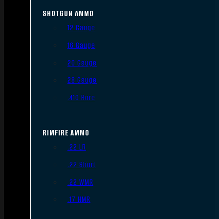
SHOTGUN AMMO
12 Gauge
16 Gauge
20 Gauge
28 Gauge
.410 Bore
RIMFIRE AMMO
.22 LR
.22 Short
.22 WMR
.17 HMR