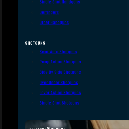
Single Shot Handguns
Derringers
Other Handguns
SHOTGUNS
Semi-Auto Shotguns
Pump Action Shotguns
Side By Side Shotguns
Over Under Shotguns
Lever Action Shotguns
Single Shot Shotguns
Discover