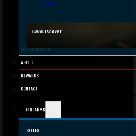
.17 HMR
Discover
AMMO
FFL TRANSFERS
ABOUT
REWARDS
CONTACT
FIREARMS
RIFLES