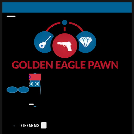
0
$
0.00
FIREARMS