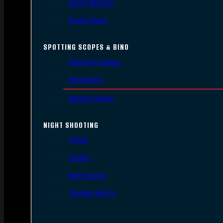
Scope Mounts
Scope Rings
SPOTTING SCOPES & BINO
Spotting Scopes
Binoculars
Range Finders
NIGHT SHOOTING
Lights
Lasers
Night Vision
Thermal Sights