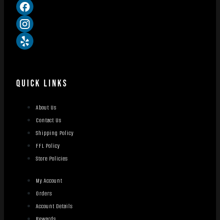
QUICK LINKS
About Us
Contact Us
Shipping Policy
FFL Policy
Store Policies
My Account
Orders
Account Details
Rewards