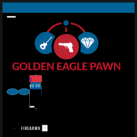
0
$
0.00
FIREARMS