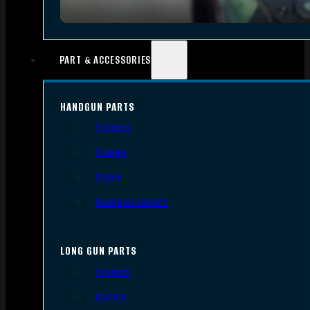
PART & ACCESSORIES
HANDGUN PARTS
Triggers
Frames
Slides
Handgun Barrels
LONG GUN PARTS
Triggers
Barrels