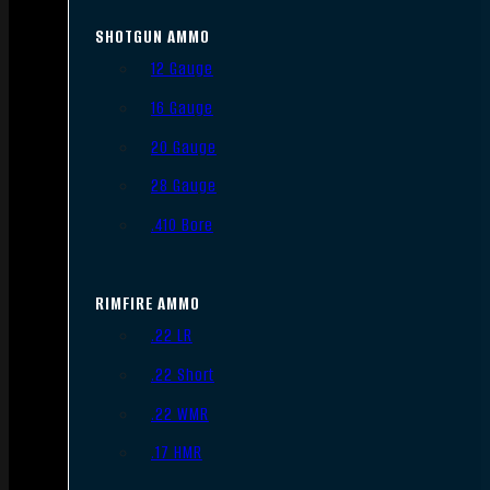
SHOTGUN AMMO
12 Gauge
16 Gauge
20 Gauge
28 Gauge
.410 Bore
RIMFIRE AMMO
.22 LR
.22 Short
.22 WMR
.17 HMR