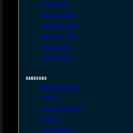
AR Style Rifles
Bolt Action Rifles
Lever Action Rifles
Pump Action Rifles
Semi Auto Rifles
Single Shot Rifles
HANDGUNS
Semi Auto Handguns
Revolvers
Single Shot Handguns
Derringers
Other Handguns