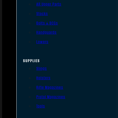
AR Upper Parts
Stocks
Bolts & BCGs
Handguards
Lowers
SUPPLIES
Slings
Holsters
Rifle Magazines
Pistol Magazines
Tools