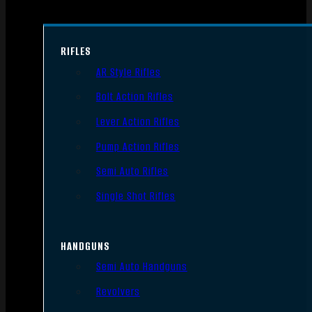
RIFLES
AR Style Rifles
Bolt Action Rifles
Lever Action Rifles
Pump Action Rifles
Semi Auto Rifles
Single Shot Rifles
HANDGUNS
Semi Auto Handguns
Revolvers