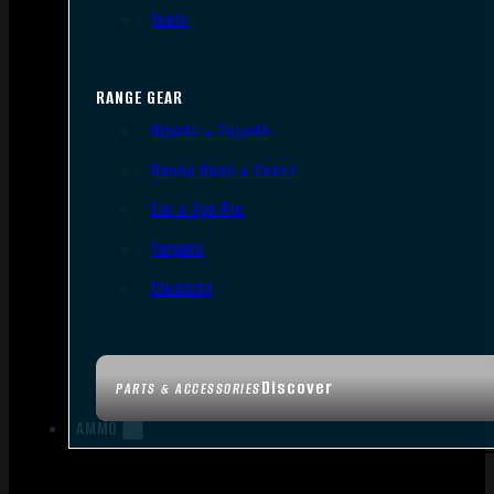
Tools
RANGE GEAR
Bipods & Tripods
Range Bags & Cases
Ear & Eye Pro
Targets
Cleaning
Discover
PARTS & ACCESSORIES
AMMO