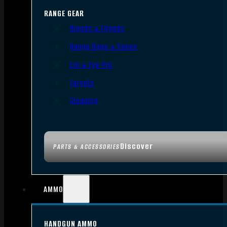
RANGE GEAR
Bipods & Tripods
Range Bags & Cases
Ear & Eye Pro
Targets
Cleaning
Discover
PARTS & ACCESSORIES
AMMO
HANDGUN AMMO