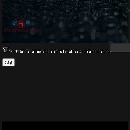
Binoculars includes 210 catalog ite
Tap
Filter
to narrow your results by category, price, and more.
Got it