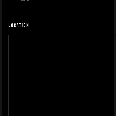
LOCATION