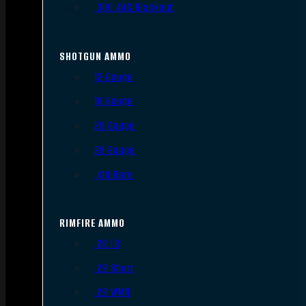
.300 AAC Blackout
SHOTGUN AMMO
12 Gauge
16 Gauge
20 Gauge
28 Gauge
.410 Bore
RIMFIRE AMMO
.22 LR
.22 Short
.22 WMR