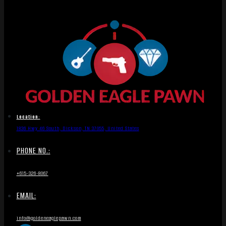
Location:
1836 Hwy 46 South, Dickson, TN 37055, United States
PHONE NO.:
+615-326-8067
EMAIL:
info@goldeneaglepawn.com