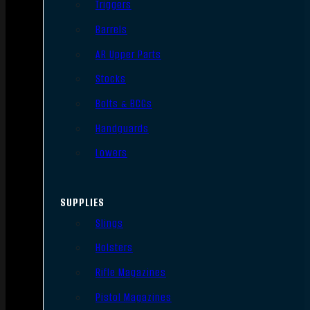
Triggers
Barrels
AR Upper Parts
Stocks
Bolts & BCGs
Handguards
Lowers
SUPPLIES
Slings
Holsters
Rifle Magazines
Pistol Magazines