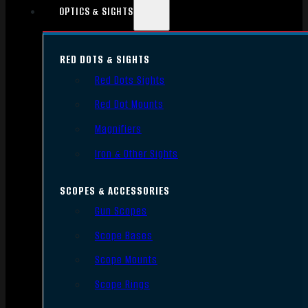
OPTICS & SIGHTS
RED DOTS & SIGHTS
Red Dots Sights
Red Dot Mounts
Magnifiers
Iron & Other Sights
SCOPES & ACCESSORIES
Gun Scopes
Scope Bases
Scope Mounts
Scope Rings