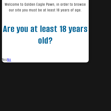
Welcome to Golden Eagle Pawn, in order to browse
our site you must be at least 18 years of age.
Are you at least 18 years
old?
Yes
No