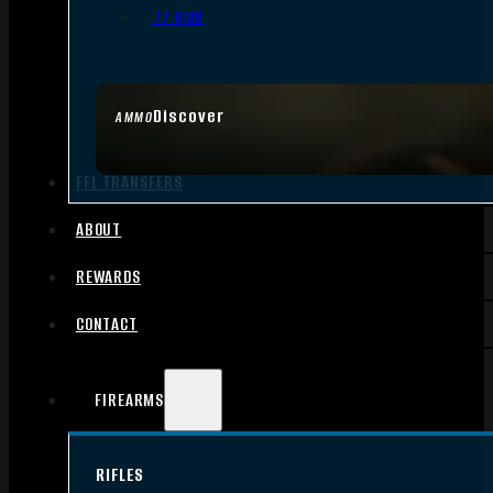
.17 HMR
Discover
AMMO
FFL TRANSFERS
ABOUT
REWARDS
CONTACT
FIREARMS
RIFLES