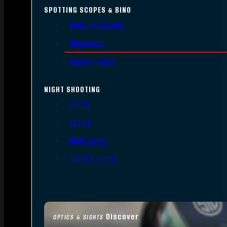
SPOTTING SCOPES & BINO
Spotting Scopes
Binoculars
Range Finders
NIGHT SHOOTING
Lights
Lasers
Night Vision
Thermal Sights
Discover
OPTICS & SIGHTS