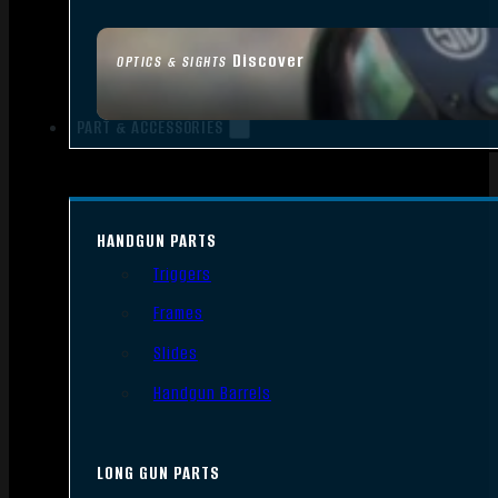
Discover
OPTICS & SIGHTS
PART & ACCESSORIES
HANDGUN PARTS
Triggers
Frames
Slides
Handgun Barrels
LONG GUN PARTS