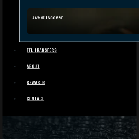
Discover
AMMO
FFL TRANSFERS
ABOUT
REWARDS
CONTACT