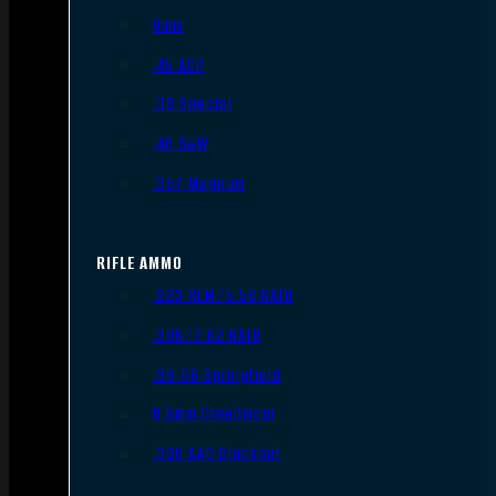
9mm
.45 ACP
.38 Special
.40 S&W
.357 Magnum
RIFLE AMMO
.223 REM/5.56 NATO
.308/7.62 NATO
.30-06 Springfield
6.5mm Creedmoor
.300 AAC Blackout