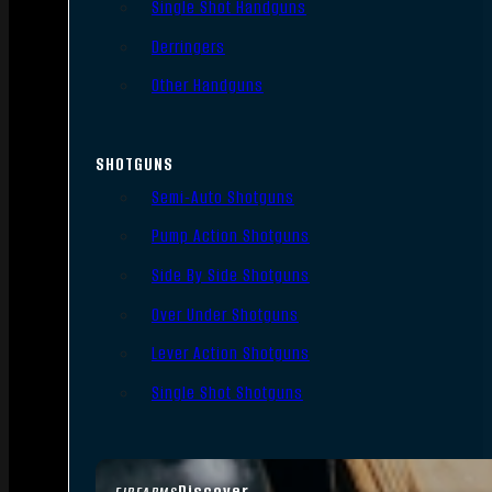
Single Shot Handguns
Derringers
Other Handguns
SHOTGUNS
Semi-Auto Shotguns
Pump Action Shotguns
Side By Side Shotguns
Over Under Shotguns
Lever Action Shotguns
Single Shot Shotguns
Discover