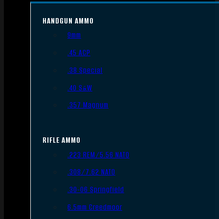
HANDGUN AMMO
9mm
.45 ACP
.38 Special
.40 S&W
.357 Magnum
RIFLE AMMO
.223 REM/5.56 NATO
.308/7.62 NATO
.30-06 Springfield
6.5mm Creedmoor