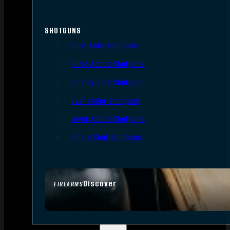
SHOTGUNS
Semi-Auto Shotguns
Pump Action Shotguns
Side By Side Shotguns
Over Under Shotguns
Lever Action Shotguns
Single Shot Shotguns
Discover
FIREARMS