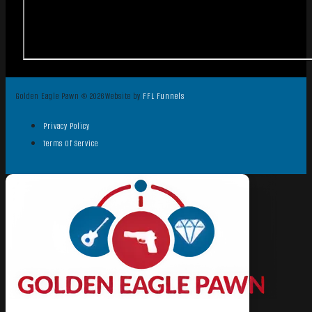
Golden Eagle Pawn © 2026
Website by
FFL Funnels
Privacy Policy
Terms Of Service