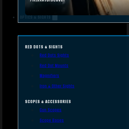
FIREARMS
OPTICS & SIGHTS
RED DOTS & SIGHTS
Red Dots Sights
Red Dot Mounts
Magnifiers
Iron & Other Sights
SCOPES & ACCESSORIES
Gun Scopes
Scope Bases