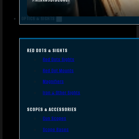
FIREARMS
OPTICS & SIGHTS
RED DOTS & SIGHTS
Red Dots Sights
Red Dot Mounts
Magnifiers
Iron & Other Sights
SCOPES & ACCESSORIES
Gun Scopes
Scope Bases