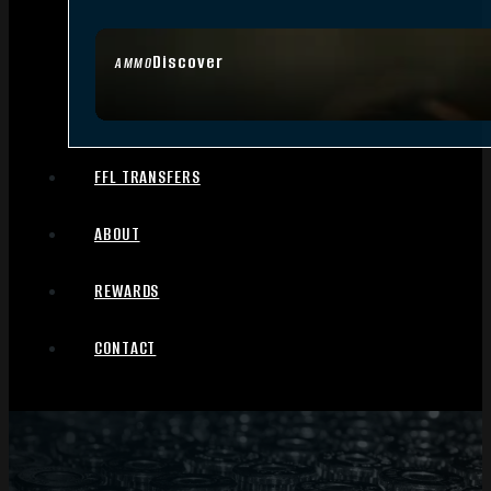
Discover
AMMO
FFL TRANSFERS
ABOUT
REWARDS
CONTACT