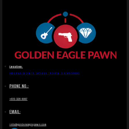
Location:
1836 Hwy 46 South, Dickson, TN 37055, United States
PHONE NO.:
+615-326-8067
EMAIL:
info@goldeneaglepawn.com