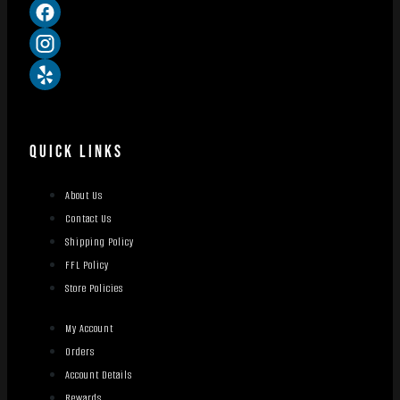
QUICK LINKS
About Us
Contact Us
Shipping Policy
FFL Policy
Store Policies
My Account
Orders
Account Details
Rewards