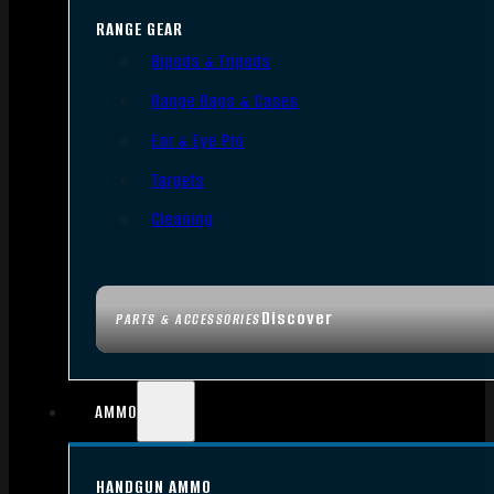
RANGE GEAR
Bipods & Tripods
Range Bags & Cases
Ear & Eye Pro
Targets
Cleaning
Discover
PARTS & ACCESSORIES
AMMO
HANDGUN AMMO