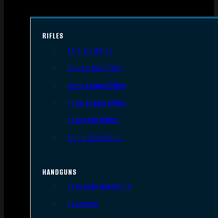
RIFLES
AR Style Rifles
Bolt Action Rifles
Lever Action Rifles
Pump Action Rifles
Semi Auto Rifles
Single Shot Rifles
HANDGUNS
Semi Auto Handguns
Revolvers