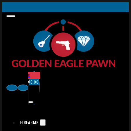
0
$
0.00
FIREARMS