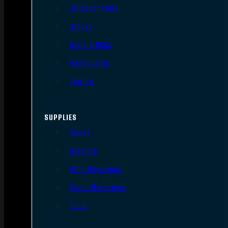
AR Upper Parts
Stocks
Bolts & BCGs
Handguards
Lowers
SUPPLIES
Slings
Holsters
Rifle Magazines
Pistol Magazines
Tools