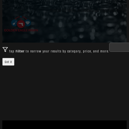
Range Finders includes 52 catalog items f
Tap
Filter
to narrow your results by category, price, and more.
Got it