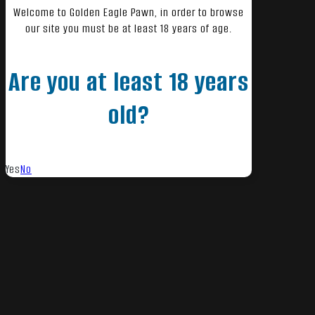
Welcome to Golden Eagle Pawn, in order to browse
our site you must be at least 18 years of age.
Are you at least 18 years
old?
Yes
No