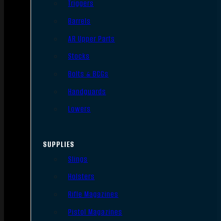
Triggers
Barrels
AR Upper Parts
Stocks
Bolts & BCGs
Handguards
Lowers
SUPPLIES
Slings
Holsters
Rifle Magazines
Pistol Magazines