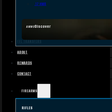
.17 HMR
Discover
AMMO
FFL TRANSFERS
ABOUT
REWARDS
CONTACT
FIREARMS
RIFLES