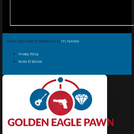
Golden Eagle Pawn © 2026
Website by
FFL Funnels
Privacy Policy
Terms Of Service