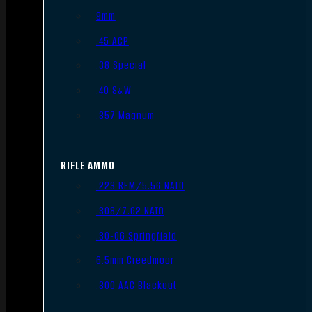
9mm
.45 ACP
.38 Special
.40 S&W
.357 Magnum
RIFLE AMMO
.223 REM/5.56 NATO
.308/7.62 NATO
.30-06 Springfield
6.5mm Creedmoor
.300 AAC Blackout