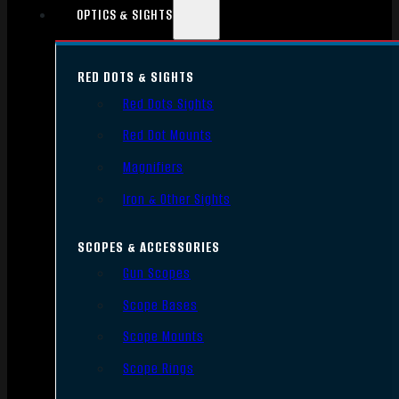
OPTICS & SIGHTS
RED DOTS & SIGHTS
Red Dots Sights
Red Dot Mounts
Magnifiers
Iron & Other Sights
SCOPES & ACCESSORIES
Gun Scopes
Scope Bases
Scope Mounts
Scope Rings