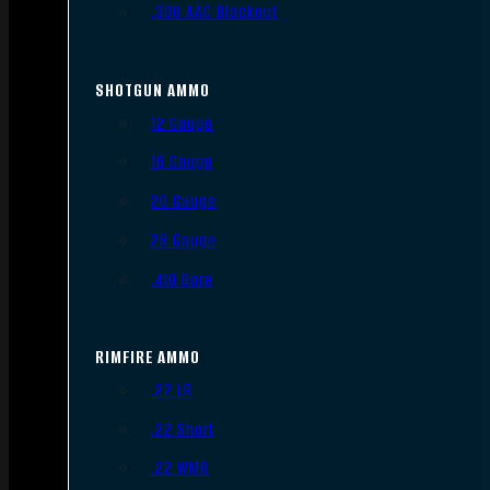
.300 AAC Blackout
SHOTGUN AMMO
12 Gauge
16 Gauge
20 Gauge
28 Gauge
.410 Bore
RIMFIRE AMMO
.22 LR
.22 Short
.22 WMR