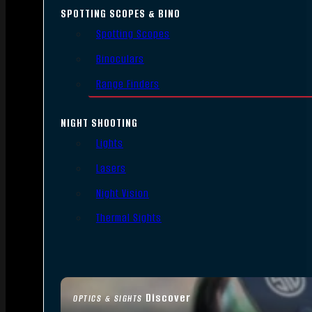
SPOTTING SCOPES & BINO
Spotting Scopes
Binoculars
Range Finders
NIGHT SHOOTING
Lights
Lasers
Night Vision
Thermal Sights
Discover
OPTICS & SIGHTS