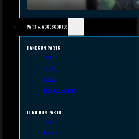
PART & ACCESSORIES
HANDGUN PARTS
Triggers
Frames
Slides
Handgun Barrels
LONG GUN PARTS
Triggers
Barrels