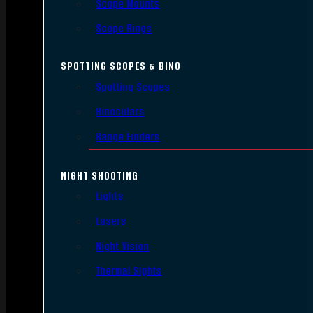
Scope Mounts
Scope Rings
SPOTTING SCOPES & BINO
Spotting Scopes
Binoculars
Range Finders
NIGHT SHOOTING
Lights
Lasers
Night Vision
Thermal Sights