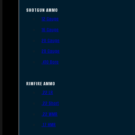
SHOTGUN AMMO
12 Gauge
16 Gauge
20 Gauge
28 Gauge
.410 Bore
RIMFIRE AMMO
.22 LR
.22 Short
.22 WMR
.17 HMR