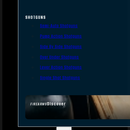
SHOTGUNS
Semi-Auto Shotguns
Pump Action Shotguns
Side By Side Shotguns
Over Under Shotguns
Lever Action Shotguns
Single Shot Shotguns
Discover
FIREARMS