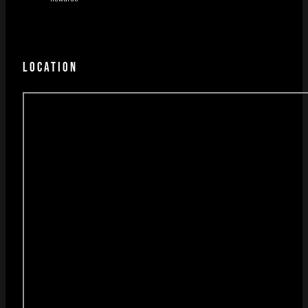
LOCATION