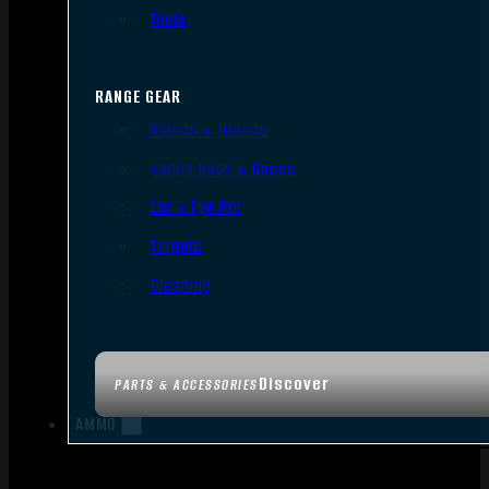
Tools
RANGE GEAR
Bipods & Tripods
Range Bags & Cases
Ear & Eye Pro
Targets
Cleaning
Discover
PARTS & ACCESSORIES
AMMO