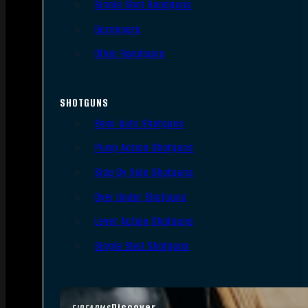
Single Shot Handguns
Derringers
Other Handguns
SHOTGUNS
Semi-Auto Shotguns
Pump Action Shotguns
Side By Side Shotguns
Over Under Shotguns
Lever Action Shotguns
Single Shot Shotguns
Discover