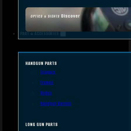
Discover
OPTICS & SIGHTS
PART & ACCESSORIES
HANDGUN PARTS
Triggers
Frames
Slides
Handgun Barrels
LONG GUN PARTS