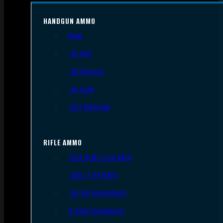
HANDGUN AMMO
9mm
.45 ACP
.38 Special
.40 S&W
.357 Magnum
RIFLE AMMO
.223 REM/5.56 NATO
.308/7.62 NATO
.30-06 Springfield
6.5mm Creedmoor