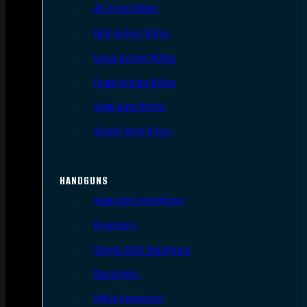
AR Style Rifles
Bolt Action Rifles
Lever Action Rifles
Pump Action Rifles
Semi Auto Rifles
Single Shot Rifles
HANDGUNS
Semi Auto Handguns
Revolvers
Single Shot Handguns
Derringers
Other Handguns