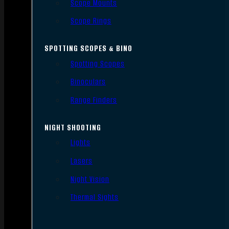
Scope Mounts
Scope Rings
SPOTTING SCOPES & BINO
Spotting Scopes
Binoculars
Range Finders
NIGHT SHOOTING
Lights
Lasers
Night Vision
Thermal Sights