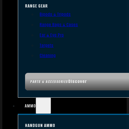
RANGE GEAR
Bipods & Tripods
Range Bags & Cases
Ear & Eye Pro
Targets
Cleaning
Discover
PARTS & ACCESSORIES
AMMO
HANDGUN AMMO