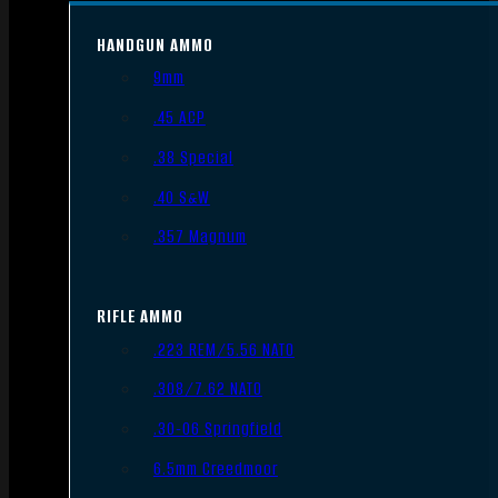
HANDGUN AMMO
9mm
.45 ACP
.38 Special
.40 S&W
.357 Magnum
RIFLE AMMO
.223 REM/5.56 NATO
.308/7.62 NATO
.30-06 Springfield
6.5mm Creedmoor