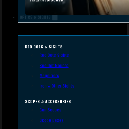
FIREARMS
OPTICS & SIGHTS
RED DOTS & SIGHTS
Red Dots Sights
Red Dot Mounts
Magnifiers
Iron & Other Sights
SCOPES & ACCESSORIES
Gun Scopes
Scope Bases