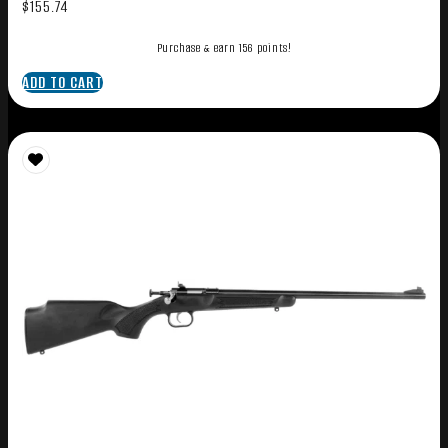
$
155.74
Purchase & earn 156 points!
ADD TO CART