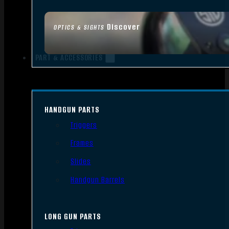
Discover
OPTICS & SIGHTS
PART & ACCESSORIES
HANDGUN PARTS
Triggers
Frames
Slides
Handgun Barrels
LONG GUN PARTS