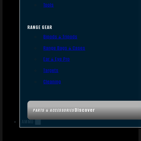
Tools
RANGE GEAR
Bipods & Tripods
Range Bags & Cases
Ear & Eye Pro
Targets
Cleaning
Discover
PARTS & ACCESSORIES
AMMO