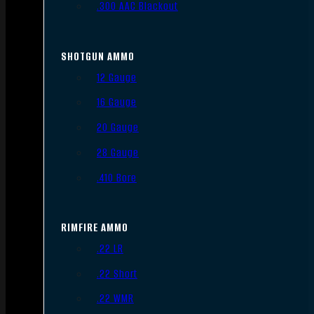
.300 AAC Blackout
SHOTGUN AMMO
12 Gauge
16 Gauge
20 Gauge
28 Gauge
.410 Bore
RIMFIRE AMMO
.22 LR
.22 Short
.22 WMR