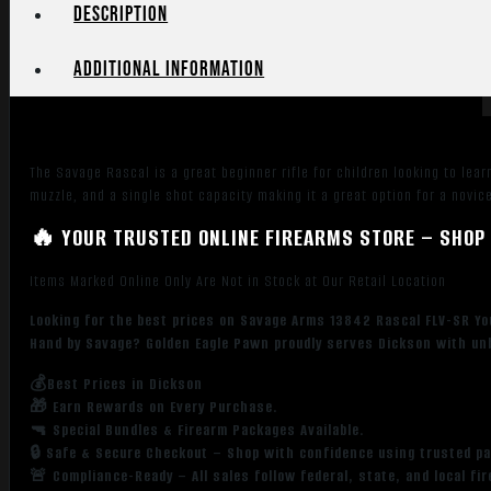
Matte
Description
Blued
Heavy
Additional information
Barrel,
Matte
Blued
Carbon
The Savage Rascal is a great beginner rifle for children looking to lear
Steel
muzzle, and a single shot capacity making it a great option for a novice
Receiver,
Pink
🔥 YOUR TRUSTED ONLINE FIREARMS STORE – SHOP 
Synthetic
Items Marked Online Only Are Not in Stock at Our Retail Location
Stock,
Left
Looking for the best prices on Savage Arms 13842 Rascal FLV-SR You
Hand
Hand by Savage? Golden Eagle Pawn proudly serves Dickson with unb
quantity
💰Best Prices in Dickson
🎁 Earn Rewards on Every Purchase.
🔫 Special Bundles & Firearm Packages Available.
🔒 Safe & Secure Checkout – Shop with confidence using trusted p
🚨 Compliance-Ready – All sales follow federal, state, and local fi