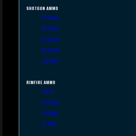
SHOTGUN AMMO
12 Gauge
16 Gauge
20 Gauge
28 Gauge
.410 Bore
RIMFIRE AMMO
.22 LR
.22 Short
.22 WMR
.17 HMR