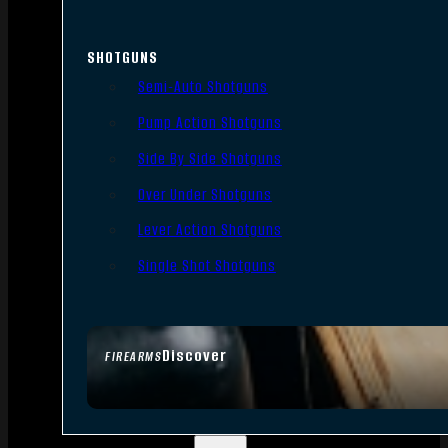
SHOTGUNS
Semi-Auto Shotguns
Pump Action Shotguns
Side By Side Shotguns
Over Under Shotguns
Lever Action Shotguns
Single Shot Shotguns
Discover
FIREARMS