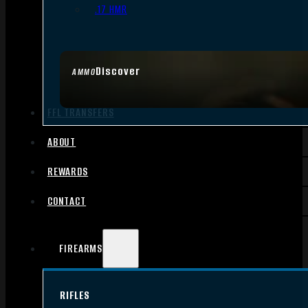
.17 HMR
Discover
AMMO
FFL TRANSFERS
ABOUT
REWARDS
CONTACT
FIREARMS
RIFLES