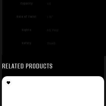
Capacity
1rd
Rate of Twist
1:16"
Sights
Adj Peep
Safety
Thumb
RELATED PRODUCTS