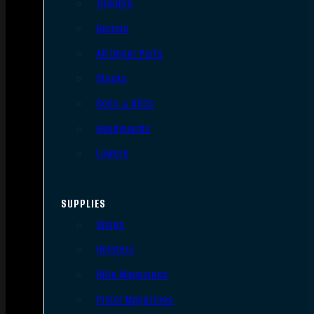
Triggers
Barrels
AR Upper Parts
Stocks
Bolts & BCGs
Handguards
Lowers
SUPPLIES
Slings
Holsters
Rifle Magazines
Pistol Magazines