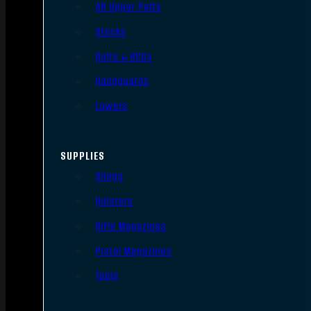
AR Upper Parts
Stocks
Bolts & BCGs
Handguards
Lowers
SUPPLIES
Slings
Holsters
Rifle Magazines
Pistol Magazines
Tools