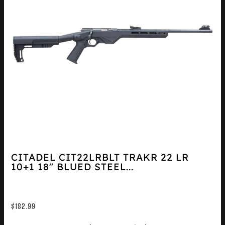
CITADEL CIT22LRBLT TRAKR 22 LR
10+1 18″ BLUED STEEL...
$
182.99