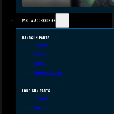
PART & ACCESSORIES
HANDGUN PARTS
Triggers
Frames
Slides
Handgun Barrels
LONG GUN PARTS
Triggers
Barrels