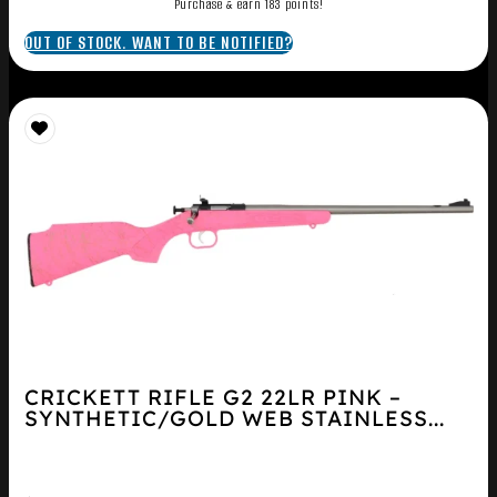
Purchase & earn 183 points!
OUT OF STOCK. WANT TO BE NOTIFIED?
CRICKETT RIFLE G2 22LR PINK –
SYNTHETIC/GOLD WEB STAINLESS...