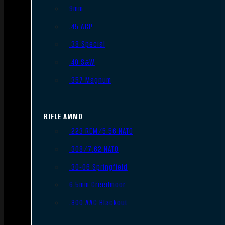
9mm
.45 ACP
.38 Special
.40 S&W
.357 Magnum
RIFLE AMMO
.223 REM/5.56 NATO
.308/7.62 NATO
.30-06 Springfield
6.5mm Creedmoor
.300 AAC Blackout