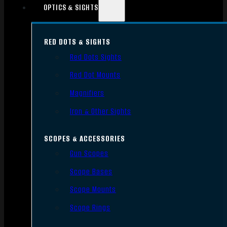
OPTICS & SIGHTS
RED DOTS & SIGHTS
Red Dots Sights
Red Dot Mounts
Magnifiers
Iron & Other Sights
SCOPES & ACCESSORIES
Gun Scopes
Scope Bases
Scope Mounts
Scope Rings