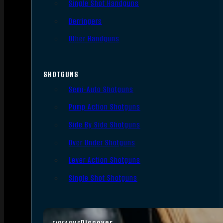
Single Shot Handguns
Derringers
Other Handguns
SHOTGUNS
Semi-Auto Shotguns
Pump Action Shotguns
Side By Side Shotguns
Over Under Shotguns
Lever Action Shotguns
Single Shot Shotguns
Discover