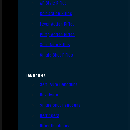
AR Style Rifles
Bolt Action Rifles
Lever Action Rifles
Pump Action Rifles
Semi Auto Rifles
Single Shot Rifles
HANDGUNS
Semi Auto Handguns
Revolvers
Single Shot Handguns
Derringers
Other Handguns