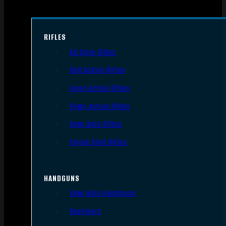
RIFLES
AR Style Rifles
Bolt Action Rifles
Lever Action Rifles
Pump Action Rifles
Semi Auto Rifles
Single Shot Rifles
HANDGUNS
Semi Auto Handguns
Revolvers