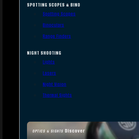
SPOTTING SCOPES & BINO
Spotting Scopes
Binoculars
Range Finders
NIGHT SHOOTING
Lights
Lasers
Night Vision
Thermal Sights
Discover
OPTICS & SIGHTS