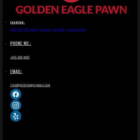
Location:
1836 Hwy 46 South, Dickson, TN 37055, United States
PHONE NO.:
+615-326-8067
EMAIL:
info@goldeneaglepawn.com