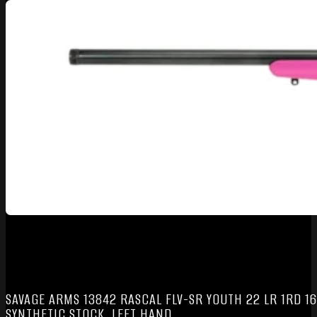
SAVAGE ARMS 13842 RASCAL FLV-SR YOUTH 22 LR 1RD 16
SYNTHETIC STOCK, LEFT HAND