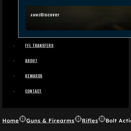
Discover
AMMO
FFL TRANSFERS
ABOUT
REWARDS
CONTACT
Home
Guns & Firearms
Rifles
Bolt Acti