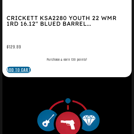
CRICKETT KSA2280 YOUTH 22 WMR
1RD 16.12″ BLUED BARREL...
$
129.89
Purchase & earn 130 points!
ADD TO CART