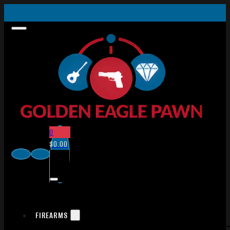
0
$
0.00
FIREARMS