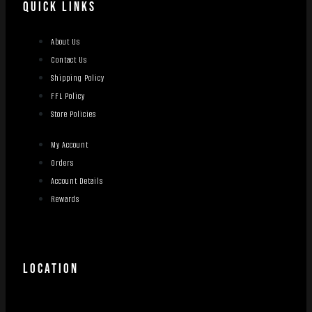
QUICK LINKS
About Us
Contact Us
Shipping Policy
FFL Policy
Store Policies
My Account
Orders
Account Details
Rewards
LOCATION