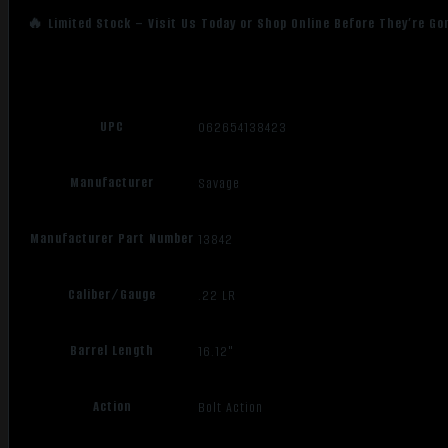
🔥 Limited Stock – Visit Us Today or Shop Online Before They’re Go
UPC
062654138423
Manufacturer
Savage
Manufacturer Part Number
13842
Caliber/Gauge
.22 LR
Barrel Length
16.12"
Action
Bolt Action