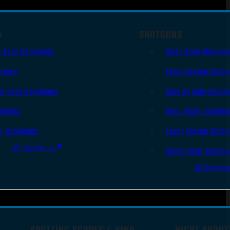
S
SHOTGUNS
i Auto Handguns
Semi-Auto Shotgu
lvers
Pump Action Shot
le Shot Handguns
Side By Side Shotg
ingers
Over Under Shotgu
er Handguns
Lever Action Shot
All Handguns
Single Shot Shotg
All Shotgu
SPOTTING SCOPES & BINO
NIGHT SHOOT