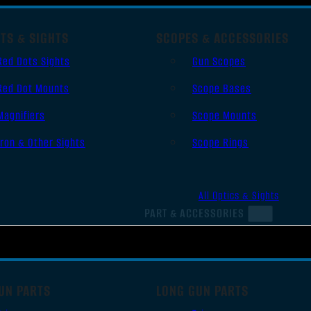
TS & SIGHTS
SCOPES & ACCESSORIES
Red Dots Sights
Gun Scopes
Red Dot Mounts
Scope Bases
Magnifiers
Scope Mounts
Iron & Other Sights
Scope Rings
All Optics & Sights
PART & ACCESSORIES
UN PARTS
LONG GUN PARTS