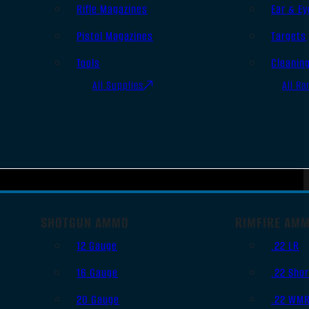
Rifle Magazines
Ear & Ey
Pistol Magazines
Targets
Tools
Cleanin
All Supplies
All Ra
SHOTGUN AMMO
RIMFIRE AM
12 Gauge
.22 LR
16 Gauge
.22 Shor
20 Gauge
.22 WM