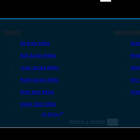
RIFLES
HANDGUN
AR Style Rifles
Sem
Bolt Action Rifles
Revo
Lever Action Rifles
Sing
Pump Action Rifles
Derr
Semi Auto Rifles
Oth
Single Shot Rifles
All Rifles
OPTICS & SIGHTS