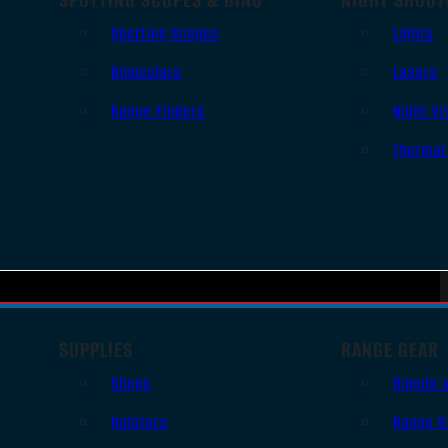
Spotting Scopes
Lights
Binoculars
Lasers
Range Finders
Night Vi
Thermal
SUPPLIES
RANGE GEAR
Slings
Bipods 
Holsters
Range B