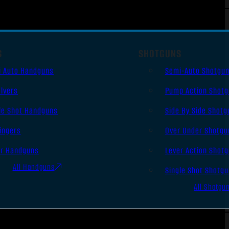
S
SHOTGUNS
i Auto Handguns
Semi-Auto Shotgu
lvers
Pump Action Shot
le Shot Handguns
Side By Side Shotg
ingers
Over Under Shotgu
er Handguns
Lever Action Shot
All Handguns
Single Shot Shotg
All Shotgu