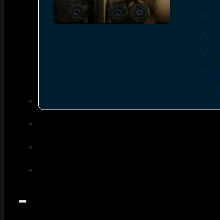
SEE ALL AMMO