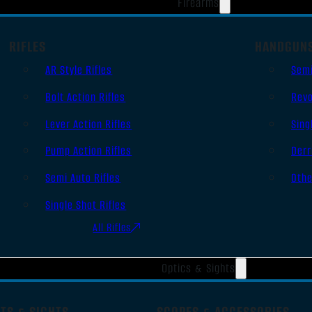
Firearms
RIFLES
HANDGUN
AR Style Rifles
Sem
Bolt Action Rifles
Revo
Lever Action Rifles
Sing
Pump Action Rifles
Derr
Semi Auto Rifles
Oth
Single Shot Rifles
All Rifles
Optics & Sights
TS & SIGHTS
SCOPES & ACCESSORIES