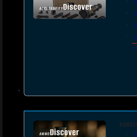
Discover
ACCESSORIES
HANDG
Discover
AMMO