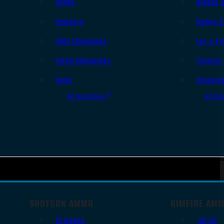
Slings
Bipods 
Holsters
Range B
Rifle Magazines
Ear & Ey
Pistol Magazines
Targets
Tools
Cleanin
All Supplies
All Ra
SHOTGUN AMMO
RIMFIRE AM
12 Gauge
.22 LR