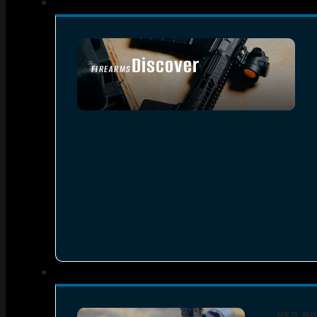
Discover
FIREARMS
SEE ALL FIREARMS
RED DO