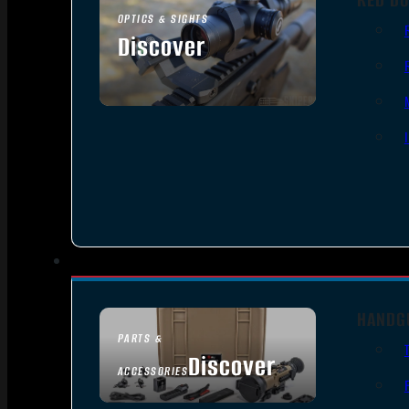
OPTICS & SIGHTS
Discover
SEE ALL OPTICS & SIGHTS
HANDG
PARTS &
Discover
ACCESSORIES