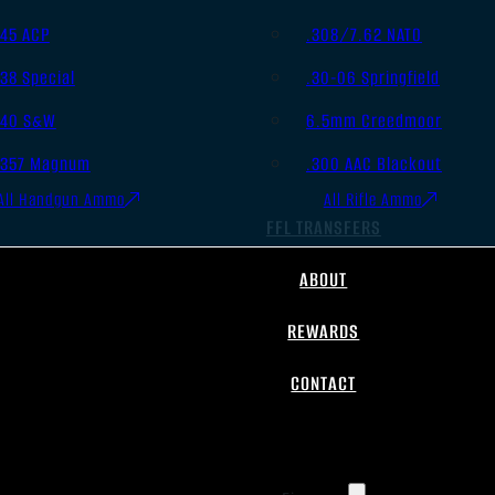
.45 ACP
.308/7.62 NATO
.38 Special
.30-06 Springfield
.40 S&W
6.5mm Creedmoor
.357 Magnum
.300 AAC Blackout
All Handgun Ammo
All Rifle Ammo
FFL TRANSFERS
ABOUT
REWARDS
CONTACT