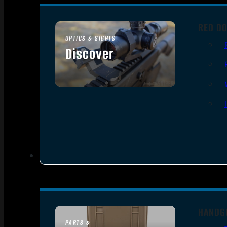
RED DO
OPTICS & SIGHTS
Discover
SEE ALL OPTICS & SIGHTS
HANDG
PARTS &