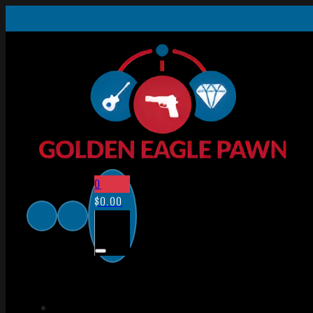
0
$
0.00