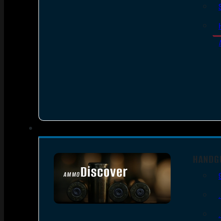
HANDG
Discover
AMMO
SEE ALL AMMO