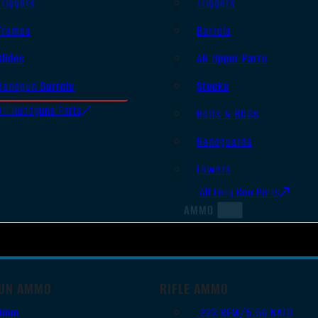
Triggers
Triggers
Frames
Barrels
Slides
AR Upper Parts
Handgun Barrels
Stocks
All Handguns Parts
Bolts & BCGs
Handguards
Lowers
All Long Gun Parts
AMMO
UN AMMO
RIFLE AMMO
9mm
.223 REM/5.56 NATO