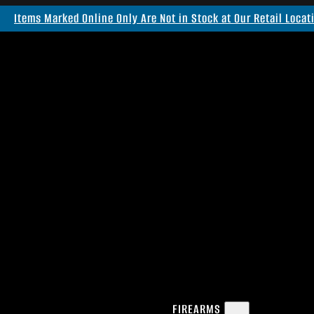
Items Marked Online Only Are Not in Stock at Our Retail Locat
FIREARMS