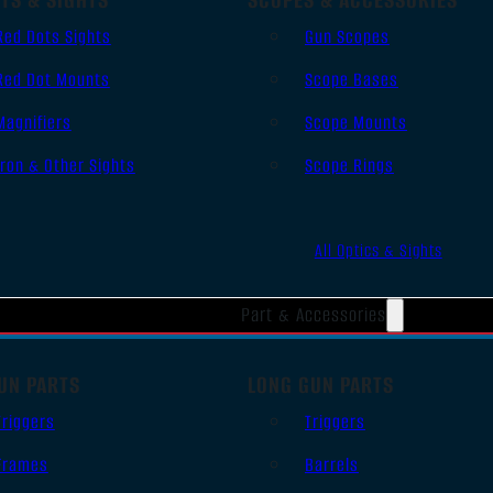
Red Dots Sights
Gun Scopes
Red Dot Mounts
Scope Bases
Magnifiers
Scope Mounts
Iron & Other Sights
Scope Rings
All Optics & Sights
Part & Accessories
UN PARTS
LONG GUN PARTS
Triggers
Triggers
Frames
Barrels