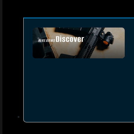
Discover
FIREARMS
SEE ALL FIREARMS