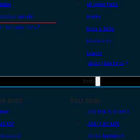
Slides
AR Upper Parts
Handgun Barrels
Stocks
All Handguns Parts
Bolts & BCGs
Handguards
Lowers
All Long Gun Parts
Ammo
UN AMMO
RIFLE AMMO
9mm
.223 REM/5.56 NATO
.45 ACP
.308/7.62 NATO
.38 Special
.30-06 Springfield