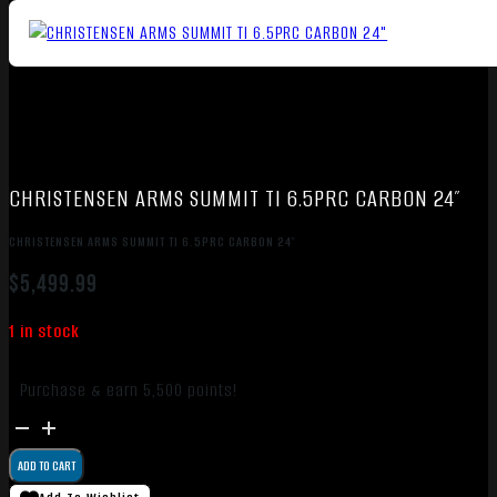
CHRISTENSEN ARMS SUMMIT TI 6.5PRC CARBON 24″
CHRISTENSEN ARMS SUMMIT TI 6.5PRC CARBON 24″
$
5,499.99
1 in stock
Purchase & earn 5,500 points!
CHRISTENSEN
ARMS
ADD TO CART
SUMMIT