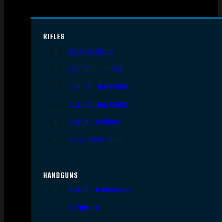
RIFLES
AR Style Rifles
Bolt Action Rifles
Lever Action Rifles
Pump Action Rifles
Semi Auto Rifles
Single Shot Rifles
HANDGUNS
Semi Auto Handguns
Revolvers