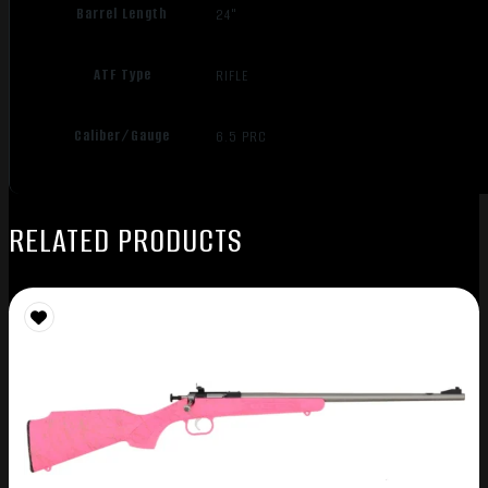
Barrel Length
24"
ATF Type
RIFLE
Caliber/Gauge
6.5 PRC
RELATED PRODUCTS