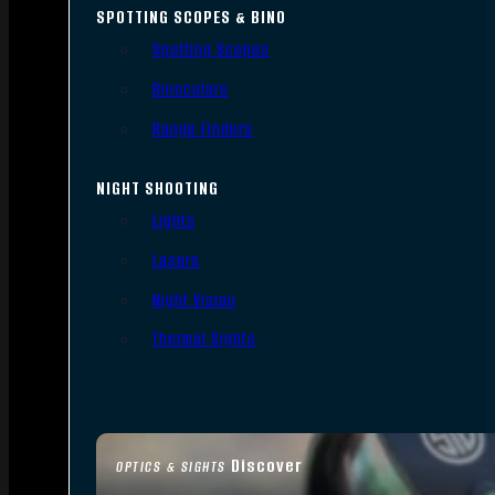
SPOTTING SCOPES & BINO
Spotting Scopes
Binoculars
Range Finders
NIGHT SHOOTING
Lights
Lasers
Night Vision
Thermal Sights
Discover
OPTICS & SIGHTS