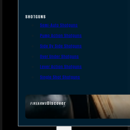
SHOTGUNS
Semi-Auto Shotguns
Pump Action Shotguns
Side By Side Shotguns
Over Under Shotguns
Lever Action Shotguns
Single Shot Shotguns
Discover
FIREARMS