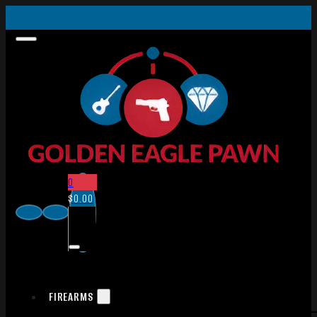
0
$
0.00
FIREARMS