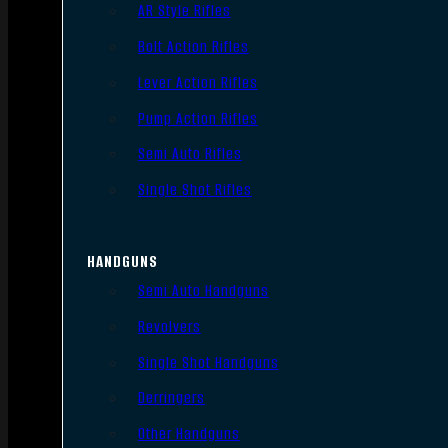
AR Style Rifles
Bolt Action Rifles
Lever Action Rifles
Pump Action Rifles
Semi Auto Rifles
Single Shot Rifles
HANDGUNS
Semi Auto Handguns
Revolvers
Single Shot Handguns
Derringers
Other Handguns