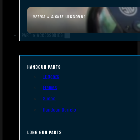
Discover
OPTICS & SIGHTS
PART & ACCESSORIES
HANDGUN PARTS
Triggers
Frames
Slides
Handgun Barrels
LONG GUN PARTS