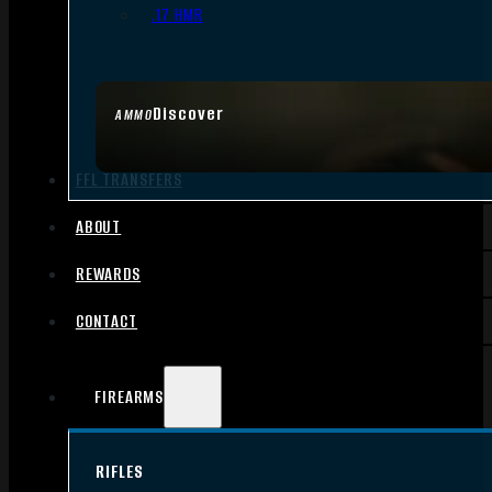
.17 HMR
Discover
AMMO
FFL TRANSFERS
ABOUT
REWARDS
CONTACT
FIREARMS
RIFLES