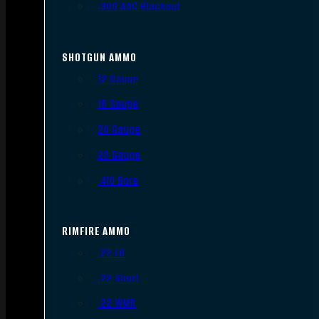
.300 AAC Blackout
SHOTGUN AMMO
12 Gauge
16 Gauge
20 Gauge
28 Gauge
.410 Bore
RIMFIRE AMMO
.22 LR
.22 Short
.22 WMR