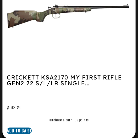
CRICKETT KSA2170 MY FIRST RIFLE
GEN2 22 S/L/LR SINGLE...
$
162.20
Purchase & earn 162 points!
ADD TO CART