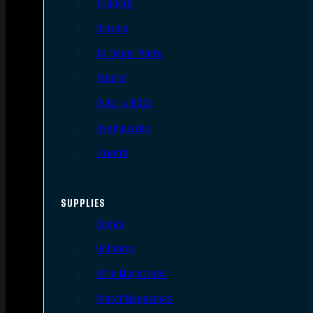
Triggers
Barrels
AR Upper Parts
Stocks
Bolts & BCGs
Handguards
Lowers
SUPPLIES
Slings
Holsters
Rifle Magazines
Pistol Magazines