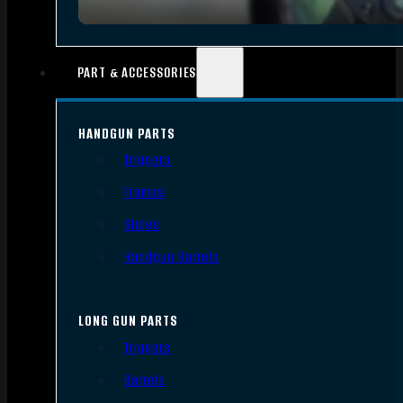
PART & ACCESSORIES
HANDGUN PARTS
Triggers
Frames
Slides
Handgun Barrels
LONG GUN PARTS
Triggers
Barrels