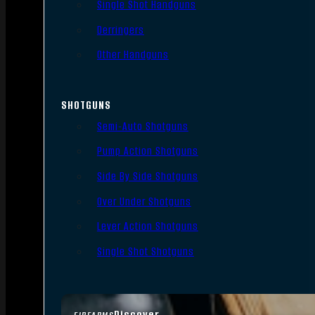
Single Shot Handguns
Derringers
Other Handguns
SHOTGUNS
Semi-Auto Shotguns
Pump Action Shotguns
Side By Side Shotguns
Over Under Shotguns
Lever Action Shotguns
Single Shot Shotguns
Discover