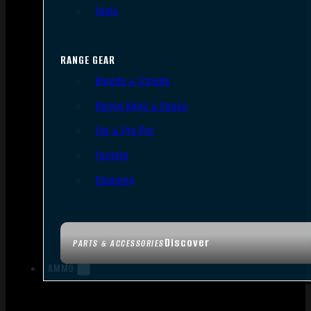
Tools
RANGE GEAR
Bipods & Tripods
Range Bags & Cases
Ear & Eye Pro
Targets
Cleaning
Discover
PARTS & ACCESSORIES
AMMO