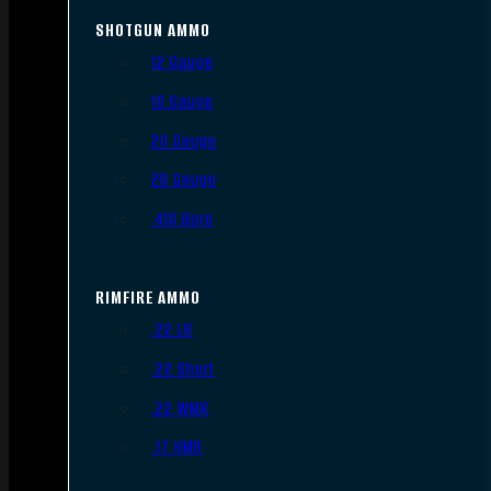
SHOTGUN AMMO
12 Gauge
16 Gauge
20 Gauge
28 Gauge
.410 Bore
RIMFIRE AMMO
.22 LR
.22 Short
.22 WMR
.17 HMR