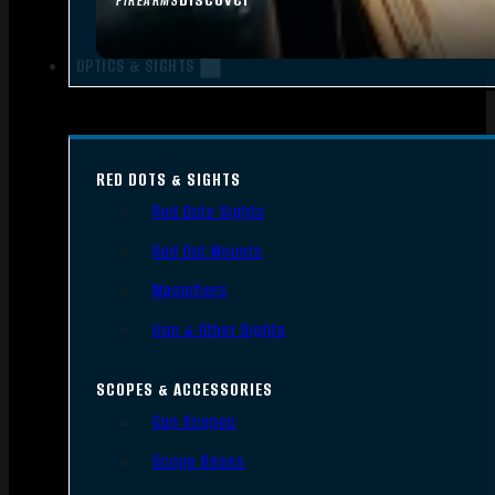
FIREARMS
OPTICS & SIGHTS
RED DOTS & SIGHTS
Red Dots Sights
Red Dot Mounts
Magnifiers
Iron & Other Sights
SCOPES & ACCESSORIES
Gun Scopes
Scope Bases