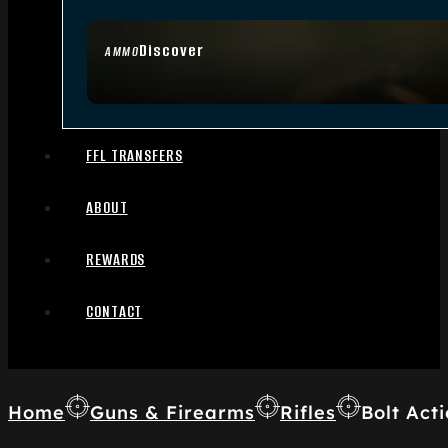
Discover
AMMO
FFL TRANSFERS
ABOUT
REWARDS
CONTACT
Home
Guns & Firearms
Rifles
Bolt Acti