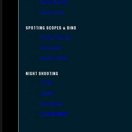
Scope Mounts
Scope Rings
SPOTTING SCOPES & BINO
Spotting Scopes
Binoculars
Range Finders
NIGHT SHOOTING
Lights
Lasers
Night Vision
Thermal Sights