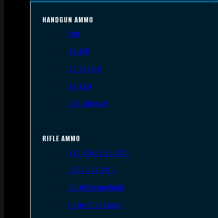
HANDGUN AMMO
9mm
.45 ACP
.38 Special
.40 S&W
.357 Magnum
RIFLE AMMO
.223 REM/5.56 NATO
.308/7.62 NATO
.30-06 Springfield
6.5mm Creedmoor