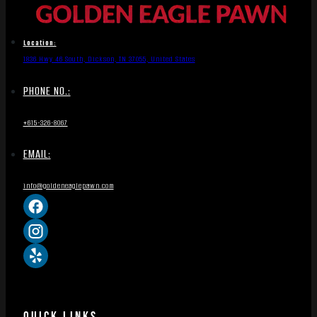
Location:
1836 Hwy 46 South, Dickson, TN 37055, United States
PHONE NO.:
+615-326-8067
EMAIL:
info@goldeneaglepawn.com