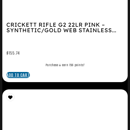
CRICKETT RIFLE G2 22LR PINK –
SYNTHETIC/GOLD WEB STAINLESS...
$
155.74
Purchase & earn 156 points!
ADD TO CART