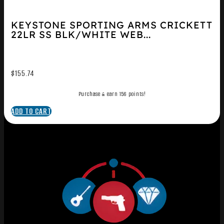
KEYSTONE SPORTING ARMS CRICKETT
22LR SS BLK/WHITE WEB...
$
155.74
Purchase & earn 156 points!
ADD TO CART