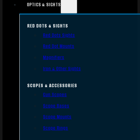
OPTICS & SIGHTS
RED DOTS & SIGHTS
Red Dots Sights
Red Dot Mounts
Magnifiers
Iron & Other Sights
SCOPES & ACCESSORIES
Gun Scopes
Scope Bases
Scope Mounts
Scope Rings