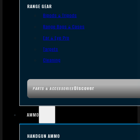
RANGE GEAR
Bipods & Tripods
Range Bags & Cases
Ear & Eye Pro
Targets
Cleaning
Discover
PARTS & ACCESSORIES
AMMO
HANDGUN AMMO