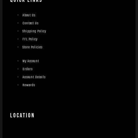
QUICK LINKS
About Us
Contact Us
Shipping Policy
FFL Policy
Store Policies
My Account
Orders
Account Details
Rewards
LOCATION