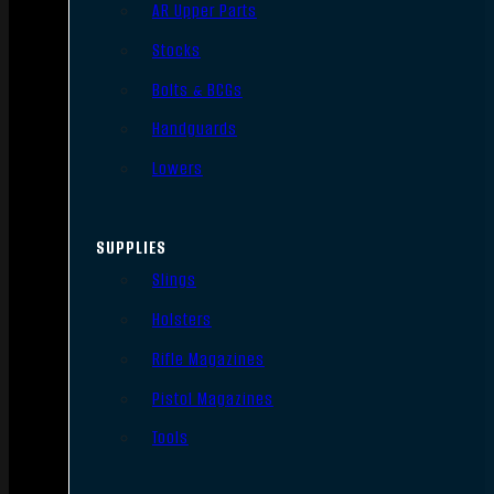
AR Upper Parts
Stocks
Bolts & BCGs
Handguards
Lowers
SUPPLIES
Slings
Holsters
Rifle Magazines
Pistol Magazines
Tools