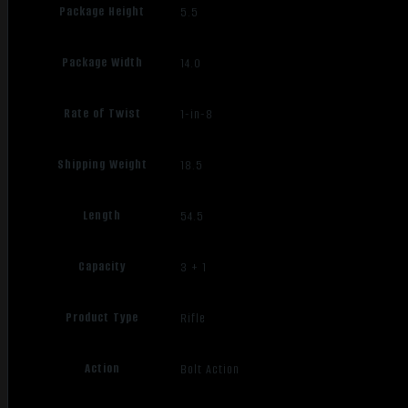
Package Height
5.5
Package Width
14.0
Rate of Twist
1-in-8
Shipping Weight
18.5
Length
54.5
Capacity
3 + 1
Product Type
Rifle
Action
Bolt Action