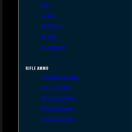
9mm
.45 ACP
.38 Special
.40 S&W
.357 Magnum
RIFLE AMMO
.223 REM/5.56 NATO
.308/7.62 NATO
.30-06 Springfield
6.5mm Creedmoor
.300 AAC Blackout