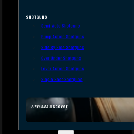
SHOTGUNS
Semi-Auto Shotguns
Pump Action Shotguns
Side By Side Shotguns
Over Under Shotguns
Lever Action Shotguns
Single Shot Shotguns
Discover
FIREARMS