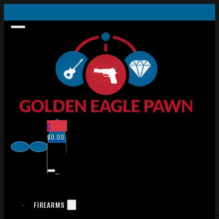
0
$
0.00
FIREARMS