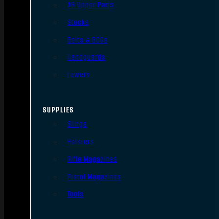
AR Upper Parts
Stocks
Bolts & BCGs
Handguards
Lowers
SUPPLIES
Slings
Holsters
Rifle Magazines
Pistol Magazines
Tools