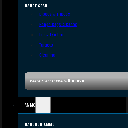
RANGE GEAR
Bipods & Tripods
Range Bags & Cases
Ear & Eye Pro
Targets
Cleaning
Discover
PARTS & ACCESSORIES
AMMO
HANDGUN AMMO