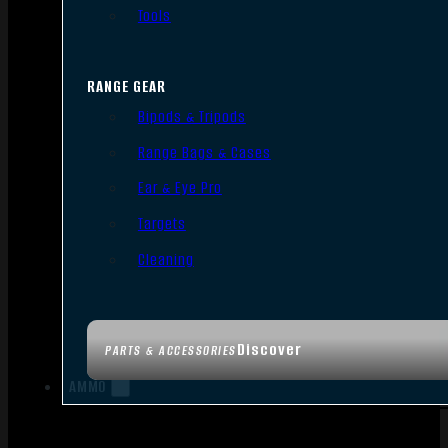
Tools
RANGE GEAR
Bipods & Tripods
Range Bags & Cases
Ear & Eye Pro
Targets
Cleaning
Discover
PARTS & ACCESSORIES
AMMO