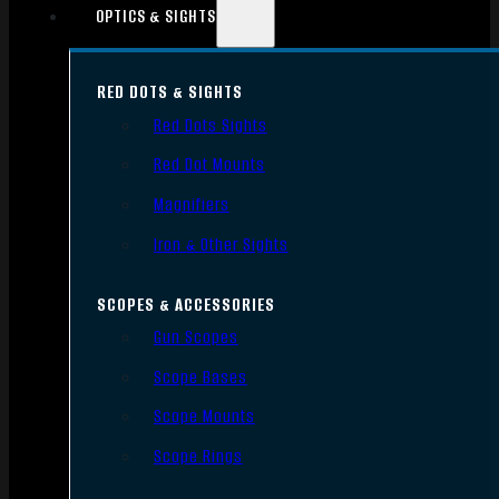
OPTICS & SIGHTS
RED DOTS & SIGHTS
Red Dots Sights
Red Dot Mounts
Magnifiers
Iron & Other Sights
SCOPES & ACCESSORIES
Gun Scopes
Scope Bases
Scope Mounts
Scope Rings