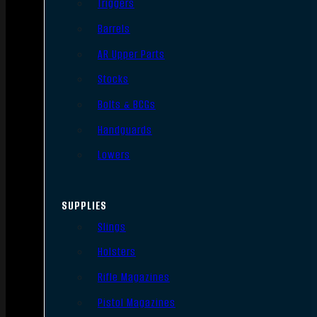
Triggers
Barrels
AR Upper Parts
Stocks
Bolts & BCGs
Handguards
Lowers
SUPPLIES
Slings
Holsters
Rifle Magazines
Pistol Magazines