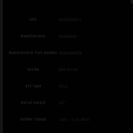
UPC
747115459971
Manufacturer
Weatherby
Manufacturer Part Number
VBH308NR2B
Action
Bolt Action
ATF Type
RIFLE
Barrel Length
20"
Caliber/Gauge
.308 / 7.62 NATO