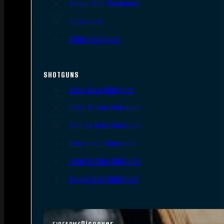
Single Shot Handguns
Derringers
Other Handguns
SHOTGUNS
Semi-Auto Shotguns
Pump Action Shotguns
Side By Side Shotguns
Over Under Shotguns
Lever Action Shotguns
Single Shot Shotguns
Discover