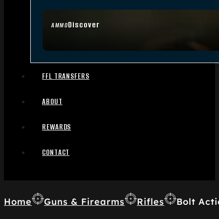
Discover
AMMO
FFL TRANSFERS
ABOUT
REWARDS
CONTACT
Home
Guns & Firearms
Rifles
Bolt Acti