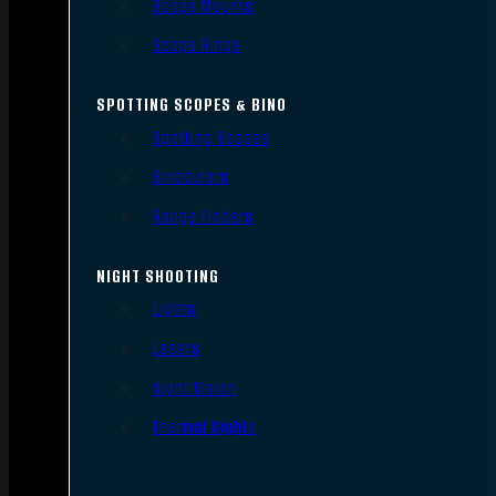
Scope Mounts
Scope Rings
SPOTTING SCOPES & BINO
Spotting Scopes
Binoculars
Range Finders
NIGHT SHOOTING
Lights
Lasers
Night Vision
Thermal Sights