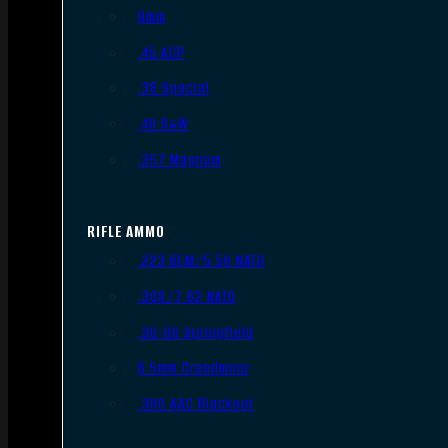
9mm
.45 ACP
.38 Special
.40 S&W
.357 Magnum
RIFLE AMMO
.223 REM/5.56 NATO
.308/7.62 NATO
.30-06 Springfield
6.5mm Creedmoor
.300 AAC Blackout