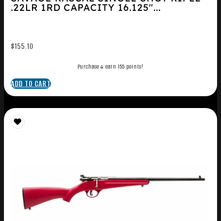
.22LR 1RD CAPACITY 16.125″...
$
155.10
Purchase & earn 155 points!
ADD TO CART