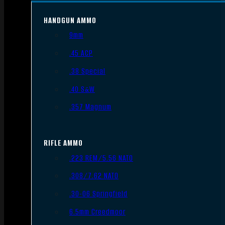
HANDGUN AMMO
9mm
.45 ACP
.38 Special
.40 S&W
.357 Magnum
RIFLE AMMO
.223 REM/5.56 NATO
.308/7.62 NATO
.30-06 Springfield
6.5mm Creedmoor