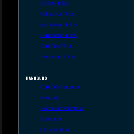
AR Style Rifles
Bolt Action Rifles
Lever Action Rifles
Pump Action Rifles
Semi Auto Rifles
Single Shot Rifles
HANDGUNS
Semi Auto Handguns
Revolvers
Single Shot Handguns
Derringers
Other Handguns