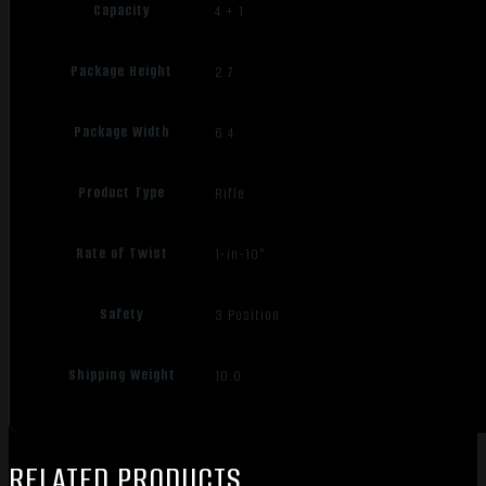
Capacity
4 + 1
Package Height
2.7
Package Width
6.4
Product Type
Rifle
Rate of Twist
1-in-10"
Safety
3 Position
Shipping Weight
10.0
RELATED PRODUCTS