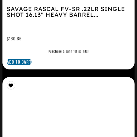
SAVAGE RASCAL FV-SR .22LR SINGLE
SHOT 16.13″ HEAVY BARREL...
$
180.86
Purchase & earn 181 points!
ADD TO CART