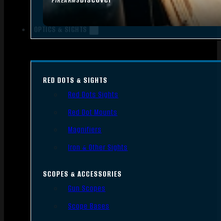
FIREARMS
OPTICS & SIGHTS
RED DOTS & SIGHTS
Red Dots Sights
Red Dot Mounts
Magnifiers
Iron & Other Sights
SCOPES & ACCESSORIES
Gun Scopes
Scope Bases