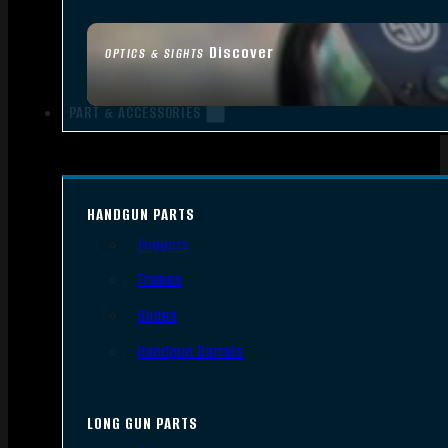
Discover
OPTICS & SIGHTS
PART & ACCESSORIES
HANDGUN PARTS
Triggers
Frames
Slides
Handgun Barrels
LONG GUN PARTS