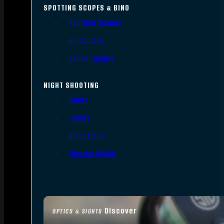
SPOTTING SCOPES & BINO
Spotting Scopes
Binoculars
Range Finders
NIGHT SHOOTING
Lights
Lasers
Night Vision
Thermal Sights
Discover
OPTICS & SIGHTS