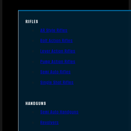
RIFLES
AR Style Rifles
Bolt Action Rifles
Lever Action Rifles
Pump Action Rifles
Semi Auto Rifles
Single Shot Rifles
HANDGUNS
Semi Auto Handguns
Revolvers