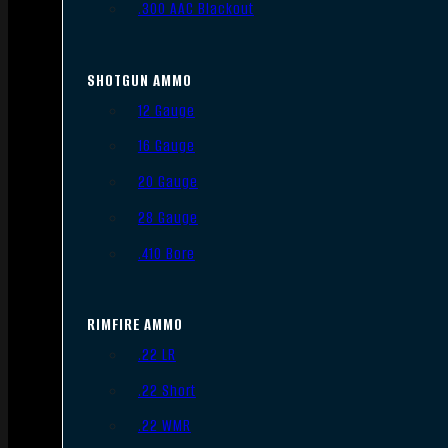
.300 AAC Blackout
SHOTGUN AMMO
12 Gauge
16 Gauge
20 Gauge
28 Gauge
.410 Bore
RIMFIRE AMMO
.22 LR
.22 Short
.22 WMR