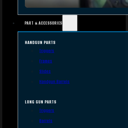
PART & ACCESSORIES
HANDGUN PARTS
Triggers
Frames
Slides
Handgun Barrels
LONG GUN PARTS
Triggers
Barrels