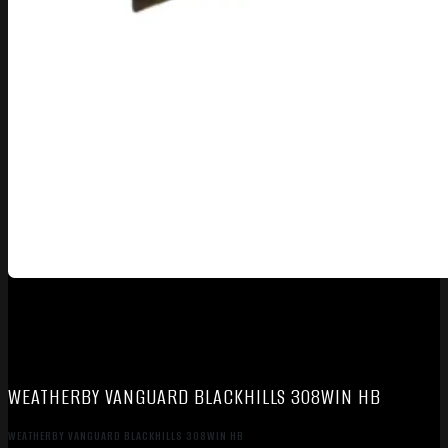
WEATHERBY VANGUARD BLACKHILLS 308WIN HB
WEATHERBY VANGUARD BLACKHILLS 308WIN HB