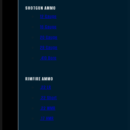
SHOTGUN AMMO
12 Gauge
16 Gauge
20 Gauge
28 Gauge
.410 Bore
RIMFIRE AMMO
.22 LR
.22 Short
.22 WMR
.17 HMR