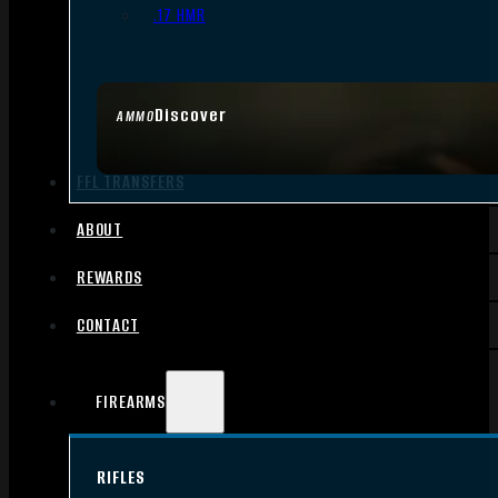
.17 HMR
Discover
AMMO
FFL TRANSFERS
ABOUT
REWARDS
CONTACT
FIREARMS
RIFLES