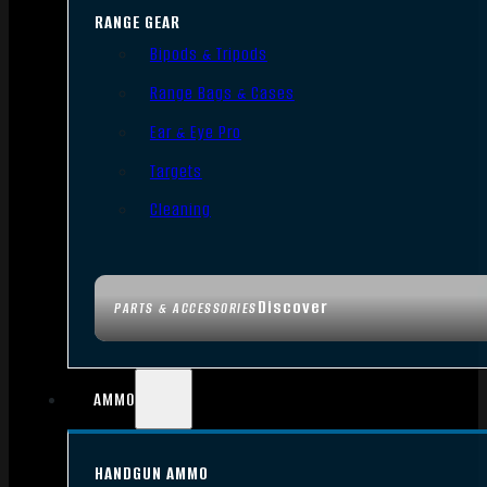
RANGE GEAR
Bipods & Tripods
Range Bags & Cases
Ear & Eye Pro
Targets
Cleaning
Discover
PARTS & ACCESSORIES
AMMO
HANDGUN AMMO