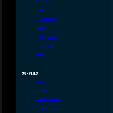
Triggers
Barrels
AR Upper Parts
Stocks
Bolts & BCGs
Handguards
Lowers
SUPPLIES
Slings
Holsters
Rifle Magazines
Pistol Magazines