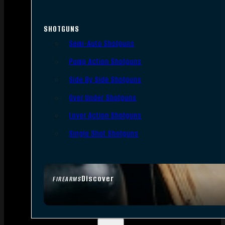
SHOTGUNS
Semi-Auto Shotguns
Pump Action Shotguns
Side By Side Shotguns
Over Under Shotguns
Lever Action Shotguns
Single Shot Shotguns
Discover
FIREARMS