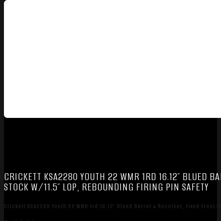
CRICKETT KSA2280 YOUTH 22 WMR 1RD 16.12″ BLUED BA
STOCK W/11.5″ LOP, REBOUNDING FIRING PIN SAFETY
Crickett KSA2280 Youth 22 WMR 1rd 16.12″ Blued Barrel & Receiver, Fixed Front/