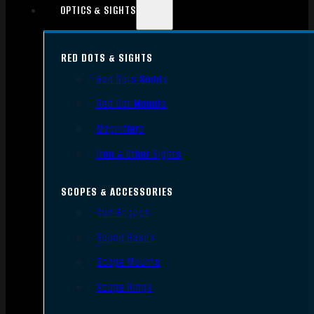
OPTICS & SIGHTS
RED DOTS & SIGHTS
Red Dots Sights
Red Dot Mounts
Magnifiers
Iron & Other Sights
SCOPES & ACCESSORIES
Gun Scopes
Scope Bases
Scope Mounts
Scope Rings