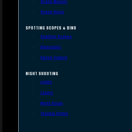
Scope Mounts
Scope Rings
SPOTTING SCOPES & BINO
Spotting Scopes
Binoculars
Range Finders
NIGHT SHOOTING
Lights
Lasers
Night Vision
Thermal Sights