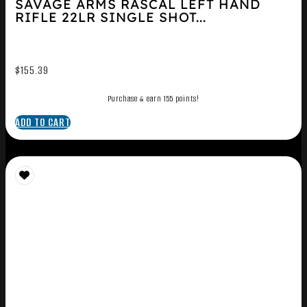
SAVAGE ARMS RASCAL LEFT HAND
RIFLE 22LR SINGLE SHOT...
$
155.39
Purchase & earn 155 points!
ADD TO CART