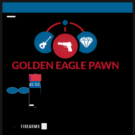
0
$
0.00
FIREARMS