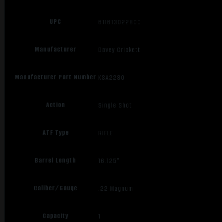
UPC
611613022800
Manufacturer
Davey Crickett
Manufacturer Part Number
KSA2280
Action
Single Shot
ATF Type
RIFLE
Barrel Length
16.125"
Caliber/Gauge
.22 Magnum
Capacity
1