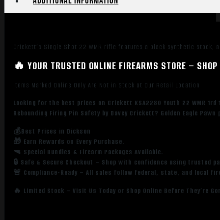
Additional information
Peep
Sights,
Black
Synthetic
Crickett’s Single Shot 22 WMR rifle features a black synthetic stock, a
Stock
w/11.5"
🔥 YOUR TRUSTED ONLINE FIREARMS STORE – SHOP 
LOP,
Rebounding
Items Marked Online Only Are Not in Stock at Our Retail Location
Firing
Looking for the best prices on Crickett KSA2280 Youth 22 WMR 1rd 1
Pin
Rebounding Firing Pin Safety by Davey Crickett? Golden Eagle Pawn 
Safety
quantity
💰Best Prices in Dickson
🎁 Earn Rewards on Every Purchase.
🔫 Special Bundles & Firearm Packages Available.
🔒 Safe & Secure Checkout – Shop with confidence using trusted p
🚨 Compliance-Ready – All sales follow federal, state, and local fi
🔥 Limited Stock – Visit Us Today or Shop Online Before They’re Go