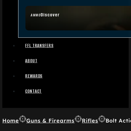
Discover
AMMO
FFL TRANSFERS
ABOUT
REWARDS
CONTACT
Home
Guns & Firearms
Rifles
Bolt Acti