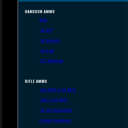
HANDGUN AMMO
9mm
.45 ACP
.38 Special
.40 S&W
.357 Magnum
RIFLE AMMO
.223 REM/5.56 NATO
.308/7.62 NATO
.30-06 Springfield
6.5mm Creedmoor