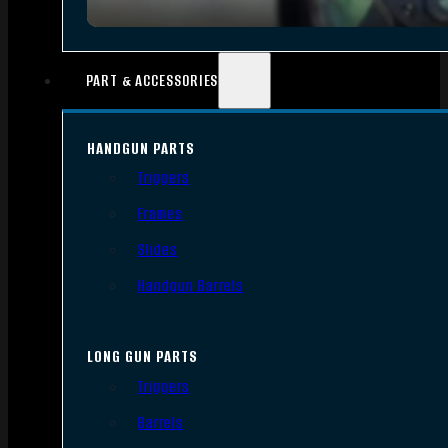
PART & ACCESSORIES
HANDGUN PARTS
Triggers
Frames
Slides
Handgun Barrels
LONG GUN PARTS
Triggers
Barrels