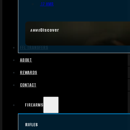
.17 HMR
Discover
AMMO
FFL TRANSFERS
ABOUT
REWARDS
CONTACT
FIREARMS
RIFLES