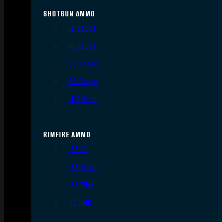
SHOTGUN AMMO
12 Gauge
16 Gauge
20 Gauge
28 Gauge
.410 Bore
RIMFIRE AMMO
.22 LR
.22 Short
.22 WMR
.17 HMR