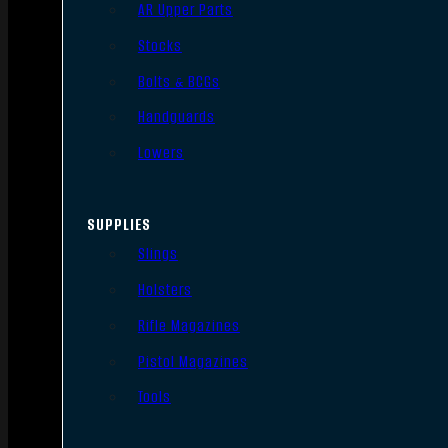
AR Upper Parts
Stocks
Bolts & BCGs
Handguards
Lowers
SUPPLIES
Slings
Holsters
Rifle Magazines
Pistol Magazines
Tools