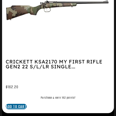
CRICKETT KSA2170 MY FIRST RIFLE
GEN2 22 S/L/LR SINGLE...
$
162.20
Purchase & earn 162 points!
ADD TO CART