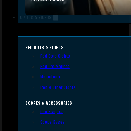
FIREARMS
OPTICS & SIGHTS
RED DOTS & SIGHTS
Red Dots Sights
Red Dot Mounts
Magnifiers
Iron & Other Sights
SCOPES & ACCESSORIES
Gun Scopes
Scope Bases