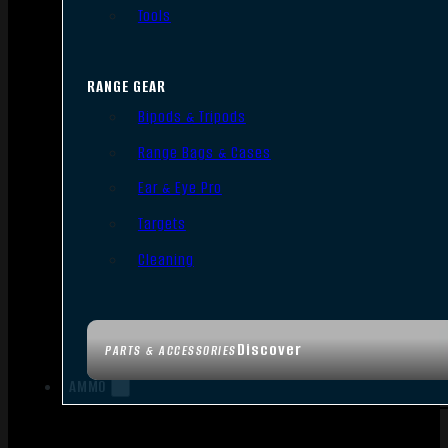
Tools
RANGE GEAR
Bipods & Tripods
Range Bags & Cases
Ear & Eye Pro
Targets
Cleaning
Discover
PARTS & ACCESSORIES
AMMO