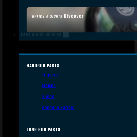
Discover
OPTICS & SIGHTS
PART & ACCESSORIES
HANDGUN PARTS
Triggers
Frames
Slides
Handgun Barrels
LONG GUN PARTS