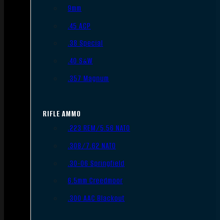
9mm
.45 ACP
.38 Special
.40 S&W
.357 Magnum
RIFLE AMMO
.223 REM/5.56 NATO
.308/7.62 NATO
.30-06 Springfield
6.5mm Creedmoor
.300 AAC Blackout