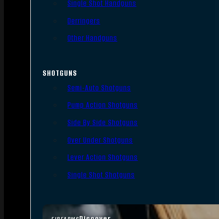
Single Shot Handguns
Derringers
Other Handguns
SHOTGUNS
Semi-Auto Shotguns
Pump Action Shotguns
Side By Side Shotguns
Over Under Shotguns
Lever Action Shotguns
Single Shot Shotguns
Discover