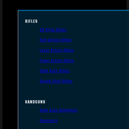
RIFLES
AR Style Rifles
Bolt Action Rifles
Lever Action Rifles
Pump Action Rifles
Semi Auto Rifles
Single Shot Rifles
HANDGUNS
Semi Auto Handguns
Revolvers