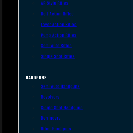
AR Style Rifles
Bolt Action Rifles
Lever Action Rifles
Pump Action Rifles
Semi Auto Rifles
Single Shot Rifles
HANDGUNS
Semi Auto Handguns
Revolvers
Single Shot Handguns
Derringers
Other Handguns