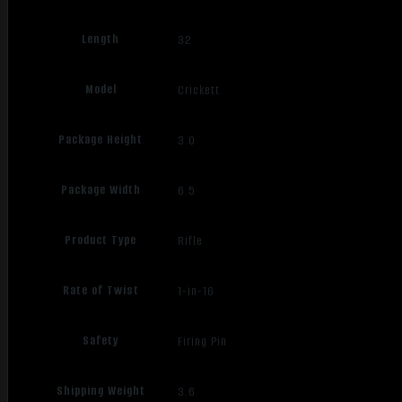
Length
32
Model
Crickett
Package Height
3.0
Package Width
6.5
Product Type
Rifle
Rate of Twist
1-in-16
Safety
Firing Pin
Shipping Weight
3.6