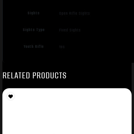
Sights
Open Rifle Sights
Sights Type
Fixed Sights
Youth Rifle
Yes
RELATED PRODUCTS