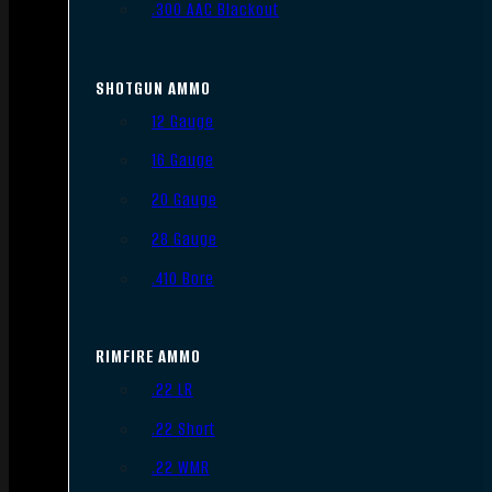
.300 AAC Blackout
SHOTGUN AMMO
12 Gauge
16 Gauge
20 Gauge
28 Gauge
.410 Bore
RIMFIRE AMMO
.22 LR
.22 Short
.22 WMR