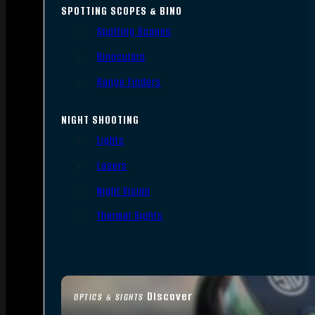
SPOTTING SCOPES & BINO
Spotting Scopes
Binoculars
Range Finders
NIGHT SHOOTING
Lights
Lasers
Night Vision
Thermal Sights
Discover
OPTICS & SIGHTS