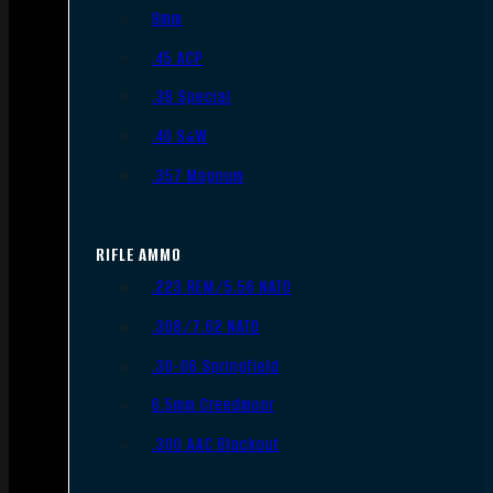
9mm
.45 ACP
.38 Special
.40 S&W
.357 Magnum
RIFLE AMMO
.223 REM/5.56 NATO
.308/7.62 NATO
.30-06 Springfield
6.5mm Creedmoor
.300 AAC Blackout