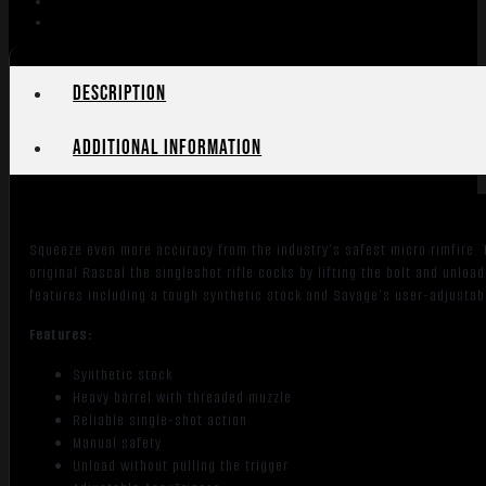
Heavy
Barrel
Synthetic
Stock-
Description
Black
quantity
Additional information
Squeeze even more accuracy from the industry’s safest micro rimfire. T
original Rascal the singleshot rifle cocks by lifting the bolt and unload
features including a tough synthetic stock and Savage’s user-adjustab
Features:
Synthetic stock
Heavy barrel with threaded muzzle
Reliable single-shot action
Manual safety
Unload without pulling the trigger