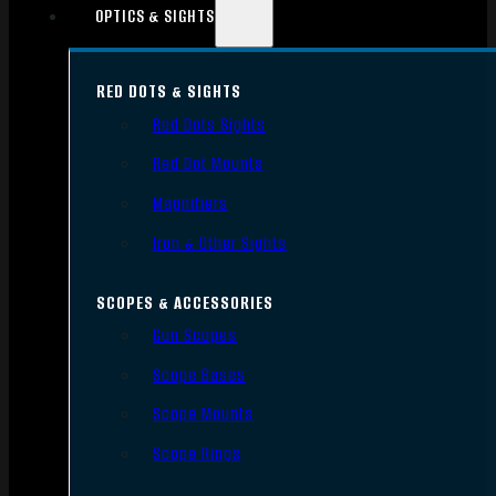
OPTICS & SIGHTS
RED DOTS & SIGHTS
Red Dots Sights
Red Dot Mounts
Magnifiers
Iron & Other Sights
SCOPES & ACCESSORIES
Gun Scopes
Scope Bases
Scope Mounts
Scope Rings