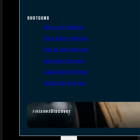
SHOTGUNS
Semi-Auto Shotguns
Pump Action Shotguns
Side By Side Shotguns
Over Under Shotguns
Lever Action Shotguns
Single Shot Shotguns
Discover
FIREARMS