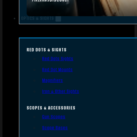
FIREARMS
OPTICS & SIGHTS
RED DOTS & SIGHTS
Red Dots Sights
Red Dot Mounts
Magnifiers
Iron & Other Sights
SCOPES & ACCESSORIES
Gun Scopes
Scope Bases