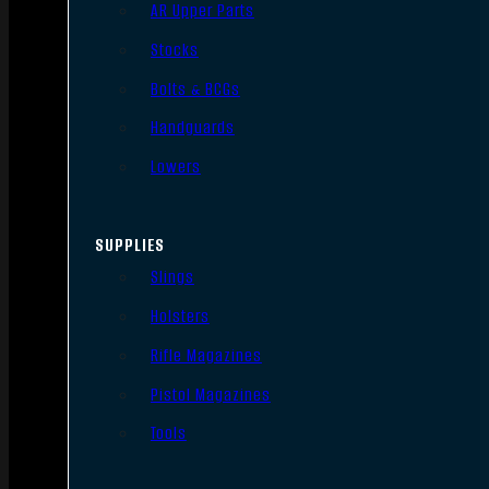
AR Upper Parts
Stocks
Bolts & BCGs
Handguards
Lowers
SUPPLIES
Slings
Holsters
Rifle Magazines
Pistol Magazines
Tools