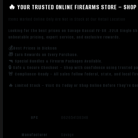
🔥 YOUR TRUSTED ONLINE FIREARMS STORE – SHOP 
Items Marked Online Only Are Not in Stock at Our Retail Location
Looking for the best prices on Savage Rascal FV-SR .22LR Single Sh
unbeatable pricing, expert service, and exclusive rewards.
💰Best Prices in Dickson
🎁 Earn Rewards on Every Purchase.
🔫 Special Bundles & Firearm Packages Available.
🔒 Safe & Secure Checkout – Shop with confidence using trusted p
🚨 Compliance-Ready – All sales follow federal, state, and local fi
🔥 Limited Stock – Visit Us Today or Shop Online Before They’re Go
UPC
062654138348
Manufacturer
Savage