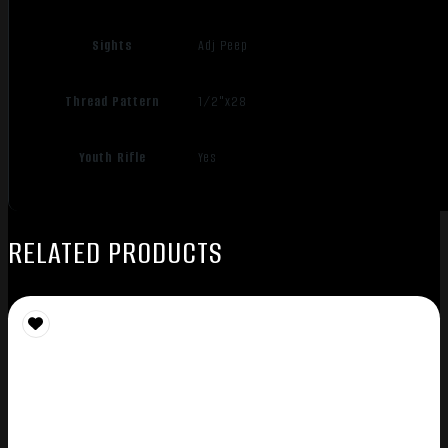
Sights
Adj Peep
Thread Pattern
1/2"x28
Youth Rifle
Yes
RELATED PRODUCTS