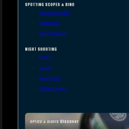
SPOTTING SCOPES & BINO
Spotting Scopes
Binoculars
Range Finders
NIGHT SHOOTING
Lights
Lasers
Night Vision
Thermal Sights
Discover
OPTICS & SIGHTS