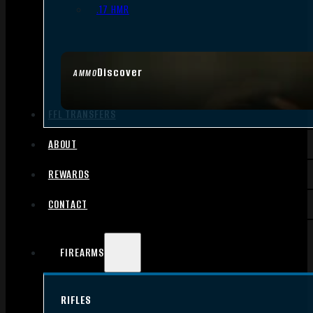
.17 HMR
Discover
AMMO
FFL TRANSFERS
ABOUT
REWARDS
CONTACT
FIREARMS
RIFLES