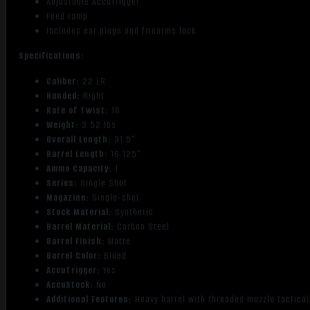
Adjustable AccuTrigger
Feed ramp
Includes ear plugs and firearms lock
Specifications:
Caliber:
22 LR
Handed:
Right
Rate of Twist:
16
Weight:
3.52 lbs
Overall Length:
31.5"
Barrel Length:
16.125"
Ammo Capacity:
1
Series:
Single Shot
Magazine:
Single-shot
Stock Material:
Synthetic
Barrel Material:
Carbon Steel
Barrel Finish:
Matte
Barrel Color:
Blued
AccuTrigger:
Yes
AccuStock:
No
Additional Features:
Heavy barrel with threaded muzzle tactical