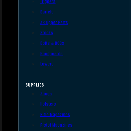
Triggers
Barrels
AR Upper Parts
Stocks
Bolts & BCGs
Handguards
Lowers
SUPPLIES
Slings
Holsters
Rifle Magazines
Pistol Magazines