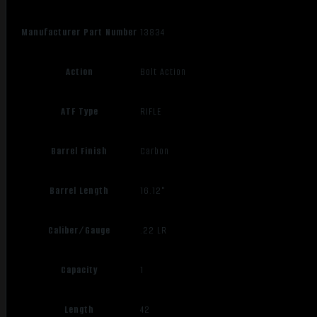
Manufacturer Part Number
13834
Action
Bolt Action
ATF Type
RIFLE
Barrel Finish
Carbon
Barrel Length
16.12"
Caliber/Gauge
.22 LR
Capacity
1
Length
42