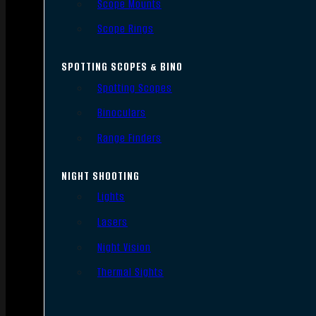
Scope Mounts
Scope Rings
SPOTTING SCOPES & BINO
Spotting Scopes
Binoculars
Range Finders
NIGHT SHOOTING
Lights
Lasers
Night Vision
Thermal Sights