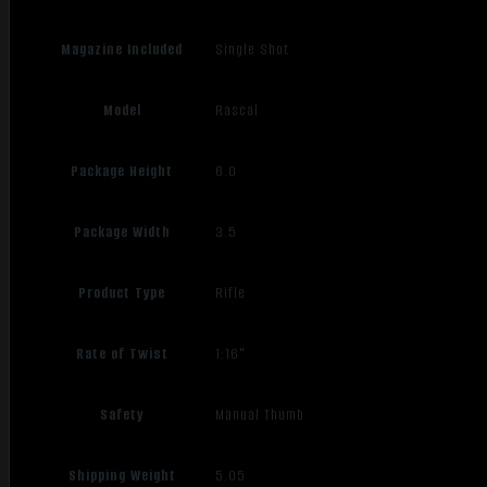
Magazine Included
Single Shot
Model
Rascal
Package Height
6.0
Package Width
3.5
Product Type
Rifle
Rate of Twist
1:16"
Safety
Manual Thumb
Shipping Weight
5.05