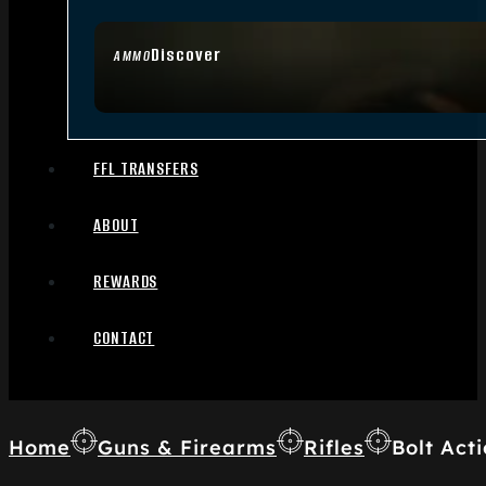
Discover
AMMO
FFL TRANSFERS
ABOUT
REWARDS
CONTACT
Home
Guns & Firearms
Rifles
Bolt Acti