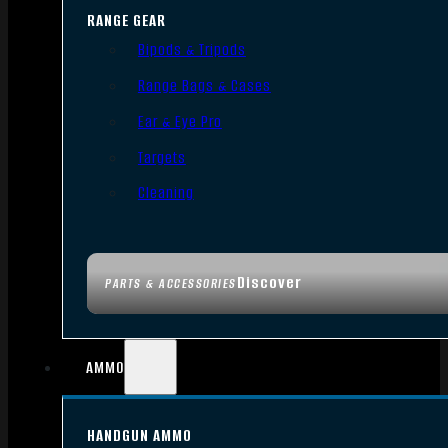
RANGE GEAR
Bipods & Tripods
Range Bags & Cases
Ear & Eye Pro
Targets
Cleaning
Discover
PARTS & ACCESSORIES
AMMO
HANDGUN AMMO