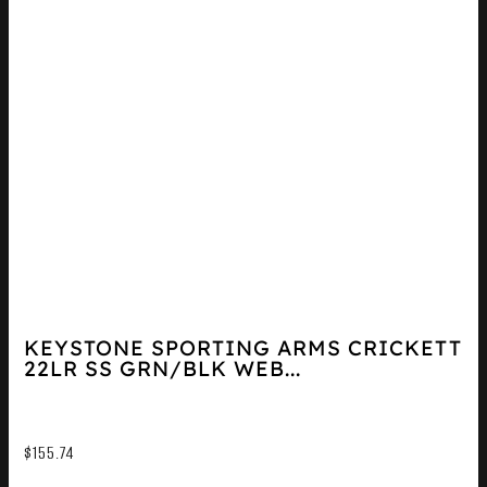
KEYSTONE SPORTING ARMS CRICKETT
22LR SS GRN/BLK WEB...
$
155.74