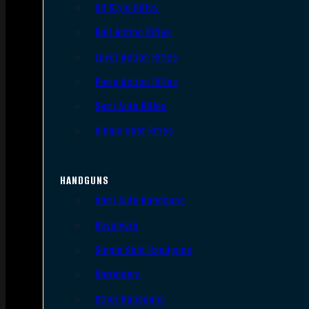
AR Style Rifles
Bolt Action Rifles
Lever Action Rifles
Pump Action Rifles
Semi Auto Rifles
Single Shot Rifles
HANDGUNS
Semi Auto Handguns
Revolvers
Single Shot Handguns
Derringers
Other Handguns