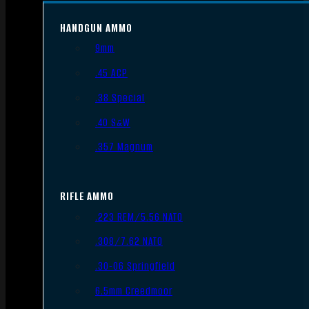
HANDGUN AMMO
9mm
.45 ACP
.38 Special
.40 S&W
.357 Magnum
RIFLE AMMO
.223 REM/5.56 NATO
.308/7.62 NATO
.30-06 Springfield
6.5mm Creedmoor