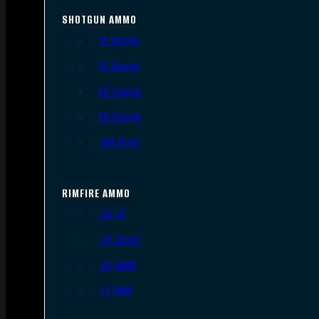
SHOTGUN AMMO
12 Gauge
16 Gauge
20 Gauge
28 Gauge
.410 Bore
RIMFIRE AMMO
.22 LR
.22 Short
.22 WMR
.17 HMR