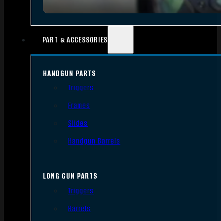
PART & ACCESSORIES
HANDGUN PARTS
Triggers
Frames
Slides
Handgun Barrels
LONG GUN PARTS
Triggers
Barrels