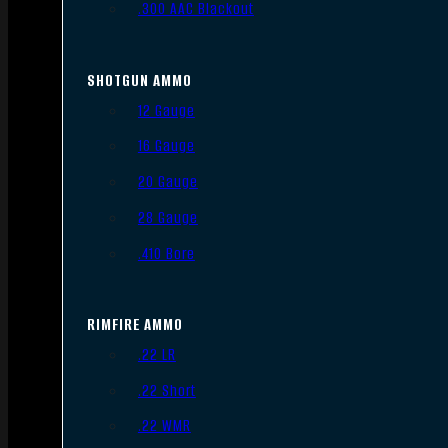
.300 AAC Blackout
SHOTGUN AMMO
12 Gauge
16 Gauge
20 Gauge
28 Gauge
.410 Bore
RIMFIRE AMMO
.22 LR
.22 Short
.22 WMR