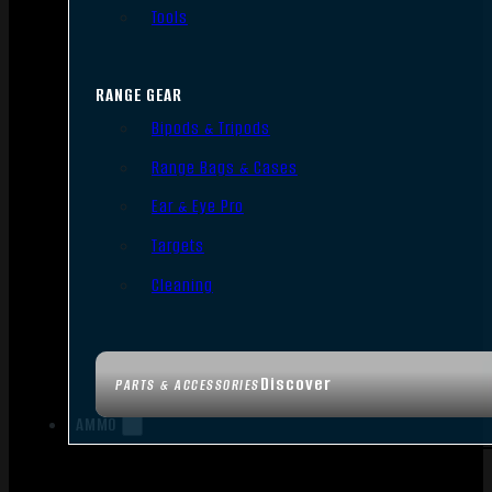
Tools
RANGE GEAR
Bipods & Tripods
Range Bags & Cases
Ear & Eye Pro
Targets
Cleaning
Discover
PARTS & ACCESSORIES
AMMO