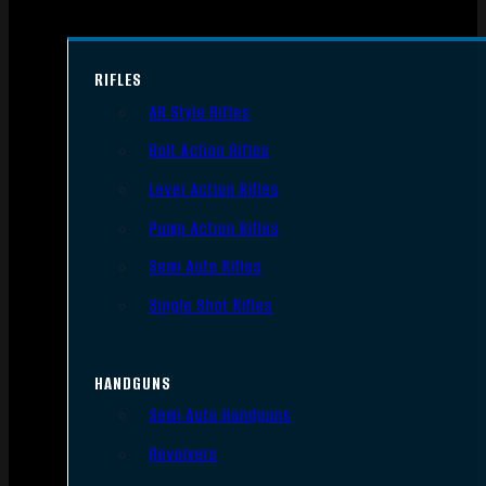
RIFLES
AR Style Rifles
Bolt Action Rifles
Lever Action Rifles
Pump Action Rifles
Semi Auto Rifles
Single Shot Rifles
HANDGUNS
Semi Auto Handguns
Revolvers