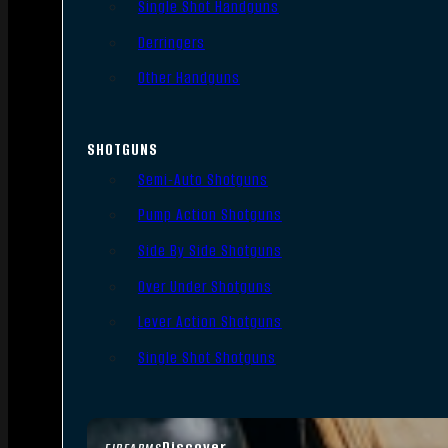
Single Shot Handguns
Derringers
Other Handguns
SHOTGUNS
Semi-Auto Shotguns
Pump Action Shotguns
Side By Side Shotguns
Over Under Shotguns
Lever Action Shotguns
Single Shot Shotguns
Discover