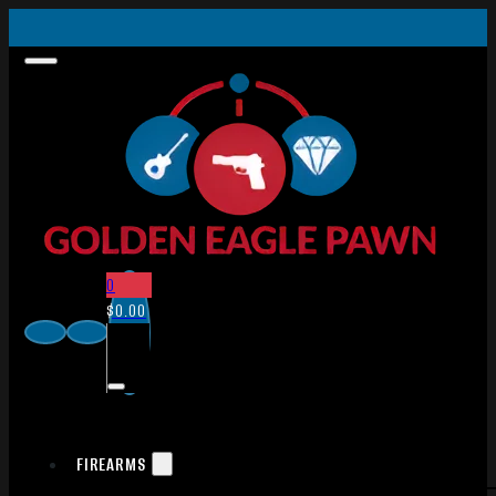
0
$
0.00
FIREARMS