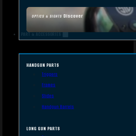
Discover
OPTICS & SIGHTS
PART & ACCESSORIES
HANDGUN PARTS
Triggers
Frames
Slides
Handgun Barrels
LONG GUN PARTS