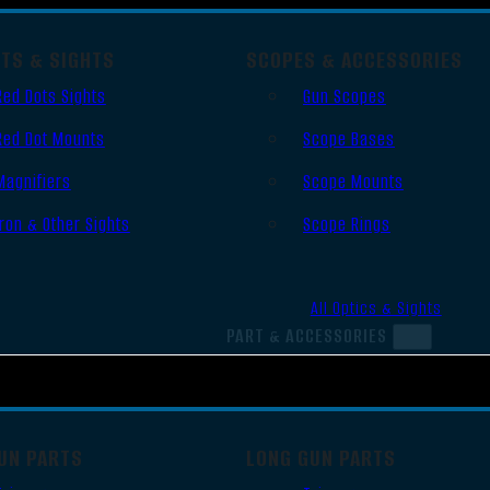
OTS & SIGHTS
SCOPES & ACCESSORIES
Red Dots Sights
Gun Scopes
Red Dot Mounts
Scope Bases
Magnifiers
Scope Mounts
Iron & Other Sights
Scope Rings
All Optics & Sights
PART & ACCESSORIES
UN PARTS
LONG GUN PARTS