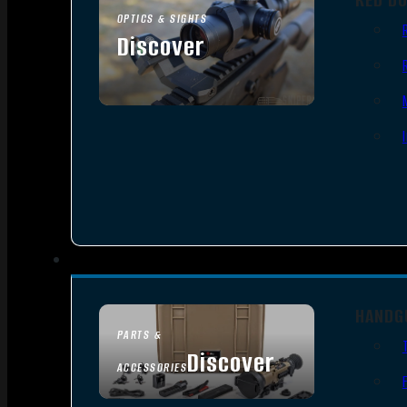
OPTICS & SIGHTS
Discover
SEE ALL OPTICS & SIGHTS
HANDG
PARTS &
Discover
ACCESSORIES