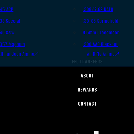
.45 ACP
.308/7.62 NATO
.38 Special
.30-06 Springfield
.40 S&W
6.5mm Creedmoor
.357 Magnum
.300 AAC Blackout
All Handgun Ammo
All Rifle Ammo
FFL TRANSFERS
ABOUT
REWARDS
CONTACT