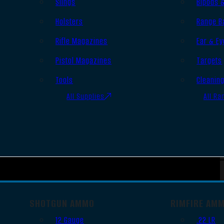
Slings
Bipods 
Holsters
Range B
Rifle Magazines
Ear & Ey
Pistol Magazines
Targets
Tools
Cleanin
All Supplies
All Ra
SHOTGUN AMMO
RIMFIRE AM
12 Gauge
.22 LR