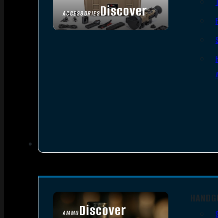
Discover
ACCESSORIES
HANDG
Discover
AMMO