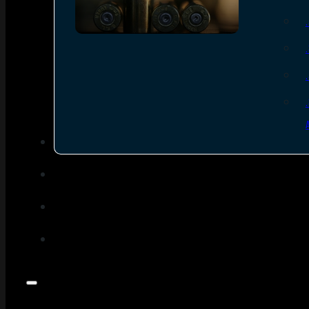
SEE ALL AMMO