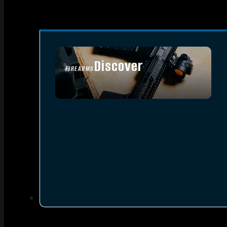
Discover
FIREARMS
SEE ALL FIREARMS