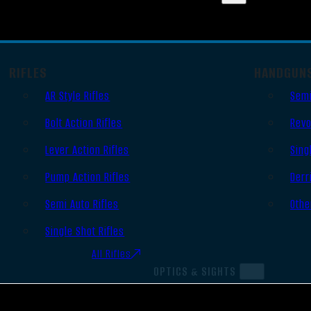
RIFLES
HANDGUN
AR Style Rifles
Semi
Bolt Action Rifles
Revo
Lever Action Rifles
Sing
Pump Action Rifles
Derr
Semi Auto Rifles
Othe
Single Shot Rifles
All Rifles
OPTICS & SIGHTS