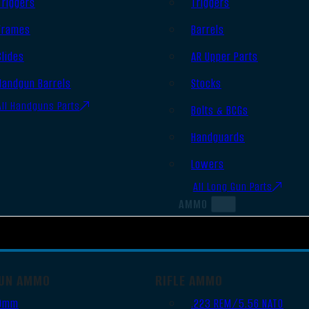
Triggers
Triggers
Frames
Barrels
Slides
AR Upper Parts
Handgun Barrels
Stocks
All Handguns Parts
Bolts & BCGs
Handguards
Lowers
All Long Gun Parts
AMMO
UN AMMO
RIFLE AMMO
9mm
.223 REM/5.56 NATO