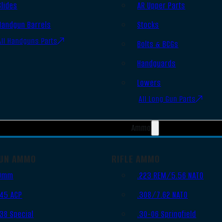
Slides
AR Upper Parts
Handgun Barrels
Stocks
All Handguns Parts
Bolts & BCGs
Handguards
Lowers
All Long Gun Parts
Ammo
UN AMMO
RIFLE AMMO
9mm
.223 REM/5.56 NATO
.45 ACP
.308/7.62 NATO
.38 Special
.30-06 Springfield