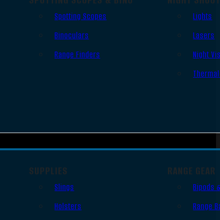
Spotting Scopes
Lights
Binoculars
Lasers
Range Finders
Night Vi
Thermal
SUPPLIES
RANGE GEAR
Slings
Bipods 
Holsters
Range B