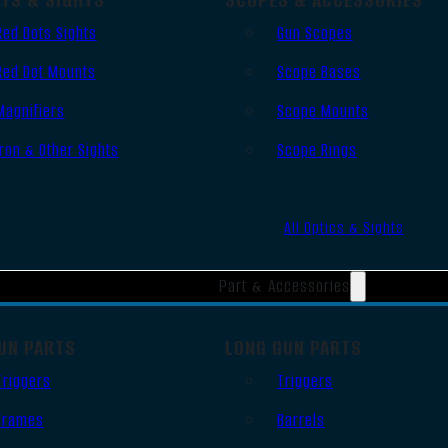
Red Dots Sights
Gun Scopes
Red Dot Mounts
Scope Bases
Magnifiers
Scope Mounts
Iron & Other Sights
Scope Rings
All Optics & Sights
Part & Accessories
UN PARTS
LONG GUN PARTS
Triggers
Triggers
Frames
Barrels