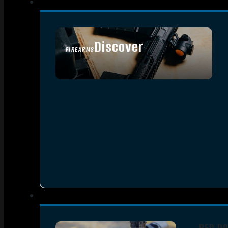
Discover
FIREARMS
SEE ALL FIREARMS
RED D