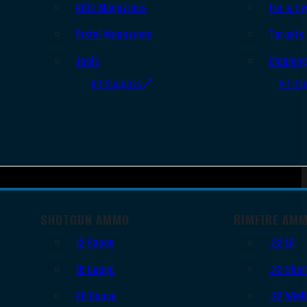
Rifle Magazines
Ear & Ey
Pistol Magazines
Targets
Tools
Cleanin
All Supplies
All Ra
SHOTGUN AMMO
RIMFIRE AM
12 Gauge
.22 LR
16 Gauge
.22 Shor
20 Gauge
.22 WM