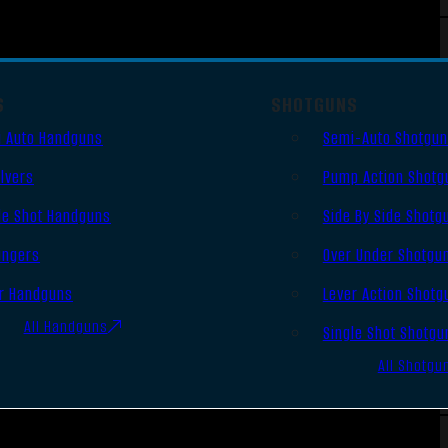
S
SHOTGUNS
 Auto Handguns
Semi-Auto Shotgu
lvers
Pump Action Shotg
le Shot Handguns
Side By Side Shotg
ingers
Over Under Shotgu
r Handguns
Lever Action Shotg
All Handguns
Single Shot Shotgu
All Shotgu