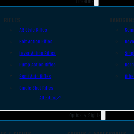
Firearms
RIFLES
HANDGUN
AR Style Rifles
Semi
Bolt Action Rifles
Revo
Lever Action Rifles
Sing
Pump Action Rifles
Derr
Semi Auto Rifles
Othe
Single Shot Rifles
All Rifles
Optics & Sights
OTS & SIGHTS
SCOPES & ACCESSORIES