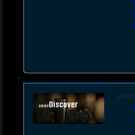
HANDG
Discover
AMMO
SEE ALL AMMO