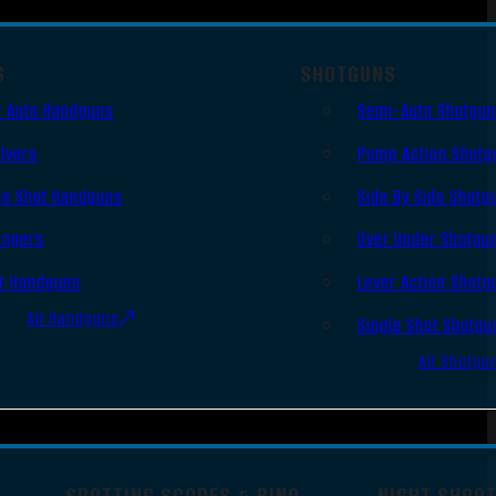
S
SHOTGUNS
 Auto Handguns
Semi-Auto Shotgu
lvers
Pump Action Shotg
le Shot Handguns
Side By Side Shotg
ingers
Over Under Shotgu
r Handguns
Lever Action Shotg
All Handguns
Single Shot Shotgu
All Shotgu
SPOTTING SCOPES & BINO
NIGHT SHOO