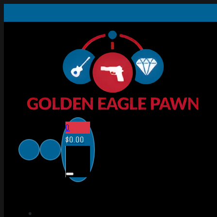
0
$
0.00