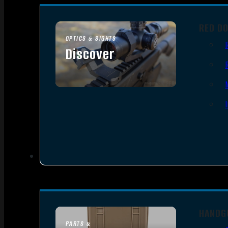
RED D
OPTICS & SIGHTS
Discover
SEE ALL OPTICS & SIGHTS
HANDG
PARTS &