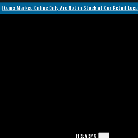
Items Marked Online Only Are Not in Stock at Our Retail Loc
FIREARMS