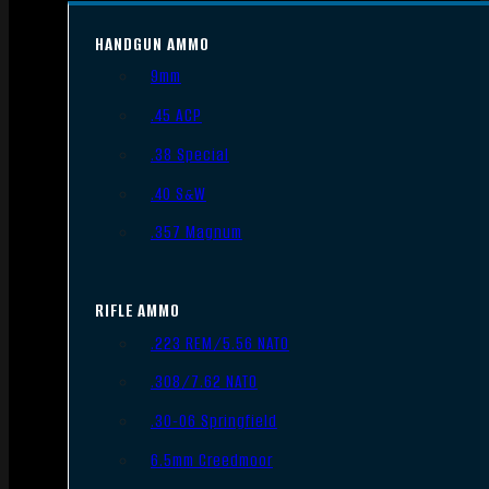
HANDGUN AMMO
9mm
.45 ACP
.38 Special
.40 S&W
.357 Magnum
RIFLE AMMO
.223 REM/5.56 NATO
.308/7.62 NATO
.30-06 Springfield
6.5mm Creedmoor