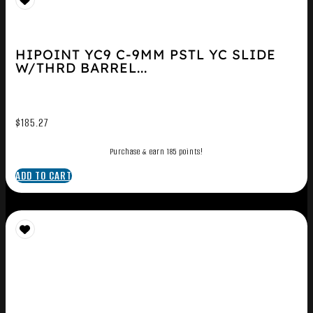
HIPOINT YC9 C-9MM PSTL YC SLIDE
W/THRD BARREL...
$
185.27
Purchase & earn 185 points!
ADD TO CART