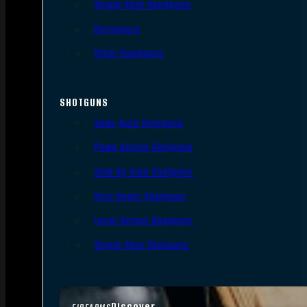
Single Shot Handguns
Derringers
Other Handguns
SHOTGUNS
Semi-Auto Shotguns
Pump Action Shotguns
Side By Side Shotguns
Over Under Shotguns
Lever Action Shotguns
Single Shot Shotguns
Discover