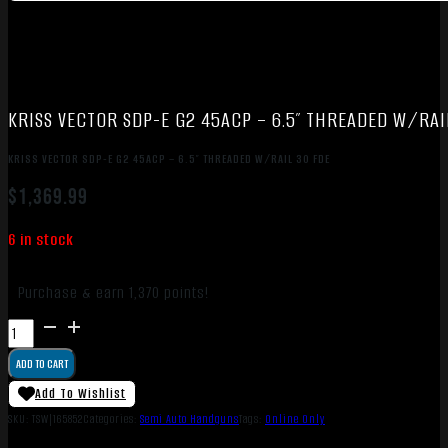
KRISS VECTOR SDP-E G2 45ACP – 6.5″ THREADED W/RAI
KRISS VECTOR SDP-E G2 45ACP – 6.5″ THREADED W/RAIL 30 FDE
$
1,369.99
6 in stock
Purchase & earn 1,370 points!
KRISS
VECTOR
ADD TO CART
SDP-
E
Add To Wishlist
G2
SKU:
TSW|165852
Categories:
Semi Auto Handguns
Tags:
Online Only
45ACP