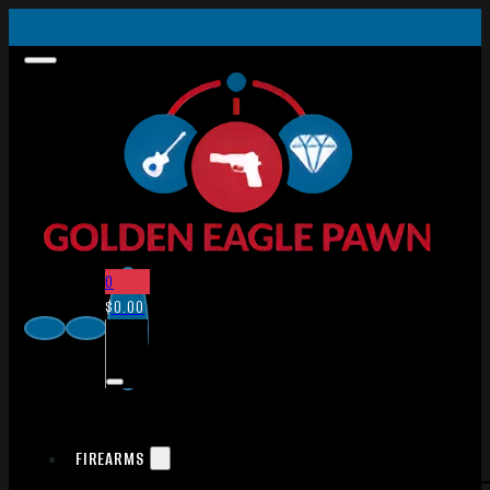
0
$
0.00
FIREARMS