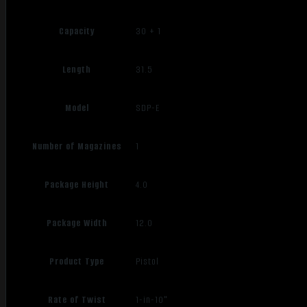
Capacity
30 + 1
Length
31.5
Model
SDP-E
Number of Magazines
1
Package Height
4.0
Package Width
12.0
Product Type
Pistol
Rate of Twist
1-in-10"