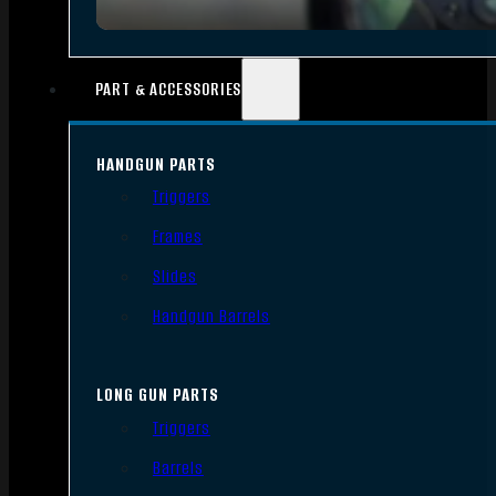
PART & ACCESSORIES
HANDGUN PARTS
Triggers
Frames
Slides
Handgun Barrels
LONG GUN PARTS
Triggers
Barrels