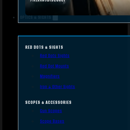
FIREARMS
OPTICS & SIGHTS
RED DOTS & SIGHTS
Red Dots Sights
Red Dot Mounts
Magnifiers
Iron & Other Sights
SCOPES & ACCESSORIES
Gun Scopes
Scope Bases