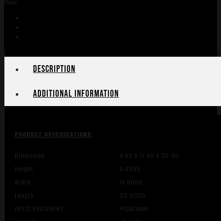
Share:
-
6.5"
THREADED
W/RAIL
30
FDE
Description
quantity
Additional information
PRODUCT SPECIFICATIONS
:
Dimension
4.05 X 11.90 X 32.00
Height
4.0500
Width
11.9000
Length
32.0000
OPTIC FOOTPRINT
PICATINNY