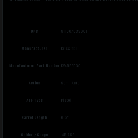
UPC
811607033601
Manufacturer
Kriss TDI
Manufacturer Part Number
KV45PFD30
Action
Semi-Auto
ATF Type
Pistol
Barrel Length
6.5"
Caliber/Gauge
.45 ACP