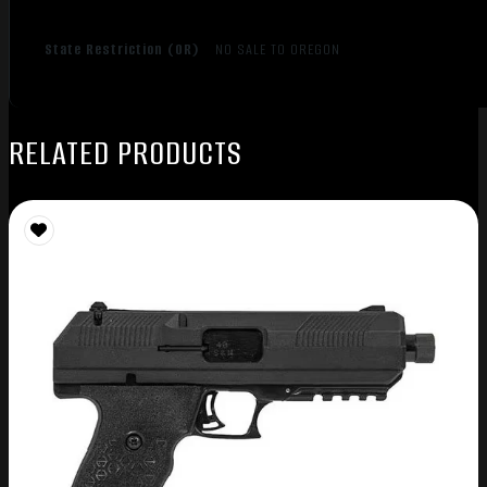
State Restriction (OR)
NO SALE TO OREGON
RELATED PRODUCTS