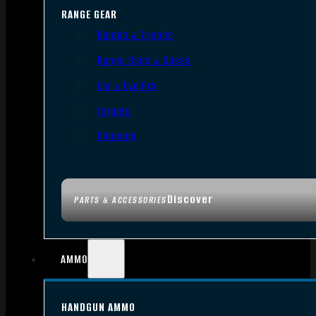
RANGE GEAR
Bipods & Tripods
Range Bags & Cases
Ear & Eye Pro
Targets
Cleaning
Discover
PARTS & ACCESSORIES
AMMO
HANDGUN AMMO