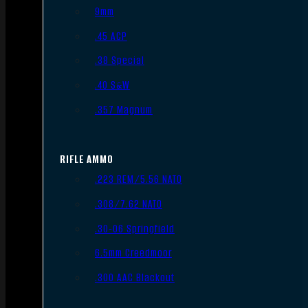
9mm
.45 ACP
.38 Special
.40 S&W
.357 Magnum
RIFLE AMMO
.223 REM/5.56 NATO
.308/7.62 NATO
.30-06 Springfield
6.5mm Creedmoor
.300 AAC Blackout