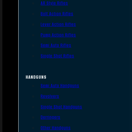
AR Style Rifles
Bolt Action Rifles
Lever Action Rifles
Pump Action Rifles
Semi Auto Rifles
Single Shot Rifles
HANDGUNS
Semi Auto Handguns
Revolvers
Single Shot Handguns
Derringers
Other Handguns