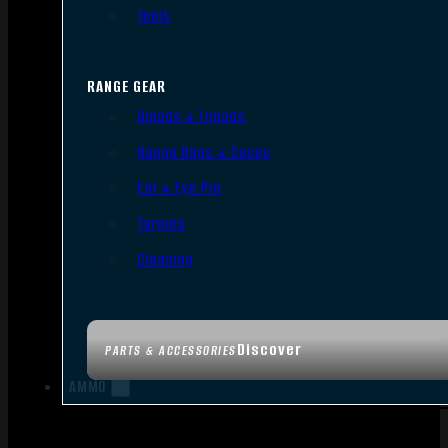
Tools
RANGE GEAR
Bipods & Tripods
Range Bags & Cases
Ear & Eye Pro
Targets
Cleaning
Discover
PARTS & ACCESSORIES
AMMO