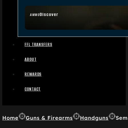
Discover
AMMO
FFL TRANSFERS
ABOUT
REWARDS
CONTACT
Home
Guns & Firearms
Handguns
Sem