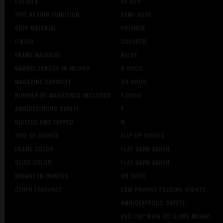
CALIBER
45 ACP
TYPE ACTION FUNCTION
SEMI-AUTO
GRIP MATERIAL
POLYMER
FINISH
COLORED
FRAME MATERIAL
ALLOY
BARREL LENGTH IN INCHES
6.5000
MAGAZINE CAPACITY
30.0000
NUMBER OF MAGAZINES INCLUDED
1.0000
AMBIDEXTROUS SAFETY
Y
DRILLED AND TAPPED
N
TYPE OF SIGHTS
FLIP UP SIGHTS
FRAME COLOR
FLAT DARK EARTH
SLIDE COLOR
FLAT DARK EARTH
WEIGHT IN OUNCES
96.0000
OTHER FEATURES:
LOW PROFILE FOLDING SIGHTS,
AMBIDEXTROUS SAFETY,
END CAP WITH QD SLING MOUNT,