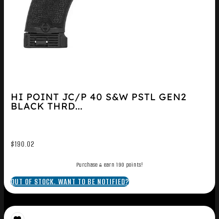
HI POINT JC/P 40 S&W PSTL GEN2
BLACK THRD...
$
190.02
Purchase & earn 190 points!
OUT OF STOCK. WANT TO BE NOTIFIED?