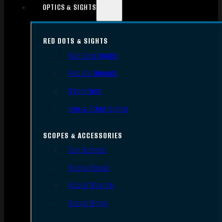
OPTICS & SIGHTS
RED DOTS & SIGHTS
Red Dots Sights
Red Dot Mounts
Magnifiers
Iron & Other Sights
SCOPES & ACCESSORIES
Gun Scopes
Scope Bases
Scope Mounts
Scope Rings