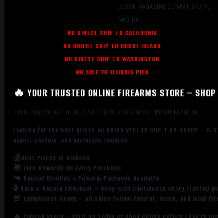
GLOCK MAGAZINE COMPATIBILITY,
MK5 RAIL
NO DIRECT SHIP TO CALIFORNIA
NO DIRECT SHIP TO RHODE ISLAND
NO DIRECT SHIP TO WASHINGTON
NO SALE TO ILLINOIS PICA
🔥 YOUR TRUSTED ONLINE FIREARMS STORE – SHOP 
Items Marked Online Only Are Not in Stock at Our Retail Location
Looking for the best prices on KRISS VECTOR SDP-E G2 45ACP – 6.5″
expert service, and exclusive rewards.
💰Best Prices in Dickson
🎁 Earn Rewards on Every Purchase.
🔫 Special Bundles & Firearm Packages Available.
🔒 Safe & Secure Checkout – Shop with confidence using trusted p
🚨 Compliance-Ready – All sales follow federal, state, and local fi
🔥 Limited Stock – Visit Us Today or Shop Online Before They’re Go