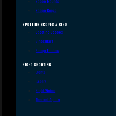
Scope Mounts
Scope Rings
SPOTTING SCOPES & BINO
Spotting Scopes
Binoculars
Range Finders
NIGHT SHOOTING
Lights
Lasers
Night Vision
Thermal Sights