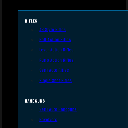
RIFLES
AR Style Rifles
Bolt Action Rifles
Lever Action Rifles
Pump Action Rifles
Semi Auto Rifles
Single Shot Rifles
HANDGUNS
Semi Auto Handguns
Revolvers