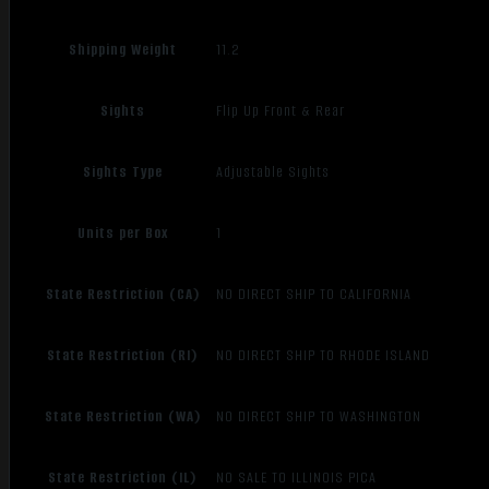
Shipping Weight
11.2
Sights
Flip Up Front & Rear
Sights Type
Adjustable Sights
Units per Box
1
State Restriction (CA)
NO DIRECT SHIP TO CALIFORNIA
State Restriction (RI)
NO DIRECT SHIP TO RHODE ISLAND
State Restriction (WA)
NO DIRECT SHIP TO WASHINGTON
State Restriction (IL)
NO SALE TO ILLINOIS PICA