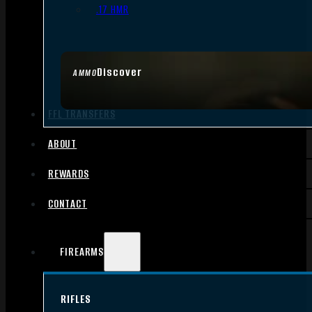
.17 HMR
Discover
AMMO
FFL TRANSFERS
ABOUT
REWARDS
CONTACT
FIREARMS
RIFLES