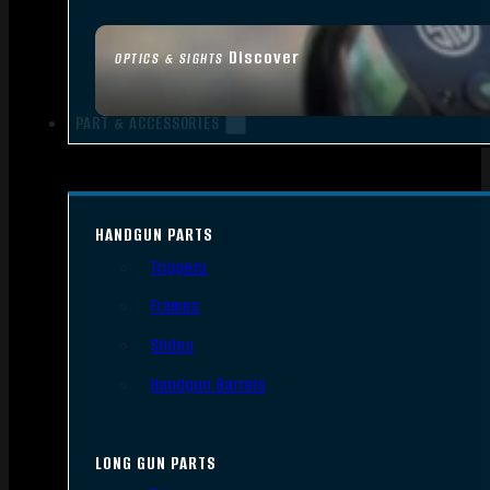
Discover
OPTICS & SIGHTS
PART & ACCESSORIES
HANDGUN PARTS
Triggers
Frames
Slides
Handgun Barrels
LONG GUN PARTS