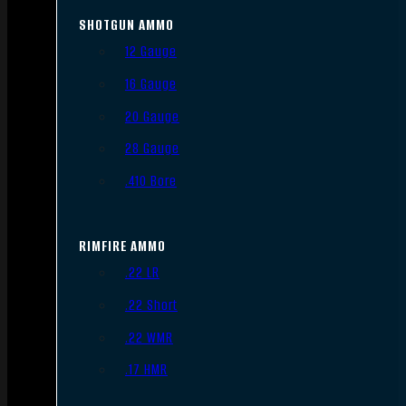
SHOTGUN AMMO
12 Gauge
16 Gauge
20 Gauge
28 Gauge
.410 Bore
RIMFIRE AMMO
.22 LR
.22 Short
.22 WMR
.17 HMR