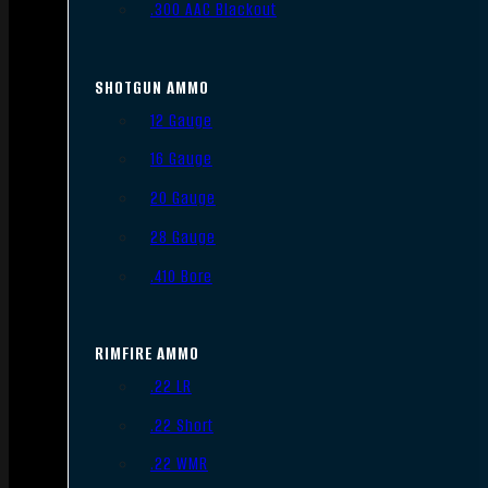
.300 AAC Blackout
SHOTGUN AMMO
12 Gauge
16 Gauge
20 Gauge
28 Gauge
.410 Bore
RIMFIRE AMMO
.22 LR
.22 Short
.22 WMR