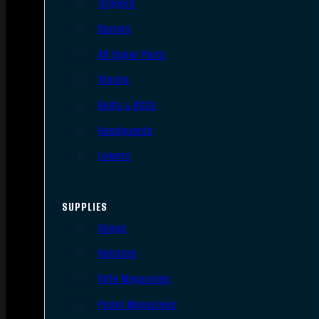
Triggers
Barrels
AR Upper Parts
Stocks
Bolts & BCGs
Handguards
Lowers
SUPPLIES
Slings
Holsters
Rifle Magazines
Pistol Magazines