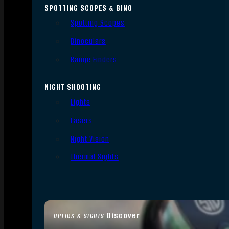
SPOTTING SCOPES & BINO
Spotting Scopes
Binoculars
Range Finders
NIGHT SHOOTING
Lights
Lasers
Night Vision
Thermal Sights
Discover
OPTICS & SIGHTS