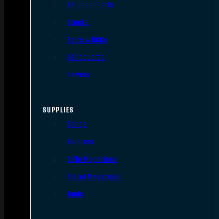
AR Upper Parts
Stocks
Bolts & BCGs
Handguards
Lowers
SUPPLIES
Slings
Holsters
Rifle Magazines
Pistol Magazines
Tools