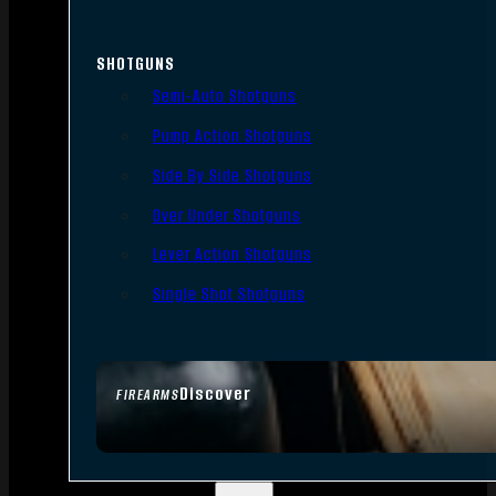
SHOTGUNS
Semi-Auto Shotguns
Pump Action Shotguns
Side By Side Shotguns
Over Under Shotguns
Lever Action Shotguns
Single Shot Shotguns
Discover
FIREARMS