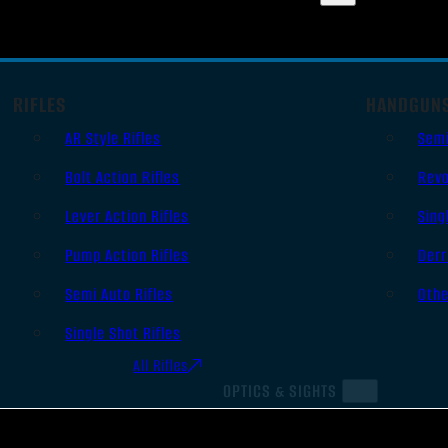
RIFLES
HANDGUN
AR Style Rifles
Sem
Bolt Action Rifles
Revo
Lever Action Rifles
Sing
Pump Action Rifles
Derr
Semi Auto Rifles
Oth
Single Shot Rifles
All Rifles
OPTICS & SIGHTS