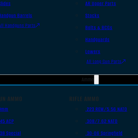
Slides
AR Upper Parts
Handgun Barrels
Stocks
All Handguns Parts
Bolts & BCGs
Handguards
Lowers
All Long Gun Parts
Ammo
UN AMMO
RIFLE AMMO
9mm
.223 REM/5.56 NATO
.45 ACP
.308/7.62 NATO
.38 Special
.30-06 Springfield