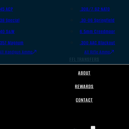
.45 ACP
.308/7.62 NATO
.38 Special
.30-06 Springfield
.40 S&W
6.5mm Creedmoor
.357 Magnum
.300 AAC Blackout
All Handgun Ammo
All Rifle Ammo
FFL TRANSFERS
ABOUT
REWARDS
CONTACT