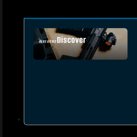
Discover
FIREARMS
SEE ALL FIREARMS