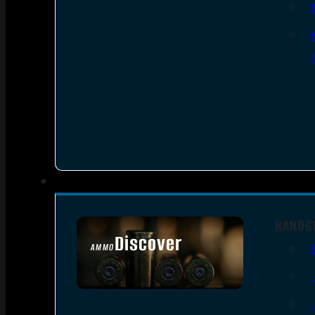
HANDG
Discover
AMMO
SEE ALL AMMO