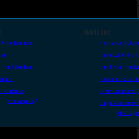
S
SHOTGUNS
i Auto Handguns
Semi-Auto Shotgu
lvers
Pump Action Shot
le Shot Handguns
Side By Side Shotg
ingers
Over Under Shotgu
er Handguns
Lever Action Shot
All Handguns
Single Shot Shotg
All Shotgu