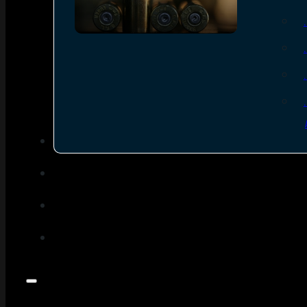
SEE ALL AMMO