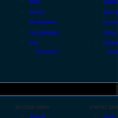
Slings
Bipods 
Holsters
Range B
Rifle Magazines
Ear & Ey
Pistol Magazines
Targets
Tools
Cleanin
All Supplies
All Ra
SHOTGUN AMMO
RIMFIRE AM
12 Gauge
.22 LR