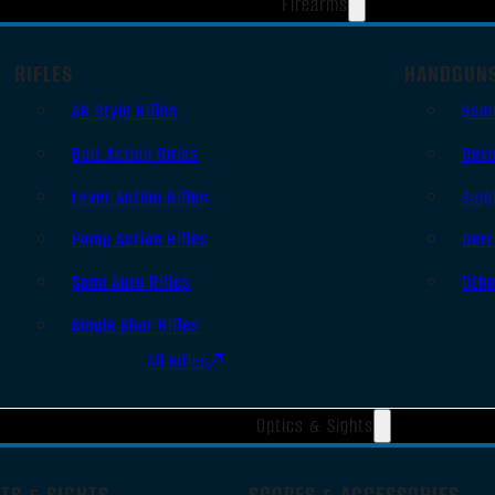
Firearms
RIFLES
HANDGUN
AR Style Rifles
Sem
Bolt Action Rifles
Revo
Lever Action Rifles
Sing
Pump Action Rifles
Derr
Semi Auto Rifles
Oth
Single Shot Rifles
All Rifles
Optics & Sights
TS & SIGHTS
SCOPES & ACCESSORIES