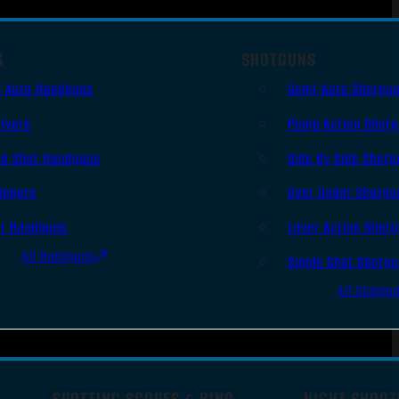
S
SHOTGUNS
i Auto Handguns
Semi-Auto Shotgu
lvers
Pump Action Shot
le Shot Handguns
Side By Side Shotg
ingers
Over Under Shotgu
er Handguns
Lever Action Shot
All Handguns
Single Shot Shotg
All Shotgu
SPOTTING SCOPES & BINO
NIGHT SHOOT