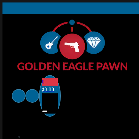
0
$
0.00