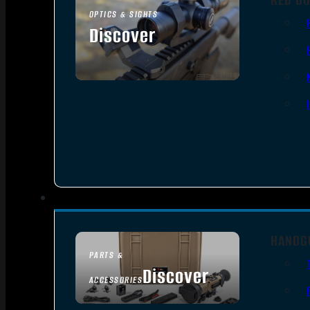
OPTICS & SIGHTS
Discover
SEE ALL OPTICS & SIGHTS
HANDG
PARTS &
Discover
ACCESSORIES