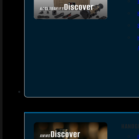
Discover
ACCESSORIES
HANDG
Discover
AMMO