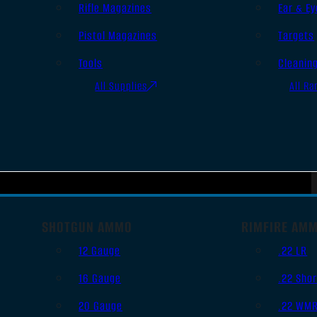
Rifle Magazines
Ear & Ey
Pistol Magazines
Targets
Tools
Cleanin
All Supplies
All Ra
SHOTGUN AMMO
RIMFIRE AM
12 Gauge
.22 LR
16 Gauge
.22 Shor
20 Gauge
.22 WM