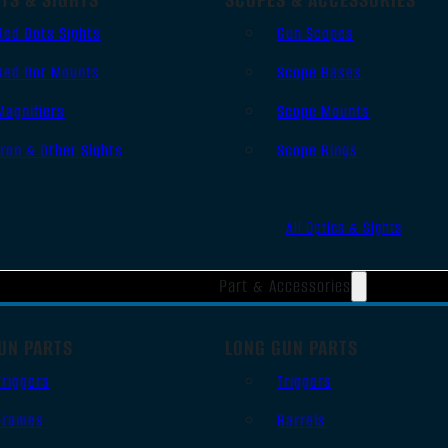
Red Dots Sights
Gun Scopes
Red Dot Mounts
Scope Bases
Magnifiers
Scope Mounts
Iron & Other Sights
Scope Rings
All Optics & Sights
Part & Accessories
UN PARTS
LONG GUN PARTS
Triggers
Triggers
Frames
Barrels