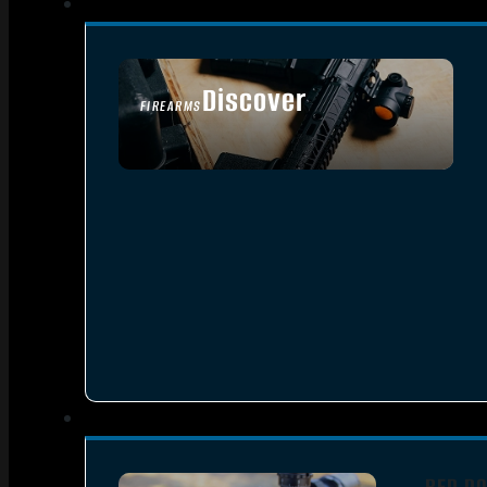
Discover
FIREARMS
SEE ALL FIREARMS
RED DO