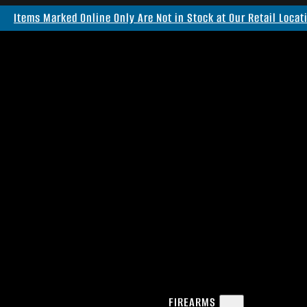
Items Marked Online Only Are Not in Stock at Our Retail Locat
FIREARMS