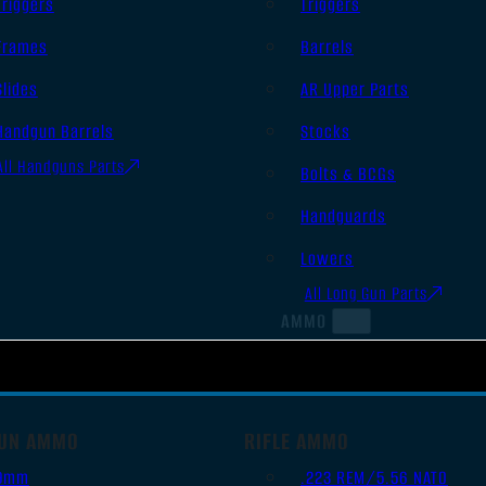
Triggers
Triggers
Frames
Barrels
Slides
AR Upper Parts
Handgun Barrels
Stocks
All Handguns Parts
Bolts & BCGs
Handguards
Lowers
All Long Gun Parts
AMMO
UN AMMO
RIFLE AMMO
9mm
.223 REM/5.56 NATO