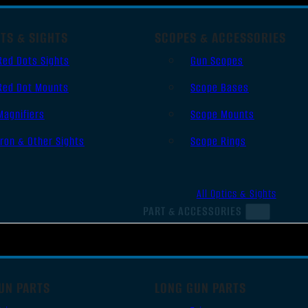
TS & SIGHTS
SCOPES & ACCESSORIES
Red Dots Sights
Gun Scopes
Red Dot Mounts
Scope Bases
Magnifiers
Scope Mounts
Iron & Other Sights
Scope Rings
All Optics & Sights
PART & ACCESSORIES
UN PARTS
LONG GUN PARTS