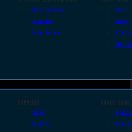
Spotting Scopes
Lights
Binoculars
Lasers
Range Finders
Night Vi
Thermal
SUPPLIES
RANGE GEAR
Slings
Bipods 
Holsters
Range B