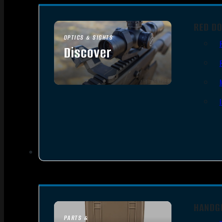
RED DO
OPTICS & SIGHTS
Discover
SEE ALL OPTICS & SIGHTS
HANDG
PARTS &