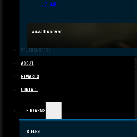
.17 HMR
Discover
AMMO
FFL TRANSFERS
ABOUT
REWARDS
CONTACT
FIREARMS
RIFLES