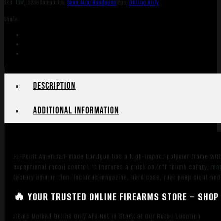
SKU:
TSW|13236
Categories:
Semi Auto Handguns
Tags:
Online Only
Share:
Description
Additional information
Hi-Point American-made handgun has a high-impact polymer frame with h
exceptional recoil control. It features a quick on/off thumb safety, m
factory ammunition. Includes magazine, hard case, rear peep sight and 
🔥 YOUR TRUSTED ONLINE FIREARMS STORE – SHOP 
Items Marked Online Only Are Not in Stock at Our Retail Location