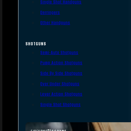
Single Shot Handguns
Derringers
Other Handguns
SHOTGUNS
Semi-Auto Shotguns
Pump Action Shotguns
Side By Side Shotguns
Over Under Shotguns
Lever Action Shotguns
Single Shot Shotguns
Discover