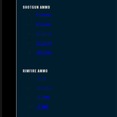
SHOTGUN AMMO
12 Gauge
16 Gauge
20 Gauge
28 Gauge
.410 Bore
RIMFIRE AMMO
.22 LR
.22 Short
.22 WMR
.17 HMR