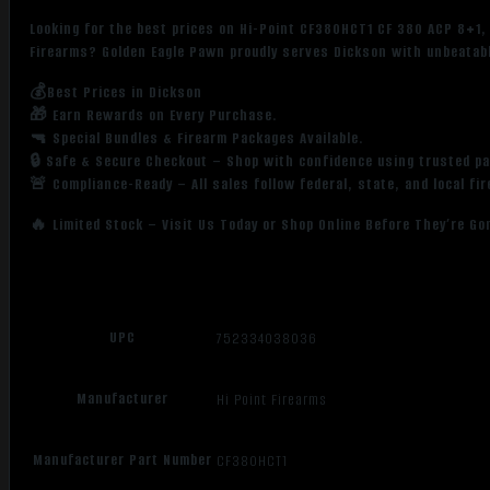
Looking for the best prices on Hi-Point CF380HCT1 CF 380 ACP 8+1, 
Firearms? Golden Eagle Pawn proudly serves Dickson with unbeatabl
💰Best Prices in Dickson
🎁 Earn Rewards on Every Purchase.
🔫 Special Bundles & Firearm Packages Available.
🔒 Safe & Secure Checkout – Shop with confidence using trusted p
🚨 Compliance-Ready – All sales follow federal, state, and local fi
🔥 Limited Stock – Visit Us Today or Shop Online Before They’re Go
UPC
752334038036
Manufacturer
Hi Point Firearms
Manufacturer Part Number
CF380HCT1