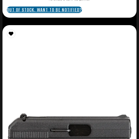
OUT OF STOCK. WANT TO BE NOTIFIED?