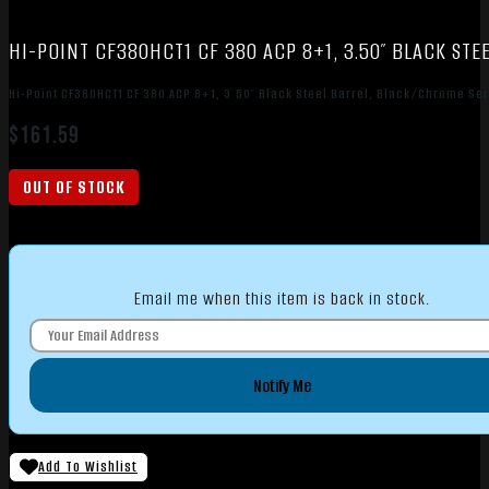
HI-POINT CF380HCT1 CF 380 ACP 8+1, 3.50″ BLACK ST
Hi-Point CF380HCT1 CF 380 ACP 8+1, 3.50″ Black Steel Barrel, Black/Chrome Ser
$
161.59
OUT OF STOCK
Email me when this item is back in stock.
Notify Me
Add To Wishlist