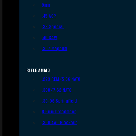
9mm
.45 ACP
.38 Special
.40 S&W
.357 Magnum
RIFLE AMMO
.223 REM/5.56 NATO
.308/7.62 NATO
.30-06 Springfield
6.5mm Creedmoor
.300 AAC Blackout