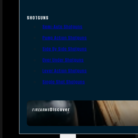
SHOTGUNS
Semi-Auto Shotguns
Pump Action Shotguns
Side By Side Shotguns
Over Under Shotguns
Lever Action Shotguns
Single Shot Shotguns
Discover
FIREARMS