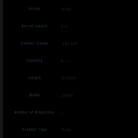
Action
Pistol
Barrel Length
3.5"
Caliber/Gauge
.380 ACP
Capacity
8 + 1
Length
13.0500
Model
380HC
Number of Magazines
1
Product Type
Pistol