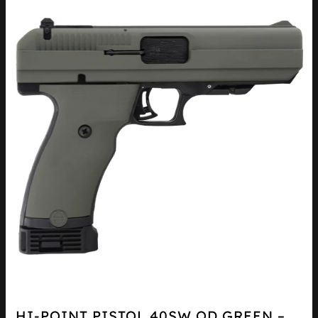
HI-POINT PISTOL 40SW OD GREEN –