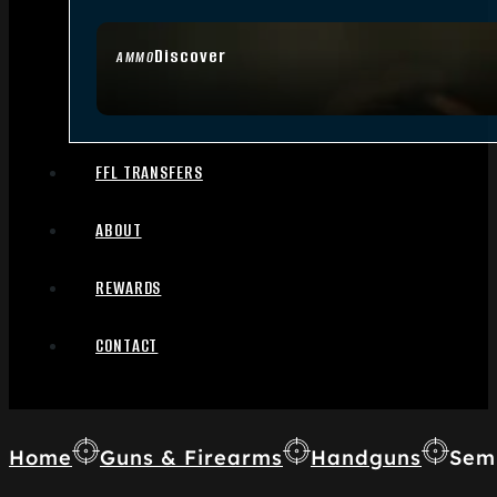
Discover
AMMO
FFL TRANSFERS
ABOUT
REWARDS
CONTACT
Home
Guns & Firearms
Handguns
Sem