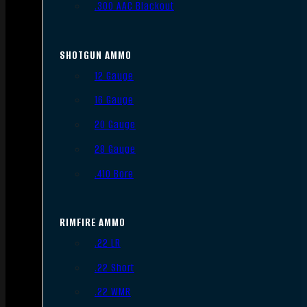
.300 AAC Blackout
SHOTGUN AMMO
12 Gauge
16 Gauge
20 Gauge
28 Gauge
.410 Bore
RIMFIRE AMMO
.22 LR
.22 Short
.22 WMR