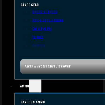
RANGE GEAR
Bipods & Tripods
Range Bags & Cases
Ear & Eye Pro
Targets
Cleaning
Discover
PARTS & ACCESSORIES
AMMO
HANDGUN AMMO