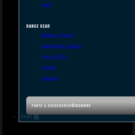
Tools
RANGE GEAR
Bipods & Tripods
Range Bags & Cases
Ear & Eye Pro
Targets
Cleaning
Discover
PARTS & ACCESSORIES
AMMO