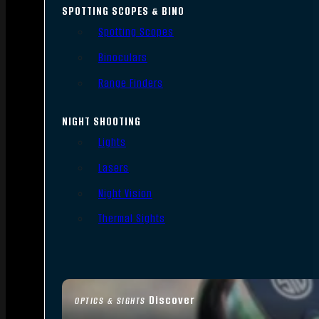
SPOTTING SCOPES & BINO
Spotting Scopes
Binoculars
Range Finders
NIGHT SHOOTING
Lights
Lasers
Night Vision
Thermal Sights
Discover
OPTICS & SIGHTS