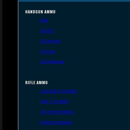
HANDGUN AMMO
9mm
.45 ACP
.38 Special
.40 S&W
.357 Magnum
RIFLE AMMO
.223 REM/5.56 NATO
.308/7.62 NATO
.30-06 Springfield
6.5mm Creedmoor