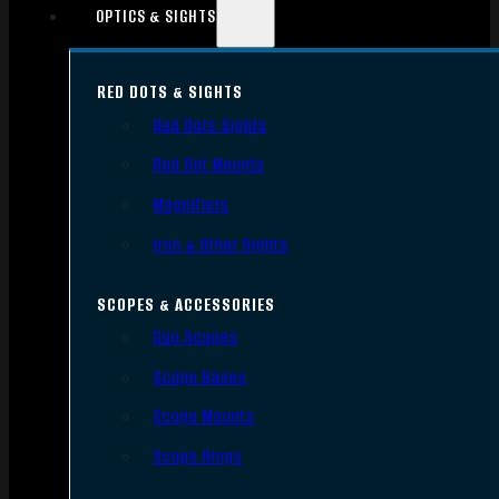
OPTICS & SIGHTS
RED DOTS & SIGHTS
Red Dots Sights
Red Dot Mounts
Magnifiers
Iron & Other Sights
SCOPES & ACCESSORIES
Gun Scopes
Scope Bases
Scope Mounts
Scope Rings