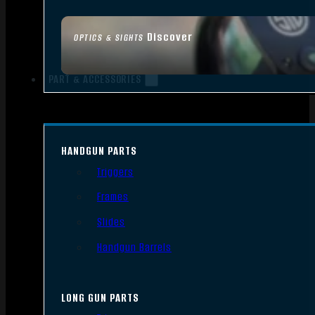
Discover
OPTICS & SIGHTS
PART & ACCESSORIES
HANDGUN PARTS
Triggers
Frames
Slides
Handgun Barrels
LONG GUN PARTS