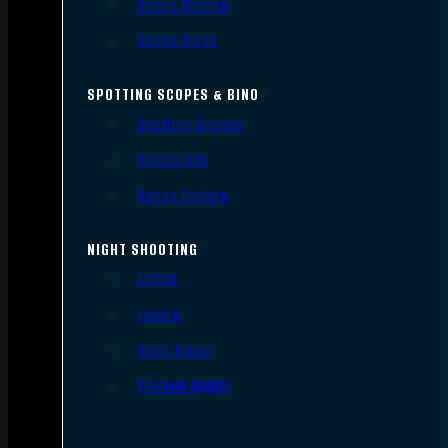
Scope Mounts
Scope Rings
SPOTTING SCOPES & BINO
Spotting Scopes
Binoculars
Range Finders
NIGHT SHOOTING
Lights
Lasers
Night Vision
Thermal Sights