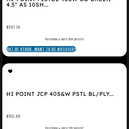
4.5″ AS 10SH...
$
207.74
Purchase & earn 208 points!
OUT OF STOCK. WANT TO BE NOTIFIED?
HI POINT JCP 40S&W PSTL BL/PLY...
$
155.00
Purchase & earn 155 points!