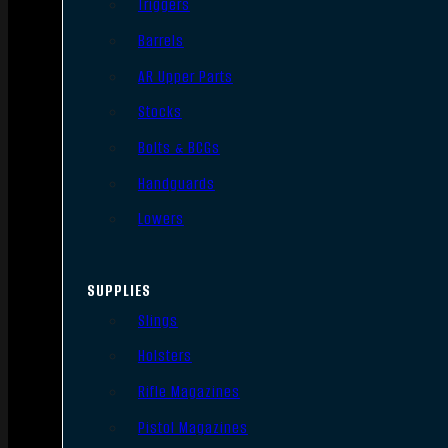
Triggers
Barrels
AR Upper Parts
Stocks
Bolts & BCGs
Handguards
Lowers
SUPPLIES
Slings
Holsters
Rifle Magazines
Pistol Magazines