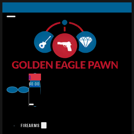
0
$
0.00
FIREARMS