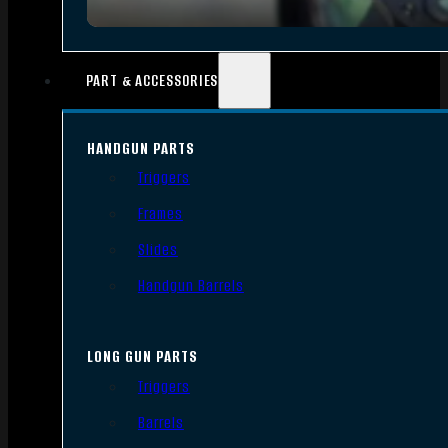
PART & ACCESSORIES
HANDGUN PARTS
Triggers
Frames
Slides
Handgun Barrels
LONG GUN PARTS
Triggers
Barrels