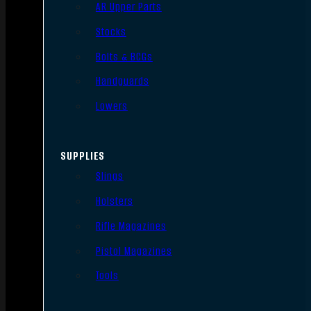
AR Upper Parts
Stocks
Bolts & BCGs
Handguards
Lowers
SUPPLIES
Slings
Holsters
Rifle Magazines
Pistol Magazines
Tools