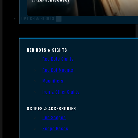
FIREARMS
OPTICS & SIGHTS
RED DOTS & SIGHTS
Red Dots Sights
Red Dot Mounts
Magnifiers
Iron & Other Sights
SCOPES & ACCESSORIES
Gun Scopes
Scope Bases