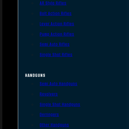
AR Style Rifles
Bolt Action Rifles
Lever Action Rifles
Pump Action Rifles
Semi Auto Rifles
Single Shot Rifles
HANDGUNS
Semi Auto Handguns
Revolvers
Single Shot Handguns
Derringers
Other Handguns