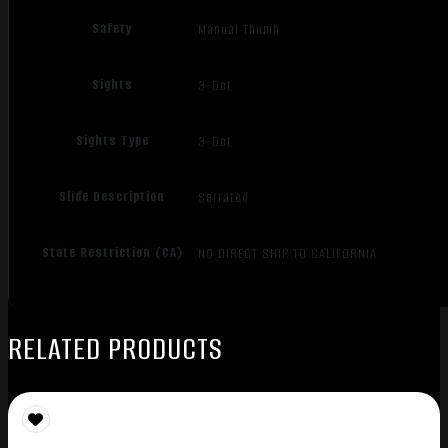
Safety
Manual Thumb
Sights
3-Dot
Sights Type
3-Dot
Slide Description
Serrated
State Restriction (CA)
NO DIRECT SHIP TO CALIFORNIA
RELATED PRODUCTS