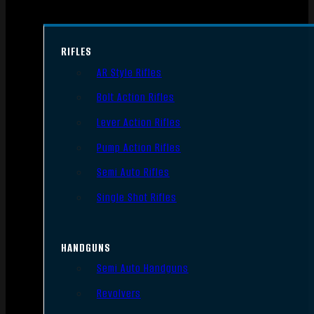
RIFLES
AR Style Rifles
Bolt Action Rifles
Lever Action Rifles
Pump Action Rifles
Semi Auto Rifles
Single Shot Rifles
HANDGUNS
Semi Auto Handguns
Revolvers