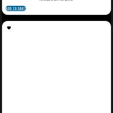
ADD TO CART