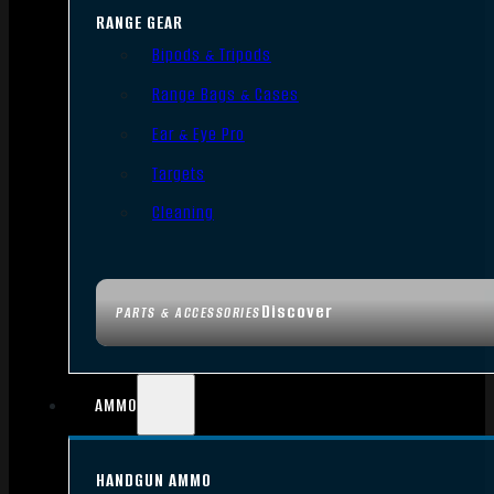
RANGE GEAR
Bipods & Tripods
Range Bags & Cases
Ear & Eye Pro
Targets
Cleaning
Discover
PARTS & ACCESSORIES
AMMO
HANDGUN AMMO