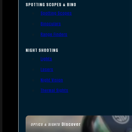
SPOTTING SCOPES & BINO
Spotting Scopes
Binoculars
Range Finders
NIGHT SHOOTING
Lights
Lasers
Night Vision
Thermal Sights
Discover
OPTICS & SIGHTS