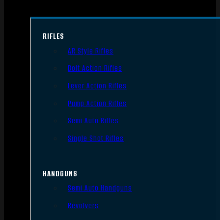
RIFLES
AR Style Rifles
Bolt Action Rifles
Lever Action Rifles
Pump Action Rifles
Semi Auto Rifles
Single Shot Rifles
HANDGUNS
Semi Auto Handguns
Revolvers