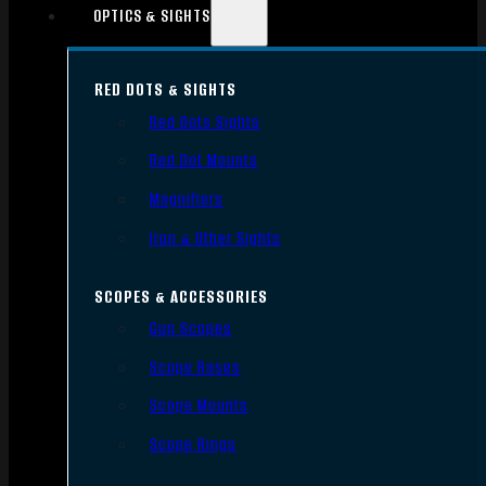
OPTICS & SIGHTS
RED DOTS & SIGHTS
Red Dots Sights
Red Dot Mounts
Magnifiers
Iron & Other Sights
SCOPES & ACCESSORIES
Gun Scopes
Scope Bases
Scope Mounts
Scope Rings