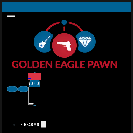
0
$
0.00
FIREARMS