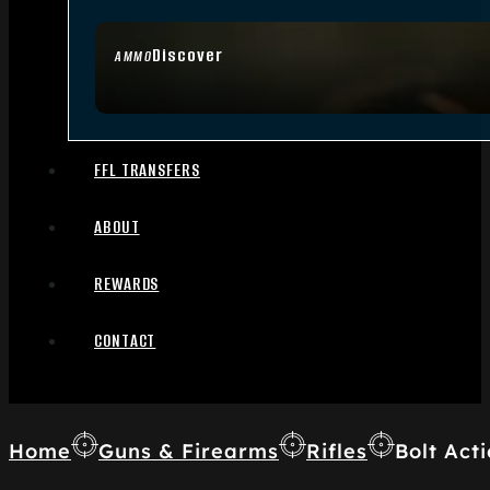
Discover
AMMO
FFL TRANSFERS
ABOUT
REWARDS
CONTACT
Home
Guns & Firearms
Rifles
Bolt Acti