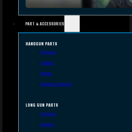
PART & ACCESSORIES
HANDGUN PARTS
Triggers
Frames
Slides
Handgun Barrels
LONG GUN PARTS
Triggers
Barrels