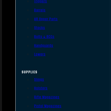
Triggers
Barrels
AR Upper Parts
Stocks
Bolts & BCGs
Handguards
Lowers
SUPPLIES
Slings
Holsters
Rifle Magazines
Pistol Magazines