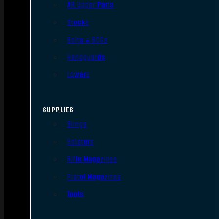
AR Upper Parts
Stocks
Bolts & BCGs
Handguards
Lowers
SUPPLIES
Slings
Holsters
Rifle Magazines
Pistol Magazines
Tools