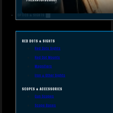
FIREARMS
OPTICS & SIGHTS
RED DOTS & SIGHTS
Red Dots Sights
Red Dot Mounts
Magnifiers
Iron & Other Sights
SCOPES & ACCESSORIES
Gun Scopes
Scope Bases