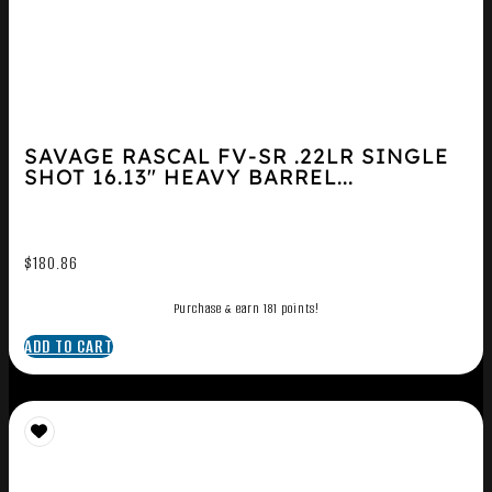
SAVAGE RASCAL FV-SR .22LR SINGLE
SHOT 16.13″ HEAVY BARREL...
$
180.86
Purchase & earn 181 points!
ADD TO CART