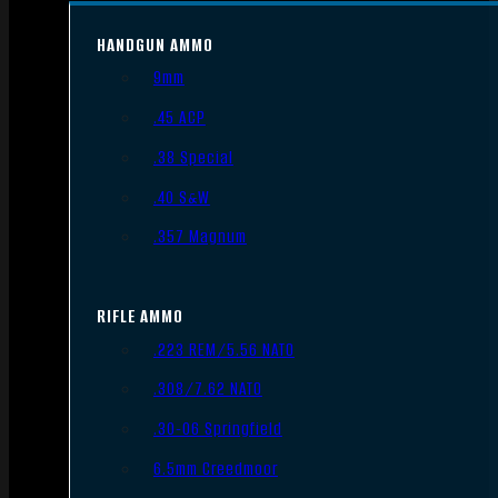
HANDGUN AMMO
9mm
.45 ACP
.38 Special
.40 S&W
.357 Magnum
RIFLE AMMO
.223 REM/5.56 NATO
.308/7.62 NATO
.30-06 Springfield
6.5mm Creedmoor