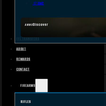
.17 HMR
Discover
AMMO
FFL TRANSFERS
ABOUT
REWARDS
CONTACT
FIREARMS
RIFLES