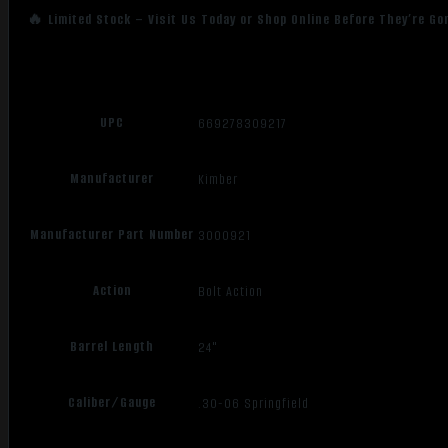
🔥 Limited Stock – Visit Us Today or Shop Online Before They’re Go
UPC
669278309217
Manufacturer
Kimber
Manufacturer Part Number
3000921
Action
Bolt Action
Barrel Length
24"
Caliber/Gauge
.30-06 Springfield