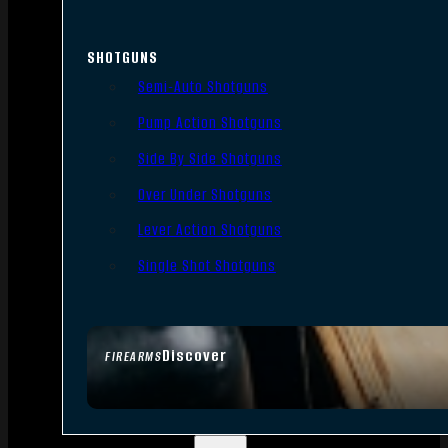
SHOTGUNS
Semi-Auto Shotguns
Pump Action Shotguns
Side By Side Shotguns
Over Under Shotguns
Lever Action Shotguns
Single Shot Shotguns
Discover
FIREARMS