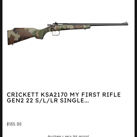
CRICKETT KSA2170 MY FIRST RIFLE
GEN2 22 S/L/LR SINGLE...
$
165.90
Purchase & earn 166 points!