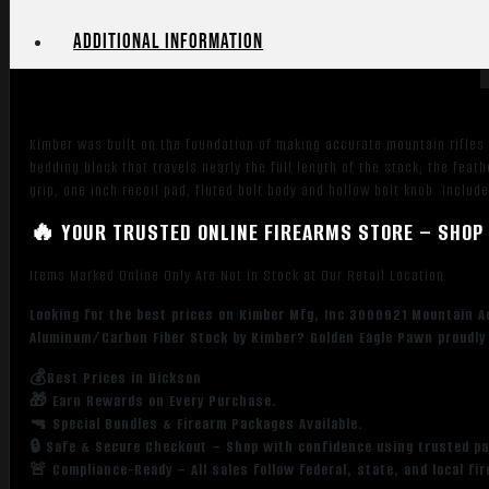
Match
Grade
Additional information
Threaded
Barrel,
Aluminum
Receiver,
Kimber was built on the foundation of making accurate mountain rifles
Fixed
bedding block that travels nearly the full length of the stock; the fe
Aluminum/Carbon
grip; one inch recoil pad; fluted bolt body and hollow bolt knob. Includ
Fiber
Stock
🔥 YOUR TRUSTED ONLINE FIREARMS STORE – SHOP 
quantity
Items Marked Online Only Are Not in Stock at Our Retail Location
Looking for the best prices on Kimber Mfg, Inc 3000921 Mountain A
Aluminum/Carbon Fiber Stock by Kimber? Golden Eagle Pawn proudly 
💰Best Prices in Dickson
🎁 Earn Rewards on Every Purchase.
🔫 Special Bundles & Firearm Packages Available.
🔒 Safe & Secure Checkout – Shop with confidence using trusted p
🚨 Compliance-Ready – All sales follow federal, state, and local fi