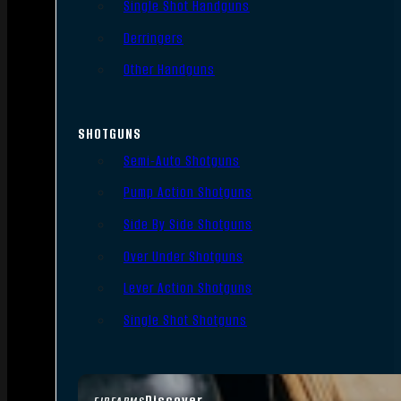
Single Shot Handguns
Derringers
Other Handguns
SHOTGUNS
Semi-Auto Shotguns
Pump Action Shotguns
Side By Side Shotguns
Over Under Shotguns
Lever Action Shotguns
Single Shot Shotguns
Discover