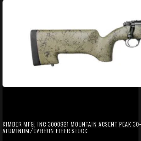
KIMBER MFG, INC 3000921 MOUNTAIN ACSENT PEAK 30-
ALUMINUM/CARBON FIBER STOCK