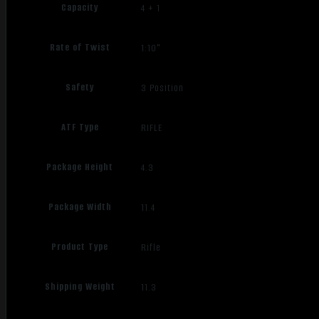
Capacity
4 + 1
Rate of Twist
1:10"
Safety
3 Position
ATF Type
RIFLE
Package Height
4.3
Package Width
11.4
Product Type
Rifle
Shipping Weight
11.3