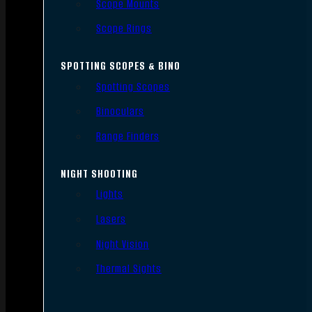
Scope Mounts
Scope Rings
SPOTTING SCOPES & BINO
Spotting Scopes
Binoculars
Range Finders
NIGHT SHOOTING
Lights
Lasers
Night Vision
Thermal Sights