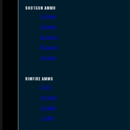
SHOTGUN AMMO
12 Gauge
16 Gauge
20 Gauge
28 Gauge
.410 Bore
RIMFIRE AMMO
.22 LR
.22 Short
.22 WMR
.17 HMR