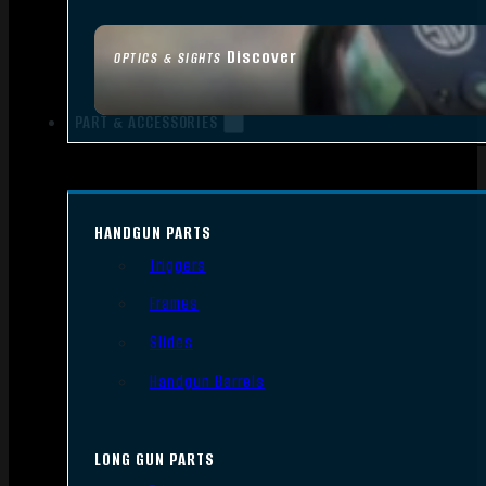
Discover
OPTICS & SIGHTS
PART & ACCESSORIES
HANDGUN PARTS
Triggers
Frames
Slides
Handgun Barrels
LONG GUN PARTS