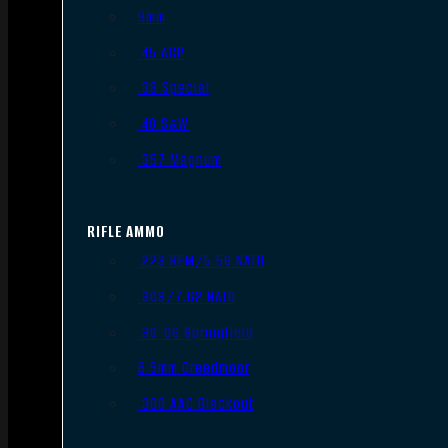
9mm
.45 ACP
.38 Special
.40 S&W
.357 Magnum
RIFLE AMMO
.223 REM/5.56 NATO
.308/7.62 NATO
.30-06 Springfield
6.5mm Creedmoor
.300 AAC Blackout