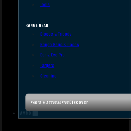
Tools
RANGE GEAR
Bipods & Tripods
Range Bags & Cases
Ear & Eye Pro
Targets
Cleaning
Discover
PARTS & ACCESSORIES
AMMO