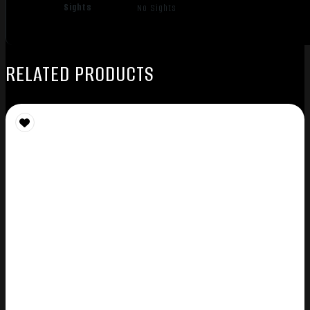
Sights
No Sights
RELATED PRODUCTS