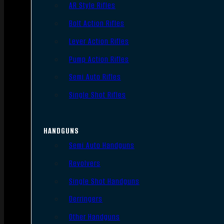
AR Style Rifles
Bolt Action Rifles
Lever Action Rifles
Pump Action Rifles
Semi Auto Rifles
Single Shot Rifles
HANDGUNS
Semi Auto Handguns
Revolvers
Single Shot Handguns
Derringers
Other Handguns