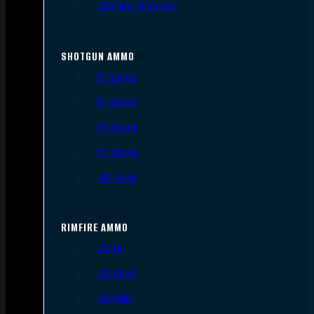
.300 AAC Blackout
SHOTGUN AMMO
12 Gauge
16 Gauge
20 Gauge
28 Gauge
.410 Bore
RIMFIRE AMMO
.22 LR
.22 Short
.22 WMR