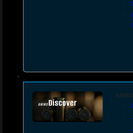
HANDG
Discover
AMMO
SEE ALL AMMO