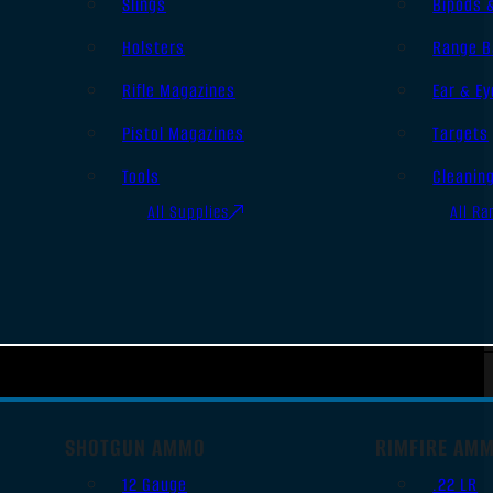
Slings
Bipods 
Holsters
Range B
Rifle Magazines
Ear & Ey
Pistol Magazines
Targets
Tools
Cleanin
All Supplies
All Ra
SHOTGUN AMMO
RIMFIRE AM
12 Gauge
.22 LR