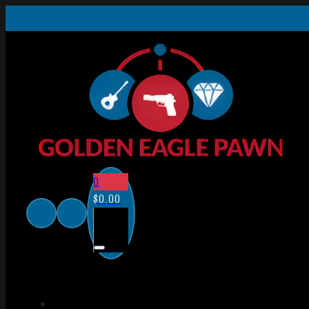
0
$
0.00