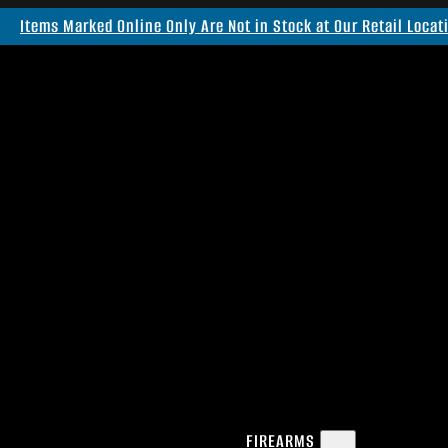
Items Marked Online Only Are Not in Stock at Our Retail Locat
FIREARMS