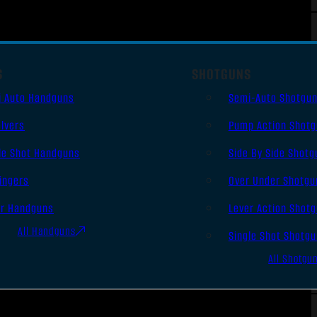
S
SHOTGUNS
i Auto Handguns
Semi-Auto Shotgu
lvers
Pump Action Shot
le Shot Handguns
Side By Side Shotg
ingers
Over Under Shotgu
er Handguns
Lever Action Shot
All Handguns
Single Shot Shotg
All Shotgu