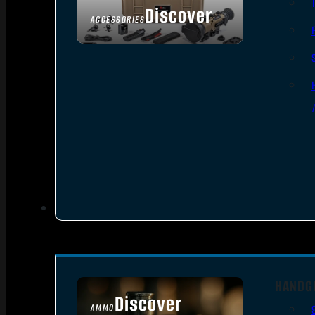
Discover
ACCESSORIES
HANDG
Discover
AMMO