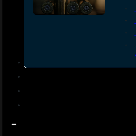
SEE ALL AMMO