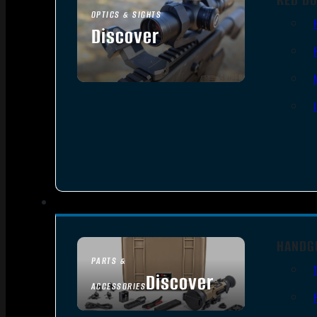
OPTICS & SIGHTS
Discover
SEE ALL OPTICS & SIGHTS
HANDG
PARTS &
Discover
ACCESSORIES