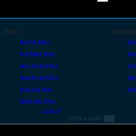
RIFLES
HANDGUN
AR Style Rifles
Sem
Bolt Action Rifles
Revo
Lever Action Rifles
Sing
Pump Action Rifles
Derr
Semi Auto Rifles
Oth
Single Shot Rifles
All Rifles
OPTICS & SIGHTS