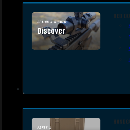
RED DO
OPTICS & SIGHTS
Discover
SEE ALL OPTICS & SIGHTS
HANDG
PARTS &