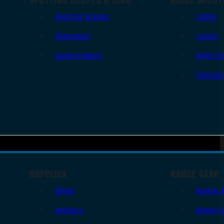
Spotting Scopes
Lights
Binoculars
Lasers
Range Finders
Night Vi
Thermal
SUPPLIES
RANGE GEAR
Slings
Bipods 
Holsters
Range B