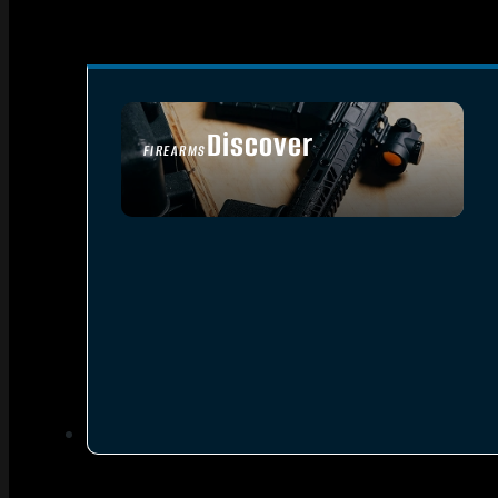
Discover
FIREARMS
SEE ALL FIREARMS