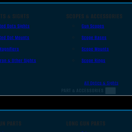
TS & SIGHTS
SCOPES & ACCESSORIES
Red Dots Sights
Gun Scopes
Red Dot Mounts
Scope Bases
Magnifiers
Scope Mounts
Iron & Other Sights
Scope Rings
All Optics & Sights
PART & ACCESSORIES
UN PARTS
LONG GUN PARTS