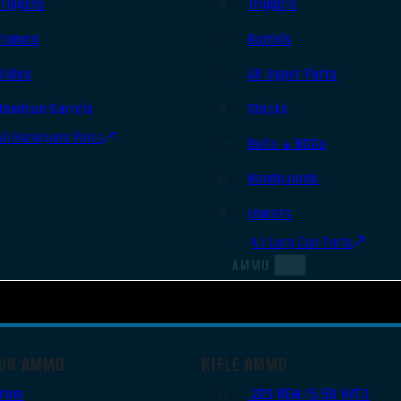
Triggers
Triggers
Frames
Barrels
Slides
AR Upper Parts
Handgun Barrels
Stocks
All Handguns Parts
Bolts & BCGs
Handguards
Lowers
All Long Gun Parts
AMMO
UN AMMO
RIFLE AMMO
9mm
.223 REM/5.56 NATO