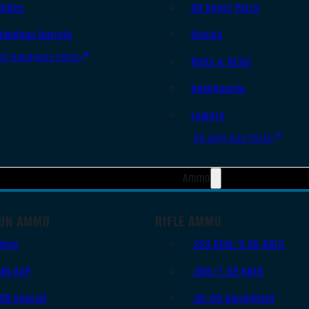
Slides
AR Upper Parts
Handgun Barrels
Stocks
All Handguns Parts
Bolts & BCGs
Handguards
Lowers
All Long Gun Parts
Ammo
UN AMMO
RIFLE AMMO
9mm
.223 REM/5.56 NATO
.45 ACP
.308/7.62 NATO
.38 Special
.30-06 Springfield