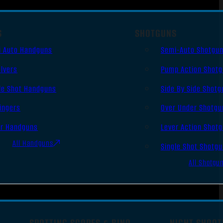
S
SHOTGUNS
i Auto Handguns
Semi-Auto Shotgu
lvers
Pump Action Shot
le Shot Handguns
Side By Side Shotg
ingers
Over Under Shotgu
er Handguns
Lever Action Shot
All Handguns
Single Shot Shotg
All Shotgu
SPOTTING SCOPES & BINO
NIGHT SHOOT