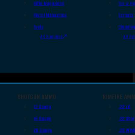
Rifle Magazines
Ear & Ey
Pistol Magazines
Targets
Tools
Cleanin
All Supplies
All Ra
SHOTGUN AMMO
RIMFIRE AM
12 Gauge
.22 LR
16 Gauge
.22 Shor
20 Gauge
.22 WM