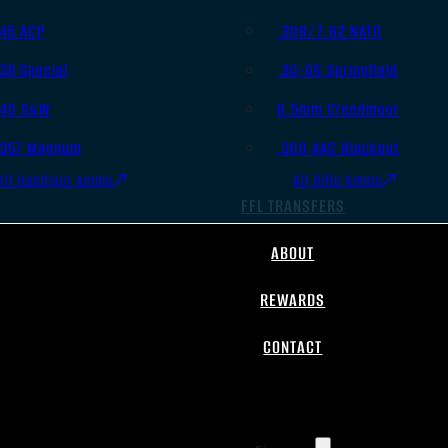
.45 ACP
.308/7.62 NATO
.38 Special
.30-06 Springfield
.40 S&W
6.5mm Creedmoor
.357 Magnum
.300 AAC Blackout
All Handgun Ammo
All Rifle Ammo
FFL TRANSFERS
ABOUT
REWARDS
CONTACT