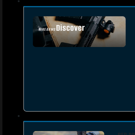
Discover
FIREARMS
SEE ALL FIREARMS
RED DO