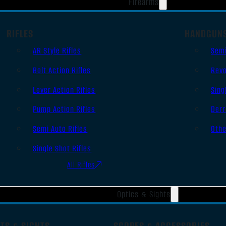
Firearms
RIFLES
HANDGUN
AR Style Rifles
Sem
Bolt Action Rifles
Revo
Lever Action Rifles
Sing
Pump Action Rifles
Derr
Semi Auto Rifles
Oth
Single Shot Rifles
All Rifles
Optics & Sights
TS & SIGHTS
SCOPES & ACCESSORIES