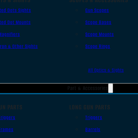
Red Dots Sights
Gun Scopes
Red Dot Mounts
Scope Bases
Magnifiers
Scope Mounts
Iron & Other Sights
Scope Rings
All Optics & Sights
Part & Accessories
UN PARTS
LONG GUN PARTS
Triggers
Triggers
Frames
Barrels