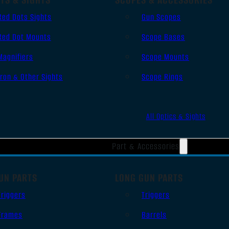
Red Dots Sights
Gun Scopes
Red Dot Mounts
Scope Bases
Magnifiers
Scope Mounts
Iron & Other Sights
Scope Rings
All Optics & Sights
Part & Accessories
UN PARTS
LONG GUN PARTS
Triggers
Triggers
Frames
Barrels