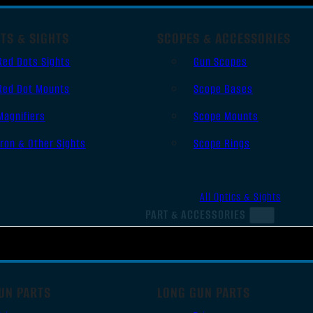
TS & SIGHTS
SCOPES & ACCESSORIES
Red Dots Sights
Gun Scopes
Red Dot Mounts
Scope Bases
Magnifiers
Scope Mounts
Iron & Other Sights
Scope Rings
All Optics & Sights
PART & ACCESSORIES
UN PARTS
LONG GUN PARTS