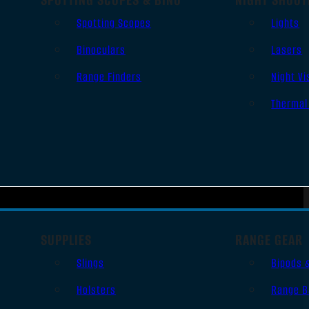
Spotting Scopes
Lights
Binoculars
Lasers
Range Finders
Night Vi
Thermal
SUPPLIES
RANGE GEAR
Slings
Bipods 
Holsters
Range B