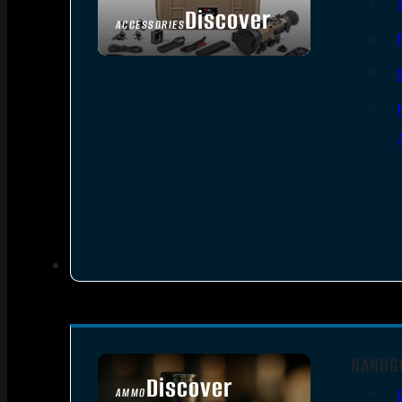
Discover
ACCESSORIES
HANDG
Discover
AMMO