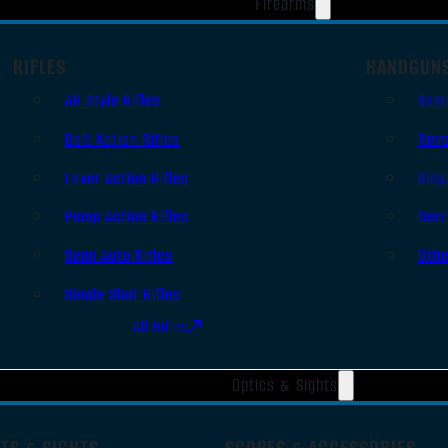
Firearms
RIFLES
HANDGUN
AR Style Rifles
Sem
Bolt Action Rifles
Revo
Lever Action Rifles
Sing
Pump Action Rifles
Derr
Semi Auto Rifles
Oth
Single Shot Rifles
All Rifles
Optics & Sights
TS & SIGHTS
SCOPES & ACCESSORIES