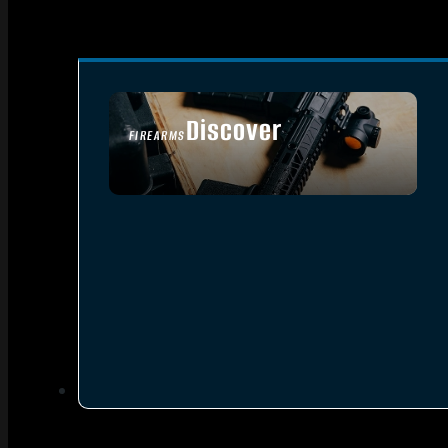
Discover
FIREARMS
SEE ALL FIREARMS