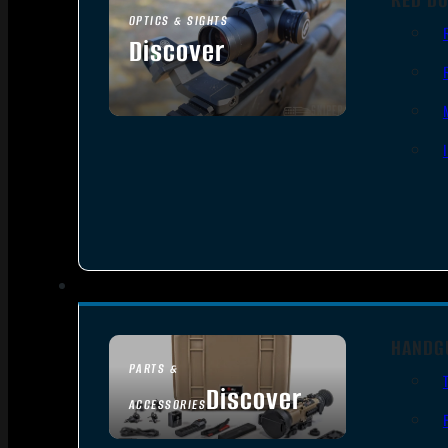
OPTICS & SIGHTS
Discover
SEE ALL OPTICS & SIGHTS
HANDG
PARTS &
Discover
ACCESSORIES