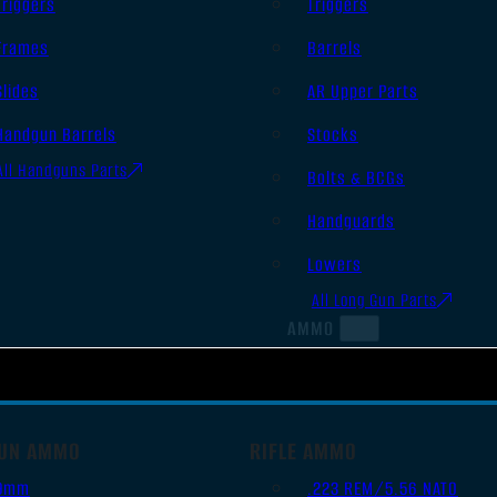
Triggers
Triggers
Frames
Barrels
Slides
AR Upper Parts
Handgun Barrels
Stocks
All Handguns Parts
Bolts & BCGs
Handguards
Lowers
All Long Gun Parts
AMMO
UN AMMO
RIFLE AMMO
9mm
.223 REM/5.56 NATO