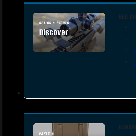
RED DO
OPTICS & SIGHTS
Discover
SEE ALL OPTICS & SIGHTS
HANDG
PARTS &