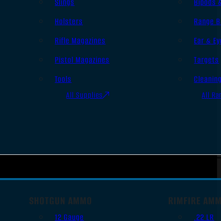
Slings
Bipods 
Holsters
Range B
Rifle Magazines
Ear & Ey
Pistol Magazines
Targets
Tools
Cleanin
All Supplies
All Ra
SHOTGUN AMMO
RIMFIRE AM
12 Gauge
.22 LR