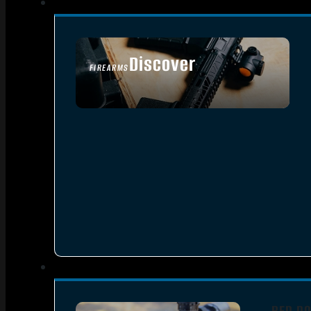
Discover
FIREARMS
SEE ALL FIREARMS
RED DO