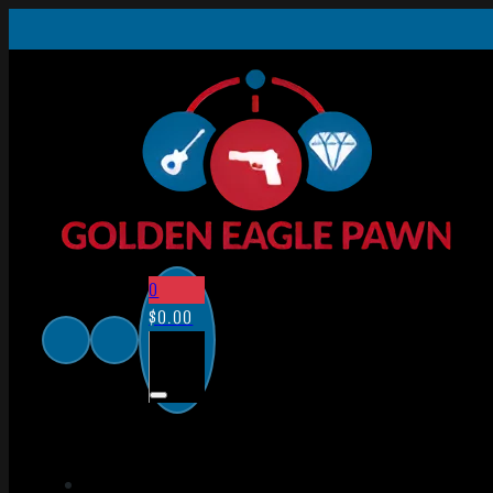
0
$
0.00