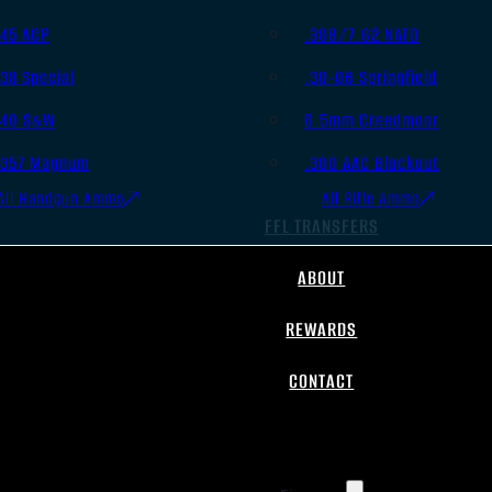
.45 ACP
.308/7.62 NATO
.38 Special
.30-06 Springfield
.40 S&W
6.5mm Creedmoor
.357 Magnum
.300 AAC Blackout
All Handgun Ammo
All Rifle Ammo
FFL TRANSFERS
ABOUT
REWARDS
CONTACT