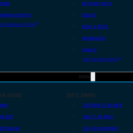
Slides
AR Upper Parts
Handgun Barrels
Stocks
All Handguns Parts
Bolts & BCGs
Handguards
Lowers
All Long Gun Parts
Ammo
UN AMMO
RIFLE AMMO
9mm
.223 REM/5.56 NATO
.45 ACP
.308/7.62 NATO
.38 Special
.30-06 Springfield