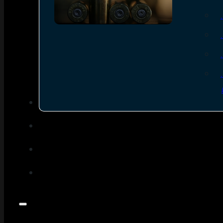
SEE ALL AMMO