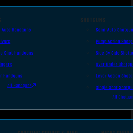
S
SHOTGUNS
i Auto Handguns
Semi-Auto Shotgu
lvers
Pump Action Shot
le Shot Handguns
Side By Side Shotg
ingers
Over Under Shotgu
er Handguns
Lever Action Shot
All Handguns
Single Shot Shotg
All Shotgu
SPOTTING SCOPES & BINO
NIGHT SHOOT