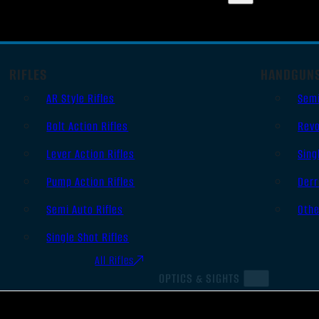
RIFLES
HANDGUN
AR Style Rifles
Sem
Bolt Action Rifles
Revo
Lever Action Rifles
Sing
Pump Action Rifles
Derr
Semi Auto Rifles
Oth
Single Shot Rifles
All Rifles
OPTICS & SIGHTS