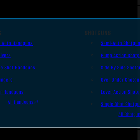
S
SHOTGUNS
i Auto Handguns
Semi-Auto Shotgu
lvers
Pump Action Shot
le Shot Handguns
Side By Side Shotg
ingers
Over Under Shotgu
er Handguns
Lever Action Shot
All Handguns
Single Shot Shotg
All Shotgu