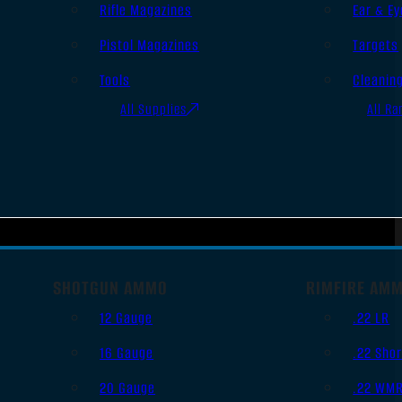
Rifle Magazines
Ear & Ey
Pistol Magazines
Targets
Tools
Cleanin
All Supplies
All Ra
SHOTGUN AMMO
RIMFIRE AM
12 Gauge
.22 LR
16 Gauge
.22 Shor
20 Gauge
.22 WM