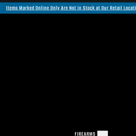
Items Marked Online Only Are Not in Stock at Our Retail Locat
FIREARMS