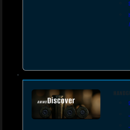
HANDG
Discover
AMMO
SEE ALL AMMO