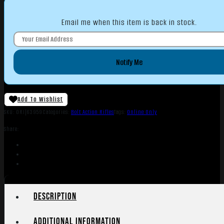
Email me when this item is back in stock.
Notify Me
Add To Wishlist
SKU:
ORI|63959
Categories:
Bolt Action Rifles
Tags:
Online Only
Share:
Description
Additional information