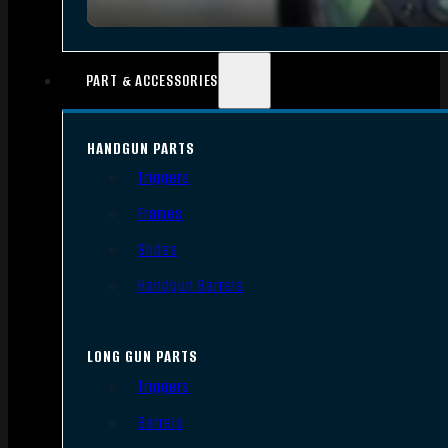
PART & ACCESSORIES
HANDGUN PARTS
Triggers
Frames
Slides
Handgun Barrels
LONG GUN PARTS
Triggers
Barrels