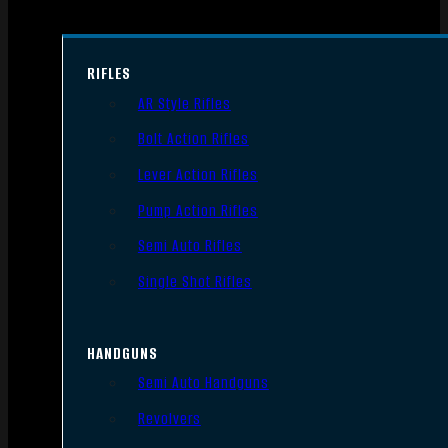
RIFLES
AR Style Rifles
Bolt Action Rifles
Lever Action Rifles
Pump Action Rifles
Semi Auto Rifles
Single Shot Rifles
HANDGUNS
Semi Auto Handguns
Revolvers