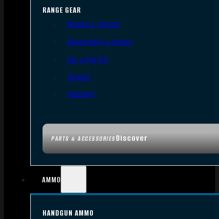
RANGE GEAR
Bipods & Tripods
Range Bags & Cases
Ear & Eye Pro
Targets
Cleaning
Discover
PARTS & ACCESSORIES
AMMO
HANDGUN AMMO