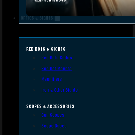
FIREARMS
OPTICS & SIGHTS
RED DOTS & SIGHTS
Red Dots Sights
Red Dot Mounts
Magnifiers
Iron & Other Sights
SCOPES & ACCESSORIES
Gun Scopes
Scope Bases