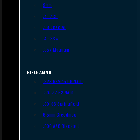
9mm
.45 ACP
.38 Special
.40 S&W
.357 Magnum
RIFLE AMMO
.223 REM/5.56 NATO
.308/7.62 NATO
.30-06 Springfield
6.5mm Creedmoor
.300 AAC Blackout