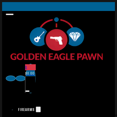
0
$
0.00
FIREARMS