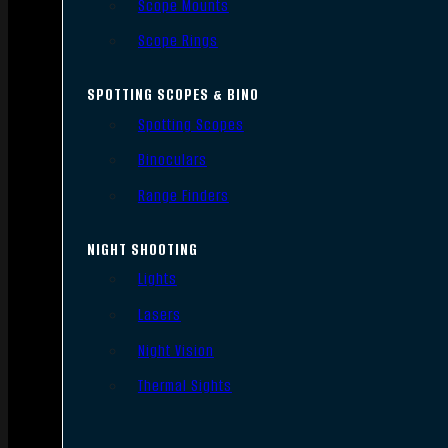
Scope Mounts
Scope Rings
SPOTTING SCOPES & BINO
Spotting Scopes
Binoculars
Range Finders
NIGHT SHOOTING
Lights
Lasers
Night Vision
Thermal Sights