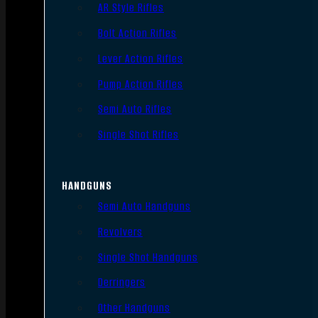
AR Style Rifles
Bolt Action Rifles
Lever Action Rifles
Pump Action Rifles
Semi Auto Rifles
Single Shot Rifles
HANDGUNS
Semi Auto Handguns
Revolvers
Single Shot Handguns
Derringers
Other Handguns