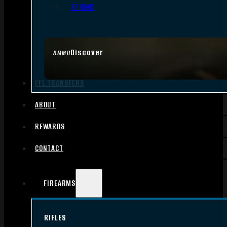
.17 HMR
Discover
AMMO
FFL TRANSFERS
ABOUT
REWARDS
CONTACT
FIREARMS
RIFLES