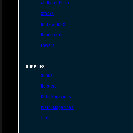
AR Upper Parts
Stocks
Bolts & BCGs
Handguards
Lowers
SUPPLIES
Slings
Holsters
Rifle Magazines
Pistol Magazines
Tools