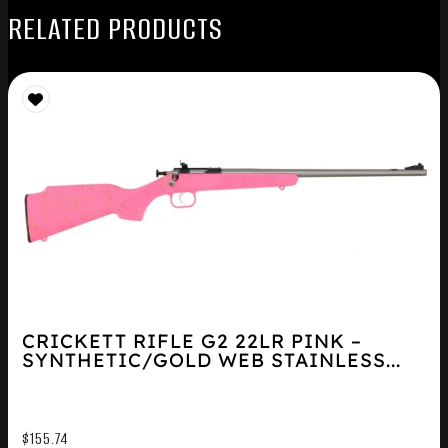
RELATED PRODUCTS
CRICKETT RIFLE G2 22LR PINK –
SYNTHETIC/GOLD WEB STAINLESS...
$
155.74