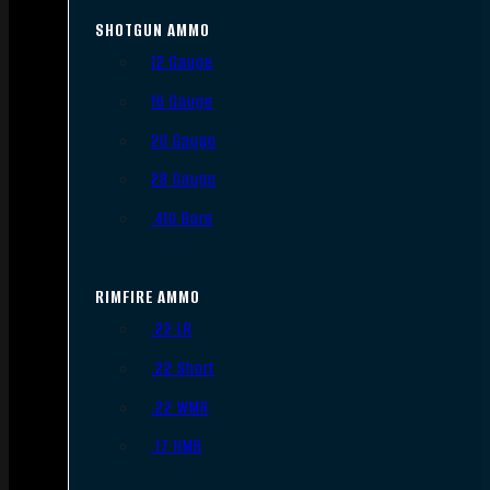
SHOTGUN AMMO
12 Gauge
16 Gauge
20 Gauge
28 Gauge
.410 Bore
RIMFIRE AMMO
.22 LR
.22 Short
.22 WMR
.17 HMR