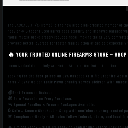
The CASCADE XT (X-Treme) is the new precision-oriented member of the 
heavier # 5 taper fluted barrel adds stability and improves balance whi
radial muzzle brake greatly reduces recoil making the XT very comfortabl
provides better leverage for faster manipulation of the bolt especially
🔥 YOUR TRUSTED ONLINE FIREARMS STORE – SHOP 
Items Marked Online Only Are Not in Stock at Our Retail Location
Looking for the best prices on CVA Cascade XT Rifle Graphite 450 B
Arms / CVA? Golden Eagle Pawn proudly serves Dickson with unbeata
💰Best Prices in Dickson
🎁 Earn Rewards on Every Purchase.
🔫 Special Bundles & Firearm Packages Available.
🔒 Safe & Secure Checkout – Shop with confidence using trusted p
🚨 Compliance-Ready – All sales follow federal, state, and local fi
🔥 Limited Stock – Visit Us Today or Shop Online Before They’re Go