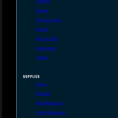
Triggers
Barrels
AR Upper Parts
Stocks
Bolts & BCGs
Handguards
Lowers
SUPPLIES
Slings
Holsters
Rifle Magazines
Pistol Magazines