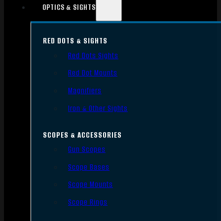
OPTICS & SIGHTS
RED DOTS & SIGHTS
Red Dots Sights
Red Dot Mounts
Magnifiers
Iron & Other Sights
SCOPES & ACCESSORIES
Gun Scopes
Scope Bases
Scope Mounts
Scope Rings