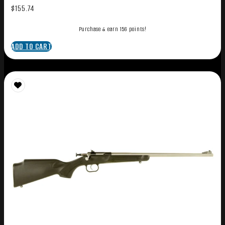
$
155.74
Purchase & earn 156 points!
ADD TO CART