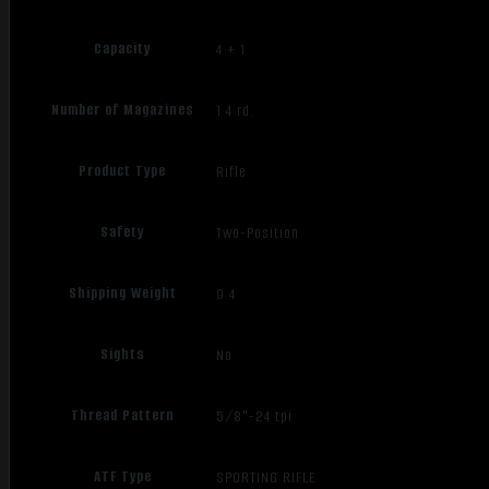
Capacity
4 + 1
Number of Magazines
1 4 rd.
Product Type
Rifle
Safety
Two-Position
Shipping Weight
9.4
Sights
No
Thread Pattern
5/8"-24 tpi
ATF Type
SPORTING RIFLE