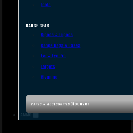
Tools
RANGE GEAR
Bipods & Tripods
Range Bags & Cases
Ear & Eye Pro
Targets
Cleaning
Discover
PARTS & ACCESSORIES
AMMO