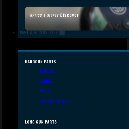
Discover
OPTICS & SIGHTS
PART & ACCESSORIES
HANDGUN PARTS
Triggers
Frames
Slides
Handgun Barrels
LONG GUN PARTS