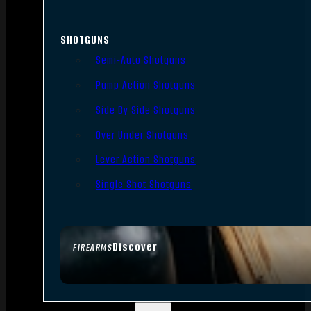
SHOTGUNS
Semi-Auto Shotguns
Pump Action Shotguns
Side By Side Shotguns
Over Under Shotguns
Lever Action Shotguns
Single Shot Shotguns
Discover
FIREARMS