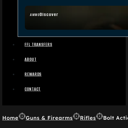
Discover
AMMO
FFL TRANSFERS
ABOUT
REWARDS
CONTACT
Home
Guns & Firearms
Rifles
Bolt Acti