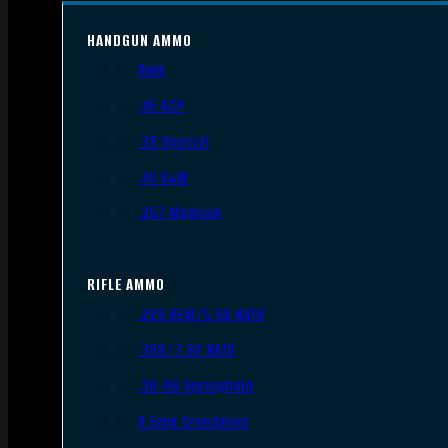
HANDGUN AMMO
9mm
.45 ACP
.38 Special
.40 S&W
.357 Magnum
RIFLE AMMO
.223 REM/5.56 NATO
.308/7.62 NATO
.30-06 Springfield
6.5mm Creedmoor