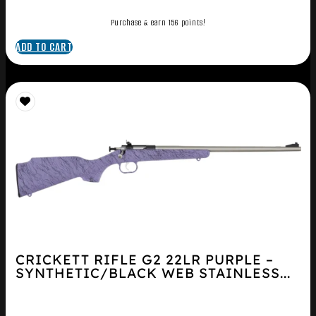
Purchase & earn 156 points!
ADD TO CART
CRICKETT RIFLE G2 22LR PURPLE –
SYNTHETIC/BLACK WEB STAINLESS...