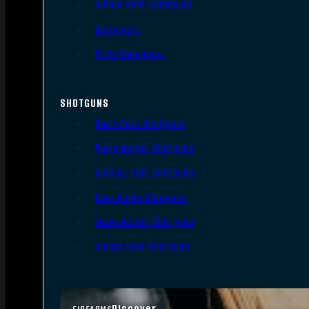
Single Shot Handguns
Derringers
Other Handguns
SHOTGUNS
Semi-Auto Shotguns
Pump Action Shotguns
Side By Side Shotguns
Over Under Shotguns
Lever Action Shotguns
Single Shot Shotguns
Discover