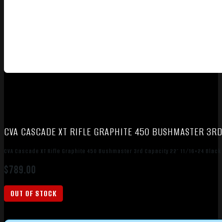
CVA CASCADE XT RIFLE GRAPHITE 450 BUSHMASTER 3RD 
CVA Cascade XT Rifle Graphite 450 Bushmaster 3rd Capacity 22″ 11/16×24 Black
$
789.00
OUT OF STOCK