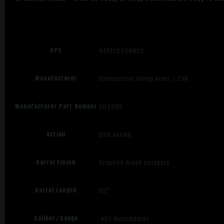
UPC
043125039852
Manufacturer
Connecticut Valley Arms / CVA
Manufacturer Part Number
CR3985
Action
Bolt Action
Barrel Finish
Graphite Black Cerakote
Barrel Length
22"
Caliber/Gauge
.450 Bushmaster