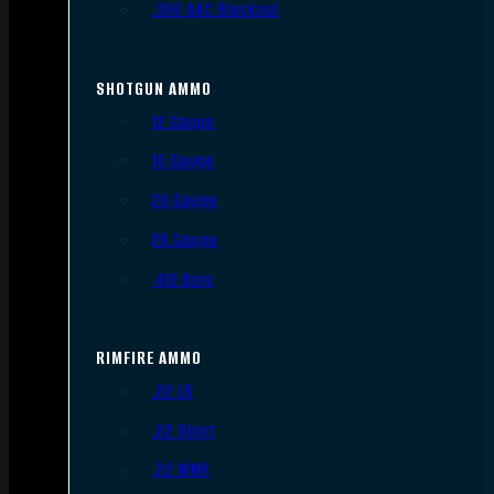
.300 AAC Blackout
SHOTGUN AMMO
12 Gauge
16 Gauge
20 Gauge
28 Gauge
.410 Bore
RIMFIRE AMMO
.22 LR
.22 Short
.22 WMR