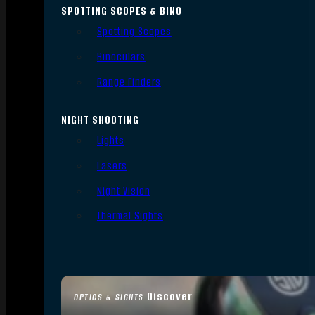
SPOTTING SCOPES & BINO
Spotting Scopes
Binoculars
Range Finders
NIGHT SHOOTING
Lights
Lasers
Night Vision
Thermal Sights
Discover
OPTICS & SIGHTS