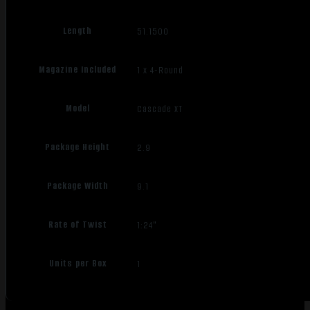
Length
51.1500
Magazine Included
1 x 4-Round
Model
Cascade XT
Package Height
2.9
Package Width
9.1
Rate of Twist
1:24"
Units per Box
1