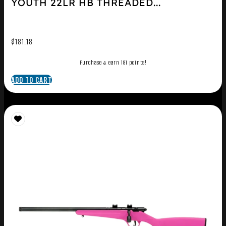
YOUTH 22LR HB THREADED...
$
181.18
Purchase & earn 181 points!
ADD TO CART