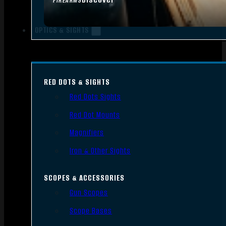
FIREARMS
OPTICS & SIGHTS
RED DOTS & SIGHTS
Red Dots Sights
Red Dot Mounts
Magnifiers
Iron & Other Sights
SCOPES & ACCESSORIES
Gun Scopes
Scope Bases