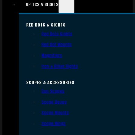
OPTICS & SIGHTS
RED DOTS & SIGHTS
Red Dots Sights
Red Dot Mounts
Magnifiers
Iron & Other Sights
SCOPES & ACCESSORIES
Gun Scopes
Scope Bases
Scope Mounts
Scope Rings