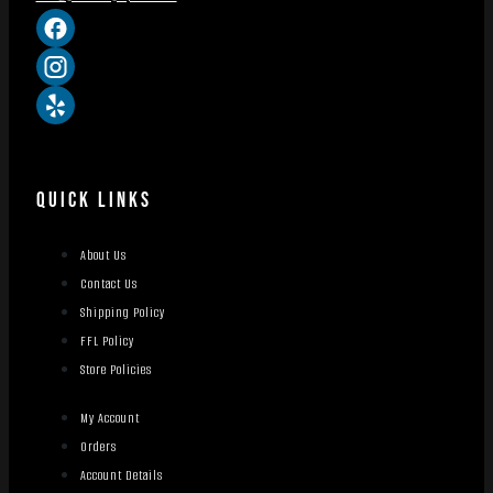
QUICK LINKS
About Us
Contact Us
Shipping Policy
FFL Policy
Store Policies
My Account
Orders
Account Details