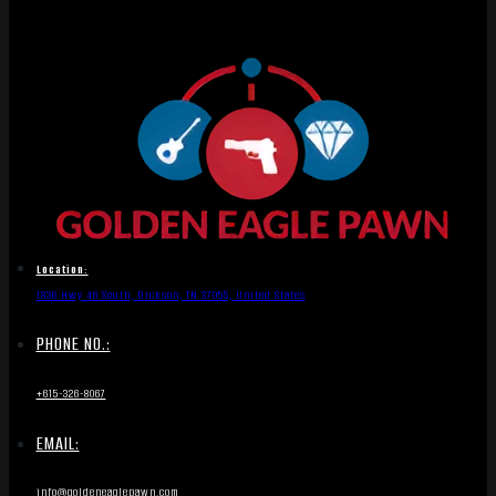
Location:
1836 Hwy 46 South, Dickson, TN 37055, United States
PHONE NO.:
+615-326-8067
EMAIL:
info@goldeneaglepawn.com