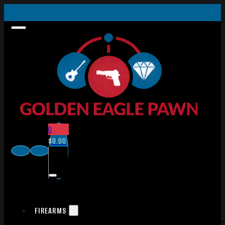
0
$
0.00
FIREARMS