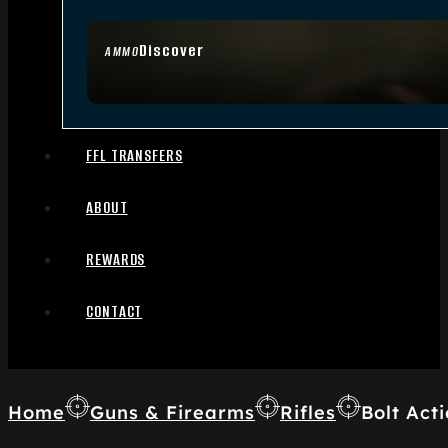
Discover
AMMO
FFL TRANSFERS
ABOUT
REWARDS
CONTACT
Home
Guns & Firearms
Rifles
Bolt Acti