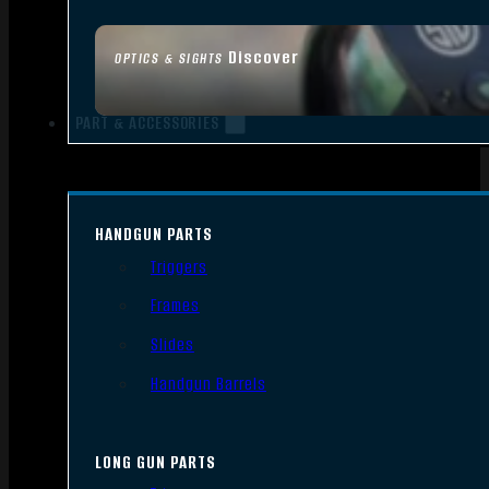
Discover
OPTICS & SIGHTS
PART & ACCESSORIES
HANDGUN PARTS
Triggers
Frames
Slides
Handgun Barrels
LONG GUN PARTS