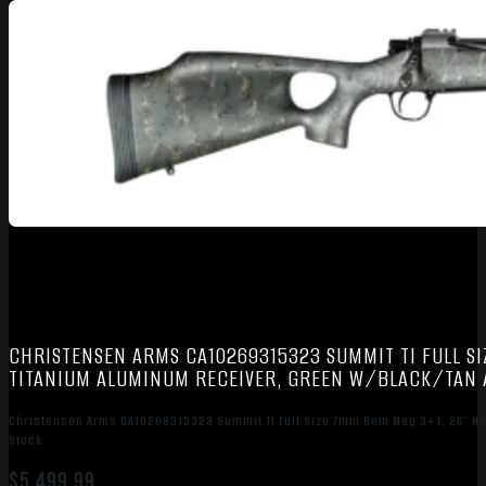
CHRISTENSEN ARMS CA10269315323 SUMMIT TI FULL SI
TITANIUM ALUMINUM RECEIVER, GREEN W/BLACK/TAN 
Christensen Arms CA10269315323 Summit TI Full Size 7mm Rem Mag 3+1, 26″ Na
Stock
$
5,499.99