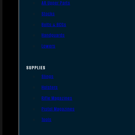
AR Upper Parts
Stocks
Bolts & BCGs
Handguards
Lowers
SUPPLIES
Slings
Holsters
Rifle Magazines
Pistol Magazines
Tools