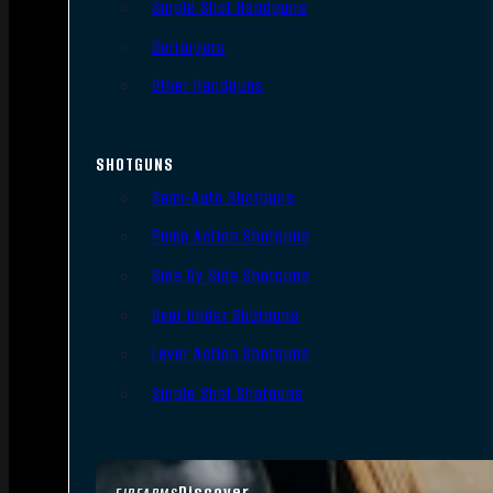
Single Shot Handguns
Derringers
Other Handguns
SHOTGUNS
Semi-Auto Shotguns
Pump Action Shotguns
Side By Side Shotguns
Over Under Shotguns
Lever Action Shotguns
Single Shot Shotguns
Discover