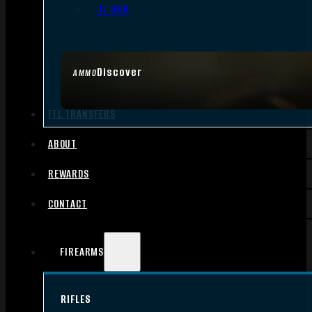
.17 HMR
Discover
AMMO
FFL TRANSFERS
ABOUT
REWARDS
CONTACT
FIREARMS
RIFLES