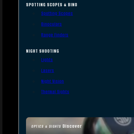
SPOTTING SCOPES & BINO
Spotting Scopes
Binoculars
Range Finders
NIGHT SHOOTING
Lights
Lasers
Night Vision
Thermal Sights
Discover
OPTICS & SIGHTS