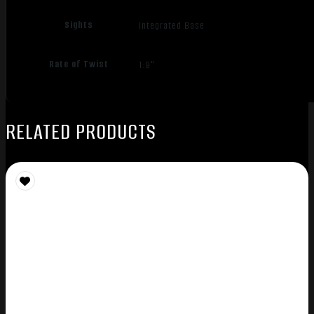
Sights
Integrated Base
Rate of Twist
1:9"
RELATED PRODUCTS