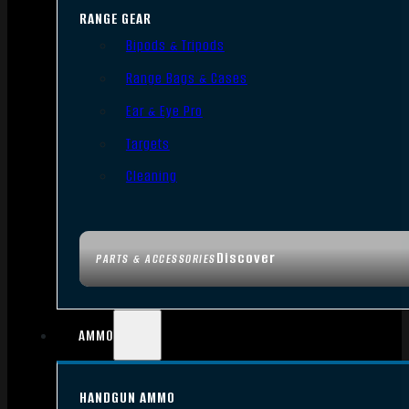
RANGE GEAR
Bipods & Tripods
Range Bags & Cases
Ear & Eye Pro
Targets
Cleaning
Discover
PARTS & ACCESSORIES
AMMO
HANDGUN AMMO