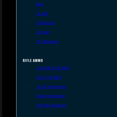
9mm
.45 ACP
.38 Special
.40 S&W
.357 Magnum
RIFLE AMMO
.223 REM/5.56 NATO
.308/7.62 NATO
.30-06 Springfield
6.5mm Creedmoor
.300 AAC Blackout