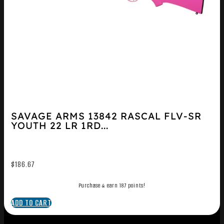
SAVAGE ARMS 13842 RASCAL FLV-SR
YOUTH 22 LR 1RD...
$
186.67
Purchase & earn 187 points!
ADD TO CART