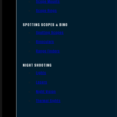
Scope Mounts
Scope Rings
SPOTTING SCOPES & BINO
Spotting Scopes
Binoculars
Range Finders
NIGHT SHOOTING
Lights
Lasers
Night Vision
Thermal Sights