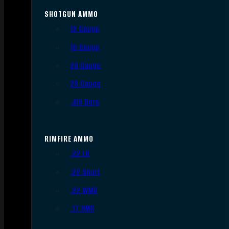
SHOTGUN AMMO
12 Gauge
16 Gauge
20 Gauge
28 Gauge
.410 Bore
RIMFIRE AMMO
.22 LR
.22 Short
.22 WMR
.17 HMR