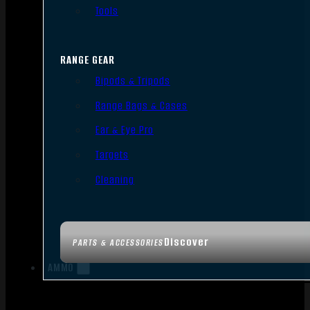
Tools
RANGE GEAR
Bipods & Tripods
Range Bags & Cases
Ear & Eye Pro
Targets
Cleaning
Discover
PARTS & ACCESSORIES
AMMO