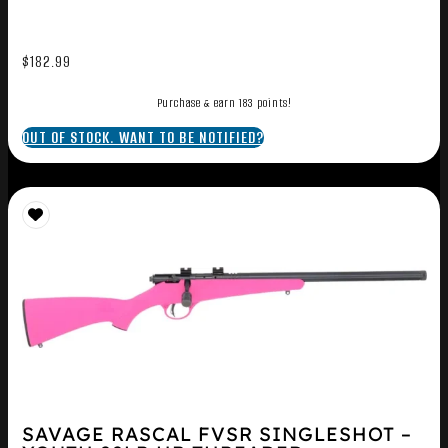
$
182.99
Purchase & earn 183 points!
OUT OF STOCK. WANT TO BE NOTIFIED?
SAVAGE RASCAL FVSR SINGLESHOT –