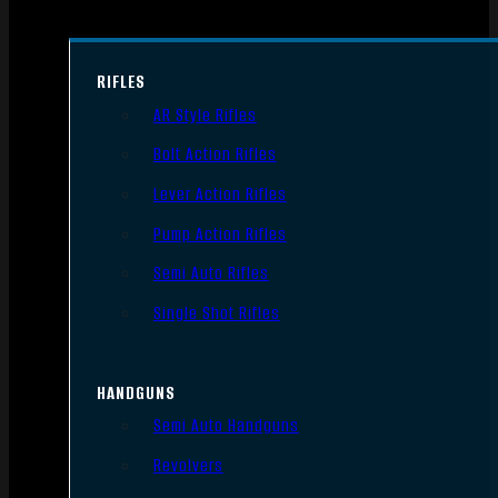
RIFLES
AR Style Rifles
Bolt Action Rifles
Lever Action Rifles
Pump Action Rifles
Semi Auto Rifles
Single Shot Rifles
HANDGUNS
Semi Auto Handguns
Revolvers