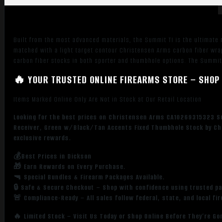
Threaded
Barrel,
Natural
Built from the most advanced materials, the Summit TI is the ultimate r
Titanium
matched with a light target contour Christensen Arms carbon fiber wra
Aluminum
carbon fiber stocks in both sporter and thumbhole options. The Summi
Receiver,
🔥 YOUR TRUSTED ONLINE FIREARMS STORE – SHOP 
Green
w/Black/Tan
Items Marked Online Only Are Not in Stock at Our Retail Location
Accents
Fixed
Looking for the best prices on Christensen Arms CA10269315323 Su
Thumbhole
Receiver, Green w/Black/Tan Accents Fixed Thumbhole Stock by Chr
Stock
exclusive rewards.
quantity
💰Best Prices in Dickson
🎁 Earn Rewards on Every Purchase.
🔫 Special Bundles & Firearm Packages Available.
🔒 Safe & Secure Checkout – Shop with confidence using trusted p
🚨 Compliance-Ready – All sales follow federal, state, and local fi
🔥 Limited Stock – Visit Us Today or Shop Online Before They’re Go