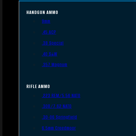
HANDGUN AMMO
9mm
.45 ACP
.38 Special
.40 S&W
.357 Magnum
RIFLE AMMO
.223 REM/5.56 NATO
.308/7.62 NATO
.30-06 Springfield
6.5mm Creedmoor