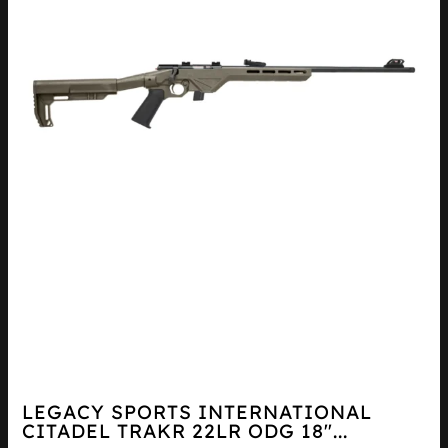
LEGACY SPORTS INTERNATIONAL
CITADEL TRAKR 22LR ODG 18″...