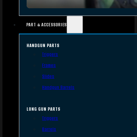
PART & ACCESSORIES
HANDGUN PARTS
Triggers
Frames
Slides
Handgun Barrels
LONG GUN PARTS
Triggers
Barrels