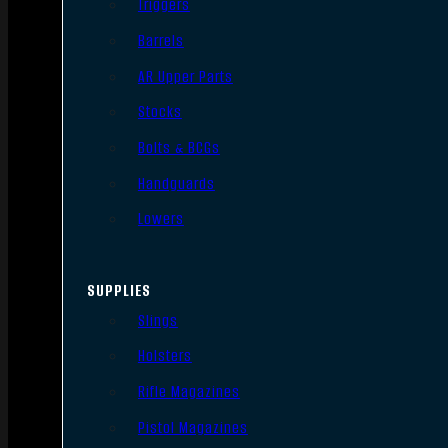
Triggers
Barrels
AR Upper Parts
Stocks
Bolts & BCGs
Handguards
Lowers
SUPPLIES
Slings
Holsters
Rifle Magazines
Pistol Magazines