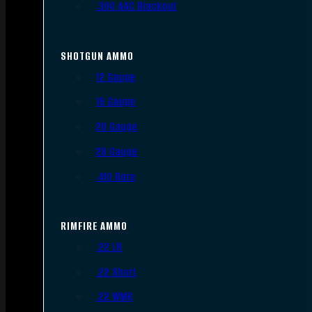
.300 AAC Blackout
SHOTGUN AMMO
12 Gauge
16 Gauge
20 Gauge
28 Gauge
.410 Bore
RIMFIRE AMMO
.22 LR
.22 Short
.22 WMR