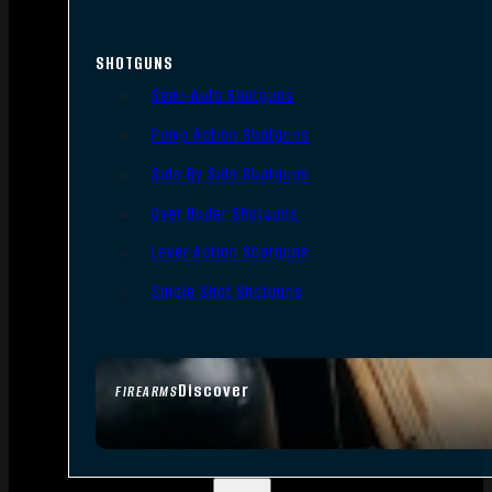
SHOTGUNS
Semi-Auto Shotguns
Pump Action Shotguns
Side By Side Shotguns
Over Under Shotguns
Lever Action Shotguns
Single Shot Shotguns
Discover
FIREARMS