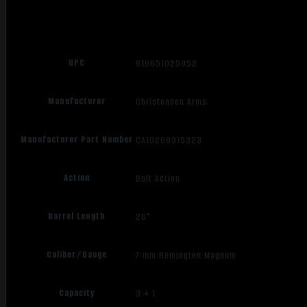
UPC
810651025952
Manufacturer
Christensen Arms
Manufacturer Part Number
CA10269315323
Action
Bolt Action
Barrel Length
26"
Caliber/Gauge
7 mm Remington Magnum
Capacity
3 + 1