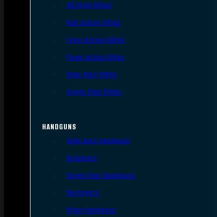
AR Style Rifles
Bolt Action Rifles
Lever Action Rifles
Pump Action Rifles
Semi Auto Rifles
Single Shot Rifles
HANDGUNS
Semi Auto Handguns
Revolvers
Single Shot Handguns
Derringers
Other Handguns