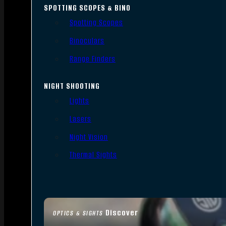
SPOTTING SCOPES & BINO
Spotting Scopes
Binoculars
Range Finders
NIGHT SHOOTING
Lights
Lasers
Night Vision
Thermal Sights
Discover
OPTICS & SIGHTS