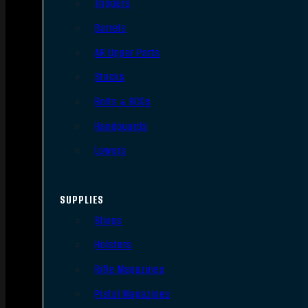
Triggers
Barrels
AR Upper Parts
Stocks
Bolts & BCGs
Handguards
Lowers
SUPPLIES
Slings
Holsters
Rifle Magazines
Pistol Magazines