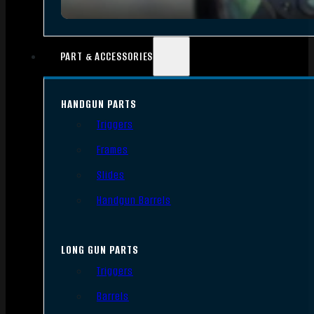
PART & ACCESSORIES
HANDGUN PARTS
Triggers
Frames
Slides
Handgun Barrels
LONG GUN PARTS
Triggers
Barrels