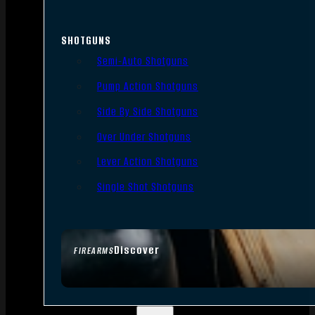
SHOTGUNS
Semi-Auto Shotguns
Pump Action Shotguns
Side By Side Shotguns
Over Under Shotguns
Lever Action Shotguns
Single Shot Shotguns
Discover
FIREARMS