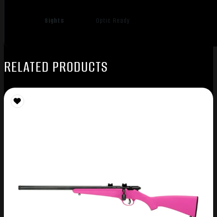
Sights
Optic Ready
RELATED PRODUCTS