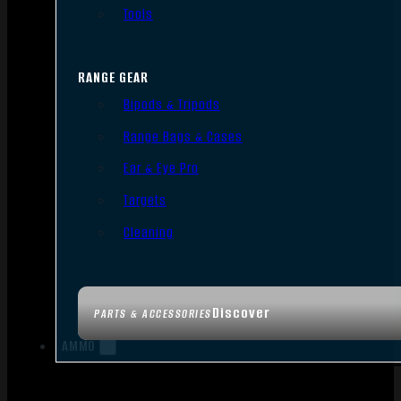
Tools
RANGE GEAR
Bipods & Tripods
Range Bags & Cases
Ear & Eye Pro
Targets
Cleaning
Discover
PARTS & ACCESSORIES
AMMO