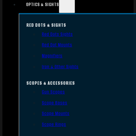
OPTICS & SIGHTS
RED DOTS & SIGHTS
Red Dots Sights
Red Dot Mounts
Magnifiers
Iron & Other Sights
SCOPES & ACCESSORIES
Gun Scopes
Scope Bases
Scope Mounts
Scope Rings