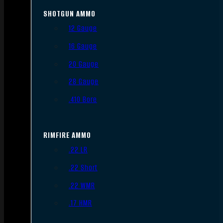
SHOTGUN AMMO
12 Gauge
16 Gauge
20 Gauge
28 Gauge
.410 Bore
RIMFIRE AMMO
.22 LR
.22 Short
.22 WMR
.17 HMR