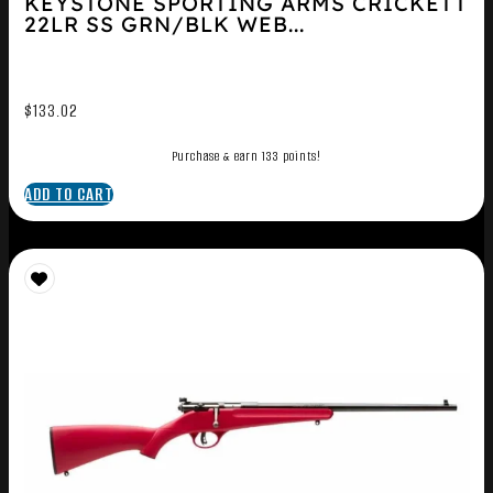
KEYSTONE SPORTING ARMS CRICKETT
22LR SS GRN/BLK WEB...
$
133.02
Purchase & earn 133 points!
ADD TO CART