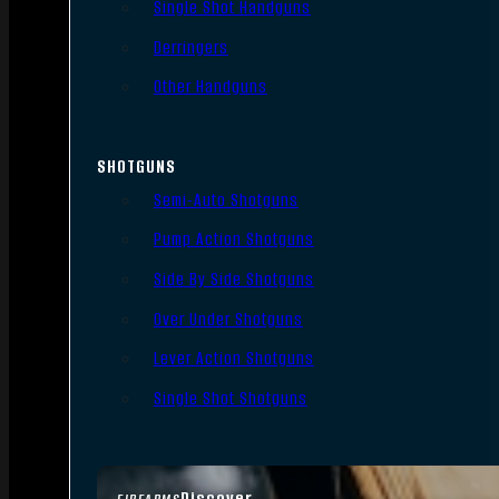
Single Shot Handguns
Derringers
Other Handguns
SHOTGUNS
Semi-Auto Shotguns
Pump Action Shotguns
Side By Side Shotguns
Over Under Shotguns
Lever Action Shotguns
Single Shot Shotguns
Discover