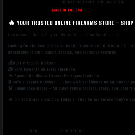
OPERATORS MANUAL AND HARD CASE
MADE IN THE USA
🔥 YOUR TRUSTED ONLINE FIREARMS STORE – SHOP 
Items Marked Online Only Are Not in Stock at Our Retail Location
Looking for the best prices on BARRETT MK22 PSR COMBO RIFLE – 3
unbeatable pricing, expert service, and exclusive rewards.
💰Best Prices in Dickson
🎁 Earn Rewards on Every Purchase.
🔫 Special Bundles & Firearm Packages Available.
🔒 Safe & Secure Checkout – Shop with confidence using trusted p
🚨 Compliance-Ready – All sales follow federal, state, and local fi
🔥 Limited Stock – Visit Us Today or Shop Online Before They’re Go
UPC
810021511382