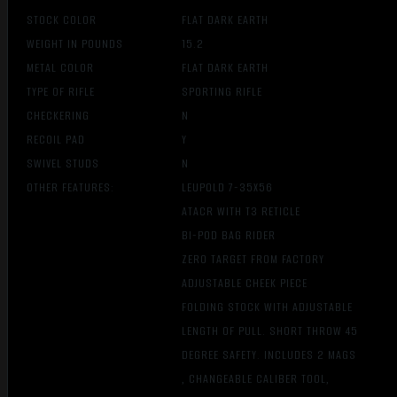
STOCK COLOR
FLAT DARK EARTH
WEIGHT IN POUNDS
15.2
METAL COLOR
FLAT DARK EARTH
TYPE OF RIFLE
SPORTING RIFLE
CHECKERING
N
RECOIL PAD
Y
SWIVEL STUDS
N
OTHER FEATURES:
LEUPOLD 7-35X56
ATACR WITH T3 RETICLE
BI-POD BAG RIDER
ZERO TARGET FROM FACTORY
ADJUSTABLE CHEEK PIECE
FOLDING STOCK WITH ADJUSTABLE
LENGTH OF PULL. SHORT THROW 45
DEGREE SAFETY. INCLUDES 2 MAGS
, CHANGEABLE CALIBER TOOL,