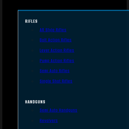
RIFLES
AR Style Rifles
Bolt Action Rifles
Lever Action Rifles
Pump Action Rifles
Semi Auto Rifles
Single Shot Rifles
HANDGUNS
Semi Auto Handguns
Revolvers