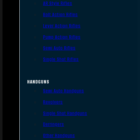
AR Style Rifles
Bolt Action Rifles
Lever Action Rifles
Pump Action Rifles
Semi Auto Rifles
Single Shot Rifles
HANDGUNS
Semi Auto Handguns
Revolvers
Single Shot Handguns
Derringers
Other Handguns