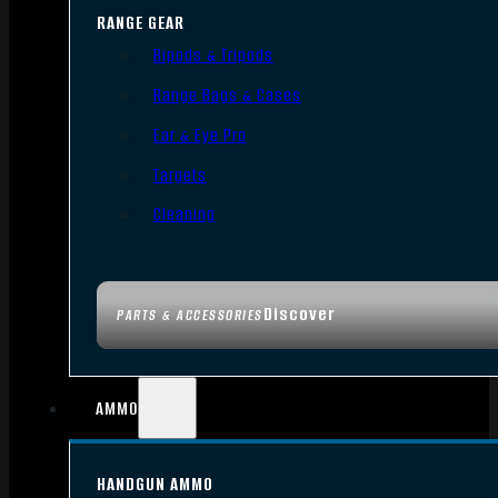
RANGE GEAR
Bipods & Tripods
Range Bags & Cases
Ear & Eye Pro
Targets
Cleaning
Discover
PARTS & ACCESSORIES
AMMO
HANDGUN AMMO