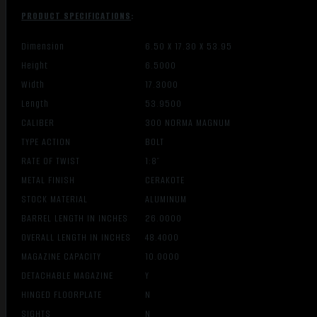
PRODUCT SPECIFICATIONS
:
Dimension
6.50 X 17.30 X 53.95
Height
6.5000
Width
17.3000
Length
53.9500
CALIBER
300 NORMA MAGNUM
TYPE ACTION
BOLT
RATE OF TWIST
1:8″
METAL FINISH
CERAKOTE
STOCK MATERIAL
ALUMINUM
BARREL LENGTH IN INCHES
26.0000
OVERALL LENGTH IN INCHES
48.4000
MAGAZINE CAPACITY
10.0000
DETACHABLE MAGAZINE
Y
HINGED FLOORPLATE
N
SIGHTS
N