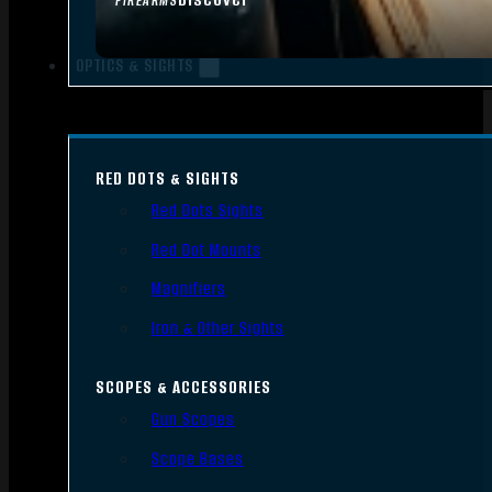
FIREARMS
OPTICS & SIGHTS
RED DOTS & SIGHTS
Red Dots Sights
Red Dot Mounts
Magnifiers
Iron & Other Sights
SCOPES & ACCESSORIES
Gun Scopes
Scope Bases