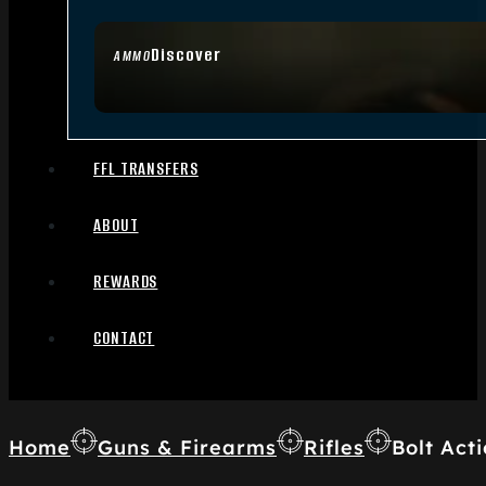
Discover
AMMO
FFL TRANSFERS
ABOUT
REWARDS
CONTACT
Home
Guns & Firearms
Rifles
Bolt Acti