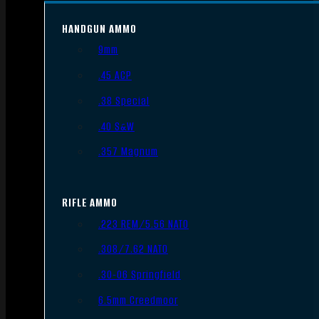
HANDGUN AMMO
9mm
.45 ACP
.38 Special
.40 S&W
.357 Magnum
RIFLE AMMO
.223 REM/5.56 NATO
.308/7.62 NATO
.30-06 Springfield
6.5mm Creedmoor