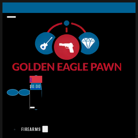
0
$
0.00
FIREARMS