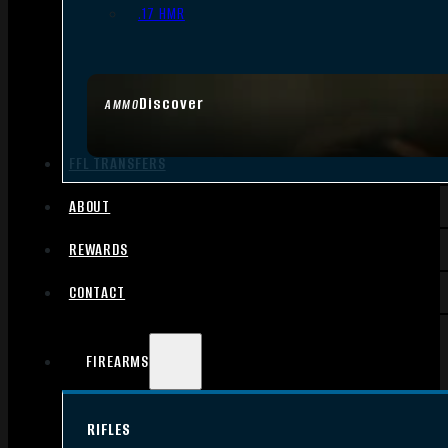
.17 HMR
Discover
AMMO
FFL TRANSFERS
ABOUT
REWARDS
CONTACT
FIREARMS
RIFLES