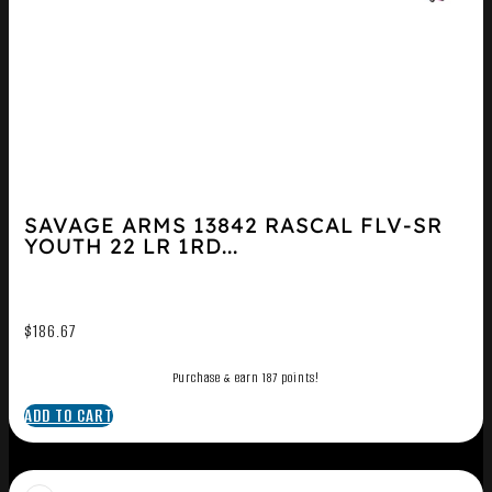
SAVAGE ARMS 13842 RASCAL FLV-SR
YOUTH 22 LR 1RD...
$
186.67
Purchase & earn 187 points!
ADD TO CART