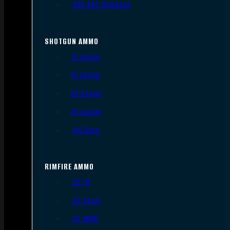
.300 AAC Blackout
SHOTGUN AMMO
12 Gauge
16 Gauge
20 Gauge
28 Gauge
.410 Bore
RIMFIRE AMMO
.22 LR
.22 Short
.22 WMR