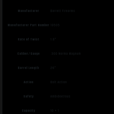
Manufacturer
Barrett Firearms
Manufacturer Part Number
19505
Rate of Twist
1:8"
Caliber/Gauge
.300 Norma Magnum
Barrel Length
26"
Action
Bolt Action
Safety
Ambidextrous
Capacity
10 + 1