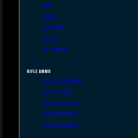
9mm
.45 ACP
.38 Special
.40 S&W
.357 Magnum
RIFLE AMMO
.223 REM/5.56 NATO
.308/7.62 NATO
.30-06 Springfield
6.5mm Creedmoor
.300 AAC Blackout