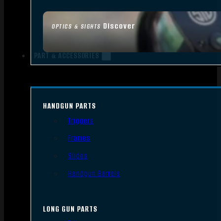
Discover
OPTICS & SIGHTS
PART & ACCESSORIES
HANDGUN PARTS
Triggers
Frames
Slides
Handgun Barrels
LONG GUN PARTS