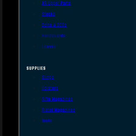
AR Upper Parts
Stocks
Bolts & BCGs
Handguards
Lowers
SUPPLIES
Slings
Holsters
Rifle Magazines
Pistol Magazines
Tools