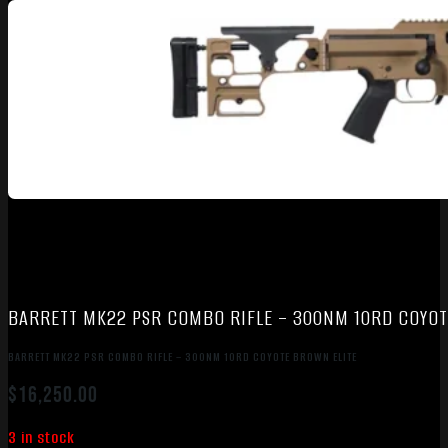
BARRETT MK22 PSR COMBO RIFLE – 300NM 10RD COYOT
BARRETT MK22 PSR COMBO RIFLE – 300NM 10RD COYOTE BROWN ELITE
$
16,250.00
3 in stock