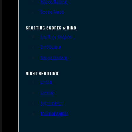
Scope Mounts
Scope Rings
SPOTTING SCOPES & BINO
Spotting Scopes
Binoculars
Range Finders
NIGHT SHOOTING
Lights
Lasers
Night Vision
Thermal Sights