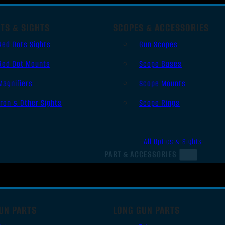
TS & SIGHTS
SCOPES & ACCESSORIES
Red Dots Sights
Gun Scopes
Red Dot Mounts
Scope Bases
Magnifiers
Scope Mounts
Iron & Other Sights
Scope Rings
All Optics & Sights
PART & ACCESSORIES
UN PARTS
LONG GUN PARTS