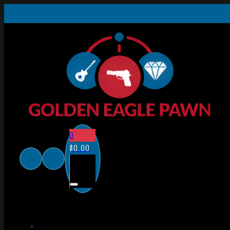
0
$
0.00