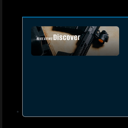
Discover
FIREARMS
SEE ALL FIREARMS