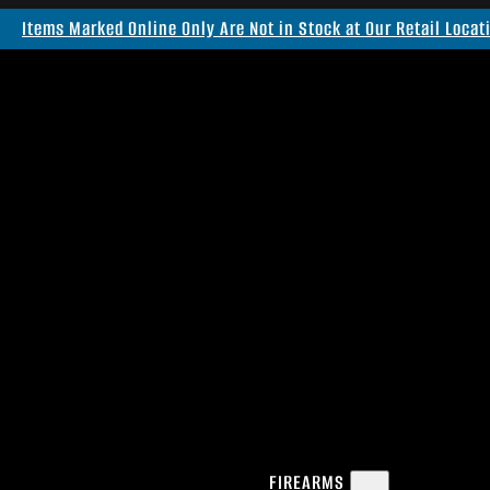
Items Marked Online Only Are Not in Stock at Our Retail Locat
FIREARMS