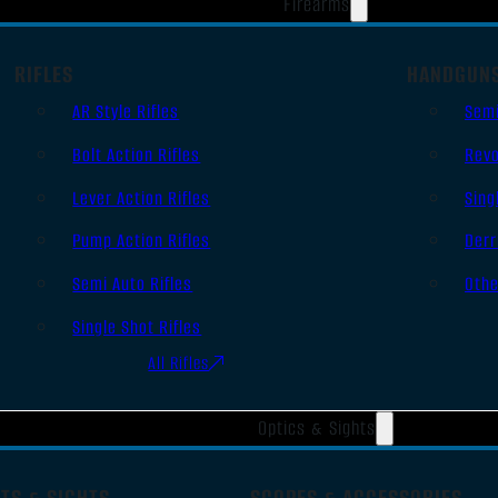
Firearms
RIFLES
HANDGUN
AR Style Rifles
Sem
Bolt Action Rifles
Revo
Lever Action Rifles
Sing
Pump Action Rifles
Derr
Semi Auto Rifles
Oth
Single Shot Rifles
All Rifles
Optics & Sights
TS & SIGHTS
SCOPES & ACCESSORIES