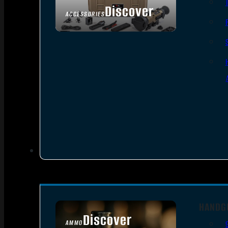
Discover
ACCESSORIES
HANDG
Discover
AMMO