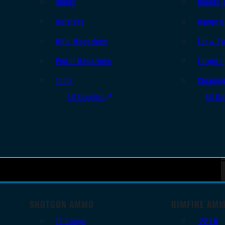
Slings
Bipods 
Holsters
Range B
Rifle Magazines
Ear & Ey
Pistol Magazines
Targets
Tools
Cleanin
All Supplies
All Ra
SHOTGUN AMMO
RIMFIRE AM
12 Gauge
.22 LR