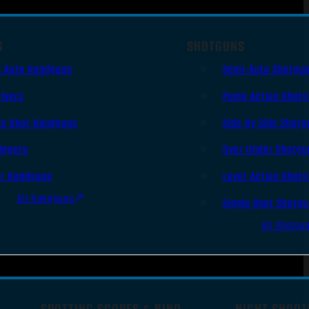
S
SHOTGUNS
i Auto Handguns
Semi-Auto Shotgu
lvers
Pump Action Shot
le Shot Handguns
Side By Side Shotg
ingers
Over Under Shotgu
er Handguns
Lever Action Shot
All Handguns
Single Shot Shotg
All Shotgu
SPOTTING SCOPES & BINO
NIGHT SHOOT