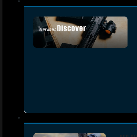
Discover
FIREARMS
SEE ALL FIREARMS
RED DO