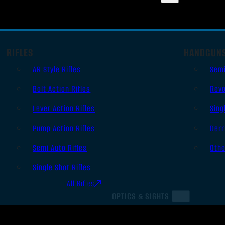
RIFLES
HANDGUN
AR Style Rifles
Sem
Bolt Action Rifles
Revo
Lever Action Rifles
Sing
Pump Action Rifles
Derr
Semi Auto Rifles
Oth
Single Shot Rifles
All Rifles
OPTICS & SIGHTS