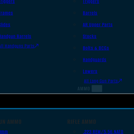
Triggers
Triggers
Frames
Barrels
Slides
AR Upper Parts
Handgun Barrels
Stocks
All Handguns Parts
Bolts & BCGs
Handguards
Lowers
All Long Gun Parts
AMMO
UN AMMO
RIFLE AMMO
9mm
.223 REM/5.56 NATO