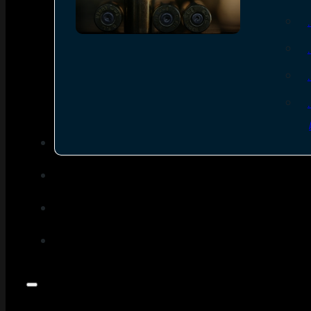
SEE ALL AMMO