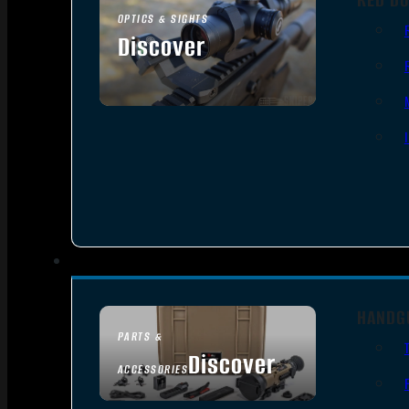
OPTICS & SIGHTS
Discover
SEE ALL OPTICS & SIGHTS
HANDG
PARTS &
Discover
ACCESSORIES