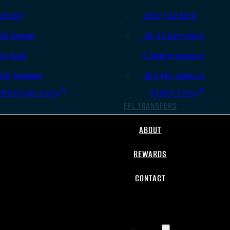
.45 ACP
.308/7.62 NATO
.38 Special
.30-06 Springfield
.40 S&W
6.5mm Creedmoor
.357 Magnum
.300 AAC Blackout
All Handgun Ammo
All Rifle Ammo
FFL TRANSFERS
ABOUT
REWARDS
CONTACT