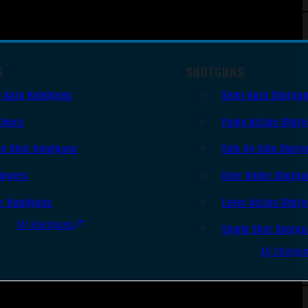
S
SHOTGUNS
i Auto Handguns
Semi-Auto Shotgu
lvers
Pump Action Shot
le Shot Handguns
Side By Side Shotg
ingers
Over Under Shotgu
er Handguns
Lever Action Shot
All Handguns
Single Shot Shotg
All Shotgu