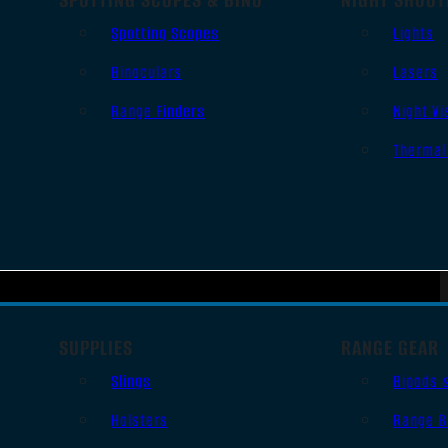
Spotting Scopes
Lights
Binoculars
Lasers
Range Finders
Night Vi
Thermal
SUPPLIES
RANGE GEAR
Slings
Bipods 
Holsters
Range B