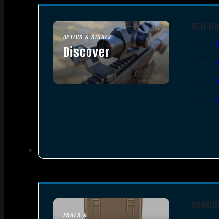
RED DO
OPTICS & SIGHTS
Discover
SEE ALL OPTICS & SIGHTS
HANDG
PARTS &