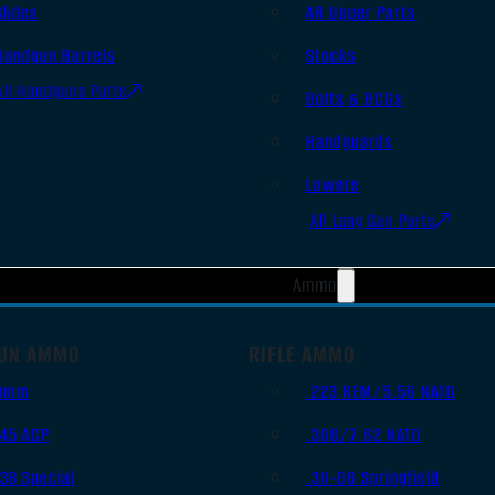
Slides
AR Upper Parts
Handgun Barrels
Stocks
All Handguns Parts
Bolts & BCGs
Handguards
Lowers
All Long Gun Parts
Ammo
UN AMMO
RIFLE AMMO
9mm
.223 REM/5.56 NATO
.45 ACP
.308/7.62 NATO
.38 Special
.30-06 Springfield