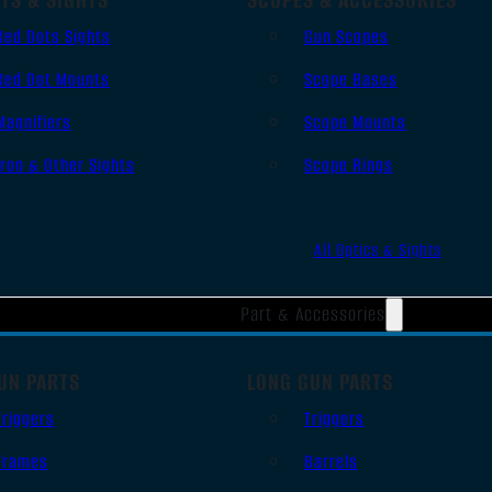
Red Dots Sights
Gun Scopes
Red Dot Mounts
Scope Bases
Magnifiers
Scope Mounts
Iron & Other Sights
Scope Rings
All Optics & Sights
Part & Accessories
UN PARTS
LONG GUN PARTS
Triggers
Triggers
Frames
Barrels