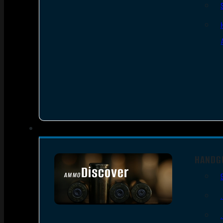
HANDG
Discover
AMMO
SEE ALL AMMO