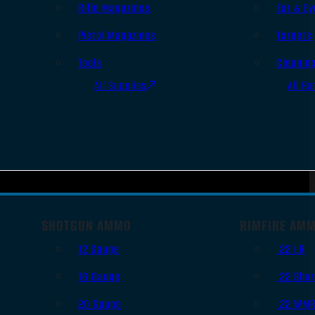
Rifle Magazines
Ear & Ey
Pistol Magazines
Targets
Tools
Cleanin
All Supplies
All Ra
SHOTGUN AMMO
RIMFIRE AM
12 Gauge
.22 LR
16 Gauge
.22 Shor
20 Gauge
.22 WM