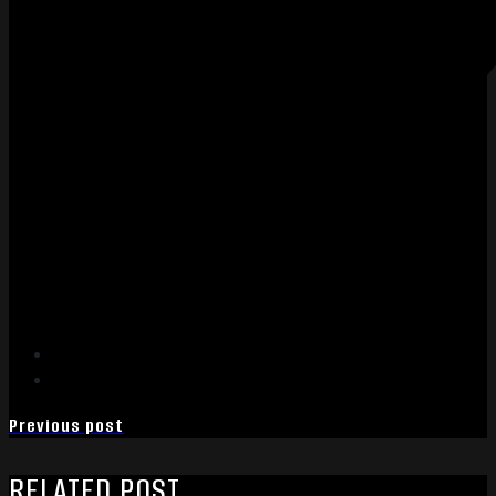
Previous post
RELATED POST