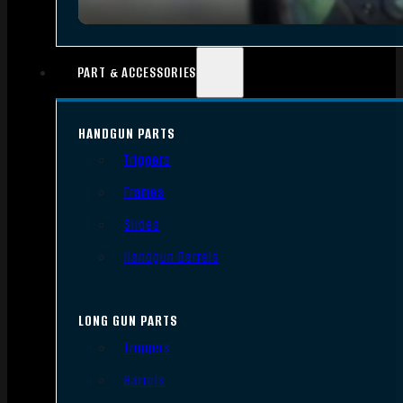
PART & ACCESSORIES
HANDGUN PARTS
Triggers
Frames
Slides
Handgun Barrels
LONG GUN PARTS
Triggers
Barrels