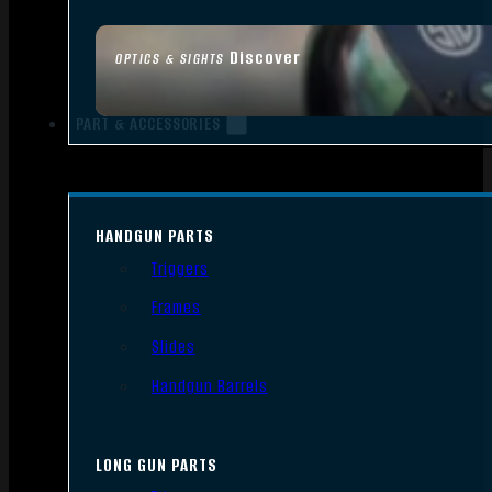
Discover
OPTICS & SIGHTS
PART & ACCESSORIES
HANDGUN PARTS
Triggers
Frames
Slides
Handgun Barrels
LONG GUN PARTS