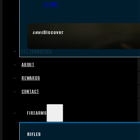
.17 HMR
Discover
AMMO
FFL TRANSFERS
ABOUT
REWARDS
CONTACT
FIREARMS
RIFLES