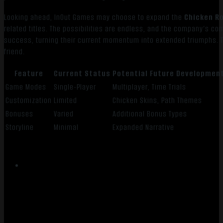
Looking ahead, InOut Games may choose to expand the
Chicken R
related titles. The possibilities are endless, and the company’s comm
success, turning their current momentum into extended triumphs. Th
friend.
Feature
Current Status
Potential Future Developmen
Game Modes
Single-Player
Multiplayer, Time Trials
Customization
Limited
Chicken Skins, Path Themes
Bonuses
Varied
Additional Bonus Types
Storyline
Minimal
Expanded Narrative