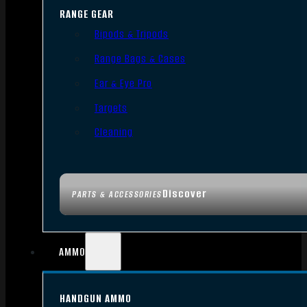
RANGE GEAR
Bipods & Tripods
Range Bags & Cases
Ear & Eye Pro
Targets
Cleaning
Discover
PARTS & ACCESSORIES
AMMO
HANDGUN AMMO