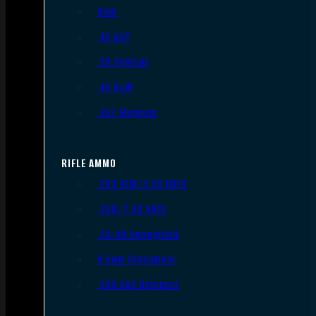
9mm
.45 ACP
.38 Special
.40 S&W
.357 Magnum
RIFLE AMMO
.223 REM/5.56 NATO
.308/7.62 NATO
.30-06 Springfield
6.5mm Creedmoor
.300 AAC Blackout