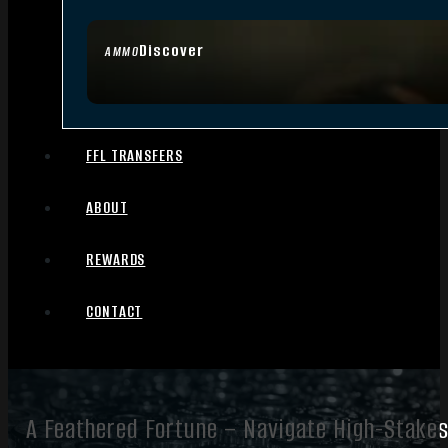
Discover
AMMO
FFL TRANSFERS
ABOUT
REWARDS
CONTACT
A Feathered Fortune – Navigate High-Stakes