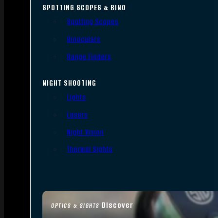
SPOTTING SCOPES & BINO
Spotting Scopes
Binoculars
Range Finders
NIGHT SHOOTING
Lights
Lasers
Night Vision
Thermal Sights
Discover
OPTICS & SIGHTS