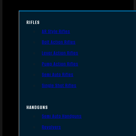
RIFLES
AR Style Rifles
Bolt Action Rifles
Lever Action Rifles
Pump Action Rifles
Semi Auto Rifles
Single Shot Rifles
HANDGUNS
Semi Auto Handguns
Revolvers