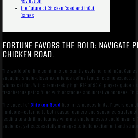
Navigation
The Future of Chicken Road and InOut
Games
FORTUNE FAVORS THE BOLD: NAVIGATE P
CHICKEN ROAD.
The world of online gaming is constantly evolving, and InOut Game
engaging single-player experience defies typical casino expectations
whimsical fun. With a remarkably high RTP of 98%, players guide a 
treacherous paths filled with obstacles and lucrative bonuses. This 
The appeal of
Chicken Road
lies in its accessibility. Players can 
hardcore—catering to both casual gamers and seasoned strategists.
leading to a thrilling journey where a single misstep could mean a fi
audience, yet successfully manages to build excitement and strat