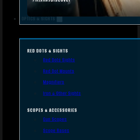
FIREARMS
OPTICS & SIGHTS
RED DOTS & SIGHTS
Red Dots Sights
Red Dot Mounts
Magnifiers
Iron & Other Sights
SCOPES & ACCESSORIES
Gun Scopes
Scope Bases