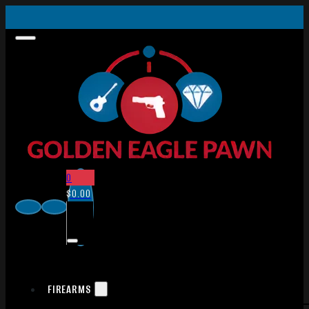
0
$
0.00
FIREARMS