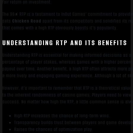
fair return on investment.
The 98% RTP is a testament to InOut Games’ commitment to providin
sets
Chicken Road
apart from its competitors and solidifies its r
that comes with a high RTP obviously boosts it’s popularity.
UNDERSTANDING RTP AND ITS BENEFITS
Understanding RTP is essential for making informed decisions as a p
percentage of player stakes, whereas games with a higher percent
payout over time. Another benefit, a high RTP often attracts more 
a more lively and engaging gaming experience. Although a lot of ski
However, it’s important to remember that RTP is a theoretical value
to the inherent randomness of casino games. Players need to view 
success. No matter how high the RTP, a little common sense is alw
High RTP increases the chance of long-term wins.
Transparency builds trust between players and game develop
Raises the chances of optimization play.