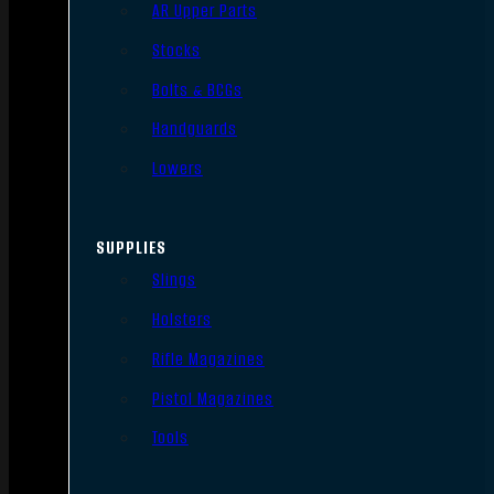
AR Upper Parts
Stocks
Bolts & BCGs
Handguards
Lowers
SUPPLIES
Slings
Holsters
Rifle Magazines
Pistol Magazines
Tools