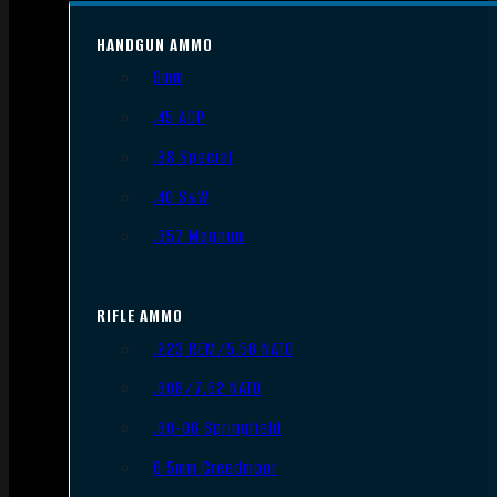
HANDGUN AMMO
9mm
.45 ACP
.38 Special
.40 S&W
.357 Magnum
RIFLE AMMO
.223 REM/5.56 NATO
.308/7.62 NATO
.30-06 Springfield
6.5mm Creedmoor