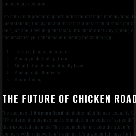
bonuses are essential.
The path itself presents opportunities for strategic maneuvering. Loo
Understanding the layout and the interactions of all of these parts
isn’t just about avoiding obstacles; it’s about creatively figurin
can maximize your chances of claiming the Golden Egg.
Prioritize bonus collection.
Memorize obstacle patterns.
Adapt to the chosen difficulty level.
Manage risk effectively.
Master timing.
THE FUTURE OF CHICKEN ROA
The success of
Chicken Road
highlights InOut Games’ capacity for
RTP, entertaining themes, and a stimulating selection of varied dif
than-expected audience. This accomplishment sets the stage for 
pioneers within the world of i-gaming. It’s a wonderful move for t