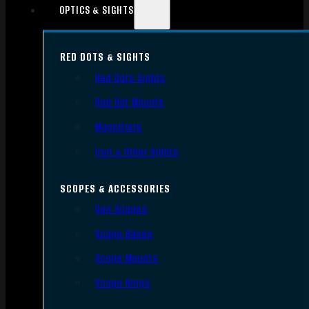
OPTICS & SIGHTS
RED DOTS & SIGHTS
Red Dots Sights
Red Dot Mounts
Magnifiers
Iron & Other Sights
SCOPES & ACCESSORIES
Gun Scopes
Scope Bases
Scope Mounts
Scope Rings