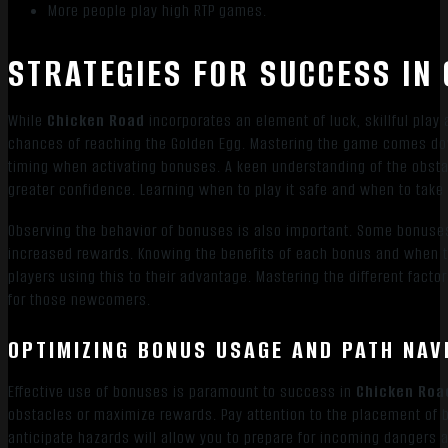
More people play high RTP games.
STRATEGIES FOR SUCCESS IN
While
Chicken Road
incorporates an element of luck, skillful play
chances of reaching the Golden Egg. Mastering the game comes dow
timing when activating bonuses. A keen understanding of the obstac
greater confidence. Learning when to play it safe and when to take c
Observing the behavior of bonuses is also important. Some bonuses 
increased rewards. Knowing the benefits of each bonus and when t
players using this to their advantage. Mastering the different fact
for those newcomers.
OPTIMIZING BONUS USAGE AND PATH NAV
Effective use of bonuses is paramount to success in
Chicken Roa
obstacles or maximize rewards. Pay attention to the placement of b
anticipate hazards will allow you to prepare for incoming dangers 