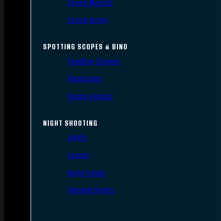
Scope Mounts
Scope Rings
SPOTTING SCOPES & BINO
Spotting Scopes
Binoculars
Range Finders
NIGHT SHOOTING
Lights
Lasers
Night Vision
Thermal Sights