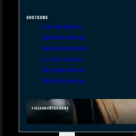
SHOTGUNS
Semi-Auto Shotguns
Pump Action Shotguns
Side By Side Shotguns
Over Under Shotguns
Lever Action Shotguns
Single Shot Shotguns
Discover
FIREARMS