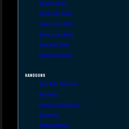
AR Style Rifles
Bolt Action Rifles
Lever Action Rifles
Pump Action Rifles
Semi Auto Rifles
Single Shot Rifles
HANDGUNS
Semi Auto Handguns
Revolvers
Single Shot Handguns
Derringers
Other Handguns