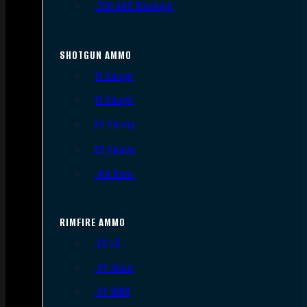
.300 AAC Blackout
SHOTGUN AMMO
12 Gauge
16 Gauge
20 Gauge
28 Gauge
.410 Bore
RIMFIRE AMMO
.22 LR
.22 Short
.22 WMR