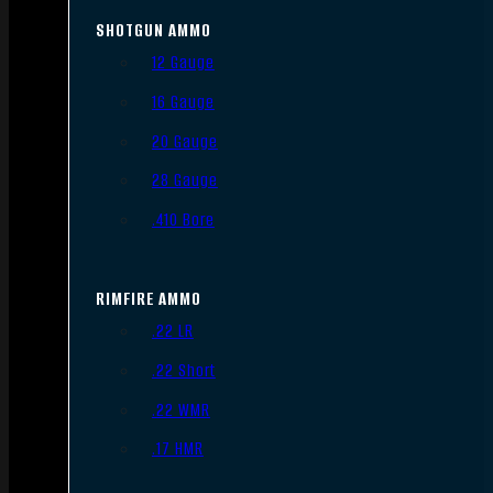
SHOTGUN AMMO
12 Gauge
16 Gauge
20 Gauge
28 Gauge
.410 Bore
RIMFIRE AMMO
.22 LR
.22 Short
.22 WMR
.17 HMR