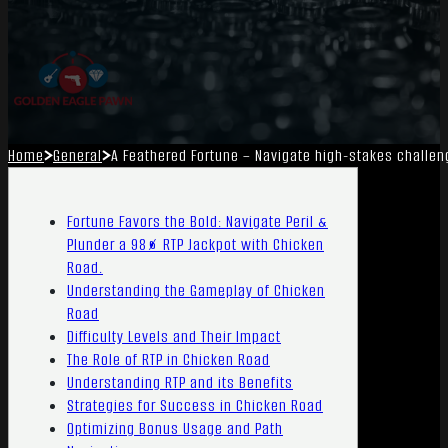
Home
General
A Feathered Fortune – Navigate high-stakes challen
Fortune Favors the Bold: Navigate Peril &
Plunder a 98% RTP Jackpot with Chicken
Road.
Understanding the Gameplay of Chicken
Road
Difficulty Levels and Their Impact
The Role of RTP in Chicken Road
Understanding RTP and its Benefits
Strategies for Success in Chicken Road
Optimizing Bonus Usage and Path