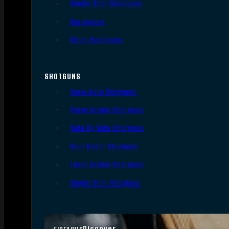
Single Shot Handguns
Derringers
Other Handguns
SHOTGUNS
Semi-Auto Shotguns
Pump Action Shotguns
Side By Side Shotguns
Over Under Shotguns
Lever Action Shotguns
Single Shot Shotguns
Discover