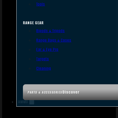
Tools
RANGE GEAR
Bipods & Tripods
Range Bags & Cases
Ear & Eye Pro
Targets
Cleaning
Discover
PARTS & ACCESSORIES
AMMO