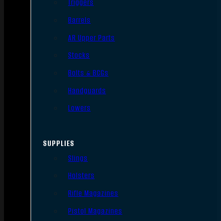
Triggers
Barrels
AR Upper Parts
Stocks
Bolts & BCGs
Handguards
Lowers
SUPPLIES
Slings
Holsters
Rifle Magazines
Pistol Magazines