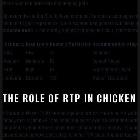
those who can brave the challenging path.
Choosing the right difficulty level is crucial for maximizing enjoy
medium to gain experience, while experienced gamers will likely gra
Chicken Road
is not merely a matter of luck, but skill. The fact th
Difficulty
Risk Level
Reward Multiplier
Recommended Playe
Easy
Low
1x
Beginner
Medium
Moderate
2x
Casual Player
Hard
High
5x
Experienced Player
Hardcore
Extreme
10x
Master Strategist
THE ROLE OF RTP IN CHICKEN
A Return to Player (RTP) percentage is a critical metric in the worl
money that a game will pay back to players over an extended perio
significantly higher than many other games in the industry. This ge
players seeking favorable odds. A higher RTP doesn’t guarantee wins