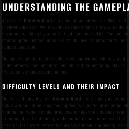
UNDERSTANDING THE GAMEPL
At its core,
Chicken Road
is a game of calculated risk. Players str
coveted Golden Egg while avoiding dangers along the way. Bonus el
advantages, adding layers of tactical decision-making. The simplicit
mastering the nuances of each difficulty level requires careful pla
number generator.
The game’s aesthetics are deliberately captivating, with a vibrant 
sound effects complement the visuals, further immersing players in 
traditionally themed casino games.
DIFFICULTY LEVELS AND THEIR IMPACT
The four difficulty levels in
Chicken Road
aren’t simply adjustment
risk-reward equation. Easy mode provides a gentle introduction, al
confidence. Medium mode introduces a moderate challenge, requir
exceptional skill and timing, while hardcore mode is reserved for o
potential for a swift, fiery end is always present. The reward is co