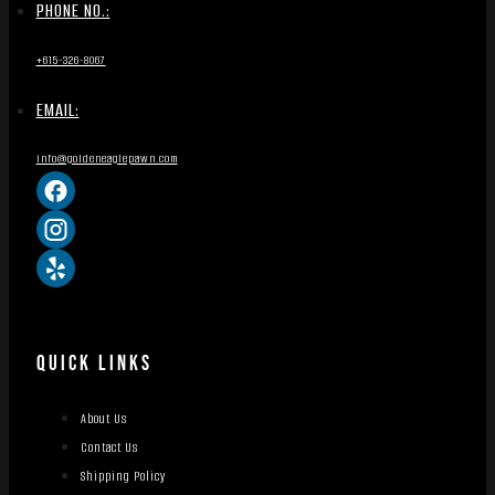
PHONE NO.:
+615-326-8067
EMAIL:
info@goldeneaglepawn.com
QUICK LINKS
About Us
Contact Us
Shipping Policy