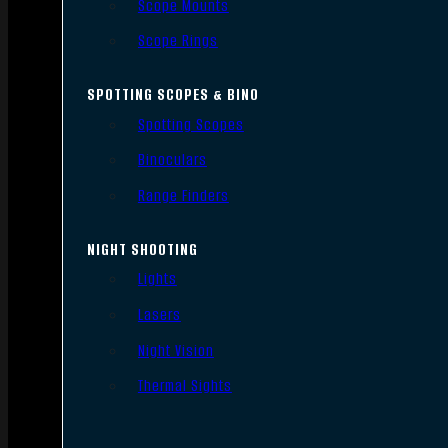
Scope Mounts
Scope Rings
SPOTTING SCOPES & BINO
Spotting Scopes
Binoculars
Range Finders
NIGHT SHOOTING
Lights
Lasers
Night Vision
Thermal Sights