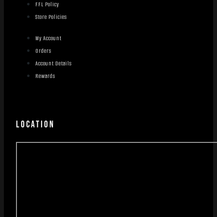
FFL Policy
Store Policies
My Account
Orders
Account Details
Rewards
LOCATION