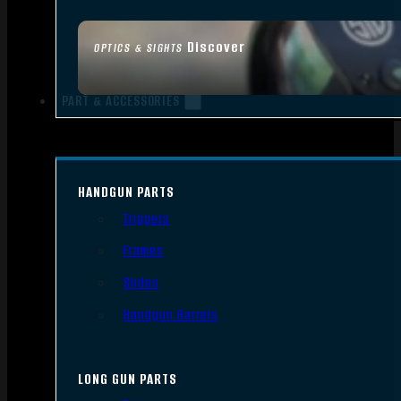
Discover
OPTICS & SIGHTS
PART & ACCESSORIES
HANDGUN PARTS
Triggers
Frames
Slides
Handgun Barrels
LONG GUN PARTS