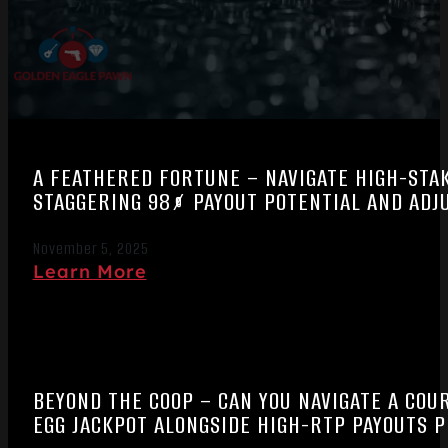
A FEATHERED FORTUNE – NAVIGATE HIGH-STA
STAGGERING 98% PAYOUT POTENTIAL AND ADJU
November 5, 2025
Learn More
BEYOND THE COOP – CAN YOU NAVIGATE A CO
EGG JACKPOT ALONGSIDE HIGH-RTP PAYOUTS P