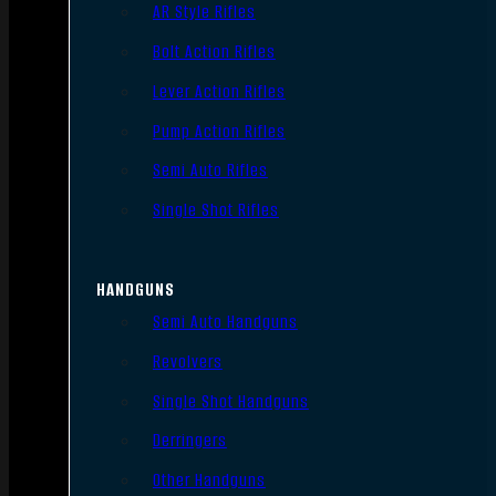
AR Style Rifles
Bolt Action Rifles
Lever Action Rifles
Pump Action Rifles
Semi Auto Rifles
Single Shot Rifles
HANDGUNS
Semi Auto Handguns
Revolvers
Single Shot Handguns
Derringers
Other Handguns