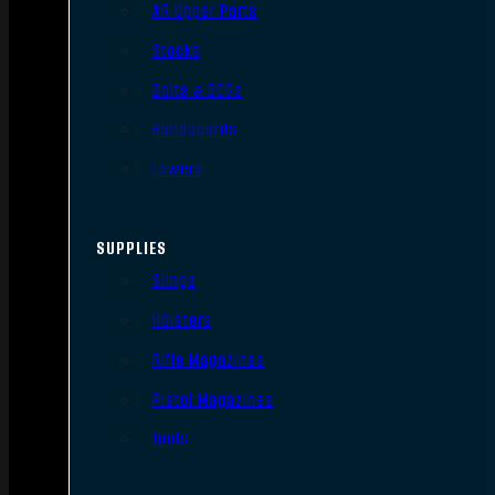
AR Upper Parts
Stocks
Bolts & BCGs
Handguards
Lowers
SUPPLIES
Slings
Holsters
Rifle Magazines
Pistol Magazines
Tools