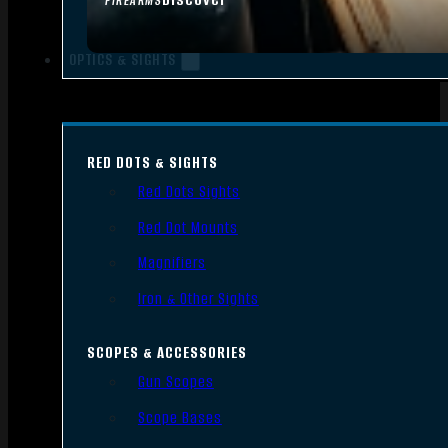
FIREARMS
OPTICS & SIGHTS
RED DOTS & SIGHTS
Red Dots Sights
Red Dot Mounts
Magnifiers
Iron & Other Sights
SCOPES & ACCESSORIES
Gun Scopes
Scope Bases