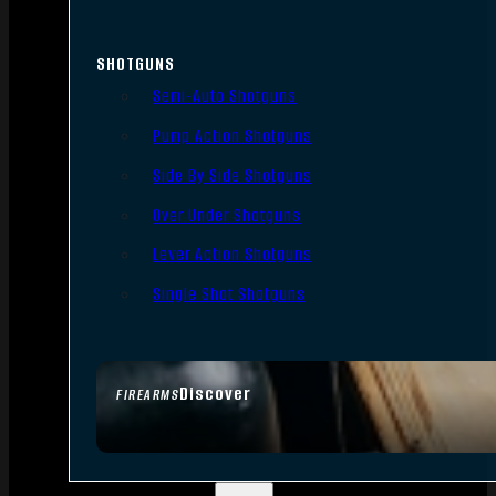
SHOTGUNS
Semi-Auto Shotguns
Pump Action Shotguns
Side By Side Shotguns
Over Under Shotguns
Lever Action Shotguns
Single Shot Shotguns
Discover
FIREARMS