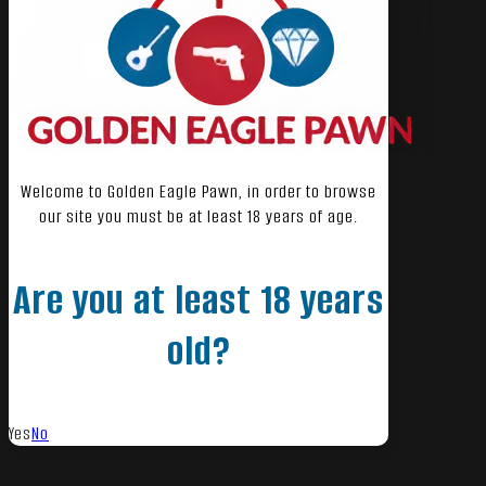
Welcome to Golden Eagle Pawn, in order to browse
our site you must be at least 18 years of age.
Are you at least 18 years
old?
Yes
No