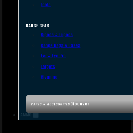
Tools
RANGE GEAR
Bipods & Tripods
Range Bags & Cases
Ear & Eye Pro
Targets
Cleaning
Discover
PARTS & ACCESSORIES
AMMO