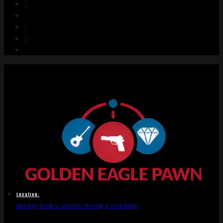
3
…
8
9
Location:
1836 Hwy 46 South, Dickson, TN 37055, United States