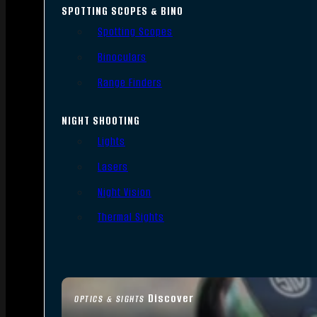
SPOTTING SCOPES & BINO
Spotting Scopes
Binoculars
Range Finders
NIGHT SHOOTING
Lights
Lasers
Night Vision
Thermal Sights
Discover
OPTICS & SIGHTS