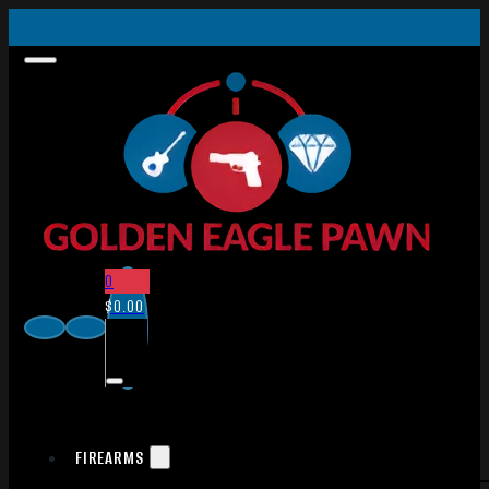
0
$
0.00
FIREARMS