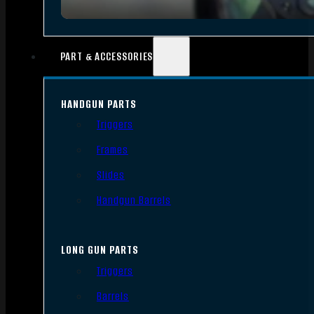
PART & ACCESSORIES
HANDGUN PARTS
Triggers
Frames
Slides
Handgun Barrels
LONG GUN PARTS
Triggers
Barrels