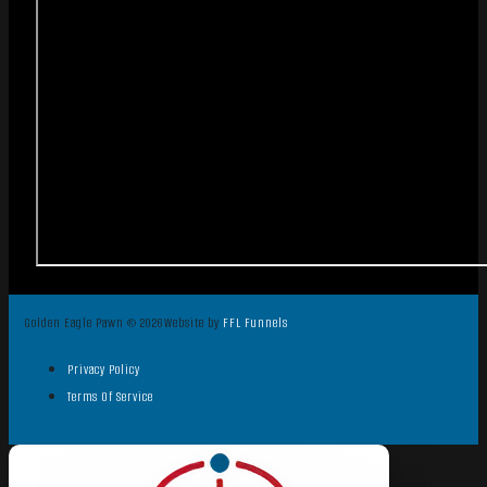
Golden Eagle Pawn © 2026
Website by
FFL Funnels
Privacy Policy
Terms Of Service