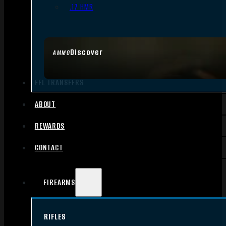
.17 HMR
Discover
AMMO
FFL TRANSFERS
ABOUT
REWARDS
CONTACT
FIREARMS
RIFLES