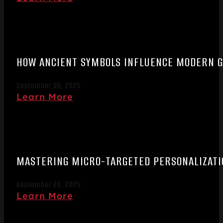
HOW ANCIENT SYMBOLS INFLUENCE MODERN 
September 30, 2025
Learn More
MASTERING MICRO-TARGETED PERSONALIZATIO
September 20, 2025
Learn More