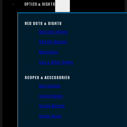
OPTICS & SIGHTS
RED DOTS & SIGHTS
Red Dots Sights
Red Dot Mounts
Magnifiers
Iron & Other Sights
SCOPES & ACCESSORIES
Gun Scopes
Scope Bases
Scope Mounts
Scope Rings