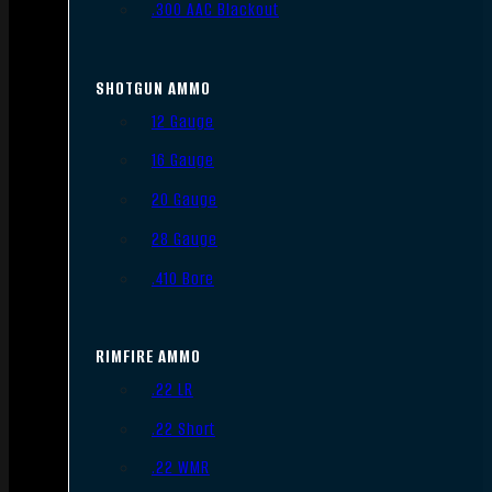
.300 AAC Blackout
SHOTGUN AMMO
12 Gauge
16 Gauge
20 Gauge
28 Gauge
.410 Bore
RIMFIRE AMMO
.22 LR
.22 Short
.22 WMR