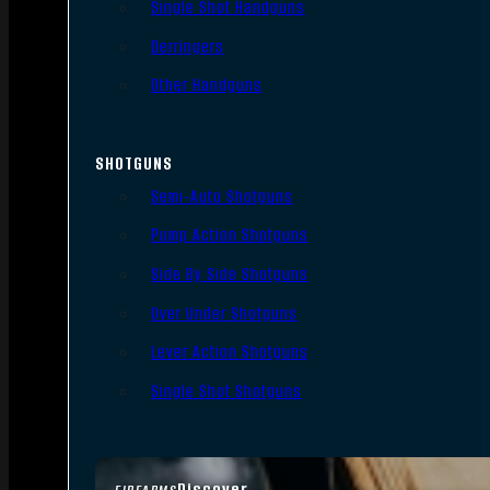
Single Shot Handguns
Derringers
Other Handguns
SHOTGUNS
Semi-Auto Shotguns
Pump Action Shotguns
Side By Side Shotguns
Over Under Shotguns
Lever Action Shotguns
Single Shot Shotguns
Discover