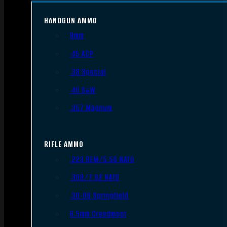
HANDGUN AMMO
9mm
.45 ACP
.38 Special
.40 S&W
.357 Magnum
RIFLE AMMO
.223 REM/5.56 NATO
.308/7.62 NATO
.30-06 Springfield
6.5mm Creedmoor