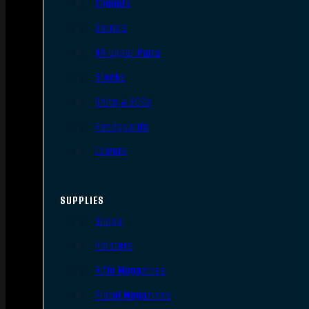
Triggers
Barrels
AR Upper Parts
Stocks
Bolts & BCGs
Handguards
Lowers
SUPPLIES
Slings
Holsters
Rifle Magazines
Pistol Magazines