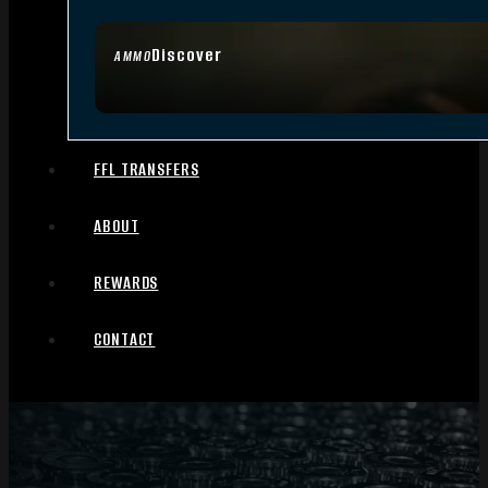
Discover
AMMO
FFL TRANSFERS
ABOUT
REWARDS
CONTACT