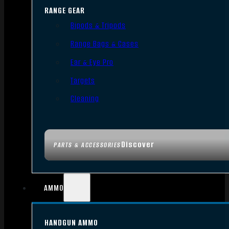
RANGE GEAR
Bipods & Tripods
Range Bags & Cases
Ear & Eye Pro
Targets
Cleaning
Discover
PARTS & ACCESSORIES
AMMO
HANDGUN AMMO