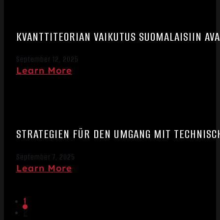
KVANTTITEORIAN VAIKUTUS SUOMALAISIIN A
September 12, 2025
Learn More
STRATEGIEN FÜR DEN UMGANG MIT TECHNISC
September 7, 2025
Learn More
1
2