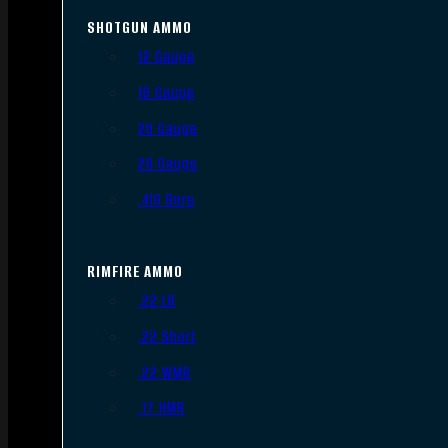
SHOTGUN AMMO
12 Gauge
16 Gauge
20 Gauge
28 Gauge
.410 Bore
RIMFIRE AMMO
.22 LR
.22 Short
.22 WMR
.17 HMR