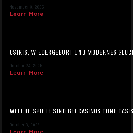
November 3, 2025
Learn More
OSIRIS, WIEDERGEBURT UND MODERNES GLÜCK
October 24, 2025
Learn More
WELCHE SPIELE SIND BEI CASINOS OHNE OASI
October 3, 2025
Learn More