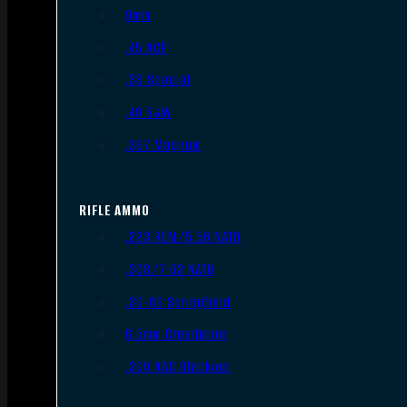
9mm
.45 ACP
.38 Special
.40 S&W
.357 Magnum
RIFLE AMMO
.223 REM/5.56 NATO
.308/7.62 NATO
.30-06 Springfield
6.5mm Creedmoor
.300 AAC Blackout