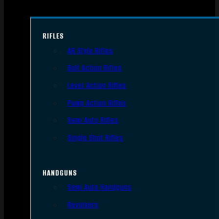
RIFLES
AR Style Rifles
Bolt Action Rifles
Lever Action Rifles
Pump Action Rifles
Semi Auto Rifles
Single Shot Rifles
HANDGUNS
Semi Auto Handguns
Revolvers