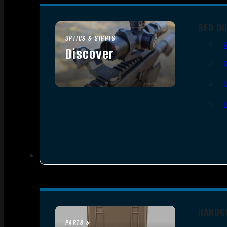
RED D
OPTICS & SIGHTS
Discover
SEE ALL OPTICS & SIGHTS
HANDG
PARTS &