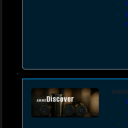
HANDG
Discover
AMMO
SEE ALL AMMO