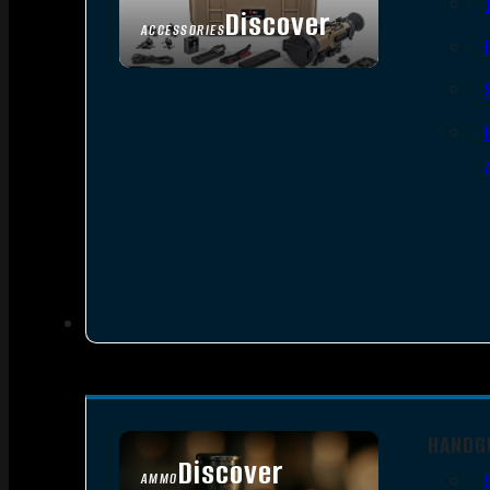
Discover
ACCESSORIES
HANDG
Discover
AMMO