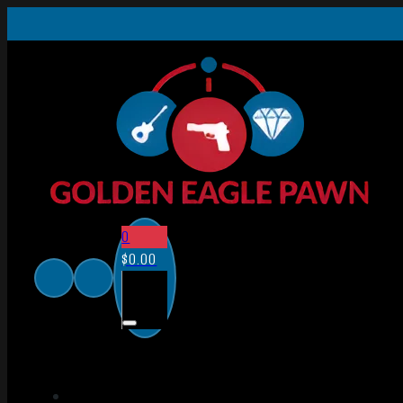
0
$
0.00