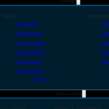
Firearms
RIFLES
HANDGUN
AR Style Rifles
Semi
Bolt Action Rifles
Revo
Lever Action Rifles
Sing
Pump Action Rifles
Derr
Semi Auto Rifles
Othe
Single Shot Rifles
All Rifles
Optics & Sights
OTS & SIGHTS
SCOPES & ACCESSORIES