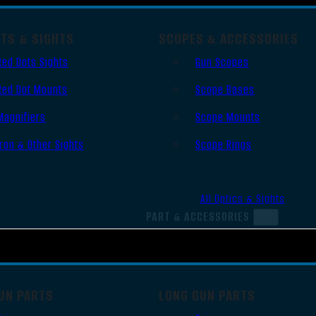
OTS & SIGHTS
SCOPES & ACCESSORIES
Red Dots Sights
Gun Scopes
Red Dot Mounts
Scope Bases
Magnifiers
Scope Mounts
Iron & Other Sights
Scope Rings
All Optics & Sights
PART & ACCESSORIES
UN PARTS
LONG GUN PARTS