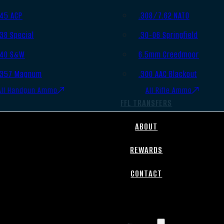
.45 ACP
.308/7.62 NATO
.38 Special
.30-06 Springfield
.40 S&W
6.5mm Creedmoor
.357 Magnum
.300 AAC Blackout
All Handgun Ammo
All Rifle Ammo
FFL TRANSFERS
ABOUT
REWARDS
CONTACT