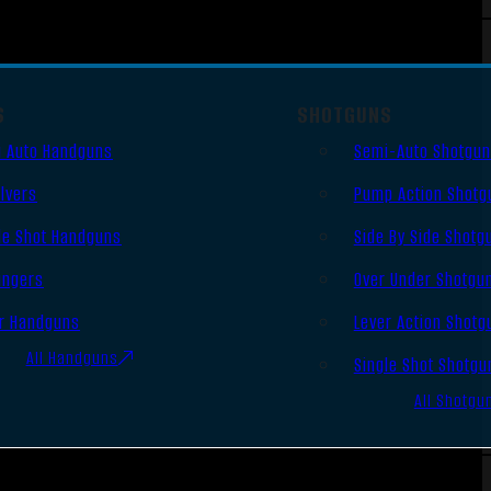
S
SHOTGUNS
 Auto Handguns
Semi-Auto Shotgu
lvers
Pump Action Shotg
le Shot Handguns
Side By Side Shotg
ingers
Over Under Shotgu
r Handguns
Lever Action Shotg
All Handguns
Single Shot Shotgu
All Shotgu