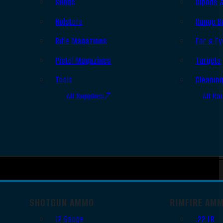
Slings
Bipods 
Holsters
Range B
Rifle Magazines
Ear & Ey
Pistol Magazines
Targets
Tools
Cleanin
All Supplies
All Ra
SHOTGUN AMMO
RIMFIRE AM
12 Gauge
.22 LR