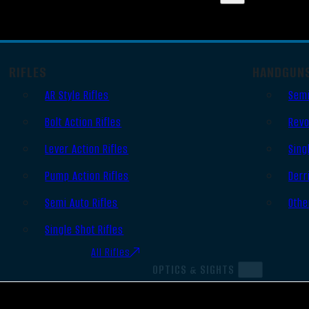
RIFLES
HANDGUN
AR Style Rifles
Semi
Bolt Action Rifles
Revo
Lever Action Rifles
Sing
Pump Action Rifles
Derr
Semi Auto Rifles
Othe
Single Shot Rifles
All Rifles
OPTICS & SIGHTS