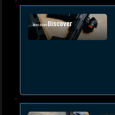
Discover
FIREARMS
SEE ALL FIREARMS
RED D