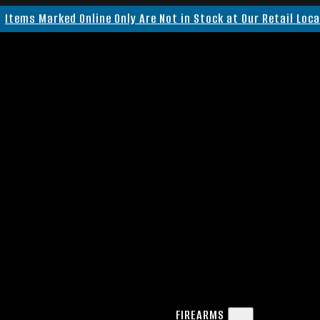
Items Marked Online Only Are Not in Stock at Our Retail Loc
FIREARMS