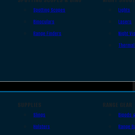
Spotting Scopes
Lights
Binoculars
Lasers
Range Finders
Night Vi
Thermal
SUPPLIES
RANGE GEAR
Slings
Bipods 
Holsters
Range B