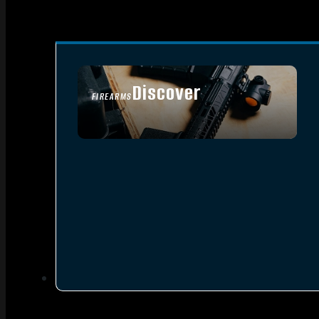
Discover
FIREARMS
SEE ALL FIREARMS