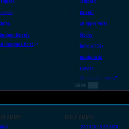
Triggers
Triggers
Frames
Barrels
Slides
AR Upper Parts
Handgun Barrels
Stocks
All Handguns Parts
Bolts & BCGs
Handguards
Lowers
All Long Gun Parts
AMMO
UN AMMO
RIFLE AMMO
9mm
.223 REM/5.56 NATO