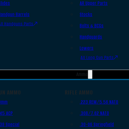
Slides
AR Upper Parts
Handgun Barrels
Stocks
All Handguns Parts
Bolts & BCGs
Handguards
Lowers
All Long Gun Parts
Ammo
UN AMMO
RIFLE AMMO
9mm
.223 REM/5.56 NATO
.45 ACP
.308/7.62 NATO
.38 Special
.30-06 Springfield