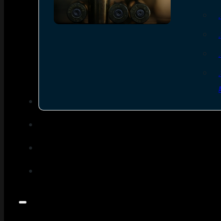
SEE ALL AMMO