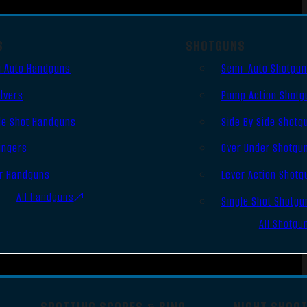
S
SHOTGUNS
 Auto Handguns
Semi-Auto Shotgu
lvers
Pump Action Shotg
le Shot Handguns
Side By Side Shotg
ingers
Over Under Shotgu
r Handguns
Lever Action Shotg
All Handguns
Single Shot Shotgu
All Shotgu
SPOTTING SCOPES & BINO
NIGHT SHOO