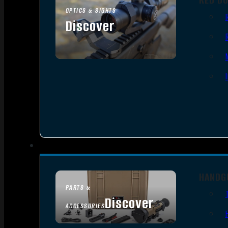
OPTICS & SIGHTS
Discover
SEE ALL OPTICS & SIGHTS
HANDG
PARTS &
Discover
ACCESSORIES