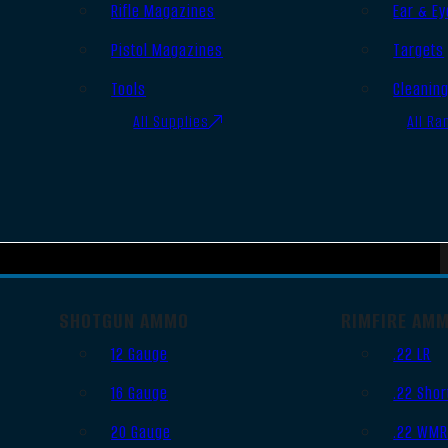
Rifle Magazines
Ear & Ey
Pistol Magazines
Targets
Tools
Cleanin
All Supplies
All Ra
SHOTGUN AMMO
RIMFIRE AM
12 Gauge
.22 LR
16 Gauge
.22 Shor
20 Gauge
.22 WM