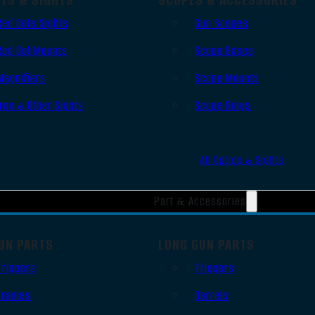
Red Dots Sights
Gun Scopes
Red Dot Mounts
Scope Bases
Magnifiers
Scope Mounts
Iron & Other Sights
Scope Rings
All Optics & Sights
Part & Accessories
UN PARTS
LONG GUN PARTS
Triggers
Triggers
Frames
Barrels