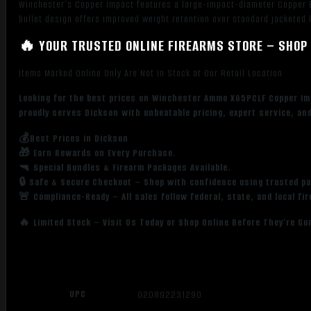
Winchester’s Copper Impact features a large-impact-diameter Copper E
bullet design offers improved weight retention over standard jacketed 
🔥 YOUR TRUSTED ONLINE FIREARMS STORE – SHOP 
Items Marked Online Only Are Not in Stock at Our Retail Location
Looking for the best prices on Winchester Ammo X65PCLF Copper Im
proudly serves Dickson with unbeatable pricing, expert service, an
💰Best Prices in Dickson
🎁 Earn Rewards on Every Purchase.
🔫 Special Bundles & Firearm Packages Available.
🔒 Safe & Secure Checkout – Shop with confidence using trusted p
🚨 Compliance-Ready – All sales follow federal, state, and local fi
🔥 Limited Stock – Visit Us Today or Shop Online Before They’re Go
UPC
020892231290