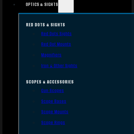
OPTICS & SIGHTS
RED DOTS & SIGHTS
Red Dots Sights
Red Dot Mounts
Magnifiers
Iron & Other Sights
SCOPES & ACCESSORIES
Gun Scopes
Scope Bases
Scope Mounts
Scope Rings