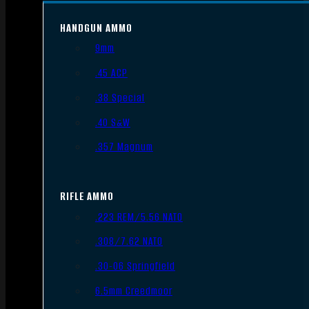
HANDGUN AMMO
9mm
.45 ACP
.38 Special
.40 S&W
.357 Magnum
RIFLE AMMO
.223 REM/5.56 NATO
.308/7.62 NATO
.30-06 Springfield
6.5mm Creedmoor