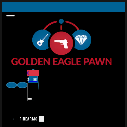
0
$
0.00
FIREARMS