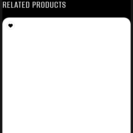
RELATED PRODUCTS