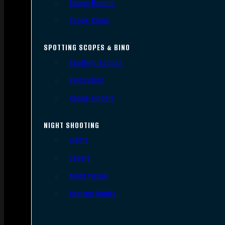
Scope Mounts
Scope Rings
SPOTTING SCOPES & BINO
Spotting Scopes
Binoculars
Range Finders
NIGHT SHOOTING
Lights
Lasers
Night Vision
Thermal Sights