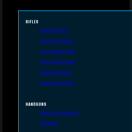
RIFLES
AR Style Rifles
Bolt Action Rifles
Lever Action Rifles
Pump Action Rifles
Semi Auto Rifles
Single Shot Rifles
HANDGUNS
Semi Auto Handguns
Revolvers