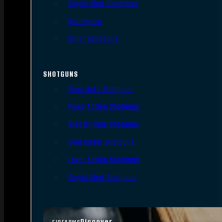
Single Shot Handguns
Derringers
Other Handguns
SHOTGUNS
Semi-Auto Shotguns
Pump Action Shotguns
Side By Side Shotguns
Over Under Shotguns
Lever Action Shotguns
Single Shot Shotguns
Discover