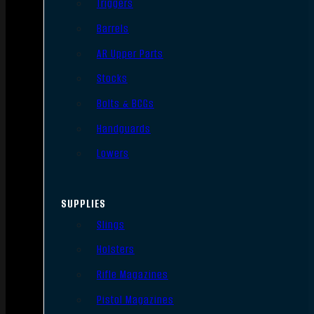
Triggers
Barrels
AR Upper Parts
Stocks
Bolts & BCGs
Handguards
Lowers
SUPPLIES
Slings
Holsters
Rifle Magazines
Pistol Magazines