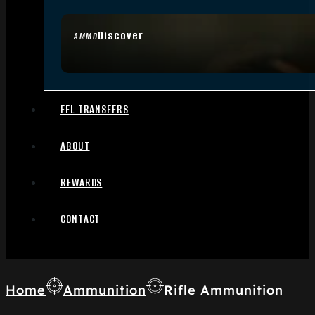
Discover
AMMO
FFL TRANSFERS
ABOUT
REWARDS
CONTACT
Home
Ammunition
Rifle Ammunition