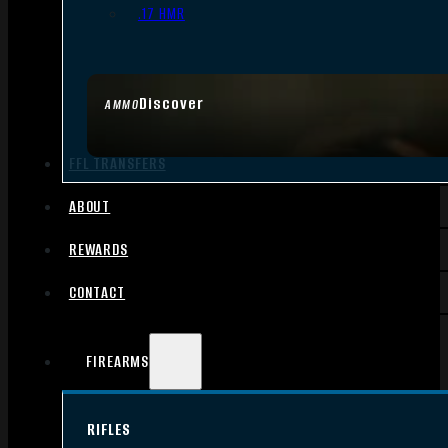
.17 HMR
Discover
AMMO
FFL TRANSFERS
ABOUT
REWARDS
CONTACT
FIREARMS
RIFLES