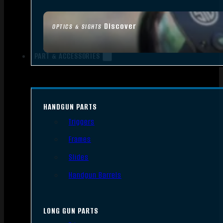
Discover
OPTICS & SIGHTS
PART & ACCESSORIES
HANDGUN PARTS
Triggers
Frames
Slides
Handgun Barrels
LONG GUN PARTS