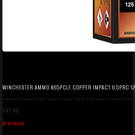
WINCHESTER AMMO X65PCLF COPPER IMPACT 6.5PRC 12
Winchester Ammo X65PCLF Copper Impact 6.5PRC 125gr Copper Extreme Point L
$
47.09
21 in stock