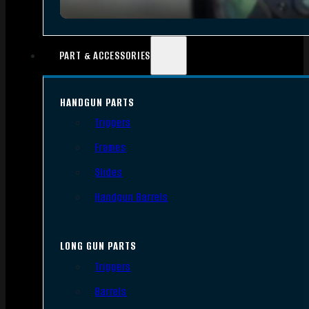
PART & ACCESSORIES
HANDGUN PARTS
Triggers
Frames
Slides
Handgun Barrels
LONG GUN PARTS
Triggers
Barrels