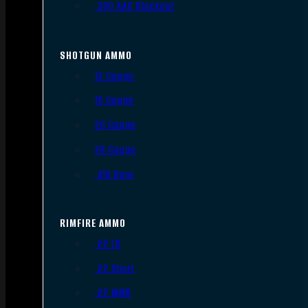
.300 AAC Blackout
SHOTGUN AMMO
12 Gauge
16 Gauge
20 Gauge
28 Gauge
.410 Bore
RIMFIRE AMMO
.22 LR
.22 Short
.22 WMR