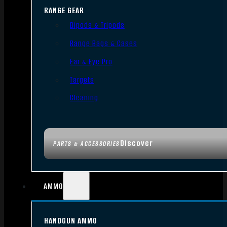
RANGE GEAR
Bipods & Tripods
Range Bags & Cases
Ear & Eye Pro
Targets
Cleaning
Discover
PARTS & ACCESSORIES
AMMO
HANDGUN AMMO