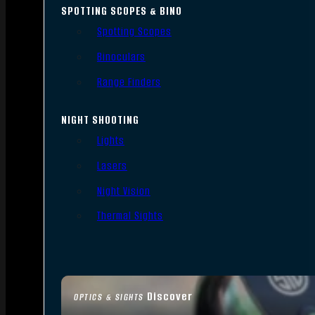
SPOTTING SCOPES & BINO
Spotting Scopes
Binoculars
Range Finders
NIGHT SHOOTING
Lights
Lasers
Night Vision
Thermal Sights
Discover
OPTICS & SIGHTS