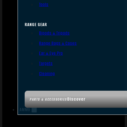
Tools
RANGE GEAR
Bipods & Tripods
Range Bags & Cases
Ear & Eye Pro
Targets
Cleaning
Discover
PARTS & ACCESSORIES
AMMO