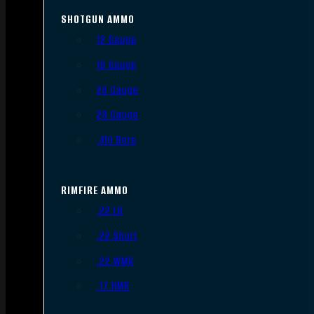
SHOTGUN AMMO
12 Gauge
16 Gauge
20 Gauge
28 Gauge
.410 Bore
RIMFIRE AMMO
.22 LR
.22 Short
.22 WMR
.17 HMR