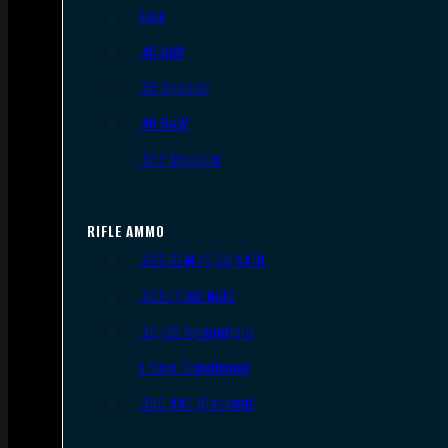
9mm
.45 ACP
.38 Special
.40 S&W
.357 Magnum
RIFLE AMMO
.223 REM/5.56 NATO
.308/7.62 NATO
.30-06 Springfield
6.5mm Creedmoor
.300 AAC Blackout