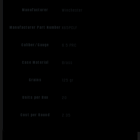
Manufacturer
Winchester
Manufacturer Part Number
X65PCLF
Caliber/Gauge
6.5 PRC
Case Material
Brass
Grains
125 gr
Units per Box
20
Cost per Round
2.35