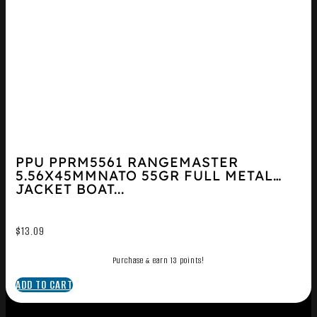
PPU PPRM5561 RANGEMASTER
5.56X45MMNATO 55GR FULL METAL
JACKET BOAT...
$
13.09
Purchase & earn 13 points!
ADD TO CART