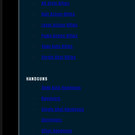
AR Style Rifles
Bolt Action Rifles
Lever Action Rifles
Pump Action Rifles
Semi Auto Rifles
Single Shot Rifles
HANDGUNS
Semi Auto Handguns
Revolvers
Single Shot Handguns
Derringers
Other Handguns