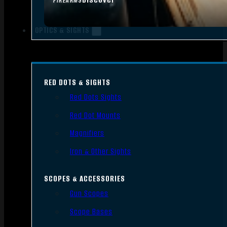
FIREARMS
OPTICS & SIGHTS
RED DOTS & SIGHTS
Red Dots Sights
Red Dot Mounts
Magnifiers
Iron & Other Sights
SCOPES & ACCESSORIES
Gun Scopes
Scope Bases