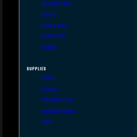
AR Upper Parts
Stocks
Bolts & BCGs
Handguards
Lowers
SUPPLIES
Slings
Holsters
Rifle Magazines
Pistol Magazines
Tools