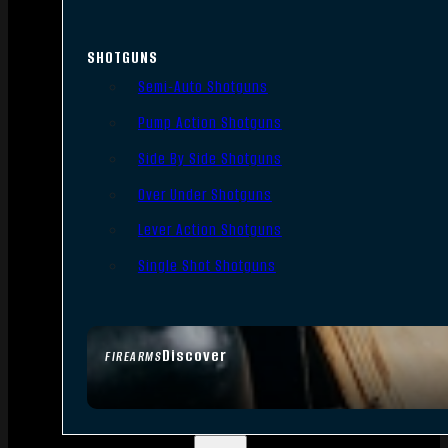
SHOTGUNS
Semi-Auto Shotguns
Pump Action Shotguns
Side By Side Shotguns
Over Under Shotguns
Lever Action Shotguns
Single Shot Shotguns
Discover
FIREARMS