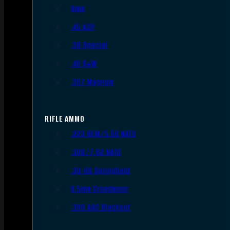
9mm
.45 ACP
.38 Special
.40 S&W
.357 Magnum
RIFLE AMMO
.223 REM/5.56 NATO
.308/7.62 NATO
.30-06 Springfield
6.5mm Creedmoor
.300 AAC Blackout