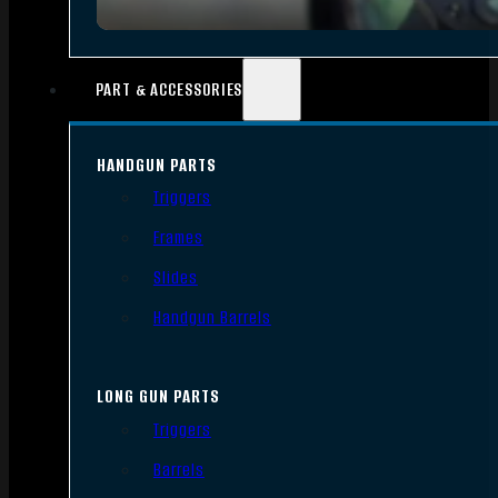
PART & ACCESSORIES
HANDGUN PARTS
Triggers
Frames
Slides
Handgun Barrels
LONG GUN PARTS
Triggers
Barrels