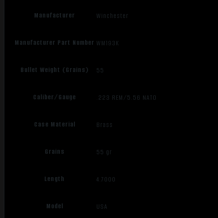
Manufacturer
Winchester
Manufacturer Part Number
WM193K
Bullet Weight (Grains)
55
Caliber/Gauge
.223 REM/5.56 NATO
Case Material
Brass
Grains
55 gr
Length
4.7000
Model
USA