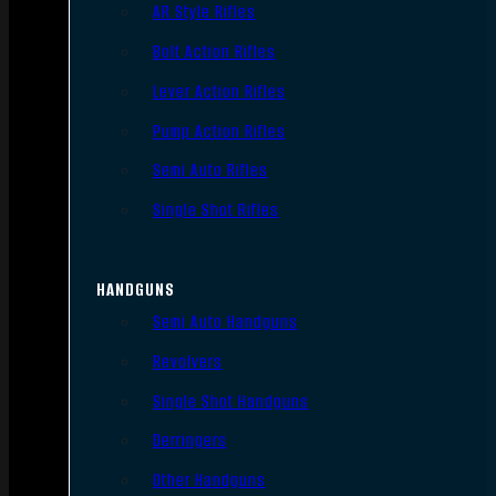
AR Style Rifles
Bolt Action Rifles
Lever Action Rifles
Pump Action Rifles
Semi Auto Rifles
Single Shot Rifles
HANDGUNS
Semi Auto Handguns
Revolvers
Single Shot Handguns
Derringers
Other Handguns