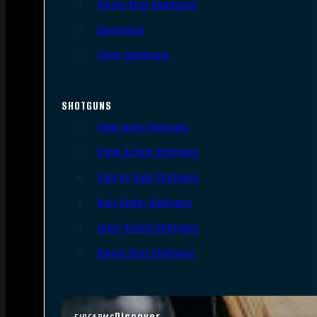
Single Shot Handguns
Derringers
Other Handguns
SHOTGUNS
Semi-Auto Shotguns
Pump Action Shotguns
Side By Side Shotguns
Over Under Shotguns
Lever Action Shotguns
Single Shot Shotguns
Discover