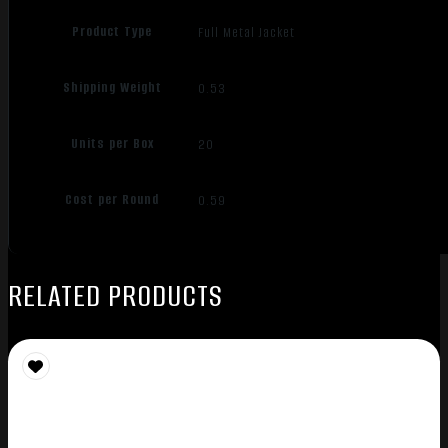
Product Type
Full Metal Jacket
Shipping Weight
0.53
Units per Box
20
Cost per Round
0.59
RELATED PRODUCTS