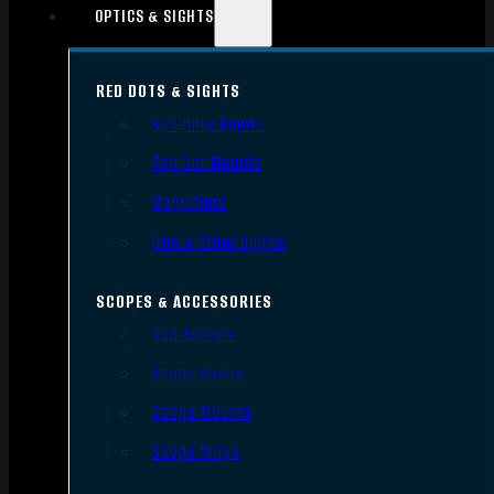
OPTICS & SIGHTS
RED DOTS & SIGHTS
Red Dots Sights
Red Dot Mounts
Magnifiers
Iron & Other Sights
SCOPES & ACCESSORIES
Gun Scopes
Scope Bases
Scope Mounts
Scope Rings