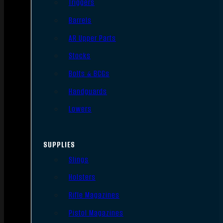
Triggers
Barrels
AR Upper Parts
Stocks
Bolts & BCGs
Handguards
Lowers
SUPPLIES
Slings
Holsters
Rifle Magazines
Pistol Magazines