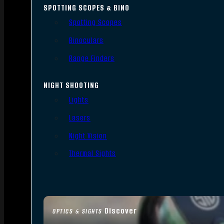
SPOTTING SCOPES & BINO
Spotting Scopes
Binoculars
Range Finders
NIGHT SHOOTING
Lights
Lasers
Night Vision
Thermal Sights
Discover
OPTICS & SIGHTS