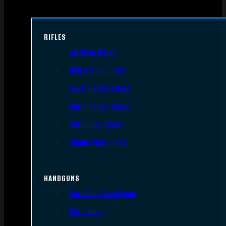
RIFLES
AR Style Rifles
Bolt Action Rifles
Lever Action Rifles
Pump Action Rifles
Semi Auto Rifles
Single Shot Rifles
HANDGUNS
Semi Auto Handguns
Revolvers