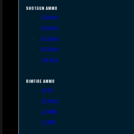
SHOTGUN AMMO
12 Gauge
16 Gauge
20 Gauge
28 Gauge
.410 Bore
RIMFIRE AMMO
.22 LR
.22 Short
.22 WMR
.17 HMR