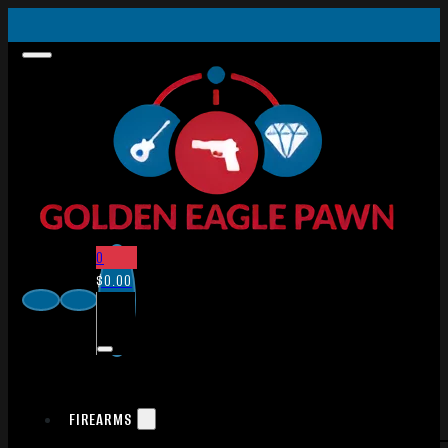
0
$
0.00
FIREARMS