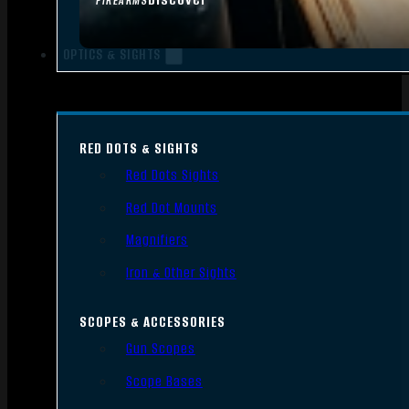
FIREARMS
OPTICS & SIGHTS
RED DOTS & SIGHTS
Red Dots Sights
Red Dot Mounts
Magnifiers
Iron & Other Sights
SCOPES & ACCESSORIES
Gun Scopes
Scope Bases