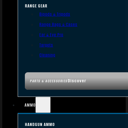
RANGE GEAR
Bipods & Tripods
Range Bags & Cases
Ear & Eye Pro
Targets
Cleaning
Discover
PARTS & ACCESSORIES
AMMO
HANDGUN AMMO