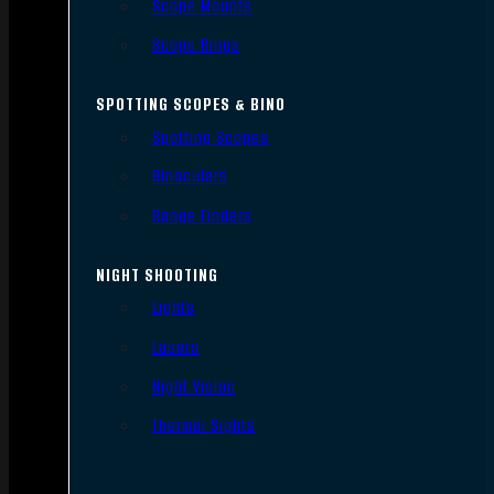
Scope Mounts
Scope Rings
SPOTTING SCOPES & BINO
Spotting Scopes
Binoculars
Range Finders
NIGHT SHOOTING
Lights
Lasers
Night Vision
Thermal Sights