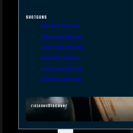
SHOTGUNS
Semi-Auto Shotguns
Pump Action Shotguns
Side By Side Shotguns
Over Under Shotguns
Lever Action Shotguns
Single Shot Shotguns
Discover
FIREARMS