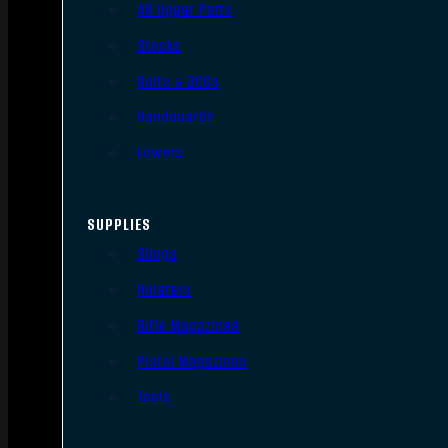
AR Upper Parts
Stocks
Bolts & BCGs
Handguards
Lowers
SUPPLIES
Slings
Holsters
Rifle Magazines
Pistol Magazines
Tools