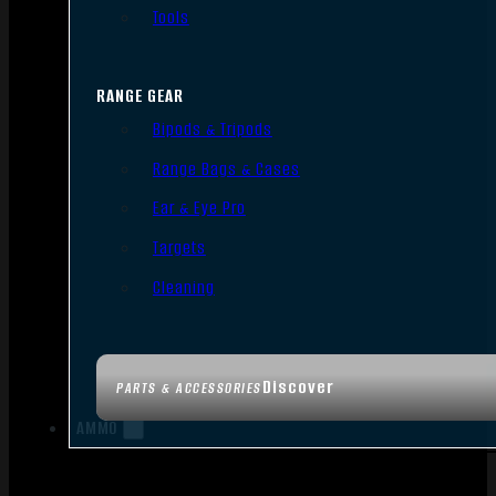
Tools
RANGE GEAR
Bipods & Tripods
Range Bags & Cases
Ear & Eye Pro
Targets
Cleaning
Discover
PARTS & ACCESSORIES
AMMO