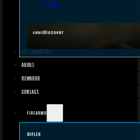
.17 HMR
Discover
AMMO
FFL TRANSFERS
ABOUT
REWARDS
CONTACT
FIREARMS
RIFLES