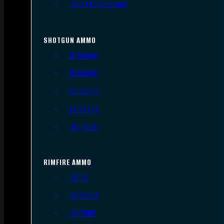
.300 AAC Blackout
SHOTGUN AMMO
12 Gauge
16 Gauge
20 Gauge
28 Gauge
.410 Bore
RIMFIRE AMMO
.22 LR
.22 Short
.22 WMR