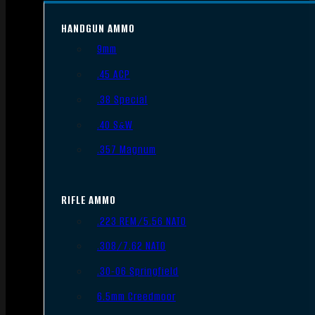
HANDGUN AMMO
9mm
.45 ACP
.38 Special
.40 S&W
.357 Magnum
RIFLE AMMO
.223 REM/5.56 NATO
.308/7.62 NATO
.30-06 Springfield
6.5mm Creedmoor