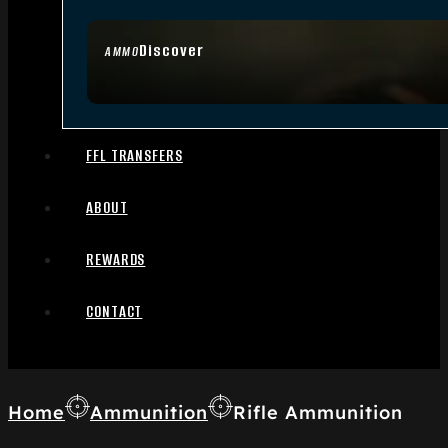
Discover
AMMO
FFL TRANSFERS
ABOUT
REWARDS
CONTACT
Home
Ammunition
Rifle Ammunition