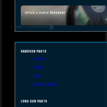
Discover
OPTICS & SIGHTS
PART & ACCESSORIES
HANDGUN PARTS
Triggers
Frames
Slides
Handgun Barrels
LONG GUN PARTS