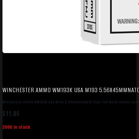
WINCHESTER AMMO WM193K USA M193 5.56X45MMNATO 
Winchester Ammo WM193K USA M193 5.56x45mmNATO 55gr Full Metal Jacket Lead
$
11.85
2000 in stock