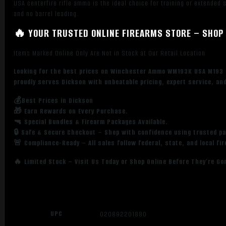
USA centerfire rifle ammo is the ideal choice for training or extended
and no barrel leading.
🔥 YOUR TRUSTED ONLINE FIREARMS STORE – SHOP 
Items Marked Online Only Are Not in Stock at Our Retail Location
Looking for the best prices on Winchester Ammo WM193K USA M193 
proudly serves Dickson with unbeatable pricing, expert service, an
💰Best Prices in Dickson
🎁 Earn Rewards on Every Purchase.
🔫 Special Bundles & Firearm Packages Available.
🔒 Safe & Secure Checkout – Shop with confidence using trusted p
🚨 Compliance-Ready – All sales follow federal, state, and local fi
🔥 Limited Stock – Visit Us Today or Shop Online Before They’re Go
UPC
020892201880