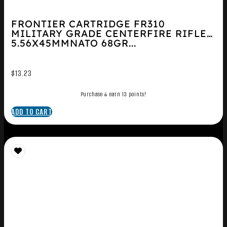
FRONTIER CARTRIDGE FR310
MILITARY GRADE CENTERFIRE RIFLE
5.56X45MMNATO 68GR...
$
13.23
Purchase & earn 13 points!
ADD TO CART