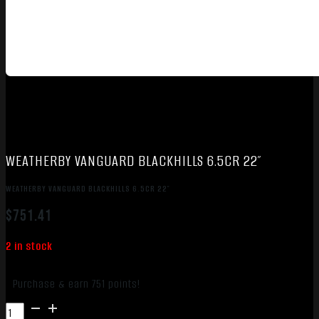
WEATHERBY VANGUARD BLACKHILLS 6.5CR 22″
WEATHERBY VANGUARD BLACKHILLS 6.5CR 22″
$
751.41
2 in stock
Purchase & earn 751 points!
WEATHERBY