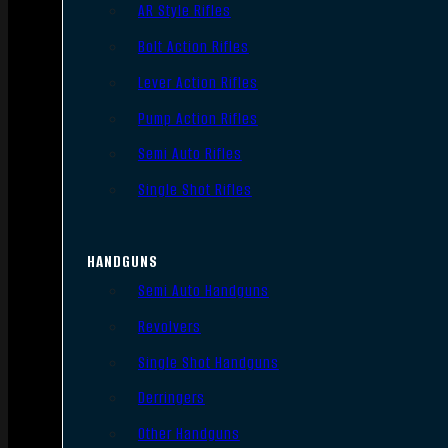
AR Style Rifles
Bolt Action Rifles
Lever Action Rifles
Pump Action Rifles
Semi Auto Rifles
Single Shot Rifles
HANDGUNS
Semi Auto Handguns
Revolvers
Single Shot Handguns
Derringers
Other Handguns