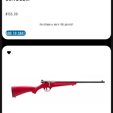
$
155.39
Purchase & earn 155 points!
ADD TO CART