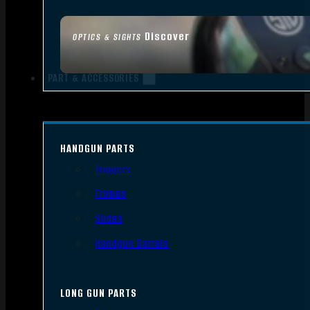
Discover
OPTICS & SIGHTS
PART & ACCESSORIES
HANDGUN PARTS
Triggers
Frames
Slides
Handgun Barrels
LONG GUN PARTS