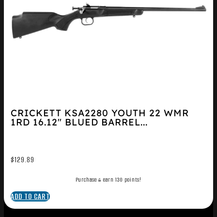
CRICKETT KSA2280 YOUTH 22 WMR
1RD 16.12″ BLUED BARREL...
$
129.89
Purchase & earn 130 points!
ADD TO CART