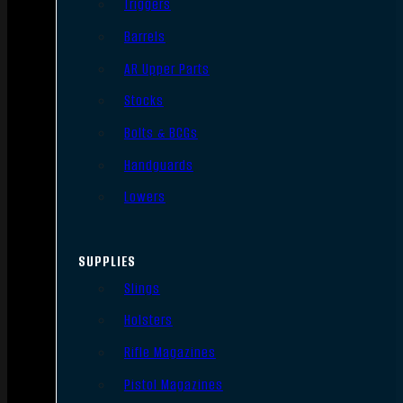
Triggers
Barrels
AR Upper Parts
Stocks
Bolts & BCGs
Handguards
Lowers
SUPPLIES
Slings
Holsters
Rifle Magazines
Pistol Magazines