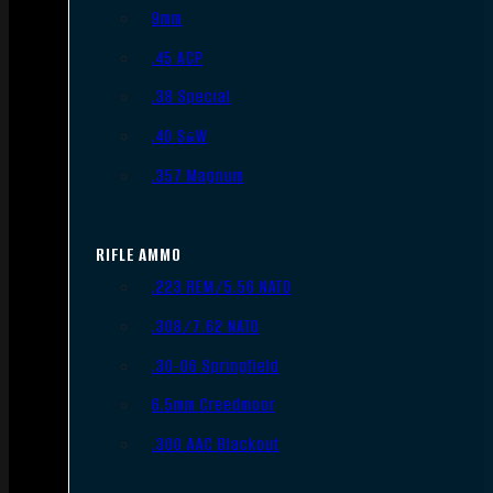
9mm
.45 ACP
.38 Special
.40 S&W
.357 Magnum
RIFLE AMMO
.223 REM/5.56 NATO
.308/7.62 NATO
.30-06 Springfield
6.5mm Creedmoor
.300 AAC Blackout