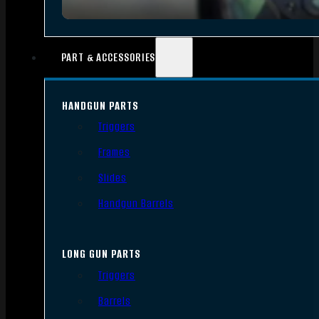
PART & ACCESSORIES
HANDGUN PARTS
Triggers
Frames
Slides
Handgun Barrels
LONG GUN PARTS
Triggers
Barrels