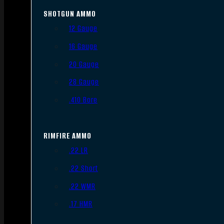
SHOTGUN AMMO
12 Gauge
16 Gauge
20 Gauge
28 Gauge
.410 Bore
RIMFIRE AMMO
.22 LR
.22 Short
.22 WMR
.17 HMR