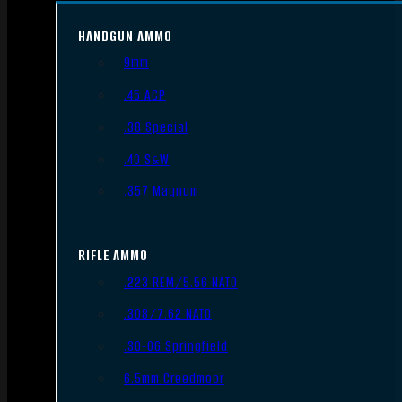
HANDGUN AMMO
9mm
.45 ACP
.38 Special
.40 S&W
.357 Magnum
RIFLE AMMO
.223 REM/5.56 NATO
.308/7.62 NATO
.30-06 Springfield
6.5mm Creedmoor