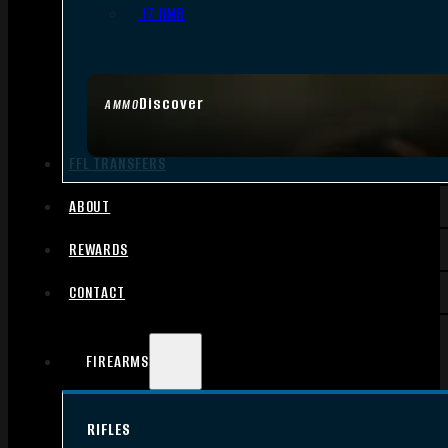
.17 HMR
Discover
AMMO
FFL TRANSFERS
ABOUT
REWARDS
CONTACT
FIREARMS
RIFLES