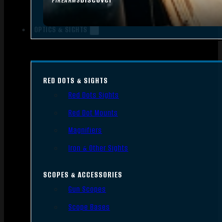
FIREARMS
OPTICS & SIGHTS
RED DOTS & SIGHTS
Red Dots Sights
Red Dot Mounts
Magnifiers
Iron & Other Sights
SCOPES & ACCESSORIES
Gun Scopes
Scope Bases