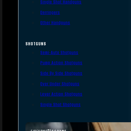
Single Shot Handguns
Derringers
Other Handguns
SHOTGUNS
Semi-Auto Shotguns
Pump Action Shotguns
Side By Side Shotguns
Over Under Shotguns
Lever Action Shotguns
Single Shot Shotguns
Discover