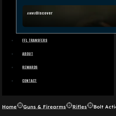
Discover
AMMO
FFL TRANSFERS
ABOUT
REWARDS
CONTACT
Home
Guns & Firearms
Rifles
Bolt Acti