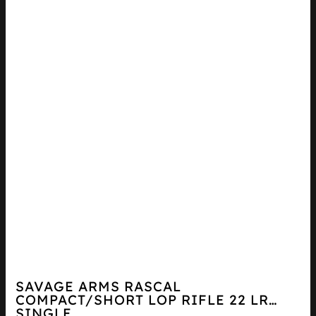
SAVAGE ARMS RASCAL
COMPACT/SHORT LOP RIFLE 22 LR
SINGLE...