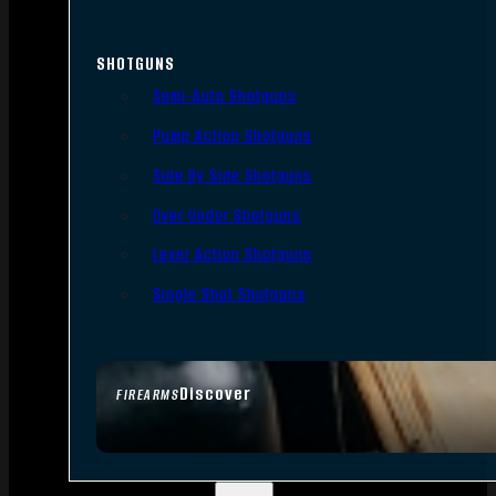
SHOTGUNS
Semi-Auto Shotguns
Pump Action Shotguns
Side By Side Shotguns
Over Under Shotguns
Lever Action Shotguns
Single Shot Shotguns
Discover
FIREARMS