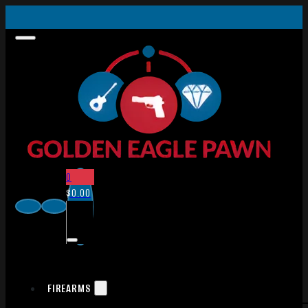
0
$
0.00
FIREARMS