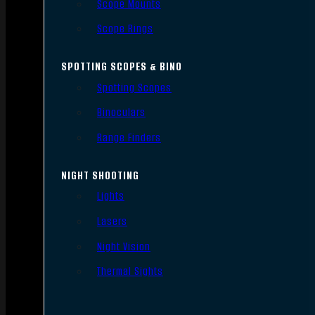
Scope Mounts
Scope Rings
SPOTTING SCOPES & BINO
Spotting Scopes
Binoculars
Range Finders
NIGHT SHOOTING
Lights
Lasers
Night Vision
Thermal Sights