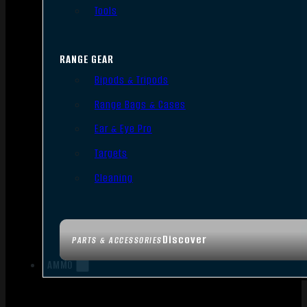
Tools
RANGE GEAR
Bipods & Tripods
Range Bags & Cases
Ear & Eye Pro
Targets
Cleaning
Discover
PARTS & ACCESSORIES
AMMO