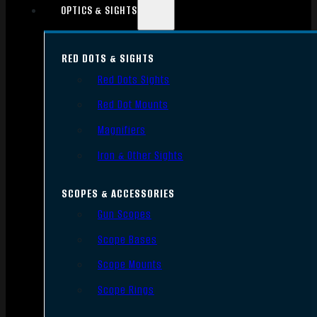
OPTICS & SIGHTS
RED DOTS & SIGHTS
Red Dots Sights
Red Dot Mounts
Magnifiers
Iron & Other Sights
SCOPES & ACCESSORIES
Gun Scopes
Scope Bases
Scope Mounts
Scope Rings