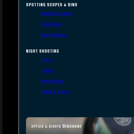
SPOTTING SCOPES & BINO
Spotting Scopes
Binoculars
Range Finders
NIGHT SHOOTING
Lights
Lasers
Night Vision
Thermal Sights
Discover
OPTICS & SIGHTS