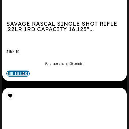
SAVAGE RASCAL SINGLE SHOT RIFLE
.22LR 1RD CAPACITY 16.125″...
$
155.10
Purchase & earn 155 points!
ADD TO CART