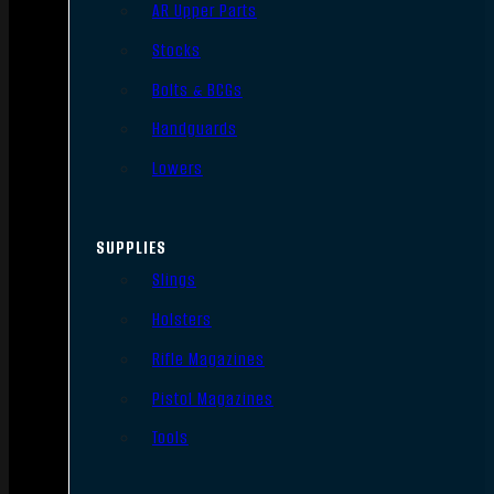
AR Upper Parts
Stocks
Bolts & BCGs
Handguards
Lowers
SUPPLIES
Slings
Holsters
Rifle Magazines
Pistol Magazines
Tools