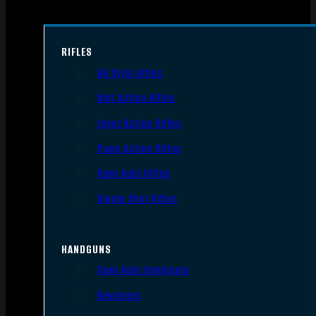
RIFLES
AR Style Rifles
Bolt Action Rifles
Lever Action Rifles
Pump Action Rifles
Semi Auto Rifles
Single Shot Rifles
HANDGUNS
Semi Auto Handguns
Revolvers