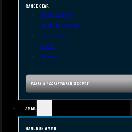
RANGE GEAR
Bipods & Tripods
Range Bags & Cases
Ear & Eye Pro
Targets
Cleaning
Discover
PARTS & ACCESSORIES
AMMO
HANDGUN AMMO