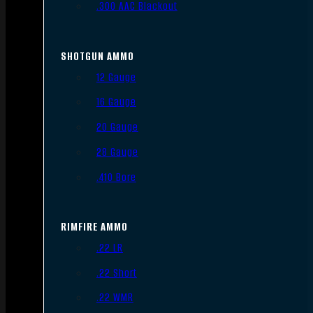
.300 AAC Blackout
SHOTGUN AMMO
12 Gauge
16 Gauge
20 Gauge
28 Gauge
.410 Bore
RIMFIRE AMMO
.22 LR
.22 Short
.22 WMR