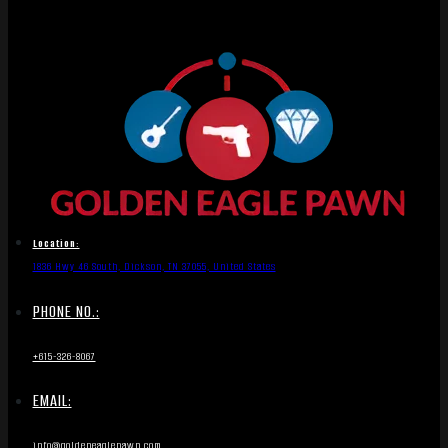
Location:
1836 Hwy 46 South, Dickson, TN 37055, United States
PHONE NO.:
+615-326-8067
EMAIL:
info@goldeneaglepawn.com