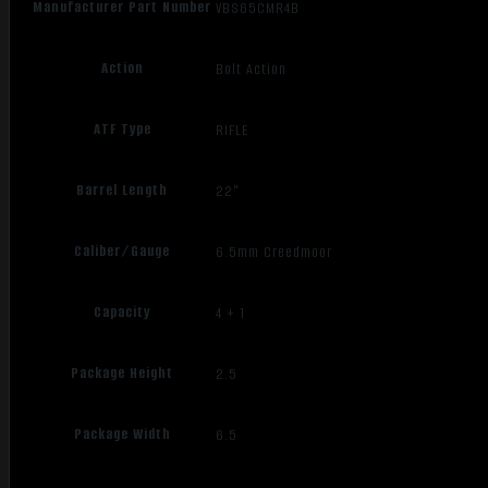
Manufacturer Part Number
VBS65CMR4B
Action
Bolt Action
ATF Type
RIFLE
Barrel Length
22"
Caliber/Gauge
6.5mm Creedmoor
Capacity
4 + 1
Package Height
2.5
Package Width
6.5