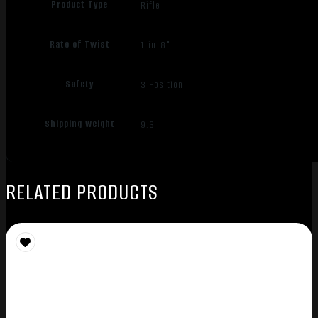
Product Type
Rifle
Rate of Twist
1-in-8"
Safety
3 Position
Shipping Weight
9.3
RELATED PRODUCTS