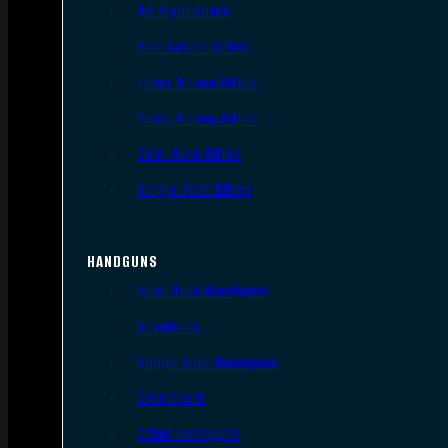
AR Style Rifles
Bolt Action Rifles
Lever Action Rifles
Pump Action Rifles
Semi Auto Rifles
Single Shot Rifles
HANDGUNS
Semi Auto Handguns
Revolvers
Single Shot Handguns
Derringers
Other Handguns