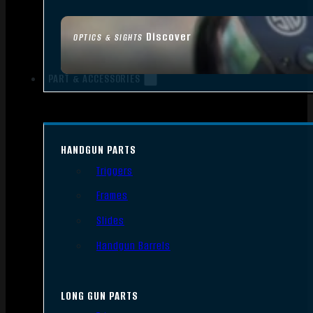
Discover
OPTICS & SIGHTS
PART & ACCESSORIES
HANDGUN PARTS
Triggers
Frames
Slides
Handgun Barrels
LONG GUN PARTS