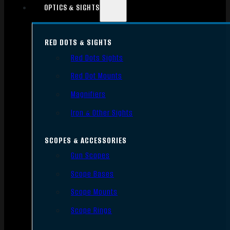
OPTICS & SIGHTS
RED DOTS & SIGHTS
Red Dots Sights
Red Dot Mounts
Magnifiers
Iron & Other Sights
SCOPES & ACCESSORIES
Gun Scopes
Scope Bases
Scope Mounts
Scope Rings