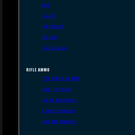
9mm
.45 ACP
.38 Special
.40 S&W
.357 Magnum
RIFLE AMMO
.223 REM/5.56 NATO
.308/7.62 NATO
.30-06 Springfield
6.5mm Creedmoor
.300 AAC Blackout