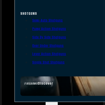
SHOTGUNS
Semi-Auto Shotguns
Pump Action Shotguns
Side By Side Shotguns
Over Under Shotguns
Lever Action Shotguns
Single Shot Shotguns
Discover
FIREARMS