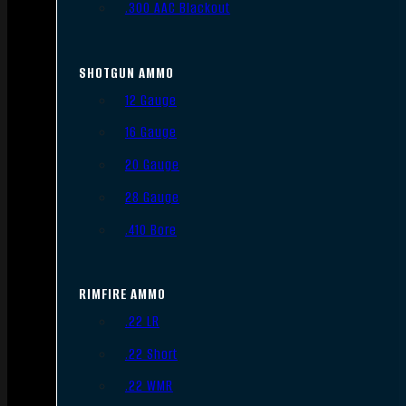
.300 AAC Blackout
SHOTGUN AMMO
12 Gauge
16 Gauge
20 Gauge
28 Gauge
.410 Bore
RIMFIRE AMMO
.22 LR
.22 Short
.22 WMR