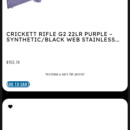
CRICKETT RIFLE G2 22LR PURPLE –
SYNTHETIC/BLACK WEB STAINLESS...
$
155.74
Purchase & earn 156 points!
ADD TO CART