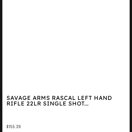
SAVAGE ARMS RASCAL LEFT HAND
RIFLE 22LR SINGLE SHOT...
$
155.39