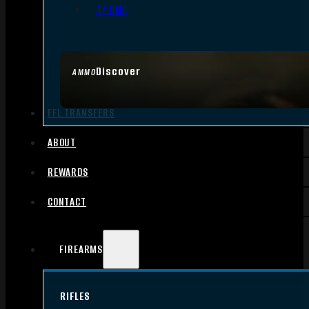
.17 HMR
Discover
AMMO
FFL TRANSFERS
ABOUT
REWARDS
CONTACT
FIREARMS
RIFLES