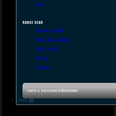
Tools
RANGE GEAR
Bipods & Tripods
Range Bags & Cases
Ear & Eye Pro
Targets
Cleaning
Discover
PARTS & ACCESSORIES
AMMO