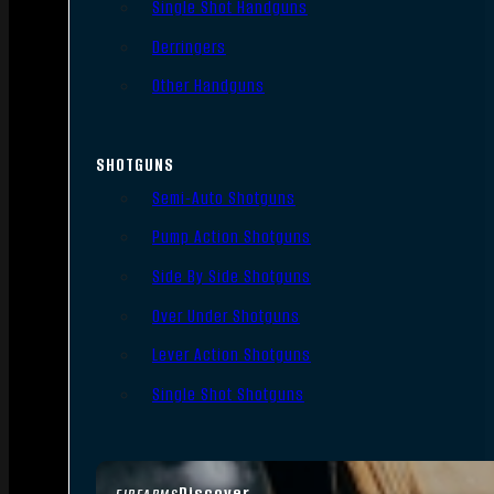
Single Shot Handguns
Derringers
Other Handguns
SHOTGUNS
Semi-Auto Shotguns
Pump Action Shotguns
Side By Side Shotguns
Over Under Shotguns
Lever Action Shotguns
Single Shot Shotguns
Discover