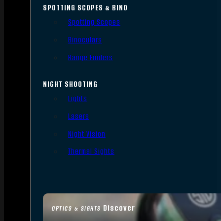
SPOTTING SCOPES & BINO
Spotting Scopes
Binoculars
Range Finders
NIGHT SHOOTING
Lights
Lasers
Night Vision
Thermal Sights
Discover
OPTICS & SIGHTS