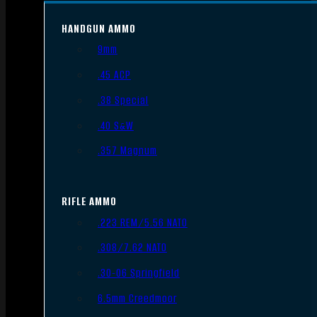
HANDGUN AMMO
9mm
.45 ACP
.38 Special
.40 S&W
.357 Magnum
RIFLE AMMO
.223 REM/5.56 NATO
.308/7.62 NATO
.30-06 Springfield
6.5mm Creedmoor