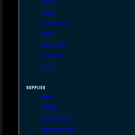
Triggers
Barrels
AR Upper Parts
Stocks
Bolts & BCGs
Handguards
Lowers
SUPPLIES
Slings
Holsters
Rifle Magazines
Pistol Magazines