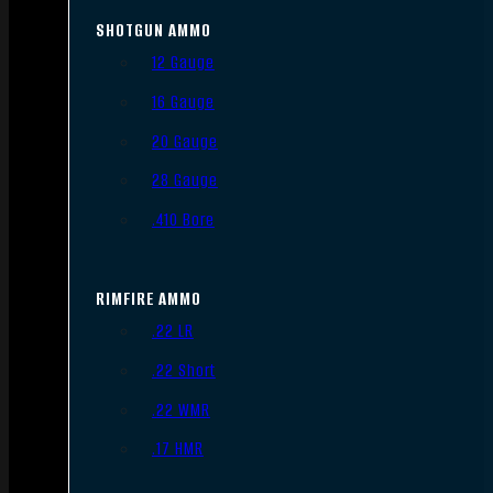
SHOTGUN AMMO
12 Gauge
16 Gauge
20 Gauge
28 Gauge
.410 Bore
RIMFIRE AMMO
.22 LR
.22 Short
.22 WMR
.17 HMR