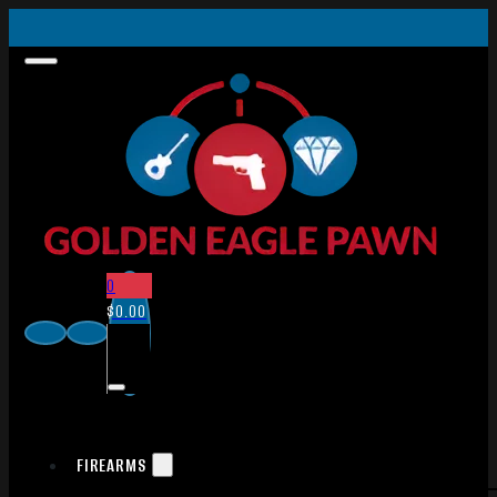
0
$
0.00
FIREARMS