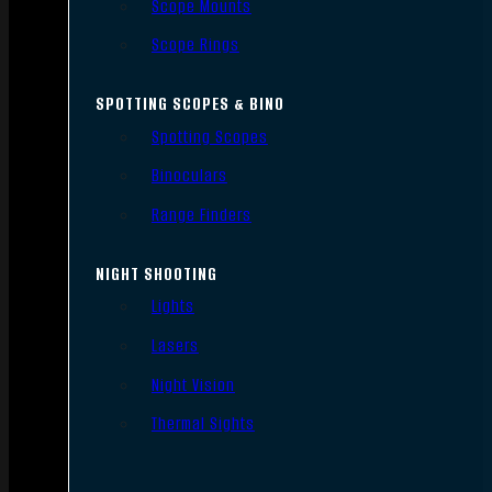
Scope Mounts
Scope Rings
SPOTTING SCOPES & BINO
Spotting Scopes
Binoculars
Range Finders
NIGHT SHOOTING
Lights
Lasers
Night Vision
Thermal Sights