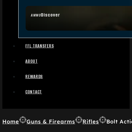
Discover
AMMO
FFL TRANSFERS
ABOUT
REWARDS
CONTACT
Home
Guns & Firearms
Rifles
Bolt Acti