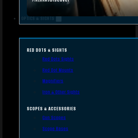
FIREARMS
OPTICS & SIGHTS
RED DOTS & SIGHTS
Red Dots Sights
Red Dot Mounts
Magnifiers
Iron & Other Sights
SCOPES & ACCESSORIES
Gun Scopes
Scope Bases