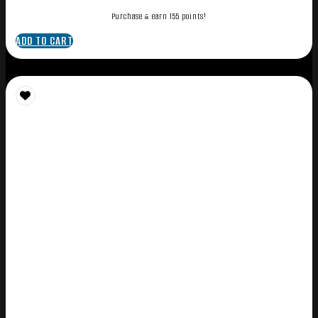
Purchase & earn 155 points!
ADD TO CART