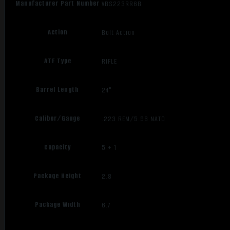
Manufacturer Part Number
VBS223RR6B
Action
Bolt Action
ATF Type
RIFLE
Barrel Length
24"
Caliber/Gauge
.223 REM/5.56 NATO
Capacity
5 + 1
Package Height
2.8
Package Width
6.7