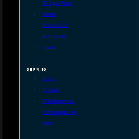
AR Upper Parts
Stocks
Bolts & BCGs
Handguards
Lowers
SUPPLIES
Slings
Holsters
Rifle Magazines
Pistol Magazines
Tools