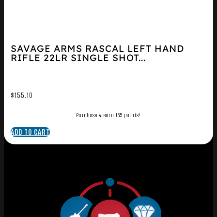
SAVAGE ARMS RASCAL LEFT HAND
RIFLE 22LR SINGLE SHOT...
$
155.10
Purchase & earn 155 points!
ADD TO CART