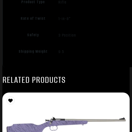
Product Type
Rifle
Rate of Twist
1-in-8"
Safety
3 Position
Shipping Weight
9.5
RELATED PRODUCTS