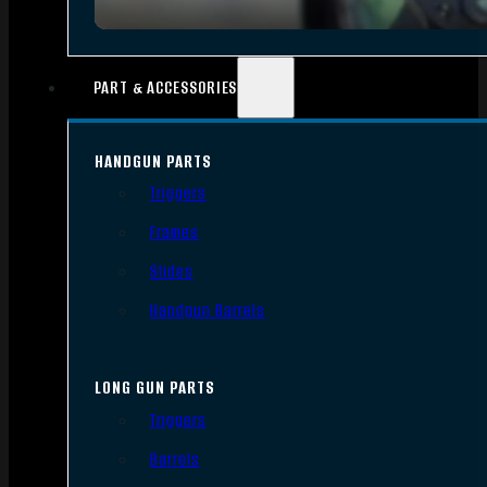
PART & ACCESSORIES
HANDGUN PARTS
Triggers
Frames
Slides
Handgun Barrels
LONG GUN PARTS
Triggers
Barrels