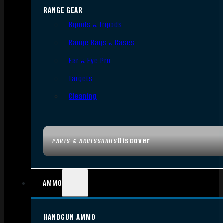
RANGE GEAR
Bipods & Tripods
Range Bags & Cases
Ear & Eye Pro
Targets
Cleaning
Discover
PARTS & ACCESSORIES
AMMO
HANDGUN AMMO