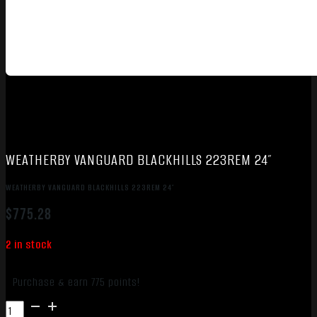
WEATHERBY VANGUARD BLACKHILLS 223REM 24″
WEATHERBY VANGUARD BLACKHILLS 223REM 24″
$
775.28
2 in stock
Purchase & earn 775 points!
WEATHERBY