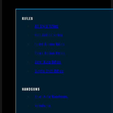
RIFLES
AR Style Rifles
Bolt Action Rifles
Lever Action Rifles
Pump Action Rifles
Semi Auto Rifles
Single Shot Rifles
HANDGUNS
Semi Auto Handguns
Revolvers