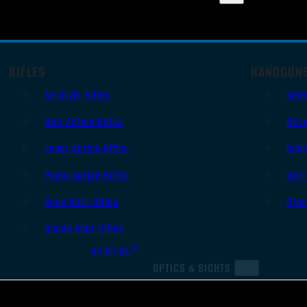
RIFLES
HANDGUN
AR Style Rifles
Sem
Bolt Action Rifles
Revo
Lever Action Rifles
Sing
Pump Action Rifles
Derr
Semi Auto Rifles
Oth
Single Shot Rifles
All Rifles
OPTICS & SIGHTS