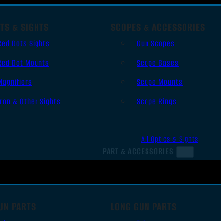
TS & SIGHTS
SCOPES & ACCESSORIES
Red Dots Sights
Gun Scopes
Red Dot Mounts
Scope Bases
Magnifiers
Scope Mounts
Iron & Other Sights
Scope Rings
All Optics & Sights
PART & ACCESSORIES
UN PARTS
LONG GUN PARTS