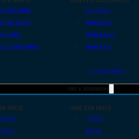
Red Dots Sights
Gun Scopes
Red Dot Mounts
Scope Bases
Magnifiers
Scope Mounts
Iron & Other Sights
Scope Rings
All Optics & Sights
Part & Accessories
UN PARTS
LONG GUN PARTS
Triggers
Triggers
Frames
Barrels