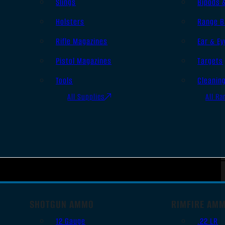
Slings
Bipods 
Holsters
Range B
Rifle Magazines
Ear & Ey
Pistol Magazines
Targets
Tools
Cleanin
All Supplies
All Ra
SHOTGUN AMMO
RIMFIRE AM
12 Gauge
.22 LR