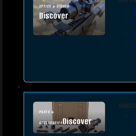
OPTICS & SIGHTS
Discover
SEE ALL OPTICS & SIGHTS
HANDG
PARTS &
Discover
ACCESSORIES