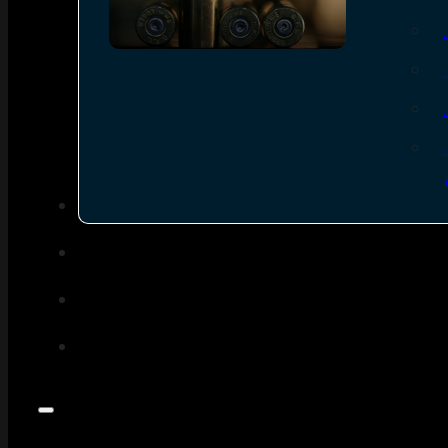
SEE ALL AMMO