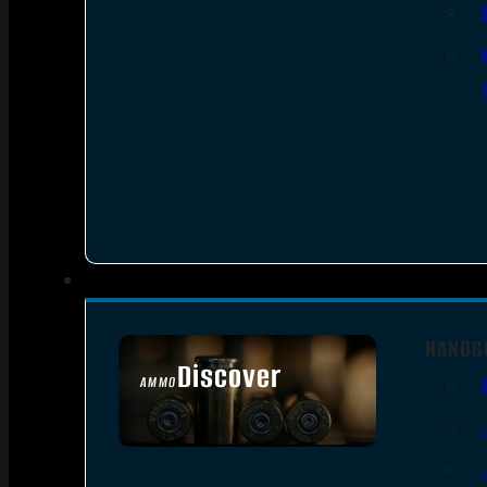
HANDG
Discover
AMMO
SEE ALL AMMO