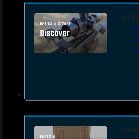
RED DO
OPTICS & SIGHTS
Discover
SEE ALL OPTICS & SIGHTS
HANDG
PARTS &