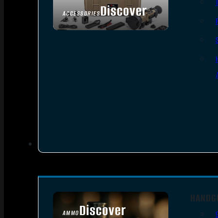
Discover
ACCESSORIES
HANDG
Discover
AMMO