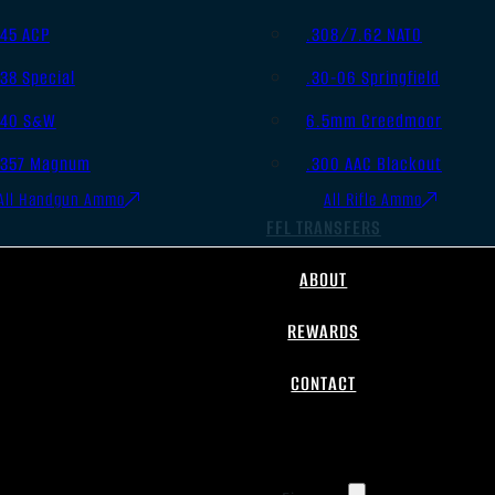
.45 ACP
.308/7.62 NATO
.38 Special
.30-06 Springfield
.40 S&W
6.5mm Creedmoor
.357 Magnum
.300 AAC Blackout
All Handgun Ammo
All Rifle Ammo
FFL TRANSFERS
ABOUT
REWARDS
CONTACT