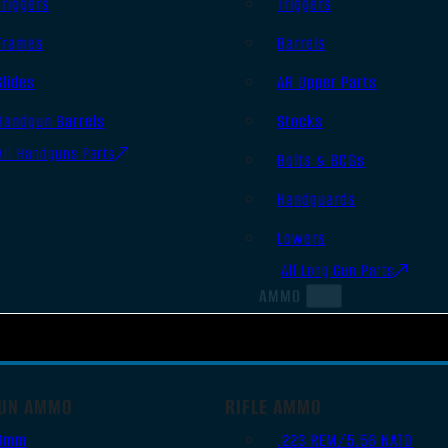
Triggers
Triggers
Frames
Barrels
Slides
AR Upper Parts
Handgun Barrels
Stocks
All Handguns Parts
Bolts & BCGs
Handguards
Lowers
All Long Gun Parts
AMMO
UN AMMO
RIFLE AMMO
9mm
.223 REM/5.56 NATO