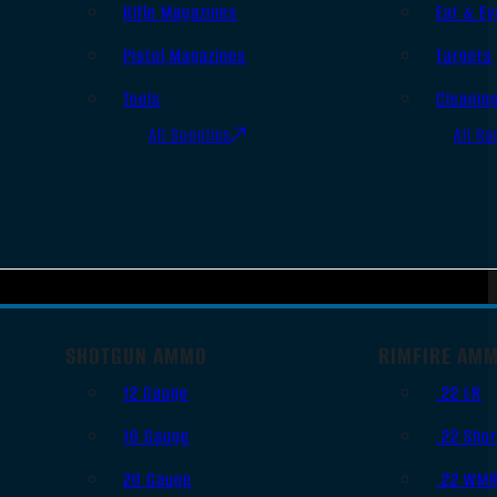
Rifle Magazines
Ear & Ey
Pistol Magazines
Targets
Tools
Cleanin
All Supplies
All Ra
SHOTGUN AMMO
RIMFIRE AM
12 Gauge
.22 LR
16 Gauge
.22 Shor
20 Gauge
.22 WM