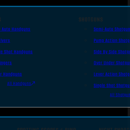
S
SHOTGUNS
i Auto Handguns
Semi-Auto Shotgu
lvers
Pump Action Shot
le Shot Handguns
Side By Side Shotg
ingers
Over Under Shotgu
er Handguns
Lever Action Shot
All Handguns
Single Shot Shotg
All Shotgu
SPOTTING SCOPES & BINO
NIGHT SHOOT