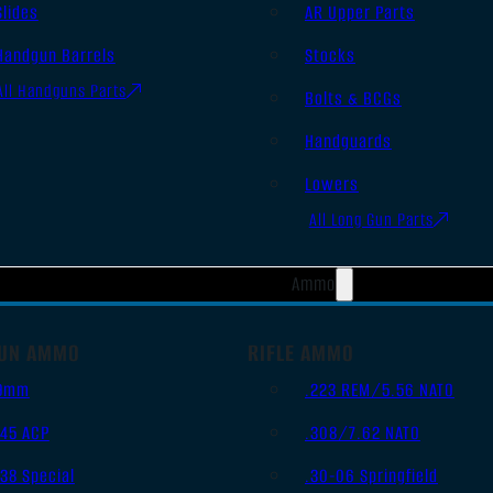
Slides
AR Upper Parts
Handgun Barrels
Stocks
All Handguns Parts
Bolts & BCGs
Handguards
Lowers
All Long Gun Parts
Ammo
UN AMMO
RIFLE AMMO
9mm
.223 REM/5.56 NATO
.45 ACP
.308/7.62 NATO
.38 Special
.30-06 Springfield