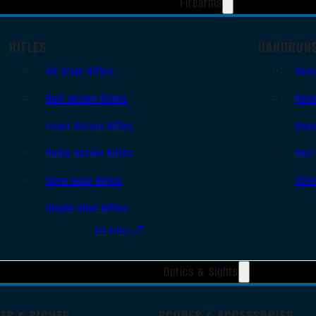
Firearms
RIFLES
HANDGUN
AR Style Rifles
Sem
Bolt Action Rifles
Revo
Lever Action Rifles
Sing
Pump Action Rifles
Derr
Semi Auto Rifles
Oth
Single Shot Rifles
All Rifles
Optics & Sights
TS & SIGHTS
SCOPES & ACCESSORIES