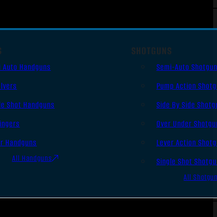
S
SHOTGUNS
i Auto Handguns
Semi-Auto Shotgu
lvers
Pump Action Shot
le Shot Handguns
Side By Side Shotg
ingers
Over Under Shotgu
er Handguns
Lever Action Shot
All Handguns
Single Shot Shotg
All Shotgu