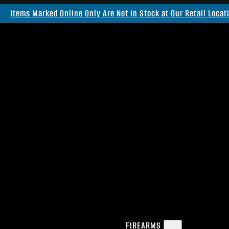
Items Marked Online Only Are Not in Stock at Our Retail Locat
FIREARMS