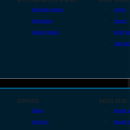
Spotting Scopes
Lights
Binoculars
Lasers
Range Finders
Night Vi
Thermal
SUPPLIES
RANGE GEAR
Slings
Bipods 
Holsters
Range B