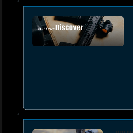
Discover
FIREARMS
SEE ALL FIREARMS
RED DO