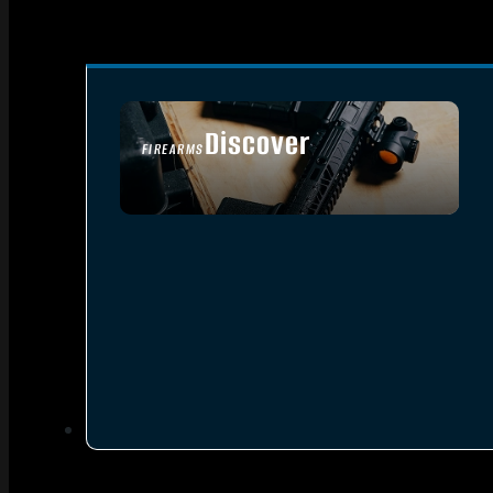
Discover
FIREARMS
SEE ALL FIREARMS