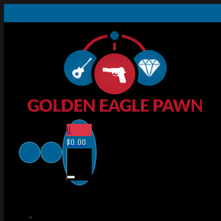
0
$
0.00