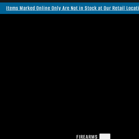
Items Marked Online Only Are Not in Stock at Our Retail Locat
FIREARMS