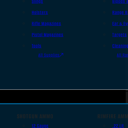
Slings
Bipods 
Holsters
Range B
Rifle Magazines
Ear & Ey
Pistol Magazines
Targets
Tools
Cleanin
All Supplies
All Ra
SHOTGUN AMMO
RIMFIRE AM
12 Gauge
.22 LR