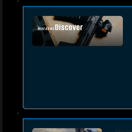
Discover
FIREARMS
SEE ALL FIREARMS
RED DO