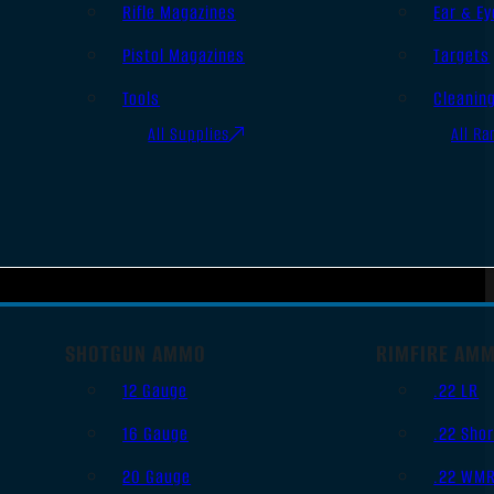
Rifle Magazines
Ear & Ey
Pistol Magazines
Targets
Tools
Cleanin
All Supplies
All Ra
SHOTGUN AMMO
RIMFIRE AM
12 Gauge
.22 LR
16 Gauge
.22 Shor
20 Gauge
.22 WM