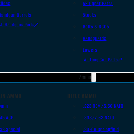
Slides
AR Upper Parts
Handgun Barrels
Stocks
All Handguns Parts
Bolts & BCGs
Handguards
Lowers
All Long Gun Parts
Ammo
UN AMMO
RIFLE AMMO
9mm
.223 REM/5.56 NATO
.45 ACP
.308/7.62 NATO
.38 Special
.30-06 Springfield