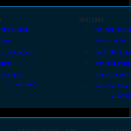
S
SHOTGUNS
i Auto Handguns
Semi-Auto Shotgu
lvers
Pump Action Shot
le Shot Handguns
Side By Side Shotg
ingers
Over Under Shotgu
er Handguns
Lever Action Shot
All Handguns
Single Shot Shotg
All Shotgu
SPOTTING SCOPES & BINO
NIGHT SHOOT