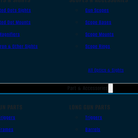
Red Dots Sights
Gun Scopes
Red Dot Mounts
Scope Bases
Magnifiers
Scope Mounts
Iron & Other Sights
Scope Rings
All Optics & Sights
Part & Accessories
UN PARTS
LONG GUN PARTS
Triggers
Triggers
Frames
Barrels