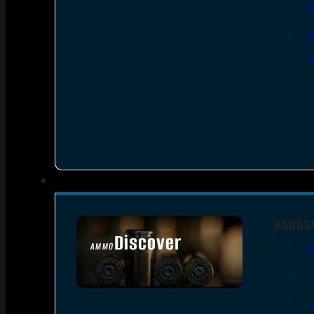
HANDG
Discover
AMMO
SEE ALL AMMO