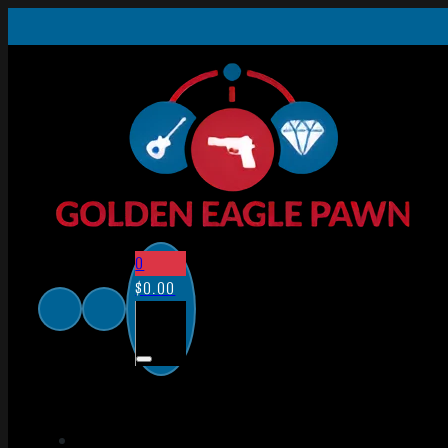
0
$
0.00