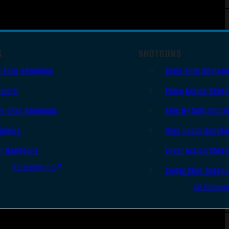
S
SHOTGUNS
i Auto Handguns
Semi-Auto Shotgu
lvers
Pump Action Shot
le Shot Handguns
Side By Side Shotg
ingers
Over Under Shotgu
er Handguns
Lever Action Shot
All Handguns
Single Shot Shotg
All Shotgu