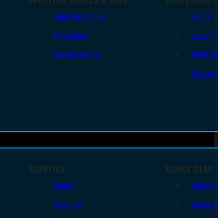
Spotting Scopes
Lights
Binoculars
Lasers
Range Finders
Night Vi
Thermal
SUPPLIES
RANGE GEAR
Slings
Bipods 
Holsters
Range B