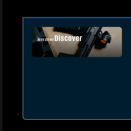
Discover
FIREARMS
SEE ALL FIREARMS