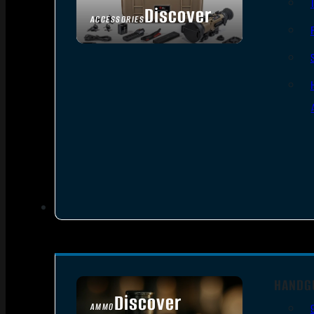
Discover
ACCESSORIES
HANDG
Discover
AMMO