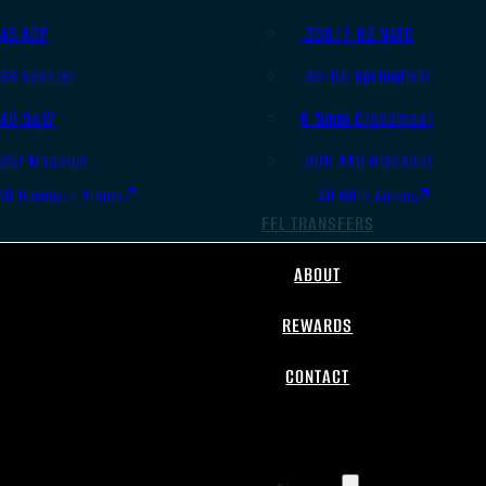
.45 ACP
.308/7.62 NATO
.38 Special
.30-06 Springfield
.40 S&W
6.5mm Creedmoor
.357 Magnum
.300 AAC Blackout
All Handgun Ammo
All Rifle Ammo
FFL TRANSFERS
ABOUT
REWARDS
CONTACT