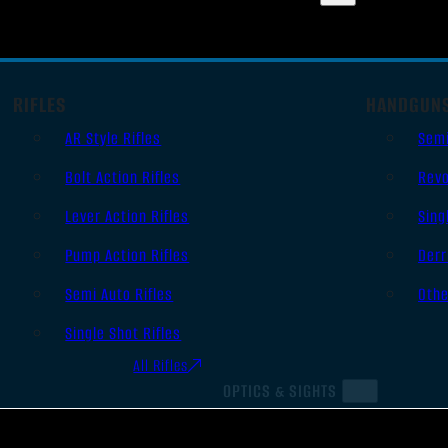
RIFLES
HANDGUN
AR Style Rifles
Sem
Bolt Action Rifles
Revo
Lever Action Rifles
Sing
Pump Action Rifles
Derr
Semi Auto Rifles
Oth
Single Shot Rifles
All Rifles
OPTICS & SIGHTS