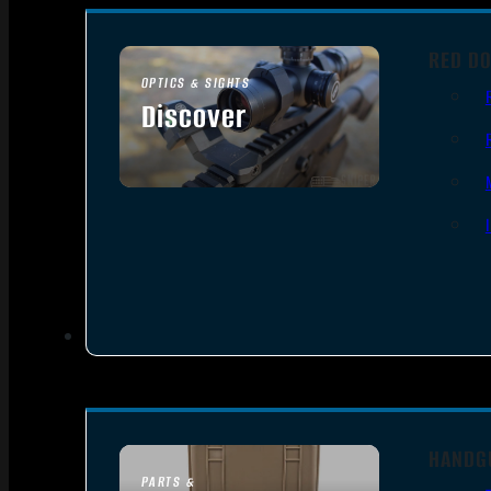
RED DO
OPTICS & SIGHTS
Discover
SEE ALL OPTICS & SIGHTS
HANDG
PARTS &