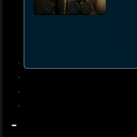
SEE ALL AMMO