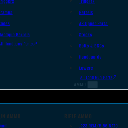
Triggers
Triggers
Frames
Barrels
Slides
AR Upper Parts
Handgun Barrels
Stocks
All Handguns Parts
Bolts & BCGs
Handguards
Lowers
All Long Gun Parts
AMMO
UN AMMO
RIFLE AMMO
9mm
.223 REM/5.56 NATO