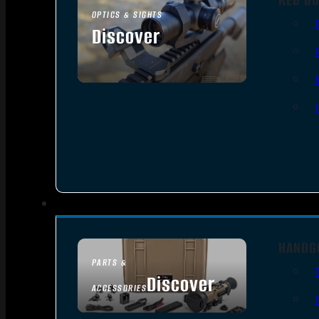
OPTICS & SIGHTS
Discover
SEE ALL OPTICS & SIGHTS
HANDG
PARTS &
Discover
ACCESSORIES