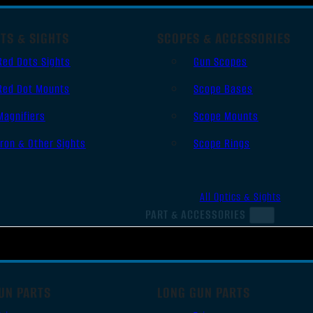
TS & SIGHTS
SCOPES & ACCESSORIES
Red Dots Sights
Gun Scopes
Red Dot Mounts
Scope Bases
Magnifiers
Scope Mounts
Iron & Other Sights
Scope Rings
All Optics & Sights
PART & ACCESSORIES
UN PARTS
LONG GUN PARTS