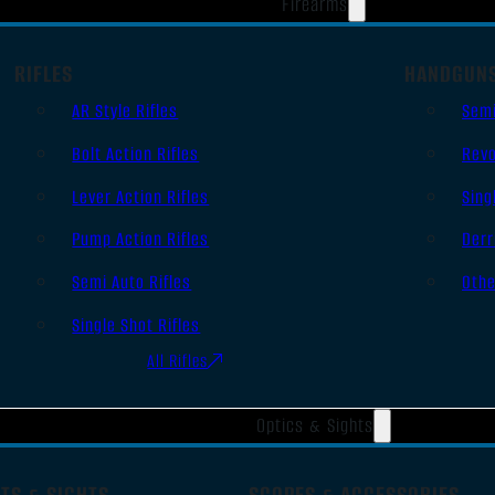
Firearms
RIFLES
HANDGUN
AR Style Rifles
Sem
Bolt Action Rifles
Revo
Lever Action Rifles
Sing
Pump Action Rifles
Derr
Semi Auto Rifles
Oth
Single Shot Rifles
All Rifles
Optics & Sights
TS & SIGHTS
SCOPES & ACCESSORIES