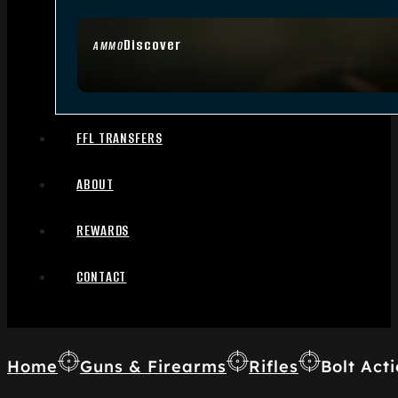
Discover
AMMO
FFL TRANSFERS
ABOUT
REWARDS
CONTACT
Home
Guns & Firearms
Rifles
Bolt Acti