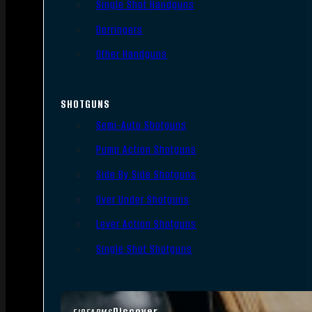
Single Shot Handguns
Derringers
Other Handguns
SHOTGUNS
Semi-Auto Shotguns
Pump Action Shotguns
Side By Side Shotguns
Over Under Shotguns
Lever Action Shotguns
Single Shot Shotguns
Discover