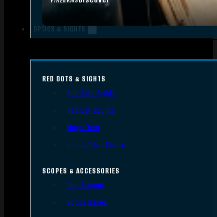
FIREARMS
OPTICS & SIGHTS
RED DOTS & SIGHTS
Red Dots Sights
Red Dot Mounts
Magnifiers
Iron & Other Sights
SCOPES & ACCESSORIES
Gun Scopes
Scope Bases