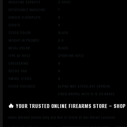
MAGAZINE CAPACITY
3.0000
DETACHABLE MAGAZINE
Y
HINGED FLOORPLATE
N
SIGHTS
N
STOCK COLOR
BLACK
WEIGHT IN POUNDS
6.6
METAL COLOR
BLACK
TYPE OF RIFLE
SPORTING RIFLE
CHECKERING
N
RECOIL PAD
N
SWIVEL STUDS
N
OTHER FEATURES:
ALPINE MDT STOCK,BSF CARBON
FIBER BARREL WITH 5/8-24 BRAKE
🔥 YOUR TRUSTED ONLINE FIREARMS STORE – SHOP 
Items Marked Online Only Are Not in Stock at Our Retail Location