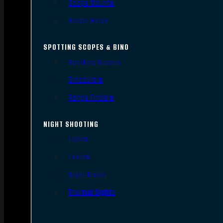
Scope Mounts
Scope Rings
SPOTTING SCOPES & BINO
Spotting Scopes
Binoculars
Range Finders
NIGHT SHOOTING
Lights
Lasers
Night Vision
Thermal Sights