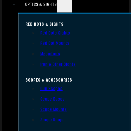
OPTICS & SIGHTS
RED DOTS & SIGHTS
Red Dots Sights
Red Dot Mounts
Magnifiers
Iron & Other Sights
SCOPES & ACCESSORIES
Gun Scopes
Scope Bases
Scope Mounts
Scope Rings