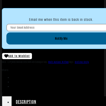
Email me when this item is back in stock.
Notify Me
Add To Wishlist
SKU:
LIP|WB3WAMC65CMR4B
Categories:
Bolt Action Rifles
Tags:
Online Only
Share:
Description