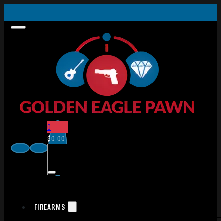
0
$
0.00
FIREARMS