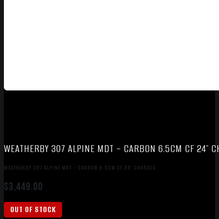
WEATHERBY 307 ALPINE MDT – CARBON 6.5CM CF 24″ C
WEATHERBY 307 ALPINE MDT – CARBON 6.5CM CF 24″ CHASSIS
$
3,449.00
OUT OF STOCK