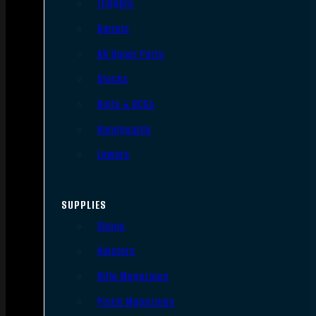
Triggers
Barrels
AR Upper Parts
Stocks
Bolts & BCGs
Handguards
Lowers
SUPPLIES
Slings
Holsters
Rifle Magazines
Pistol Magazines