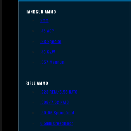
HANDGUN AMMO
9mm
.45 ACP
.38 Special
.40 S&W
.357 Magnum
RIFLE AMMO
.223 REM/5.56 NATO
.308/7.62 NATO
.30-06 Springfield
6.5mm Creedmoor