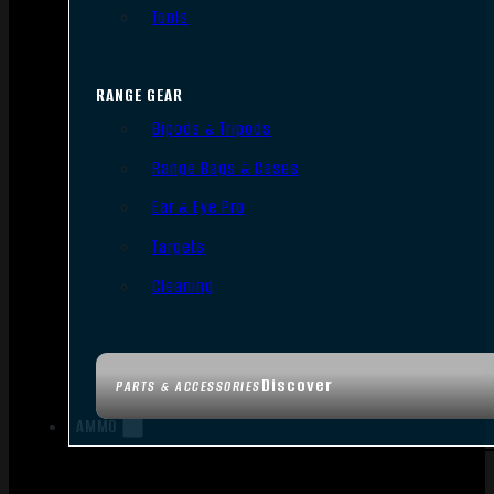
Tools
RANGE GEAR
Bipods & Tripods
Range Bags & Cases
Ear & Eye Pro
Targets
Cleaning
Discover
PARTS & ACCESSORIES
AMMO