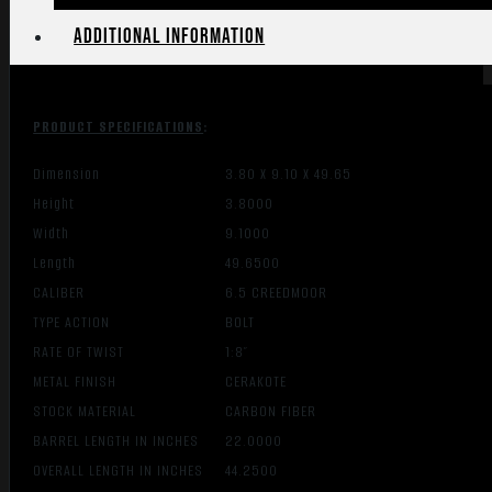
Additional information
PRODUCT SPECIFICATIONS
:
Dimension
3.80 X 9.10 X 49.65
Height
3.8000
Width
9.1000
Length
49.6500
CALIBER
6.5 CREEDMOOR
TYPE ACTION
BOLT
RATE OF TWIST
1:8″
METAL FINISH
CERAKOTE
STOCK MATERIAL
CARBON FIBER
BARREL LENGTH IN INCHES
22.0000
OVERALL LENGTH IN INCHES
44.2500