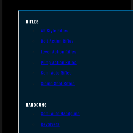
RIFLES
AR Style Rifles
Bolt Action Rifles
Lever Action Rifles
Pump Action Rifles
Semi Auto Rifles
Single Shot Rifles
HANDGUNS
Semi Auto Handguns
Revolvers