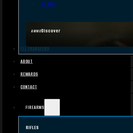
.17 HMR
Discover
AMMO
FFL TRANSFERS
ABOUT
REWARDS
CONTACT
FIREARMS
RIFLES