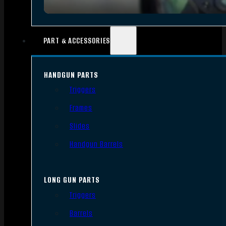
PART & ACCESSORIES
HANDGUN PARTS
Triggers
Frames
Slides
Handgun Barrels
LONG GUN PARTS
Triggers
Barrels