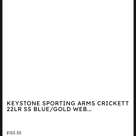
KEYSTONE SPORTING ARMS CRICKETT
22LR SS BLUE/GOLD WEB...
$
169.88