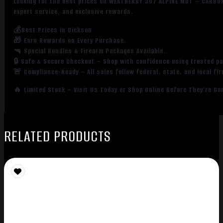
Looking for the best prices on WEATHERBY 307 ALPINE MDT – CARBON
expert service, and exclusive rewards.
💰Best Prices in Dickson
🎁 Earn Rewards on Every Purchase.
🔫 Special Bundles & Firearm Packages Available.
🔒 Safe & Secure Checkout – Shop with confidence using trusted p
🚨 Compliance-Ready – All sales follow federal, state, and local fi
🔥 Limited Stock – Visit Us Today or Shop Online Before They’re Go
RELATED PRODUCTS