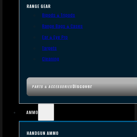
RANGE GEAR
Bipods & Tripods
Range Bags & Cases
Ear & Eye Pro
Targets
Cleaning
Discover
PARTS & ACCESSORIES
AMMO
HANDGUN AMMO