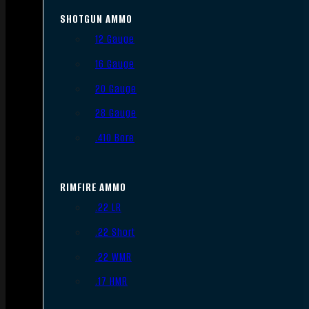
SHOTGUN AMMO
12 Gauge
16 Gauge
20 Gauge
28 Gauge
.410 Bore
RIMFIRE AMMO
.22 LR
.22 Short
.22 WMR
.17 HMR