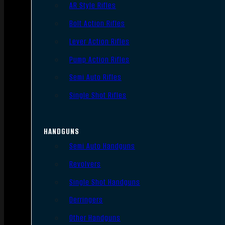
AR Style Rifles
Bolt Action Rifles
Lever Action Rifles
Pump Action Rifles
Semi Auto Rifles
Single Shot Rifles
HANDGUNS
Semi Auto Handguns
Revolvers
Single Shot Handguns
Derringers
Other Handguns