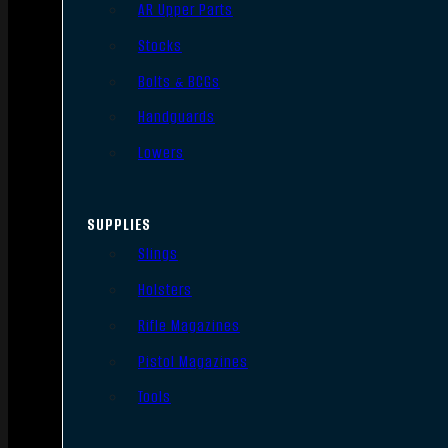
AR Upper Parts
Stocks
Bolts & BCGs
Handguards
Lowers
SUPPLIES
Slings
Holsters
Rifle Magazines
Pistol Magazines
Tools