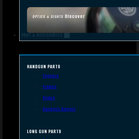
Discover
OPTICS & SIGHTS
PART & ACCESSORIES
HANDGUN PARTS
Triggers
Frames
Slides
Handgun Barrels
LONG GUN PARTS