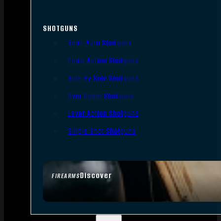
SHOTGUNS
Semi-Auto Shotguns
Pump Action Shotguns
Side By Side Shotguns
Over Under Shotguns
Lever Action Shotguns
Single Shot Shotguns
Discover
FIREARMS