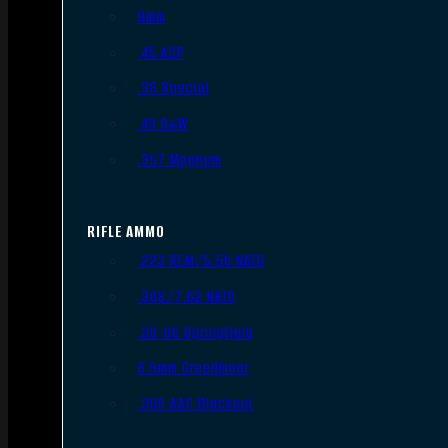
9mm
.45 ACP
.38 Special
.40 S&W
.357 Magnum
RIFLE AMMO
.223 REM/5.56 NATO
.308/7.62 NATO
.30-06 Springfield
6.5mm Creedmoor
.300 AAC Blackout