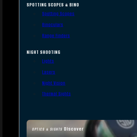
SPOTTING SCOPES & BINO
Spotting Scopes
Binoculars
Range Finders
NIGHT SHOOTING
Lights
Lasers
Night Vision
Thermal Sights
Discover
OPTICS & SIGHTS