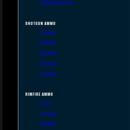
.300 AAC Blackout
SHOTGUN AMMO
12 Gauge
16 Gauge
20 Gauge
28 Gauge
.410 Bore
RIMFIRE AMMO
.22 LR
.22 Short
.22 WMR